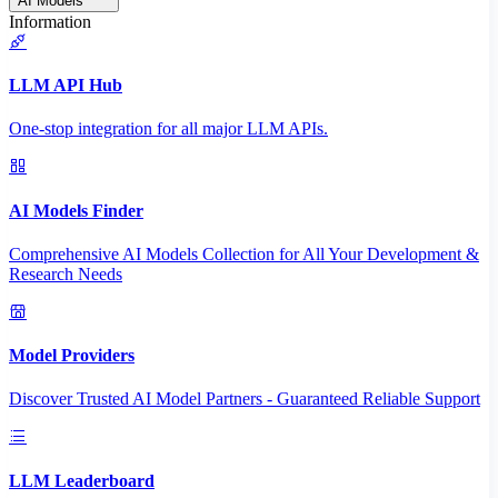
AI Models
Information
LLM API Hub
One-stop integration for all major LLM APIs.
AI Models Finder
Comprehensive AI Models Collection for All Your Development &
Research Needs
Model Providers
Discover Trusted AI Model Partners - Guaranteed Reliable Support
LLM Leaderboard