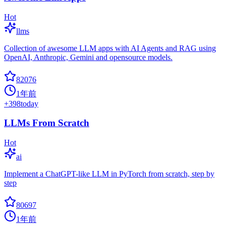
Hot
llms
Collection of awesome LLM apps with AI Agents and RAG using
OpenAI, Anthropic, Gemini and opensource models.
82076
1年前
+
398
today
LLMs From Scratch
Hot
ai
Implement a ChatGPT-like LLM in PyTorch from scratch, step by
step
80697
1年前