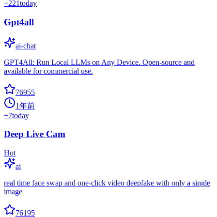
+
221
today
Gpt4all
ai-chat
GPT4All: Run Local LLMs on Any Device. Open-source and
available for commercial use.
76955
1年前
+
7
today
Deep Live Cam
Hot
ai
real time face swap and one-click video deepfake with only a single
image
76195