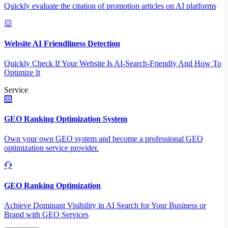
Quickly evaluate the citation of promotion articles on AI platforms
Website AI Friendliness Detection
Quickly Check If Your Website Is AI-Search-Friendly And How To
Optimize It
Service
GEO Ranking Optimization System
Own your own GEO system and become a professional GEO
optimization service provider.
GEO Ranking Optimization
Achieve Dominant Visibility in AI Search for Your Business or
Brand with GEO Services​