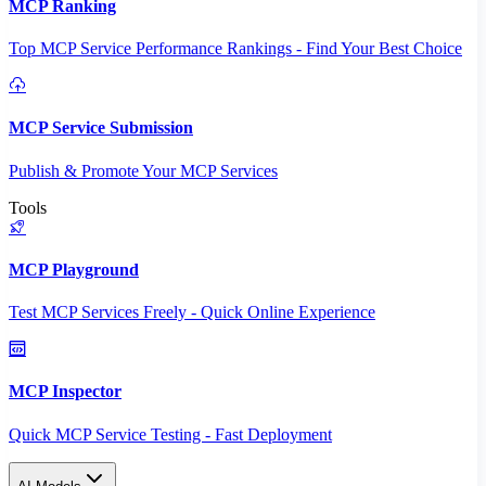
MCP Ranking
Top MCP Service Performance Rankings - Find Your Best Choice
MCP Service Submission
Publish & Promote Your MCP Services
Tools
MCP Playground
Test MCP Services Freely - Quick Online Experience
MCP Inspector
Quick MCP Service Testing - Fast Deployment