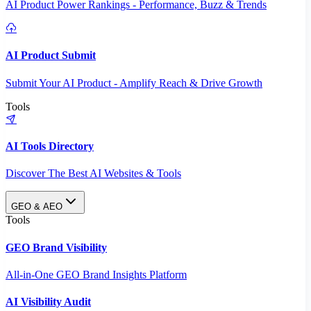
AI Product Power Rankings - Performance, Buzz & Trends
AI Product Submit
Submit Your AI Product - Amplify Reach & Drive Growth
Tools
AI Tools Directory
Discover The Best AI Websites & Tools
GEO & AEO
Tools
GEO Brand Visibility
All-in-One GEO Brand Insights Platform
AI Visibility Audit