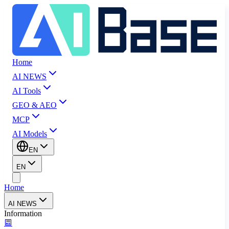
Home
AI NEWS
AI Tools
GEO & AEO
MCP
AI Models
EN
EN
Home
AI NEWS
Information