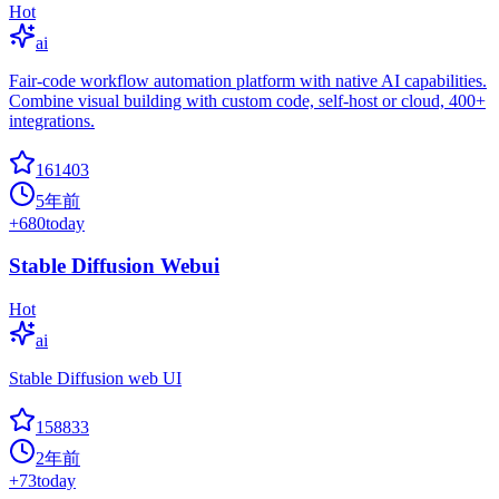
Hot
ai
Fair-code workflow automation platform with native AI capabilities.
Combine visual building with custom code, self-host or cloud, 400+
integrations.
161403
5年前
+
680
today
Stable Diffusion Webui
Hot
ai
Stable Diffusion web UI
158833
2年前
+
73
today