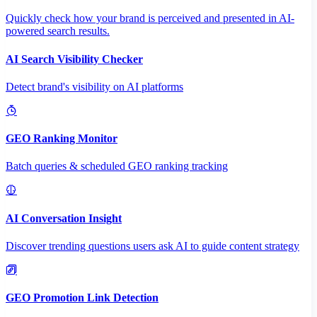
Quickly check how your brand is perceived and presented in AI-
powered search results.
AI Search Visibility Checker
Detect brand's visibility on AI platforms
GEO Ranking Monitor
Batch queries & scheduled GEO ranking tracking
AI Conversation Insight
Discover trending questions users ask AI to guide content strategy
GEO Promotion Link Detection