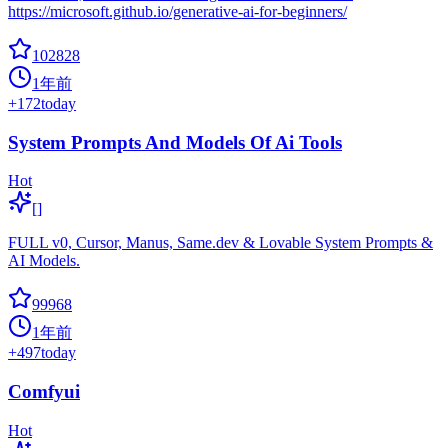
https://microsoft.github.io/generative-ai-for-beginners/
102828
1年前
+
172
today
System Prompts And Models Of Ai Tools
Hot
[]
FULL v0, Cursor, Manus, Same.dev & Lovable System Prompts &
AI Models.
99968
1年前
+
497
today
Comfyui
Hot