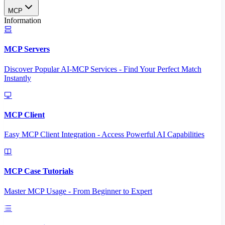
MCP
Information
MCP Servers
Discover Popular AI-MCP Services - Find Your Perfect Match
Instantly
MCP Client
Easy MCP Client Integration - Access Powerful AI Capabilities
MCP Case Tutorials
Master MCP Usage - From Beginner to Expert