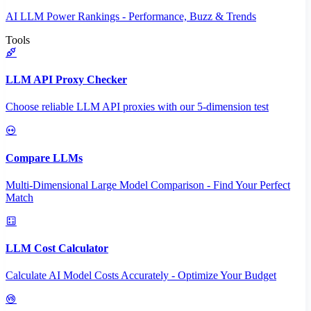
AI LLM Power Rankings - Performance, Buzz & Trends
Tools
LLM API Proxy Checker
Choose reliable LLM API proxies with our 5-dimension test
Compare LLMs
Multi-Dimensional Large Model Comparison - Find Your Perfect
Match
LLM Cost Calculator
Calculate AI Model Costs Accurately - Optimize Your Budget