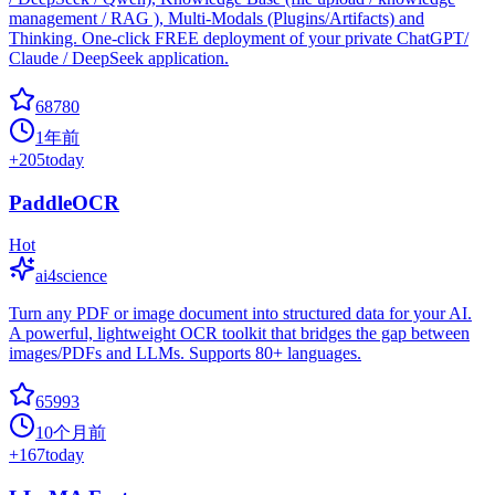
management / RAG ), Multi-Modals (Plugins/Artifacts) and
Thinking. One-click FREE deployment of your private ChatGPT/
Claude / DeepSeek application.
68780
1年前
+
205
today
PaddleOCR
Hot
ai4science
Turn any PDF or image document into structured data for your AI.
A powerful, lightweight OCR toolkit that bridges the gap between
images/PDFs and LLMs. Supports 80+ languages.
65993
10个月前
+
167
today