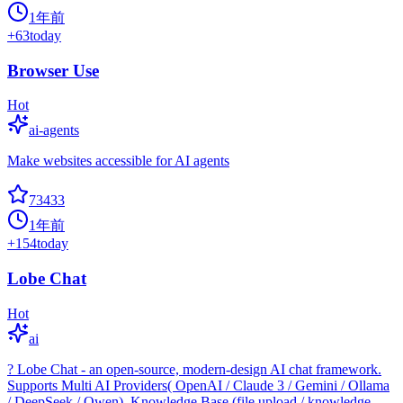
1年前
+
63
today
Browser Use
Hot
ai-agents
Make websites accessible for AI agents
73433
1年前
+
154
today
Lobe Chat
Hot
ai
? Lobe Chat - an open-source, modern-design AI chat framework.
Supports Multi AI Providers( OpenAI / Claude 3 / Gemini / Ollama
/ DeepSeek / Qwen), Knowledge Base (file upload / knowledge