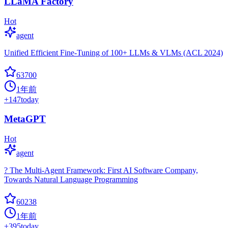
LLaMA Factory
Hot
agent
Unified Efficient Fine-Tuning of 100+ LLMs & VLMs (ACL 2024)
63700
1年前
+
147
today
MetaGPT
Hot
agent
? The Multi-Agent Framework: First AI Software Company,
Towards Natural Language Programming
60238
1年前
+
395
today