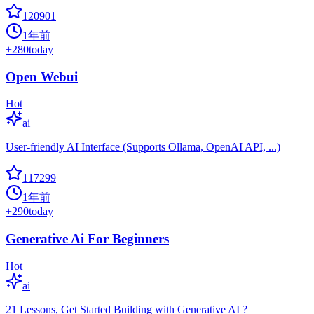
120901
1年前
+
280
today
Open Webui
Hot
ai
User-friendly AI Interface (Supports Ollama, OpenAI API, ...)
117299
1年前
+
290
today
Generative Ai For Beginners
Hot
ai
21 Lessons, Get Started Building with Generative AI ?