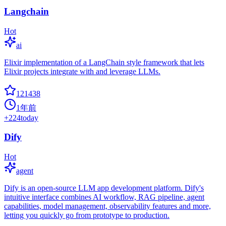
Langchain
Hot
ai
Elixir implementation of a LangChain style framework that lets
Elixir projects integrate with and leverage LLMs.
121438
1年前
+
224
today
Dify
Hot
agent
Dify is an open-source LLM app development platform. Dify's
intuitive interface combines AI workflow, RAG pipeline, agent
capabilities, model management, observability features and more,
letting you quickly go from prototype to production.