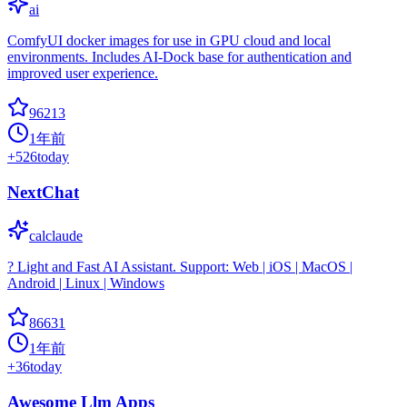
ai
ComfyUI docker images for use in GPU cloud and local
environments. Includes AI-Dock base for authentication and
improved user experience.
96213
1年前
+
526
today
NextChat
calclaude
? Light and Fast AI Assistant. Support: Web | iOS | MacOS |
Android | Linux | Windows
86631
1年前
+
36
today
Awesome Llm Apps