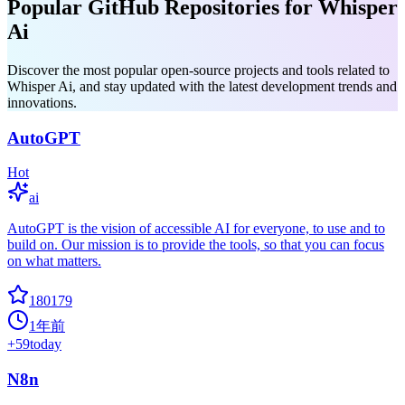
Popular GitHub Repositories for Whisper
Ai
Discover the most popular open-source projects and tools related to
Whisper Ai, and stay updated with the latest development trends and
innovations.
AutoGPT
Hot
ai
AutoGPT is the vision of accessible AI for everyone, to use and to
build on. Our mission is to provide the tools, so that you can focus
on what matters.
180179
1年前
+
59
today
N8n