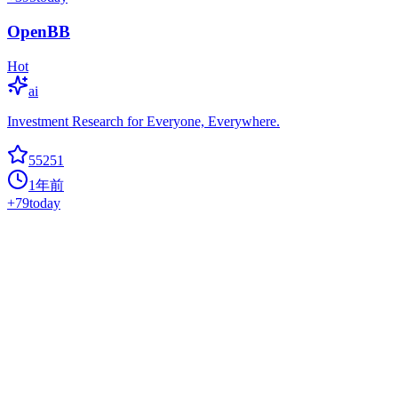
OpenBB
Hot
ai
Investment Research for Everyone, Everywhere.
55251
1年前
+
79
today
Gpt Engineer
ai
CLI platform to experiment with codegen. Precursor to:
https://lovable.dev
55097
1年前