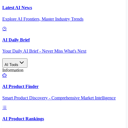
Latest AI News
Explore AI Frontiers, Master Industry Trends
AI Daily Brief
Your Daily AI Brief - Never Miss What's Next
AI Tools
Information
AI Product Finder
Smart Product Discovery - Comprehensive Market Intelligence
AI Product Rankings