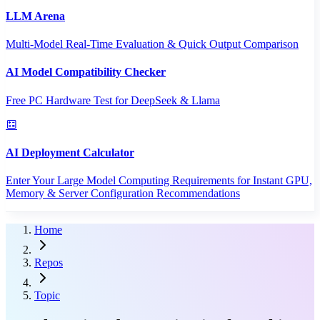
LLM Arena
Multi-Model Real-Time Evaluation & Quick Output Comparison
AI Model Compatibility Checker
Free PC Hardware Test for DeepSeek & Llama
AI Deployment Calculator
Enter Your Large Model Computing Requirements for Instant GPU,
Memory & Server Configuration Recommendations
Home
Repos
Topic