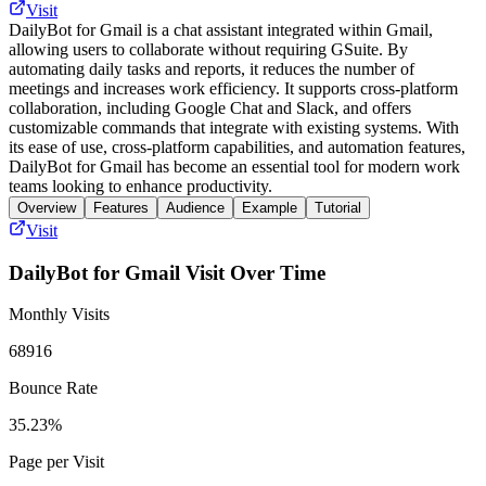
Visit
DailyBot for Gmail is a chat assistant integrated within Gmail,
allowing users to collaborate without requiring GSuite. By
automating daily tasks and reports, it reduces the number of
meetings and increases work efficiency. It supports cross-platform
collaboration, including Google Chat and Slack, and offers
customizable commands that integrate with existing systems. With
its ease of use, cross-platform capabilities, and automation features,
DailyBot for Gmail has become an essential tool for modern work
teams looking to enhance productivity.
Overview
Features
Audience
Example
Tutorial
Visit
DailyBot for Gmail
Visit Over Time
Monthly Visits
68916
Bounce Rate
35.23%
Page per Visit