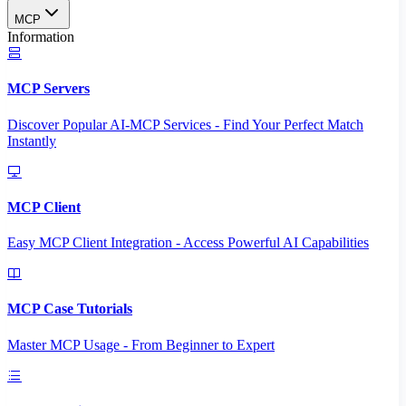
MCP
Information
MCP Servers
Discover Popular AI-MCP Services - Find Your Perfect Match
Instantly
MCP Client
Easy MCP Client Integration - Access Powerful AI Capabilities
MCP Case Tutorials
Master MCP Usage - From Beginner to Expert