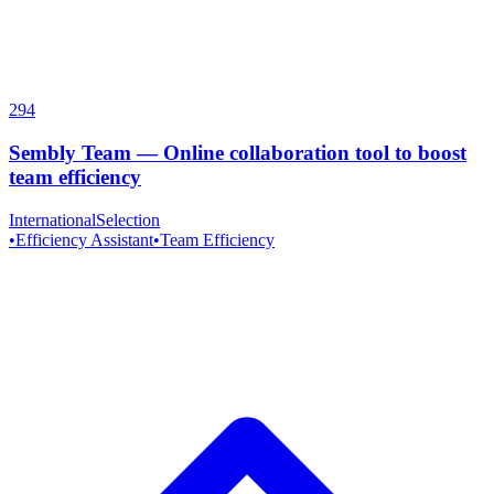
294
Sembly Team
—
Online collaboration tool to boost
team efficiency
InternationalSelection
•
Efficiency Assistant
•
Team Efficiency