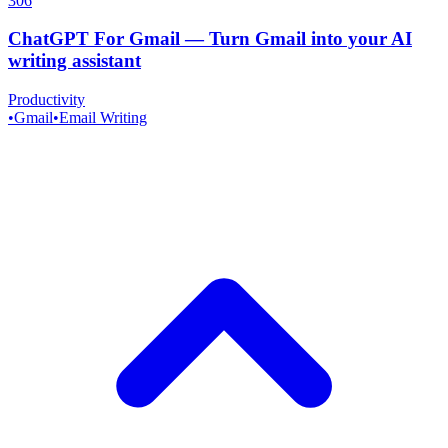
306
ChatGPT For Gmail
—
Turn Gmail into your AI
writing assistant
Productivity
•
Gmail
•
Email Writing