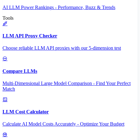
AI LLM Power Rankings - Performance, Buzz & Trends
Tools
LLM API Proxy Checker
Choose reliable LLM API proxies with our 5-dimension test
Compare LLMs
Multi-Dimensional Large Model Comparison - Find Your Perfect
Match
LLM Cost Calculator
Calculate AI Model Costs Accurately - Optimize Your Budget