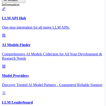
AI Models
Information
LLM API Hub
One-stop integration for all major LLM APIs.
AI Models Finder
Comprehensive AI Models Collection for All Your Development &
Research Needs
Model Providers
Discover Trusted AI Model Partners - Guaranteed Reliable Support
LLM Leaderboard