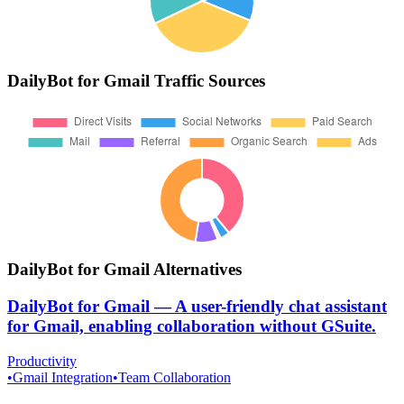
DailyBot for Gmail
Traffic Sources
DailyBot for Gmail
Alternatives
DailyBot for Gmail
—
A user-friendly chat assistant
for Gmail, enabling collaboration without GSuite.
Productivity
•
Gmail Integration
•
Team Collaboration