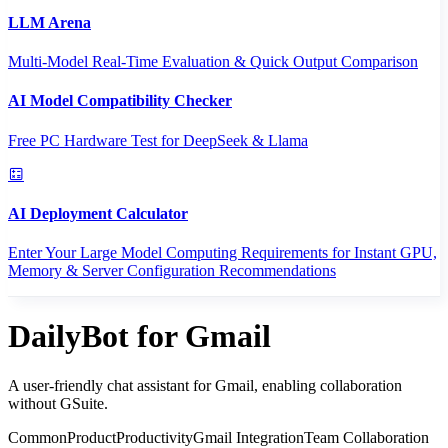
LLM Arena
Multi-Model Real-Time Evaluation & Quick Output Comparison
AI Model Compatibility Checker
Free PC Hardware Test for DeepSeek & Llama
AI Deployment Calculator
Enter Your Large Model Computing Requirements for Instant GPU,
Memory & Server Configuration Recommendations
DailyBot for Gmail
A user-friendly chat assistant for Gmail, enabling collaboration
without GSuite.
CommonProduct
Productivity
Gmail Integration
Team Collaboration