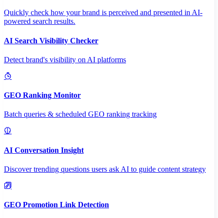
Quickly check how your brand is perceived and presented in AI-
powered search results.
AI Search Visibility Checker
Detect brand's visibility on AI platforms
GEO Ranking Monitor
Batch queries & scheduled GEO ranking tracking
AI Conversation Insight
Discover trending questions users ask AI to guide content strategy
GEO Promotion Link Detection