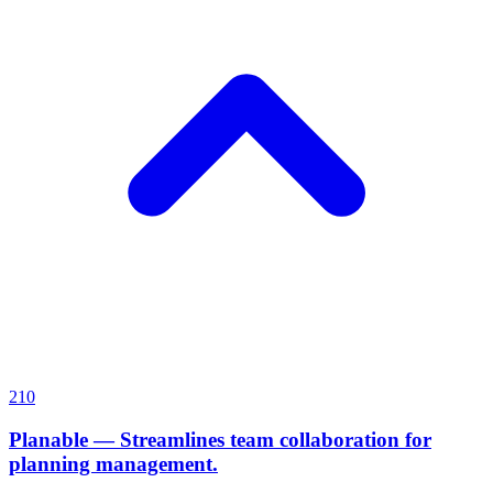
210
Planable
—
Streamlines team collaboration for
planning management.