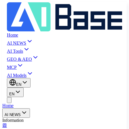
Home
AI NEWS
AI Tools
GEO & AEO
MCP
AI Models
EN
EN
Home
AI NEWS
Information