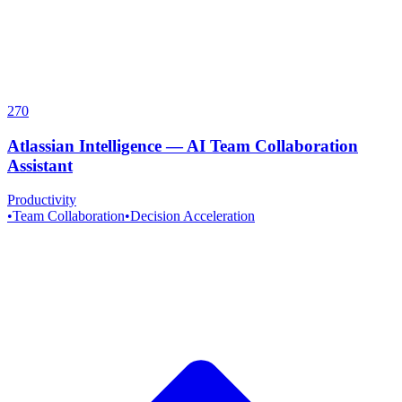
270
Atlassian Intelligence
—
AI Team Collaboration
Assistant
Productivity
•
Team Collaboration
•
Decision Acceleration