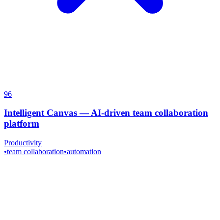
96
Intelligent Canvas
—
AI-driven team collaboration
platform
Productivity
•
team collaboration
•
automation