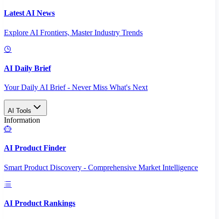
Latest AI News
Explore AI Frontiers, Master Industry Trends
AI Daily Brief
Your Daily AI Brief - Never Miss What's Next
AI Tools
Information
AI Product Finder
Smart Product Discovery - Comprehensive Market Intelligence
AI Product Rankings