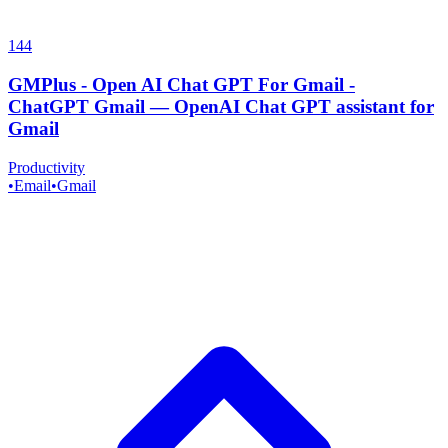
144
GMPlus - Open AI Chat GPT For Gmail -
ChatGPT Gmail
—
OpenAI Chat GPT assistant for
Gmail
Productivity
•
Email
•
Gmail