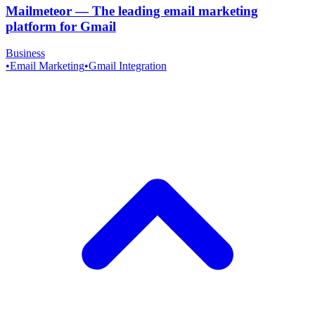
Mailmeteor
—
The leading email marketing
platform for Gmail
Business
•
Email Marketing
•
Gmail Integration