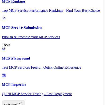
MCP Ranking
Top MCP Service Performance Rankings - Find Your Best Choice
MCP Service Submission
Publish & Promote Your MCP Services
Tools
MCP Playground
Test MCP Services Freely - Quick Online Experience
MCP Inspector
Quick MCP Service Testing - Fast Deployment