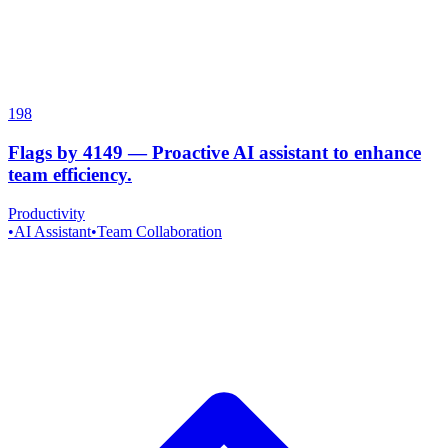
198
Flags by 4149
—
Proactive AI assistant to enhance
team efficiency.
Productivity
•
AI Assistant
•
Team Collaboration