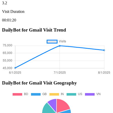
3.2
Visit Duration
00:01:20
DailyBot for Gmail
Visit Trend
DailyBot for Gmail
Visit Geography