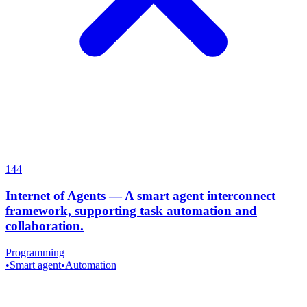
144
Internet of Agents
—
A smart agent interconnect
framework, supporting task automation and
collaboration.
Programming
•
Smart agent
•
Automation