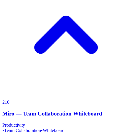
210
Miro
—
Team Collaboration Whiteboard
Productivity
•
Team Collaboration
•
Whiteboard