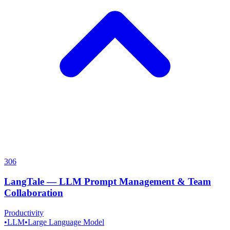
306
LangTale
—
LLM Prompt Management & Team
Collaboration
Productivity
•
LLM
•
Large Language Model