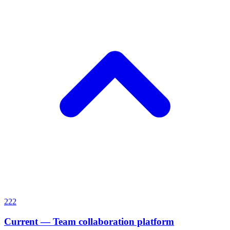
222
Current
—
Team collaboration platform