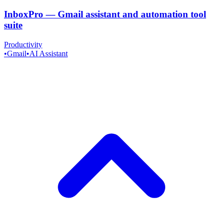
InboxPro
—
Gmail assistant and automation tool
suite
Productivity
•
Gmail
•
AI Assistant