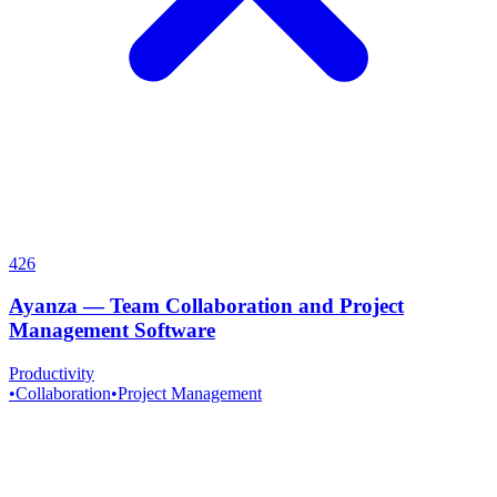
426
Ayanza
—
Team Collaboration and Project
Management Software
Productivity
•
Collaboration
•
Project Management