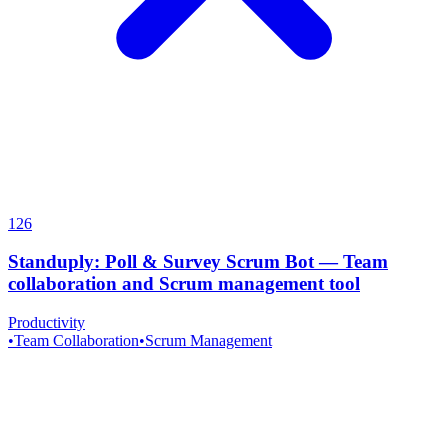
126
Standuply: Poll & Survey Scrum Bot
—
Team
collaboration and Scrum management tool
Productivity
•
Team Collaboration
•
Scrum Management