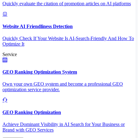
Quickly evaluate the citation of promotion articles on AI platforms
Website AI Friendliness Detection
Quickly Check If Your Website Is AI-Search-Friendly And How To
Optimize It
Service
GEO Ranking Optimization System
Own your own GEO system and become a professional GEO
optimization service provider.
GEO Ranking Optimization
Achieve Dominant Visibility in AI Search for Your Business or
Brand with GEO Services​