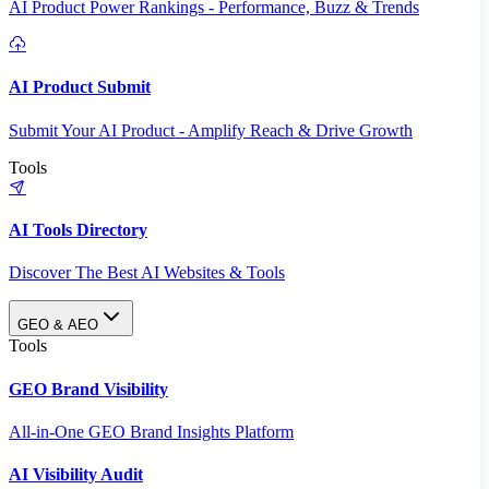
AI Product Power Rankings - Performance, Buzz & Trends
AI Product Submit
Submit Your AI Product - Amplify Reach & Drive Growth
Tools
AI Tools Directory
Discover The Best AI Websites & Tools
GEO & AEO
Tools
GEO Brand Visibility
All-in-One GEO Brand Insights Platform
AI Visibility Audit