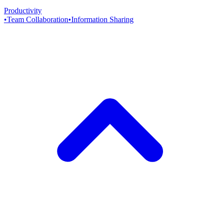
Productivity
•
Team Collaboration
•
Information Sharing