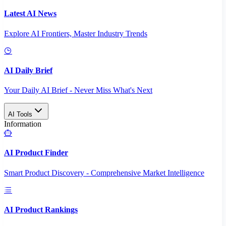
Latest AI News
Explore AI Frontiers, Master Industry Trends
AI Daily Brief
Your Daily AI Brief - Never Miss What's Next
AI Tools
Information
AI Product Finder
Smart Product Discovery - Comprehensive Market Intelligence
AI Product Rankings