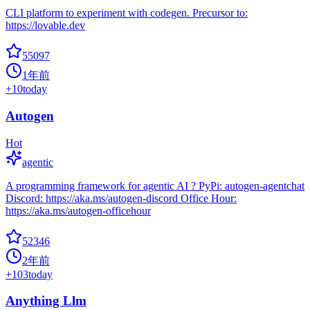
CLI platform to experiment with codegen. Precursor to:
https://lovable.dev
55097
1年前
+
10
today
Autogen
Hot
agentic
A programming framework for agentic AI ? PyPi: autogen-agentchat
Discord: https://aka.ms/autogen-discord Office Hour:
https://aka.ms/autogen-officehour
52346
2年前
+
103
today
Anything Llm