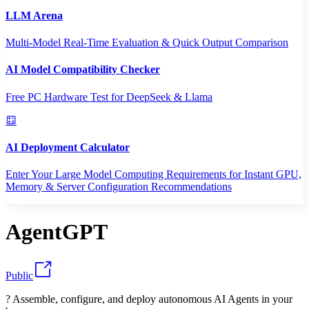
LLM Arena
Multi-Model Real-Time Evaluation & Quick Output Comparison
AI Model Compatibility Checker
Free PC Hardware Test for DeepSeek & Llama
AI Deployment Calculator
Enter Your Large Model Computing Requirements for Instant GPU,
Memory & Server Configuration Recommendations
AgentGPT
Public
? Assemble, configure, and deploy autonomous AI Agents in your