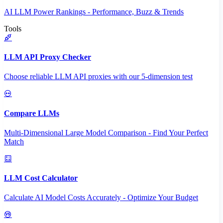
AI LLM Power Rankings - Performance, Buzz & Trends
Tools
LLM API Proxy Checker
Choose reliable LLM API proxies with our 5-dimension test
Compare LLMs
Multi-Dimensional Large Model Comparison - Find Your Perfect
Match
LLM Cost Calculator
Calculate AI Model Costs Accurately - Optimize Your Budget