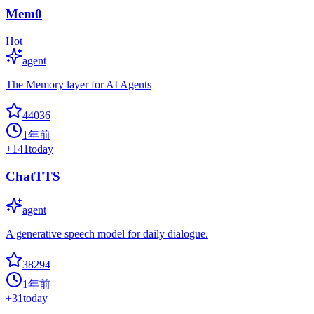
Mem0
Hot
agent
The Memory layer for AI Agents
44036
1年前
+
141
today
ChatTTS
agent
A generative speech model for daily dialogue.
38294
1年前
+
31
today