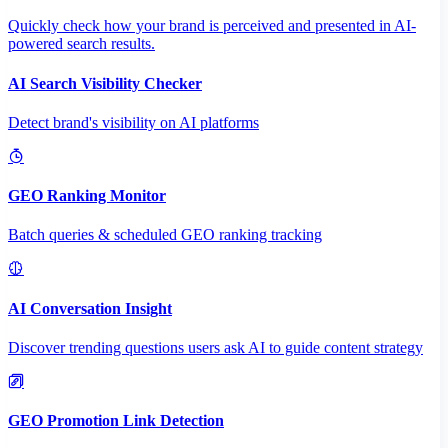
Quickly check how your brand is perceived and presented in AI-
powered search results.
AI Search Visibility Checker
Detect brand's visibility on AI platforms
GEO Ranking Monitor
Batch queries & scheduled GEO ranking tracking
AI Conversation Insight
Discover trending questions users ask AI to guide content strategy
GEO Promotion Link Detection