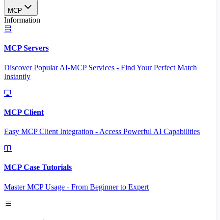
MCP
Information
MCP Servers
Discover Popular AI-MCP Services - Find Your Perfect Match
Instantly
MCP Client
Easy MCP Client Integration - Access Powerful AI Capabilities
MCP Case Tutorials
Master MCP Usage - From Beginner to Expert