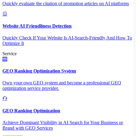
Quickly evaluate the citation of promotion articles on AI platforms
Website AI Friendliness Detection
Quickly Check If Your Website Is AI-Search-Friendly And How To
Optimize It
Service
GEO Ranking Optimization System
Own your own GEO system and become a professional GEO
optimization service provider.
GEO Ranking Optimization
Achieve Dominant Visibility in AI Search for Your Business or
Brand with GEO Services​