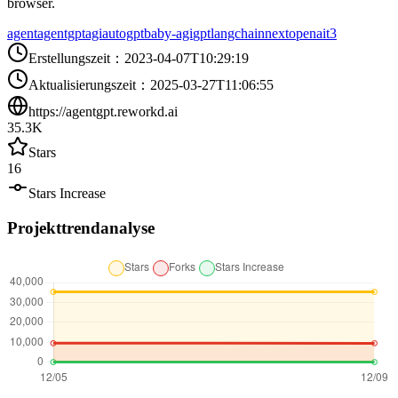
browser.
agent
agentgpt
agi
autogpt
baby-agi
gpt
langchain
next
openai
t3
Erstellungszeit
：
2023-04-07T10:29:19
Aktualisierungszeit
：
2025-03-27T11:06:55
https://agentgpt.reworkd.ai
35.3K
Stars
16
Stars Increase
Projekttrendanalyse