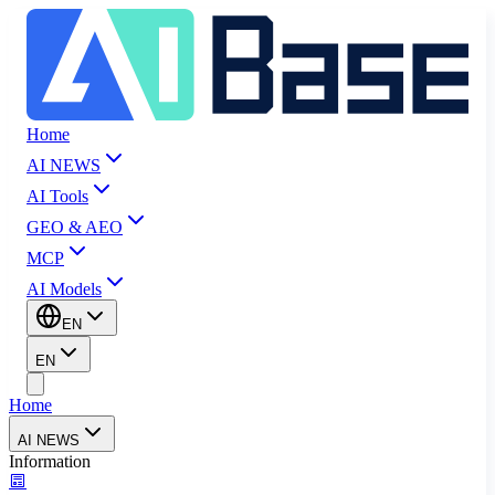
Home
AI NEWS
AI Tools
GEO & AEO
MCP
AI Models
EN
EN
Home
AI NEWS
Information