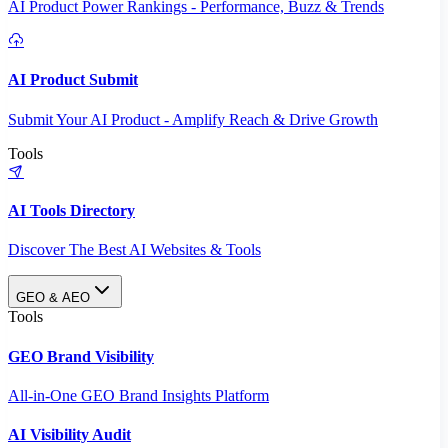
AI Product Power Rankings - Performance, Buzz & Trends
AI Product Submit
Submit Your AI Product - Amplify Reach & Drive Growth
Tools
AI Tools Directory
Discover The Best AI Websites & Tools
GEO & AEO
Tools
GEO Brand Visibility
All-in-One GEO Brand Insights Platform
AI Visibility Audit