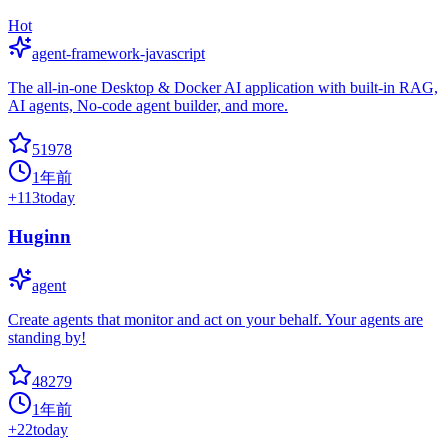
Hot
agent-framework-javascript
The all-in-one Desktop & Docker AI application with built-in RAG,
AI agents, No-code agent builder, and more.
51978
1年前
+
113
today
Huginn
agent
Create agents that monitor and act on your behalf. Your agents are
standing by!
48279
1年前
+
22
today