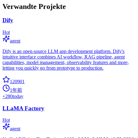
Verwandte Projekte
Dify
Hot
agent
Dify is an open-source LLM app development platform. Dify's
intuitive interface combines AI workflow, RAG pipeline, agent
capabilities, model management, observability features and more,
letting you quickly go from prototype to production.
120901
1年前
+
280
today
LLaMA Factory
Hot
agent