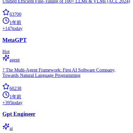
Unified Efficient Fine-Tuning of 100+ LLMs & VLMs (ACL 2024)
63700
1年前
+
147
today
MetaGPT
Hot
agent
? The Multi-Agent Framework: First AI Software Company,
Towards Natural Language Programming
60238
1年前
+
395
today
Gpt Engineer
ai