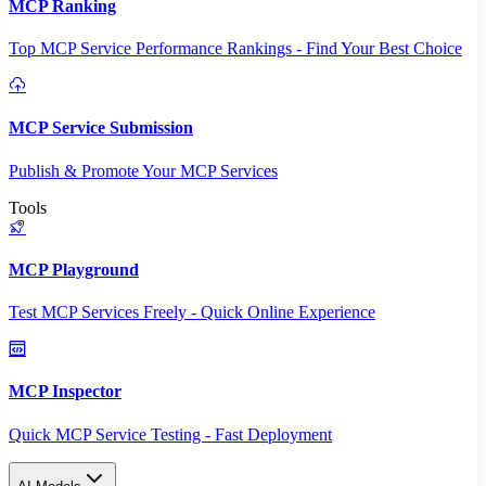
MCP Ranking
Top MCP Service Performance Rankings - Find Your Best Choice
MCP Service Submission
Publish & Promote Your MCP Services
Tools
MCP Playground
Test MCP Services Freely - Quick Online Experience
MCP Inspector
Quick MCP Service Testing - Fast Deployment