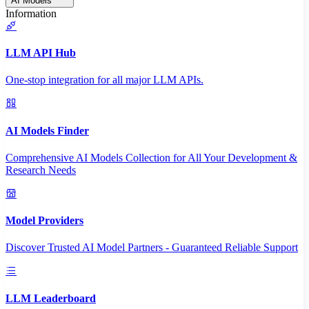
AI Models
Information
LLM API Hub
One-stop integration for all major LLM APIs.
AI Models Finder
Comprehensive AI Models Collection for All Your Development &
Research Needs
Model Providers
Discover Trusted AI Model Partners - Guaranteed Reliable Support
LLM Leaderboard