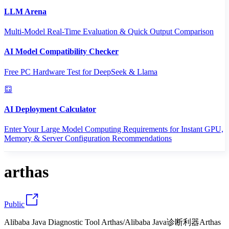
LLM Arena
Multi-Model Real-Time Evaluation & Quick Output Comparison
AI Model Compatibility Checker
Free PC Hardware Test for DeepSeek & Llama
AI Deployment Calculator
Enter Your Large Model Computing Requirements for Instant GPU,
Memory & Server Configuration Recommendations
arthas
Public
Alibaba Java Diagnostic Tool Arthas/Alibaba Java诊断利器Arthas