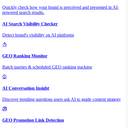
Quickly check how your brand is perceived and presented in AI-
powered search results.
AI Search Visibility Checker
Detect brand's visibility on AI platforms
GEO Ranking Monitor
Batch queries & scheduled GEO ranking tracking
AI Conversation Insight
Discover trending questions users ask AI to guide content strategy
GEO Promotion Link Detection