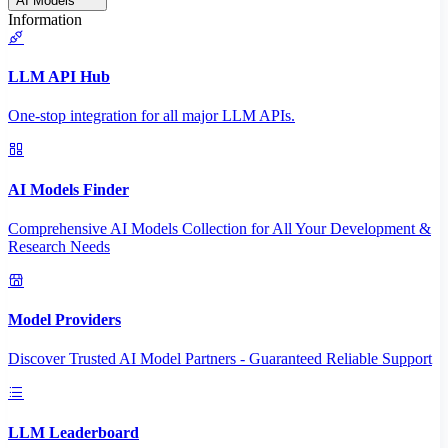
AI Models
Information
LLM API Hub
One-stop integration for all major LLM APIs.
AI Models Finder
Comprehensive AI Models Collection for All Your Development &
Research Needs
Model Providers
Discover Trusted AI Model Partners - Guaranteed Reliable Support
LLM Leaderboard