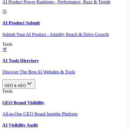
AI Product Power Rankings - Performance, Buzz & Trends
AI Product Submit
Submit Your AI Product - Amplify Reach & Drive Growth
Tools
AI Tools Directory
Discover The Best AI Websites & Tools
GEO & AEO
Tools
GEO Brand Visibility
All-in-One GEO Brand Insights Platform
AI Visibility Audit