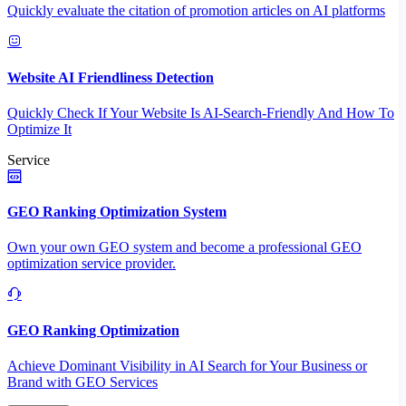
Quickly evaluate the citation of promotion articles on AI platforms
Website AI Friendliness Detection
Quickly Check If Your Website Is AI-Search-Friendly And How To
Optimize It
Service
GEO Ranking Optimization System
Own your own GEO system and become a professional GEO
optimization service provider.
GEO Ranking Optimization
Achieve Dominant Visibility in AI Search for Your Business or
Brand with GEO Services​