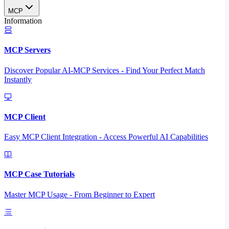
MCP
Information
MCP Servers
Discover Popular AI-MCP Services - Find Your Perfect Match
Instantly
MCP Client
Easy MCP Client Integration - Access Powerful AI Capabilities
MCP Case Tutorials
Master MCP Usage - From Beginner to Expert