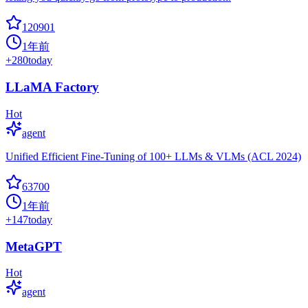
120901
1年前
+
280
today
LLaMA Factory
Hot
agent
Unified Efficient Fine-Tuning of 100+ LLMs & VLMs (ACL 2024)
63700
1年前
+
147
today
MetaGPT
Hot
agent