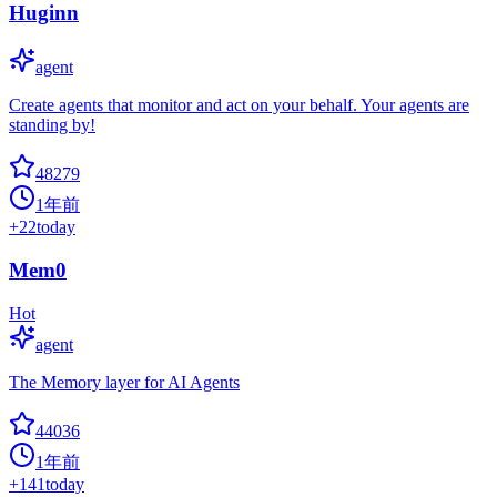
Huginn
agent
Create agents that monitor and act on your behalf. Your agents are
standing by!
48279
1年前
+
22
today
Mem0
Hot
agent
The Memory layer for AI Agents
44036
1年前
+
141
today