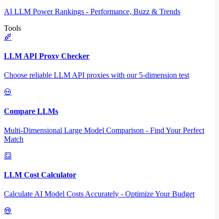
AI LLM Power Rankings - Performance, Buzz & Trends
Tools
LLM API Proxy Checker
Choose reliable LLM API proxies with our 5-dimension test
Compare LLMs
Multi-Dimensional Large Model Comparison - Find Your Perfect
Match
LLM Cost Calculator
Calculate AI Model Costs Accurately - Optimize Your Budget