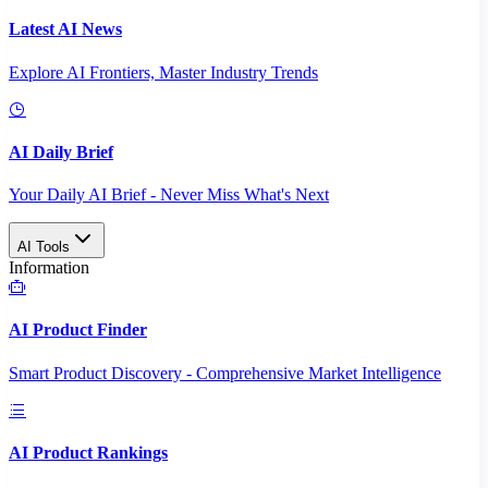
Latest AI News
Explore AI Frontiers, Master Industry Trends
AI Daily Brief
Your Daily AI Brief - Never Miss What's Next
AI Tools
Information
AI Product Finder
Smart Product Discovery - Comprehensive Market Intelligence
AI Product Rankings