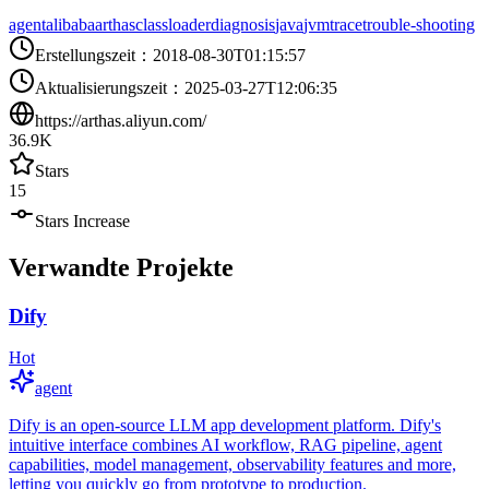
agent
alibaba
arthas
classloader
diagnosis
java
jvm
trace
trouble-shooting
Erstellungszeit
：
2018-08-30T01:15:57
Aktualisierungszeit
：
2025-03-27T12:06:35
https://arthas.aliyun.com/
36.9K
Stars
15
Stars Increase
Verwandte Projekte
Dify
Hot
agent
Dify is an open-source LLM app development platform. Dify's
intuitive interface combines AI workflow, RAG pipeline, agent
capabilities, model management, observability features and more,
letting you quickly go from prototype to production.