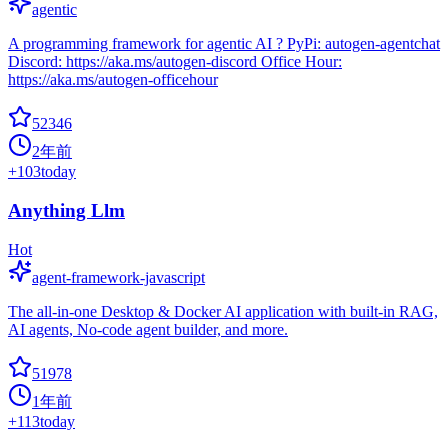
agentic
A programming framework for agentic AI ? PyPi: autogen-agentchat
Discord: https://aka.ms/autogen-discord Office Hour:
https://aka.ms/autogen-officehour
52346
2年前
+
103
today
Anything Llm
Hot
agent-framework-javascript
The all-in-one Desktop & Docker AI application with built-in RAG,
AI agents, No-code agent builder, and more.
51978
1年前
+
113
today