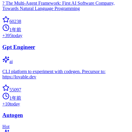
? The Multi-Agent Framework: First AI Software Company,
Towards Natural Language Programming
60238
1年前
+
395
today
Gpt Engineer
ai
CLI platform to experiment with codegen. Precursor to:
https://lovable.dev
55097
1年前
+
10
today
Autogen
Hot