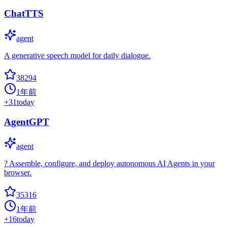
ChatTTS
agent
A generative speech model for daily dialogue.
38294
1年前
+
31
today
AgentGPT
agent
? Assemble, configure, and deploy autonomous AI Agents in your
browser.
35316
1年前
+
16
today