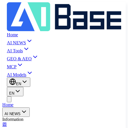
Home
AI NEWS
AI Tools
GEO & AEO
MCP
AI Models
EN
EN
Home
AI NEWS
Information