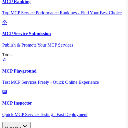
MCP Ranking
Top MCP Service Performance Rankings - Find Your Best Choice
MCP Service Submission
Publish & Promote Your MCP Services
Tools
MCP Playground
Test MCP Services Freely - Quick Online Experience
MCP Inspector
Quick MCP Service Testing - Fast Deployment