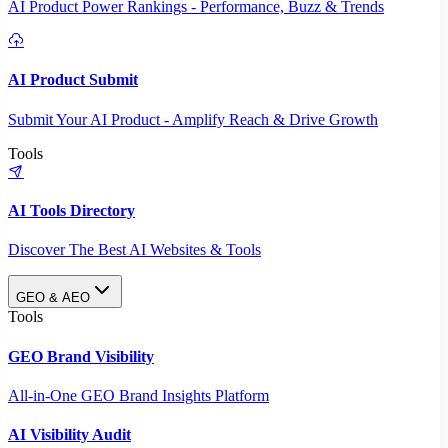
AI Product Power Rankings - Performance, Buzz & Trends
AI Product Submit
Submit Your AI Product - Amplify Reach & Drive Growth
Tools
AI Tools Directory
Discover The Best AI Websites & Tools
GEO & AEO
Tools
GEO Brand Visibility
All-in-One GEO Brand Insights Platform
AI Visibility Audit