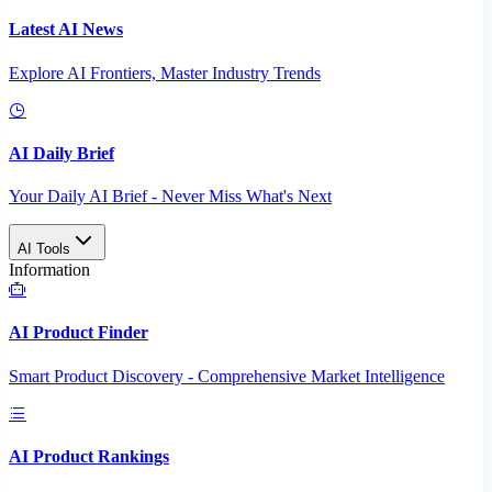
Latest AI News
Explore AI Frontiers, Master Industry Trends
AI Daily Brief
Your Daily AI Brief - Never Miss What's Next
AI Tools
Information
AI Product Finder
Smart Product Discovery - Comprehensive Market Intelligence
AI Product Rankings