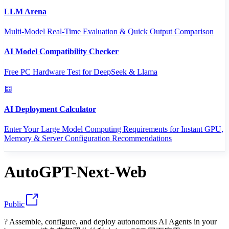
LLM Arena
Multi-Model Real-Time Evaluation & Quick Output Comparison
AI Model Compatibility Checker
Free PC Hardware Test for DeepSeek & Llama
AI Deployment Calculator
Enter Your Large Model Computing Requirements for Instant GPU,
Memory & Server Configuration Recommendations
AutoGPT-Next-Web
Public
? Assemble, configure, and deploy autonomous AI Agents in your