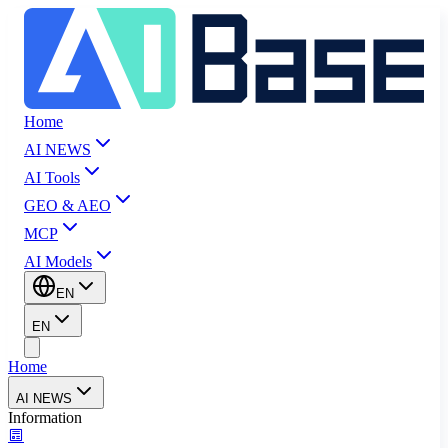
Home
AI NEWS
AI Tools
GEO & AEO
MCP
AI Models
EN
EN
Home
AI NEWS
Information