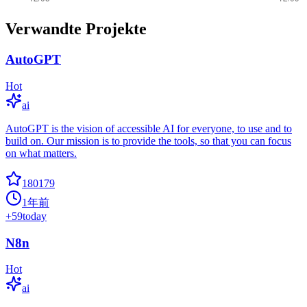
Verwandte Projekte
AutoGPT
Hot
ai
AutoGPT is the vision of accessible AI for everyone, to use and to
build on. Our mission is to provide the tools, so that you can focus
on what matters.
180179
1年前
+
59
today
N8n
Hot
ai