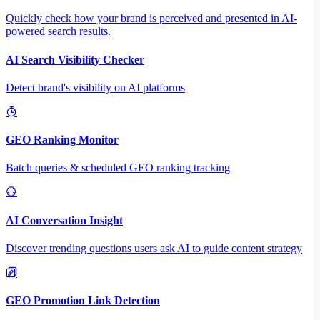
Quickly check how your brand is perceived and presented in AI-
powered search results.
AI Search Visibility Checker
Detect brand's visibility on AI platforms
GEO Ranking Monitor
Batch queries & scheduled GEO ranking tracking
AI Conversation Insight
Discover trending questions users ask AI to guide content strategy
GEO Promotion Link Detection