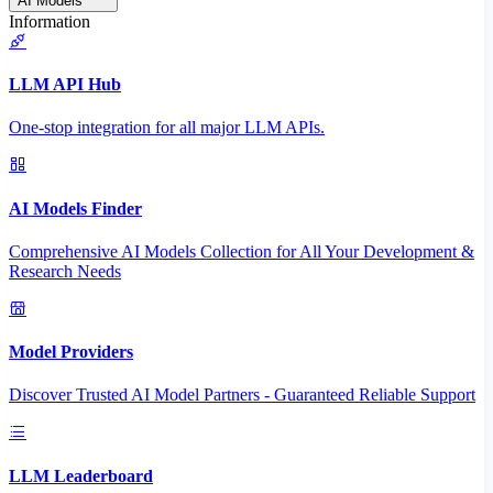
AI Models
Information
LLM API Hub
One-stop integration for all major LLM APIs.
AI Models Finder
Comprehensive AI Models Collection for All Your Development &
Research Needs
Model Providers
Discover Trusted AI Model Partners - Guaranteed Reliable Support
LLM Leaderboard