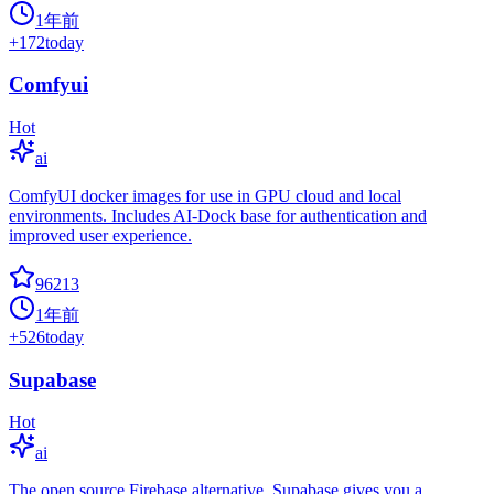
1年前
+
172
today
Comfyui
Hot
ai
ComfyUI docker images for use in GPU cloud and local
environments. Includes AI-Dock base for authentication and
improved user experience.
96213
1年前
+
526
today
Supabase
Hot
ai
The open source Firebase alternative. Supabase gives you a