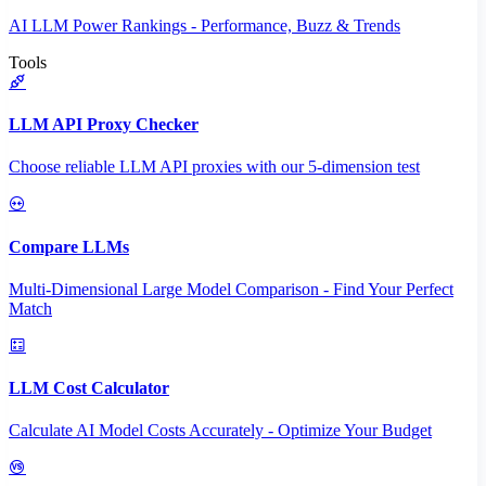
AI LLM Power Rankings - Performance, Buzz & Trends
Tools
LLM API Proxy Checker
Choose reliable LLM API proxies with our 5-dimension test
Compare LLMs
Multi-Dimensional Large Model Comparison - Find Your Perfect
Match
LLM Cost Calculator
Calculate AI Model Costs Accurately - Optimize Your Budget