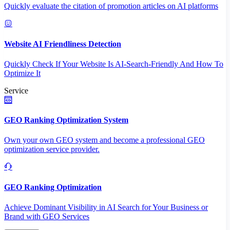
Quickly evaluate the citation of promotion articles on AI platforms
Website AI Friendliness Detection
Quickly Check If Your Website Is AI-Search-Friendly And How To
Optimize It
Service
GEO Ranking Optimization System
Own your own GEO system and become a professional GEO
optimization service provider.
GEO Ranking Optimization
Achieve Dominant Visibility in AI Search for Your Business or
Brand with GEO Services​