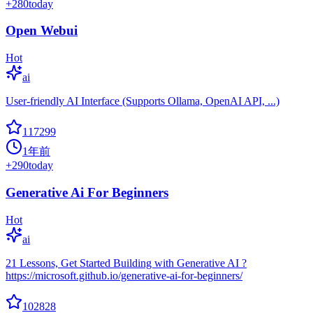
+
280
today
Open Webui
Hot
ai
User-friendly AI Interface (Supports Ollama, OpenAI API, ...)
117299
1年前
+
290
today
Generative Ai For Beginners
Hot
ai
21 Lessons, Get Started Building with Generative AI ?
https://microsoft.github.io/generative-ai-for-beginners/
102828