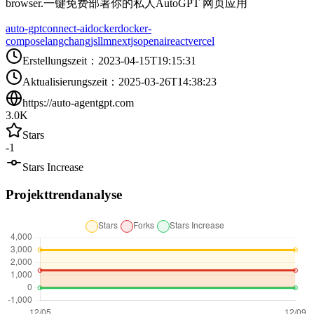
browser.一键免费部署你的私人AutoGPT 网页应用
auto-gpt
connect-ai
docker
docker-
compose
langchangjs
llm
nextjs
openai
react
vercel
Erstellungszeit
：
2023-04-15T19:15:31
Aktualisierungszeit
：
2025-03-26T14:38:23
https://auto-agentgpt.com
3.0K
Stars
-1
Stars Increase
Projekttrendanalyse