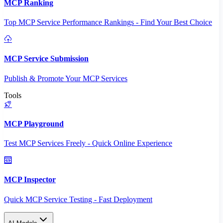
MCP Ranking
Top MCP Service Performance Rankings - Find Your Best Choice
MCP Service Submission
Publish & Promote Your MCP Services
Tools
MCP Playground
Test MCP Services Freely - Quick Online Experience
MCP Inspector
Quick MCP Service Testing - Fast Deployment