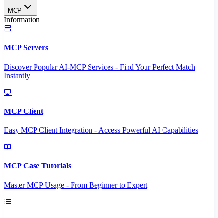
MCP
Information
MCP Servers
Discover Popular AI-MCP Services - Find Your Perfect Match
Instantly
MCP Client
Easy MCP Client Integration - Access Powerful AI Capabilities
MCP Case Tutorials
Master MCP Usage - From Beginner to Expert