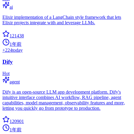
ai
Elixir implementation of a LangChain style framework that lets
Elixir projects integrate with and leverage LLMs.
121438
1年前
+
224
today
Dify
Hot
agent
Dify is an open-source LLM app development platform. Dify's
intuitive interface combines AI workflow, RAG pipeline, agent
capabilities, model management, observability features and more,
letting you quickly go from prototype to production.
120901
1年前