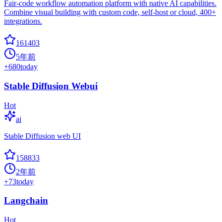
Fair-code workflow automation platform with native AI capabilities.
Combine visual building with custom code, self-host or cloud, 400+
integrations.
161403
5年前
+
680
today
Stable Diffusion Webui
Hot
ai
Stable Diffusion web UI
158833
2年前
+
73
today
Langchain
Hot