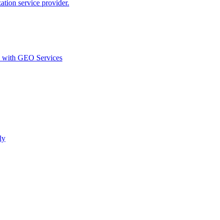
ion service provider.
d with GEO Services​
ly