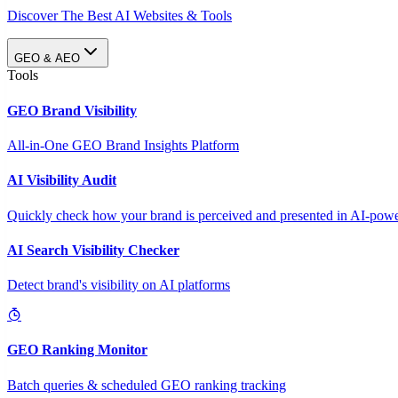
Discover The Best AI Websites & Tools
GEO & AEO
Tools
GEO Brand Visibility
All-in-One GEO Brand Insights Platform
AI Visibility Audit
Quickly check how your brand is perceived and presented in AI-power
AI Search Visibility Checker
Detect brand's visibility on AI platforms
GEO Ranking Monitor
Batch queries & scheduled GEO ranking tracking