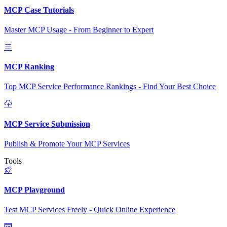
MCP Case Tutorials
Master MCP Usage - From Beginner to Expert
MCP Ranking
Top MCP Service Performance Rankings - Find Your Best Choice
MCP Service Submission
Publish & Promote Your MCP Services
Tools
MCP Playground
Test MCP Services Freely - Quick Online Experience