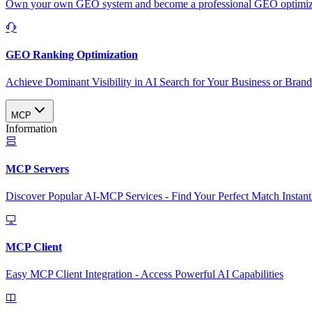
Own your own GEO system and become a professional GEO optimizat
GEO Ranking Optimization
Achieve Dominant Visibility in AI Search for Your Business or Bran
MCP
Information
MCP Servers
Discover Popular AI-MCP Services - Find Your Perfect Match Instant
MCP Client
Easy MCP Client Integration - Access Powerful AI Capabilities