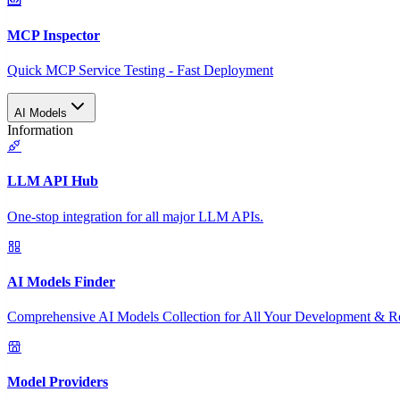
MCP Inspector
Quick MCP Service Testing - Fast Deployment
AI Models
Information
LLM API Hub
One-stop integration for all major LLM APIs.
AI Models Finder
Comprehensive AI Models Collection for All Your Development & R
Model Providers