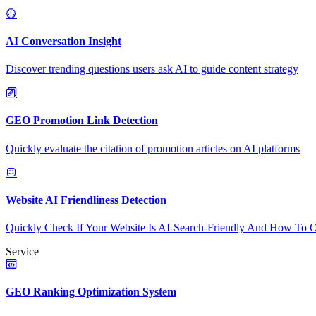
AI Conversation Insight
Discover trending questions users ask AI to guide content strategy
GEO Promotion Link Detection
Quickly evaluate the citation of promotion articles on AI platforms
Website AI Friendliness Detection
Quickly Check If Your Website Is AI-Search-Friendly And How To O
Service
GEO Ranking Optimization System