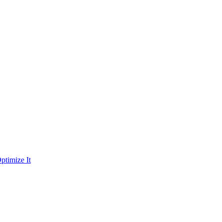
ptimize It