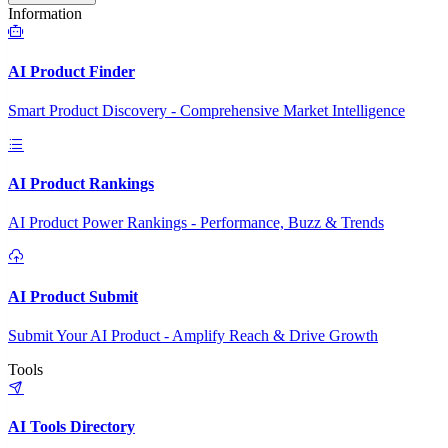
Information
AI Product Finder
Smart Product Discovery - Comprehensive Market Intelligence
AI Product Rankings
AI Product Power Rankings - Performance, Buzz & Trends
AI Product Submit
Submit Your AI Product - Amplify Reach & Drive Growth
Tools
AI Tools Directory