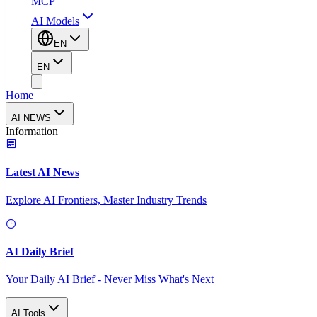
MCP
AI Models
EN
EN
Home
AI NEWS
Information
Latest AI News
Explore AI Frontiers, Master Industry Trends
AI Daily Brief
Your Daily AI Brief - Never Miss What's Next
AI Tools