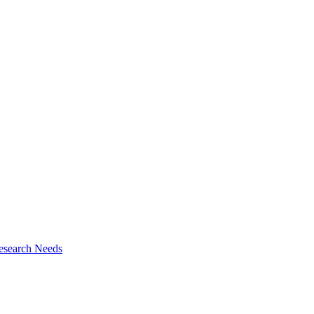
esearch Needs