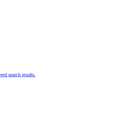
ed search results.