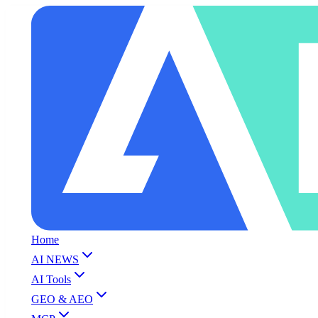
Home
AI NEWS
AI Tools
GEO & AEO