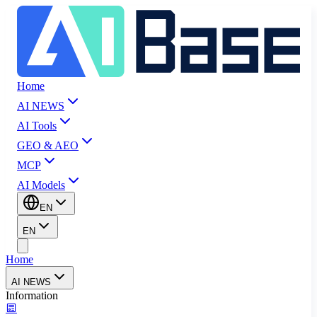
Home
AI NEWS
AI Tools
GEO & AEO
MCP
AI Models
EN
EN
Home
AI NEWS
Information