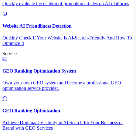
Quickly evaluate the citation of promotion articles on AI platforms
Website AI Friendliness Detection
Quickly Check If Your Website Is AI-Search-Friendly And How To
Optimize It
Service
GEO Ranking Optimization System
Own your own GEO system and become a professional GEO
optimization service provider.
GEO Ranking Optimization
Achieve Dominant Visibility in AI Search for Your Business or
Brand with GEO Services​