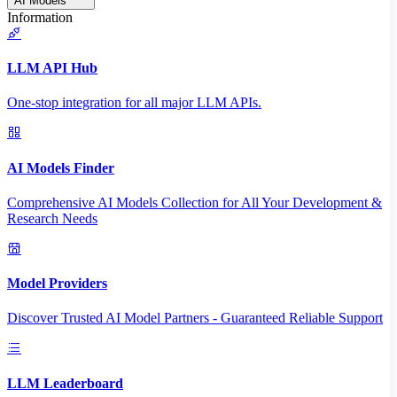
AI Models
Information
LLM API Hub
One-stop integration for all major LLM APIs.
AI Models Finder
Comprehensive AI Models Collection for All Your Development &
Research Needs
Model Providers
Discover Trusted AI Model Partners - Guaranteed Reliable Support
LLM Leaderboard