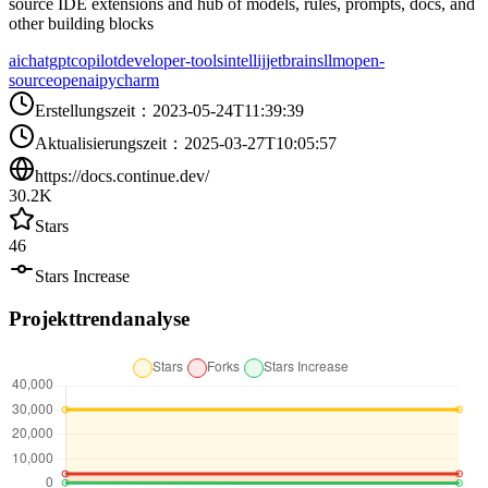
source IDE extensions and hub of models, rules, prompts, docs, and
other building blocks
ai
chatgpt
copilot
developer-tools
intellij
jetbrains
llm
open-
source
openai
pycharm
Erstellungszeit
：
2023-05-24T11:39:39
Aktualisierungszeit
：
2025-03-27T10:05:57
https://docs.continue.dev/
30.2K
Stars
46
Stars Increase
Projekttrendanalyse