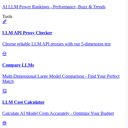
AI LLM Power Rankings - Performance, Buzz & Trends
Tools
LLM API Proxy Checker
Choose reliable LLM API proxies with our 5-dimension test
Compare LLMs
Multi-Dimensional Large Model Comparison - Find Your Perfect
Match
LLM Cost Calculator
Calculate AI Model Costs Accurately - Optimize Your Budget