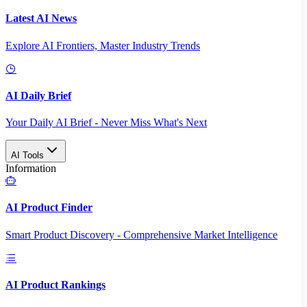
Latest AI News
Explore AI Frontiers, Master Industry Trends
AI Daily Brief
Your Daily AI Brief - Never Miss What's Next
AI Tools
Information
AI Product Finder
Smart Product Discovery - Comprehensive Market Intelligence
AI Product Rankings