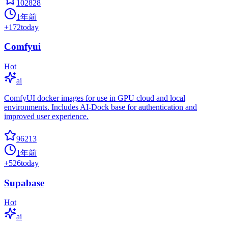
102828
1年前
+
172
today
Comfyui
Hot
ai
ComfyUI docker images for use in GPU cloud and local
environments. Includes AI-Dock base for authentication and
improved user experience.
96213
1年前
+
526
today
Supabase
Hot
ai