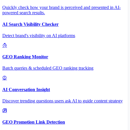
Quickly check how your brand is perceived and presented in AI-
powered search results.
AI Search Visibility Checker
Detect brand's visibility on AI platforms
GEO Ranking Monitor
Batch queries & scheduled GEO ranking tracking
AI Conversation Insight
Discover trending questions users ask AI to guide content strategy
GEO Promotion Link Detection