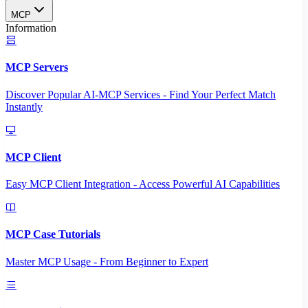
MCP
Information
MCP Servers
Discover Popular AI-MCP Services - Find Your Perfect Match
Instantly
MCP Client
Easy MCP Client Integration - Access Powerful AI Capabilities
MCP Case Tutorials
Master MCP Usage - From Beginner to Expert