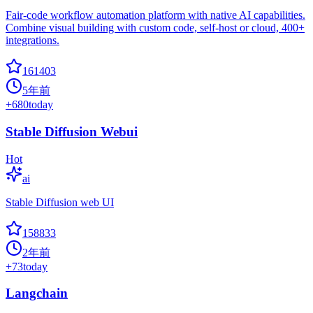
Fair-code workflow automation platform with native AI capabilities.
Combine visual building with custom code, self-host or cloud, 400+
integrations.
161403
5年前
+
680
today
Stable Diffusion Webui
Hot
ai
Stable Diffusion web UI
158833
2年前
+
73
today
Langchain