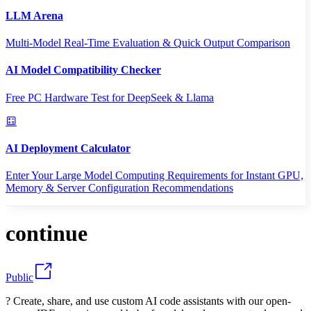
LLM Arena
Multi-Model Real-Time Evaluation & Quick Output Comparison
AI Model Compatibility Checker
Free PC Hardware Test for DeepSeek & Llama
AI Deployment Calculator
Enter Your Large Model Computing Requirements for Instant GPU,
Memory & Server Configuration Recommendations
continue
Public
? Create, share, and use custom AI code assistants with our open-