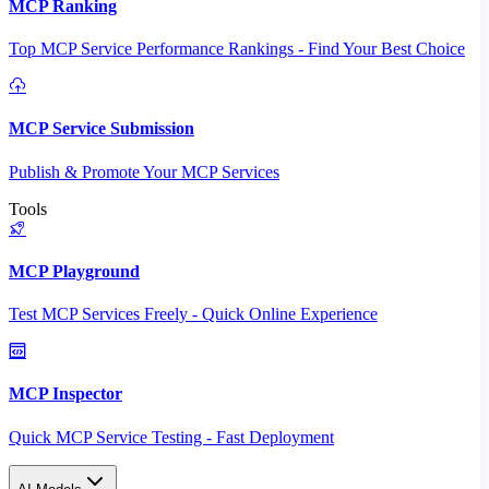
MCP Ranking
Top MCP Service Performance Rankings - Find Your Best Choice
MCP Service Submission
Publish & Promote Your MCP Services
Tools
MCP Playground
Test MCP Services Freely - Quick Online Experience
MCP Inspector
Quick MCP Service Testing - Fast Deployment