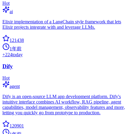
Hot
ai
Elixir implementation of a LangChain style framework that lets
Elixir projects integrate with and leverage LLMs.
121438
1年前
+
224
today
Dify
Hot
agent
Dify is an open-source LLM app development platform. Dify's
intuitive interface combines AI workflow, RAG pipeline, agent
capabilities, model management, observability features and more,
letting you quickly go from prototype to production.
120901