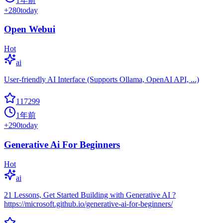
1年前
+
280
today
Open Webui
Hot
ai
User-friendly AI Interface (Supports Ollama, OpenAI API, ...)
117299
1年前
+
290
today
Generative Ai For Beginners
Hot
ai
21 Lessons, Get Started Building with Generative AI ?
https://microsoft.github.io/generative-ai-for-beginners/