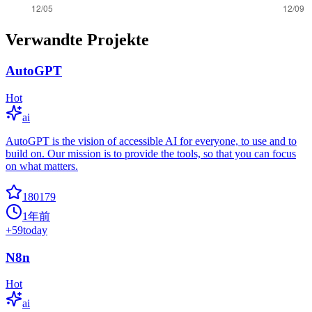
Verwandte Projekte
AutoGPT
Hot
ai
AutoGPT is the vision of accessible AI for everyone, to use and to
build on. Our mission is to provide the tools, so that you can focus
on what matters.
180179
1年前
+
59
today
N8n
Hot
ai