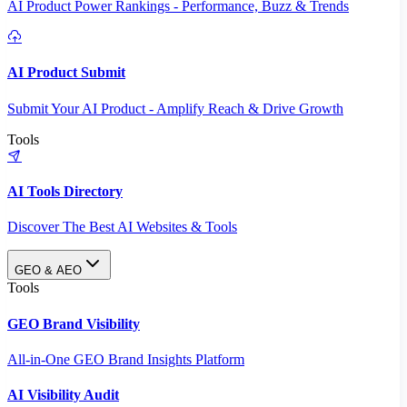
AI Product Power Rankings - Performance, Buzz & Trends
AI Product Submit
Submit Your AI Product - Amplify Reach & Drive Growth
Tools
AI Tools Directory
Discover The Best AI Websites & Tools
GEO & AEO
Tools
GEO Brand Visibility
All-in-One GEO Brand Insights Platform
AI Visibility Audit