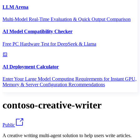
LLM Arena
Multi-Model Real-Time Evaluation & Quick Output Comparison
AI Model Compatibility Checker
Free PC Hardware Test for DeepSeek & Llama
AI Deployment Calculator
Enter Your Large Model Computing Requirements for Instant GPU,
Memory & Server Configuration Recommendations
contoso-creative-writer
Public
A creative writing multi-agent solution to help users write articles.