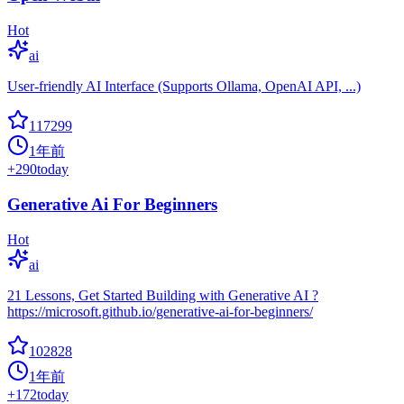
Hot
ai
User-friendly AI Interface (Supports Ollama, OpenAI API, ...)
117299
1年前
+
290
today
Generative Ai For Beginners
Hot
ai
21 Lessons, Get Started Building with Generative AI ?
https://microsoft.github.io/generative-ai-for-beginners/
102828
1年前
+
172
today