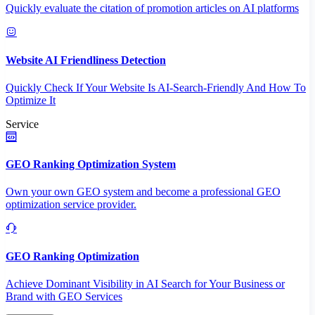
Quickly evaluate the citation of promotion articles on AI platforms
Website AI Friendliness Detection
Quickly Check If Your Website Is AI-Search-Friendly And How To
Optimize It
Service
GEO Ranking Optimization System
Own your own GEO system and become a professional GEO
optimization service provider.
GEO Ranking Optimization
Achieve Dominant Visibility in AI Search for Your Business or
Brand with GEO Services​