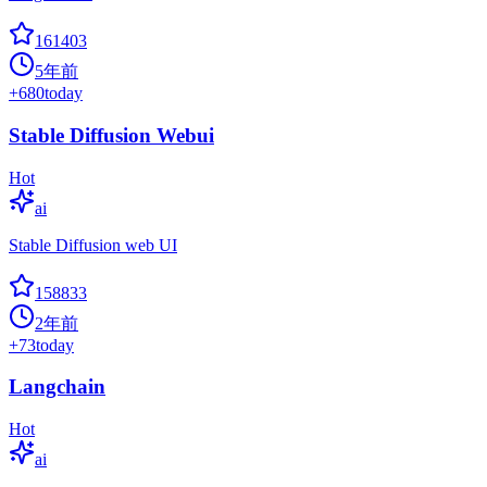
161403
5年前
+
680
today
Stable Diffusion Webui
Hot
ai
Stable Diffusion web UI
158833
2年前
+
73
today
Langchain
Hot
ai