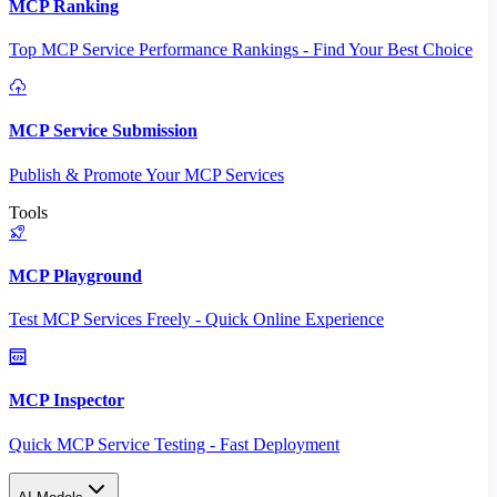
MCP Ranking
Top MCP Service Performance Rankings - Find Your Best Choice
MCP Service Submission
Publish & Promote Your MCP Services
Tools
MCP Playground
Test MCP Services Freely - Quick Online Experience
MCP Inspector
Quick MCP Service Testing - Fast Deployment