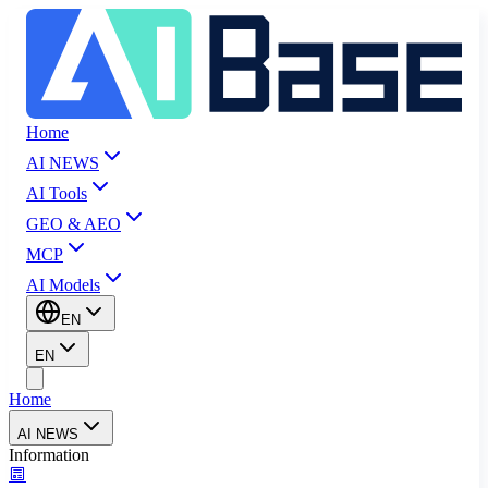
Home
AI NEWS
AI Tools
GEO & AEO
MCP
AI Models
EN
EN
Home
AI NEWS
Information