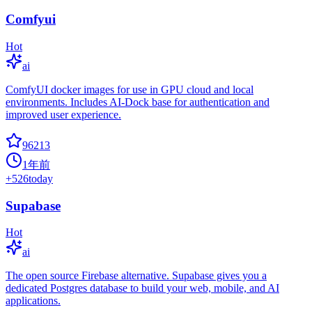
Comfyui
Hot
ai
ComfyUI docker images for use in GPU cloud and local
environments. Includes AI-Dock base for authentication and
improved user experience.
96213
1年前
+
526
today
Supabase
Hot
ai
The open source Firebase alternative. Supabase gives you a
dedicated Postgres database to build your web, mobile, and AI
applications.