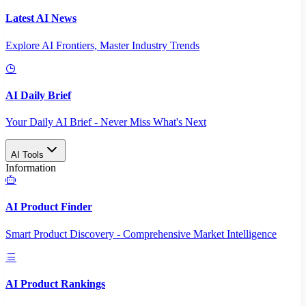
Latest AI News
Explore AI Frontiers, Master Industry Trends
AI Daily Brief
Your Daily AI Brief - Never Miss What's Next
AI Tools
Information
AI Product Finder
Smart Product Discovery - Comprehensive Market Intelligence
AI Product Rankings