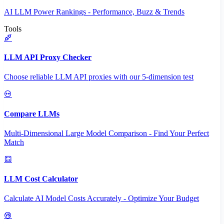
AI LLM Power Rankings - Performance, Buzz & Trends
Tools
LLM API Proxy Checker
Choose reliable LLM API proxies with our 5-dimension test
Compare LLMs
Multi-Dimensional Large Model Comparison - Find Your Perfect
Match
LLM Cost Calculator
Calculate AI Model Costs Accurately - Optimize Your Budget