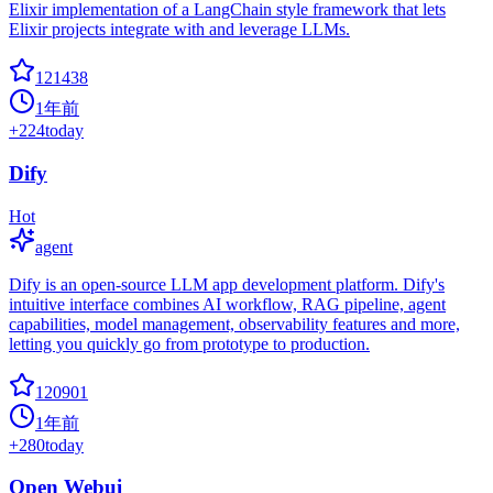
Elixir implementation of a LangChain style framework that lets
Elixir projects integrate with and leverage LLMs.
121438
1年前
+
224
today
Dify
Hot
agent
Dify is an open-source LLM app development platform. Dify's
intuitive interface combines AI workflow, RAG pipeline, agent
capabilities, model management, observability features and more,
letting you quickly go from prototype to production.
120901
1年前
+
280
today
Open Webui