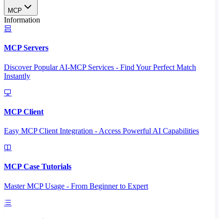
MCP
Information
MCP Servers
Discover Popular AI-MCP Services - Find Your Perfect Match
Instantly
MCP Client
Easy MCP Client Integration - Access Powerful AI Capabilities
MCP Case Tutorials
Master MCP Usage - From Beginner to Expert