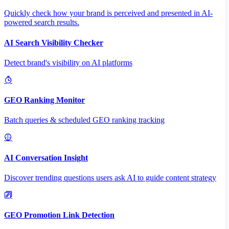
Quickly check how your brand is perceived and presented in AI-
powered search results.
AI Search Visibility Checker
Detect brand's visibility on AI platforms
GEO Ranking Monitor
Batch queries & scheduled GEO ranking tracking
AI Conversation Insight
Discover trending questions users ask AI to guide content strategy
GEO Promotion Link Detection