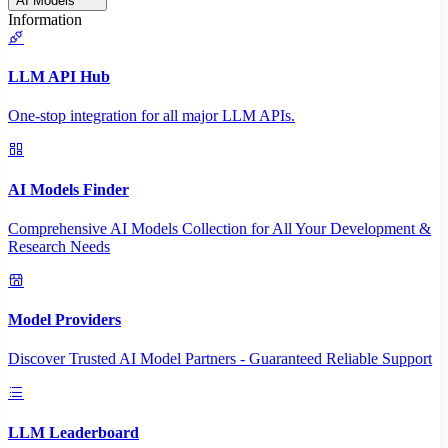
AI Models
Information
LLM API Hub
One-stop integration for all major LLM APIs.
AI Models Finder
Comprehensive AI Models Collection for All Your Development &
Research Needs
Model Providers
Discover Trusted AI Model Partners - Guaranteed Reliable Support
LLM Leaderboard