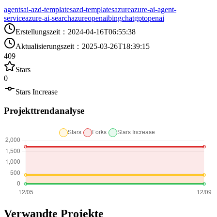
agents
ai-azd-templates
azd-templates
azure
azure-ai-agent-
service
azure-ai-search
azureopenai
bing
chatgpt
openai
Erstellungszeit
：
2024-04-16T06:55:38
Aktualisierungszeit
：
2025-03-26T18:39:15
409
Stars
0
Stars Increase
Projekttrendanalyse
Verwandte Projekte