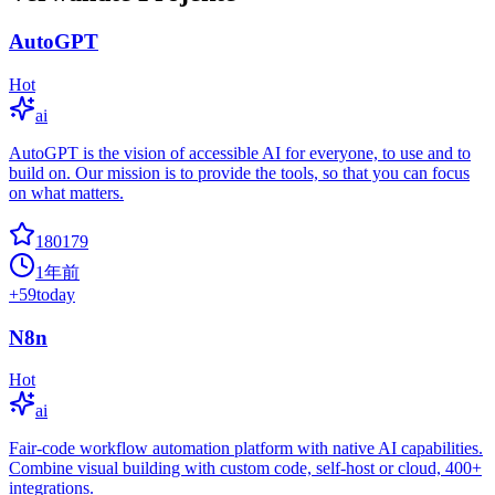
AutoGPT
Hot
ai
AutoGPT is the vision of accessible AI for everyone, to use and to
build on. Our mission is to provide the tools, so that you can focus
on what matters.
180179
1年前
+
59
today
N8n
Hot
ai
Fair-code workflow automation platform with native AI capabilities.
Combine visual building with custom code, self-host or cloud, 400+
integrations.