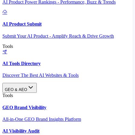
AI Product Power Rankings - Performance, Buzz & Trends
AI Product Submit
Submit Your AI Product - Amplify Reach & Drive Growth
Tools
AI Tools Directory
Discover The Best AI Websites & Tools
GEO & AEO
Tools
GEO Brand Visibility
All-in-One GEO Brand Insights Platform
AI Visibility Audit