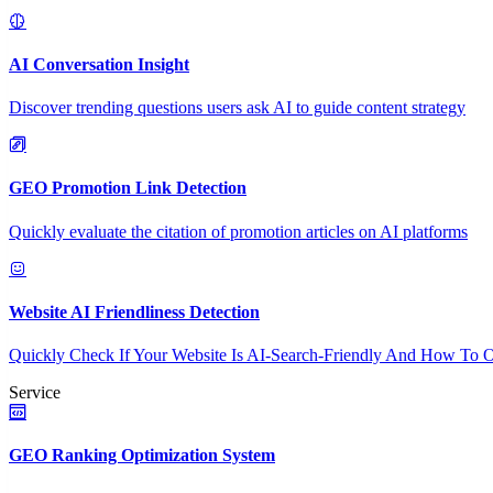
AI Conversation Insight
Discover trending questions users ask AI to guide content strategy
GEO Promotion Link Detection
Quickly evaluate the citation of promotion articles on AI platforms
Website AI Friendliness Detection
Quickly Check If Your Website Is AI-Search-Friendly And How To O
Service
GEO Ranking Optimization System