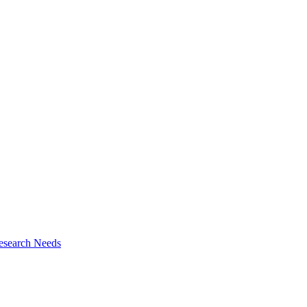
esearch Needs