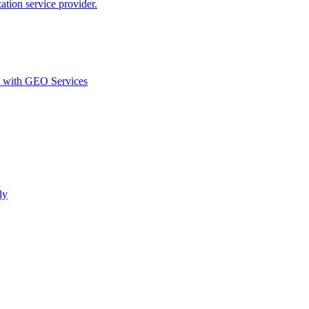
ion service provider.
d with GEO Services​
ly