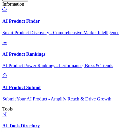
Information
AI Product Finder
Smart Product Discovery - Comprehensive Market Intelligence
AI Product Rankings
AI Product Power Rankings - Performance, Buzz & Trends
AI Product Submit
Submit Your AI Product - Amplify Reach & Drive Growth
Tools
AI Tools Directory