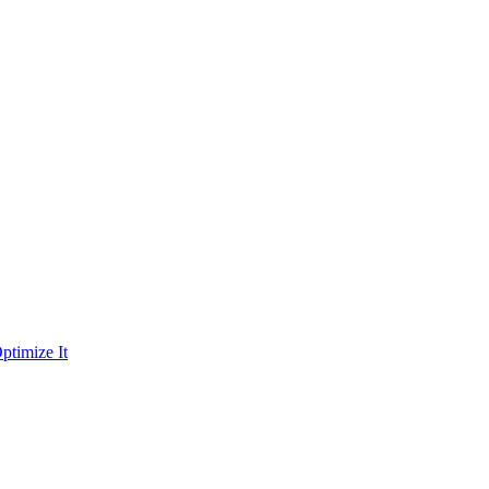
ptimize It