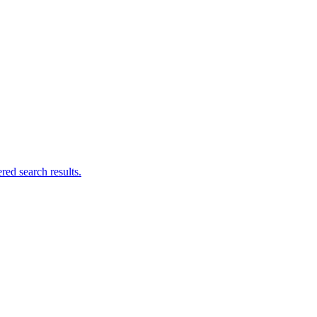
ed search results.