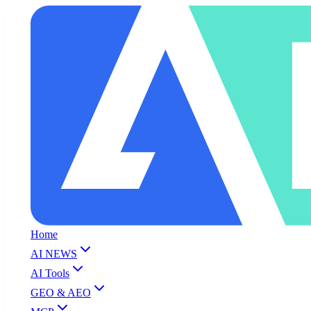
Home
AI NEWS
AI Tools
GEO & AEO