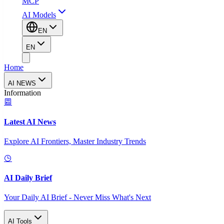
MCP
AI Models
EN
EN
Home
AI NEWS
Information
Latest AI News
Explore AI Frontiers, Master Industry Trends
AI Daily Brief
Your Daily AI Brief - Never Miss What's Next
AI Tools