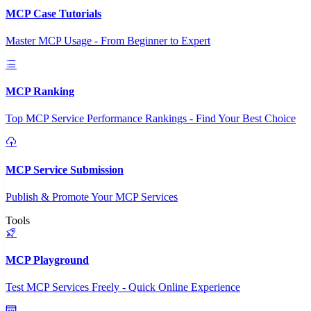
MCP Case Tutorials
Master MCP Usage - From Beginner to Expert
MCP Ranking
Top MCP Service Performance Rankings - Find Your Best Choice
MCP Service Submission
Publish & Promote Your MCP Services
Tools
MCP Playground
Test MCP Services Freely - Quick Online Experience