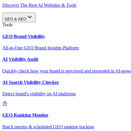
Discover The Best AI Websites & Tools
GEO & AEO
Tools
GEO Brand Visibility
All-in-One GEO Brand Insights Platform
AI Visibility Audit
Quickly check how your brand is perceived and presented in AI-power
AI Search Visibility Checker
Detect brand's visibility on AI platforms
GEO Ranking Monitor
Batch queries & scheduled GEO ranking tracking