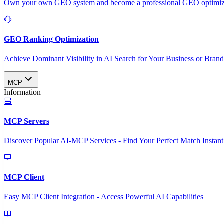
Own your own GEO system and become a professional GEO optimizat
GEO Ranking Optimization
Achieve Dominant Visibility in AI Search for Your Business or Bran
MCP
Information
MCP Servers
Discover Popular AI-MCP Services - Find Your Perfect Match Instant
MCP Client
Easy MCP Client Integration - Access Powerful AI Capabilities