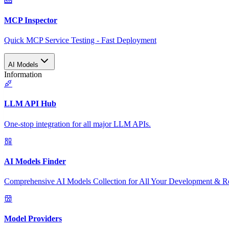
MCP Inspector
Quick MCP Service Testing - Fast Deployment
AI Models
Information
LLM API Hub
One-stop integration for all major LLM APIs.
AI Models Finder
Comprehensive AI Models Collection for All Your Development & R
Model Providers