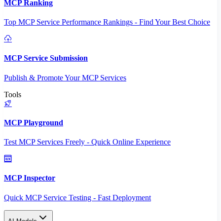
MCP Ranking
Top MCP Service Performance Rankings - Find Your Best Choice
MCP Service Submission
Publish & Promote Your MCP Services
Tools
MCP Playground
Test MCP Services Freely - Quick Online Experience
MCP Inspector
Quick MCP Service Testing - Fast Deployment