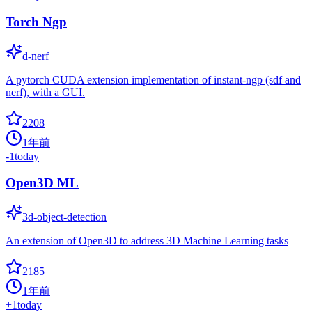
Torch Ngp
d-nerf
A pytorch CUDA extension implementation of instant-ngp (sdf and
nerf), with a GUI.
2208
1年前
-1
today
Open3D ML
3d-object-detection
An extension of Open3D to address 3D Machine Learning tasks
2185
1年前
+
1
today