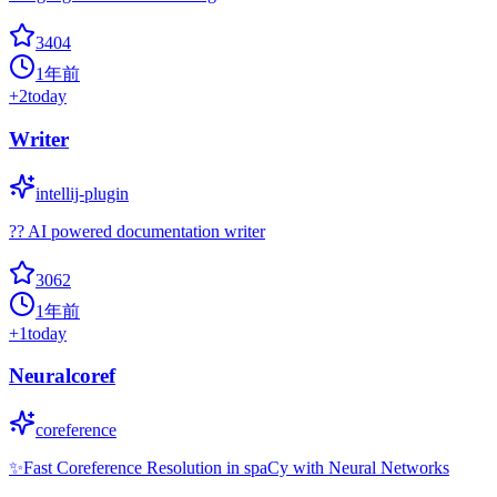
3404
1年前
+
2
today
Writer
intellij-plugin
?? AI powered documentation writer
3062
1年前
+
1
today
Neuralcoref
coreference
✨Fast Coreference Resolution in spaCy with Neural Networks