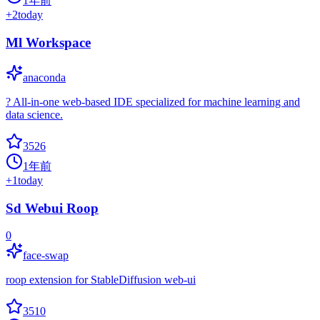
1年前
+
2
today
Ml Workspace
anaconda
? All-in-one web-based IDE specialized for machine learning and
data science.
3526
1年前
+
1
today
Sd Webui Roop
0
face-swap
roop extension for StableDiffusion web-ui
3510