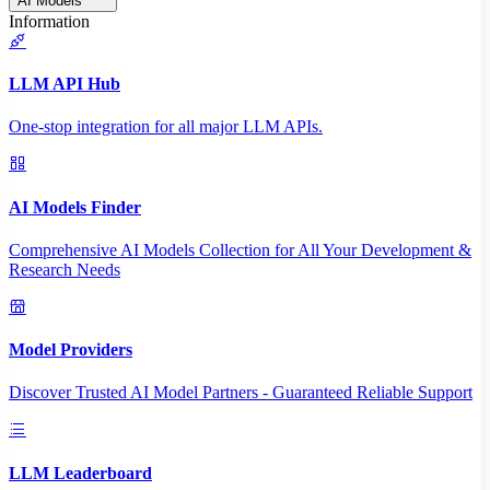
AI Models
Information
LLM API Hub
One-stop integration for all major LLM APIs.
AI Models Finder
Comprehensive AI Models Collection for All Your Development &
Research Needs
Model Providers
Discover Trusted AI Model Partners - Guaranteed Reliable Support
LLM Leaderboard