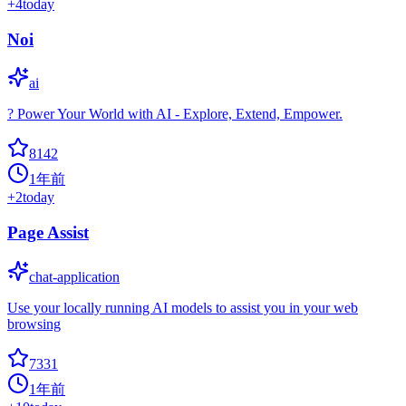
+
4
today
Noi
ai
? Power Your World with AI - Explore, Extend, Empower.
8142
1年前
+
2
today
Page Assist
chat-application
Use your locally running AI models to assist you in your web
browsing
7331
1年前