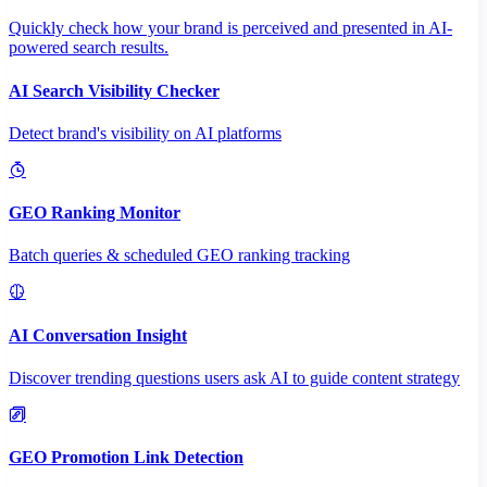
Quickly check how your brand is perceived and presented in AI-
powered search results.
AI Search Visibility Checker
Detect brand's visibility on AI platforms
GEO Ranking Monitor
Batch queries & scheduled GEO ranking tracking
AI Conversation Insight
Discover trending questions users ask AI to guide content strategy
GEO Promotion Link Detection