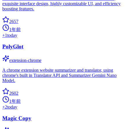
exquisite interface design, highly customizable UI, and efficiency
boosting features.
2657
1年前
+
1
today
PolyGlot
extension-chrome
A chrome extension website summarizer and translator, using
chrome's built in Translator API and Summarizer Gemini Nano
Model.
2602
1年前
+
2
today
Magic Copy