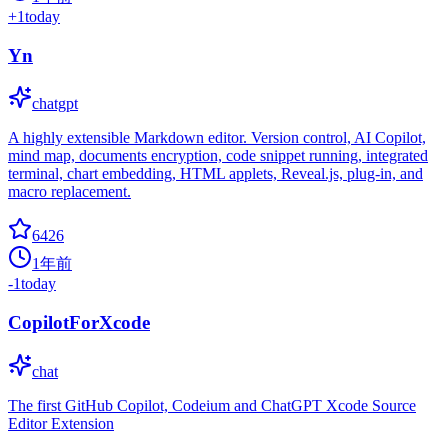
+
1
today
Yn
chatgpt
A highly extensible Markdown editor. Version control, AI Copilot,
mind map, documents encryption, code snippet running, integrated
terminal, chart embedding, HTML applets, Reveal.js, plug-in, and
macro replacement.
6426
1年前
-1
today
CopilotForXcode
chat
The first GitHub Copilot, Codeium and ChatGPT Xcode Source
Editor Extension