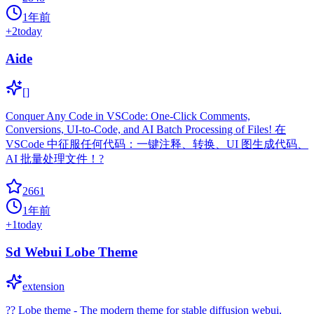
1年前
+
2
today
Aide
[]
Conquer Any Code in VSCode: One-Click Comments,
Conversions, UI-to-Code, and AI Batch Processing of Files! 在
VSCode 中征服任何代码：一键注释、转换、UI 图生成代码、
AI 批量处理文件！?
2661
1年前
+
1
today
Sd Webui Lobe Theme
extension
?? Lobe theme - The modern theme for stable diffusion webui,