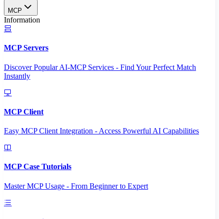
MCP
Information
MCP Servers
Discover Popular AI-MCP Services - Find Your Perfect Match
Instantly
MCP Client
Easy MCP Client Integration - Access Powerful AI Capabilities
MCP Case Tutorials
Master MCP Usage - From Beginner to Expert