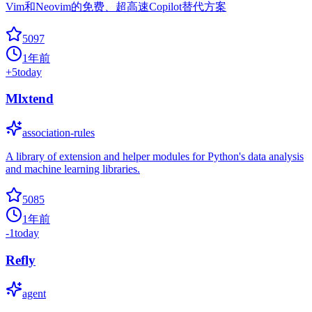
Vim和Neovim的免费、超高速Copilot替代方案
5097
1年前
+
5
today
Mlxtend
association-rules
A library of extension and helper modules for Python's data analysis
and machine learning libraries.
5085
1年前
-1
today
Refly
agent