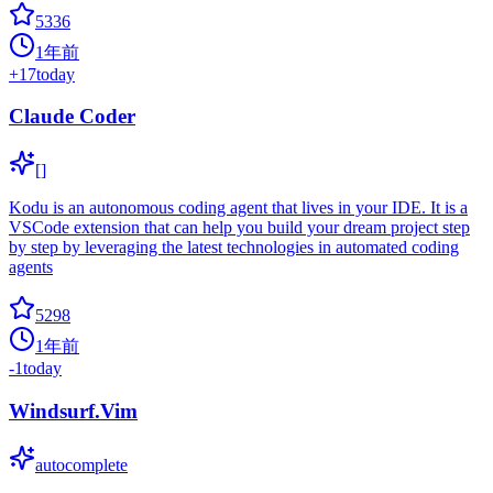
5336
1年前
+
17
today
Claude Coder
[]
Kodu is an autonomous coding agent that lives in your IDE. It is a
VSCode extension that can help you build your dream project step
by step by leveraging the latest technologies in automated coding
agents
5298
1年前
-1
today
Windsurf.Vim
autocomplete