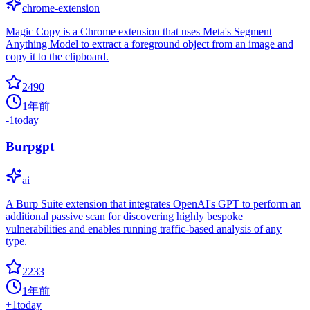
chrome-extension
Magic Copy is a Chrome extension that uses Meta's Segment
Anything Model to extract a foreground object from an image and
copy it to the clipboard.
2490
1年前
-1
today
Burpgpt
ai
A Burp Suite extension that integrates OpenAI's GPT to perform an
additional passive scan for discovering highly bespoke
vulnerabilities and enables running traffic-based analysis of any
type.
2233
1年前
+
1
today