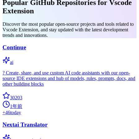
Popular GitHub Repositories for Vscode
Extension
Discover the most popular open-source projects and tools related to
Vscode Extension, and stay updated with the latest development
trends and innovations.
Continue
ai
? Create, share, and use custom AI code assistants with our open-
source IDE extensions and hub of models, rules, prompts, docs, and
other building blocks
30203
1年前
+
46
today
Nextai Translator