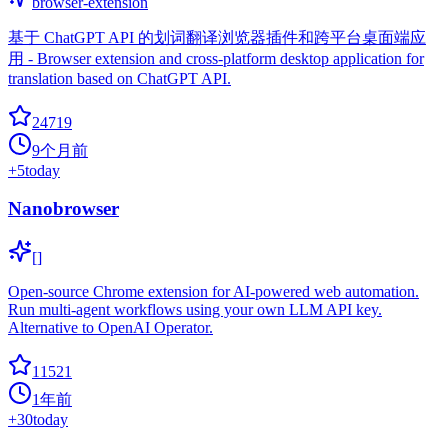
browser-extension
基于 ChatGPT API 的划词翻译浏览器插件和跨平台桌面端应
用 - Browser extension and cross-platform desktop application for
translation based on ChatGPT API.
24719
9个月前
+
5
today
Nanobrowser
[]
Open-source Chrome extension for AI-powered web automation.
Run multi-agent workflows using your own LLM API key.
Alternative to OpenAI Operator.
11521
1年前
+
30
today