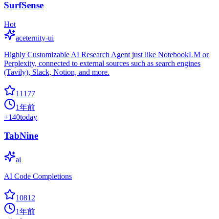
SurfSense
Hot
aceternity-ui
Highly Customizable AI Research Agent just like NotebookLM or
Perplexity, connected to external sources such as search engines
(Tavily), Slack, Notion, and more.
11177
1年前
+
140
today
TabNine
ai
AI Code Completions
10812
1年前