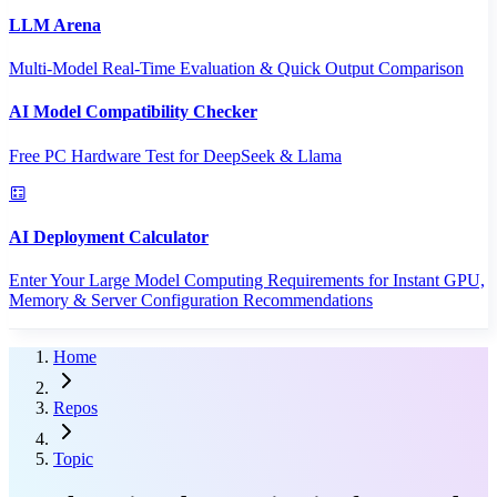
LLM Arena
Multi-Model Real-Time Evaluation & Quick Output Comparison
AI Model Compatibility Checker
Free PC Hardware Test for DeepSeek & Llama
AI Deployment Calculator
Enter Your Large Model Computing Requirements for Instant GPU,
Memory & Server Configuration Recommendations
Home
Repos
Topic