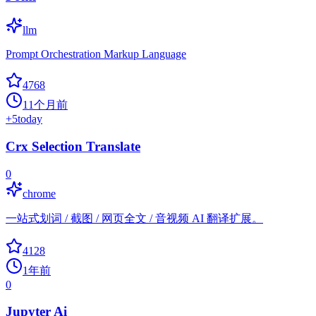
llm
Prompt Orchestration Markup Language
4768
11个月前
+
5
today
Crx Selection Translate
0
chrome
一站式划词 / 截图 / 网页全文 / 音视频 AI 翻译扩展。
4128
1年前
0
Jupyter Ai