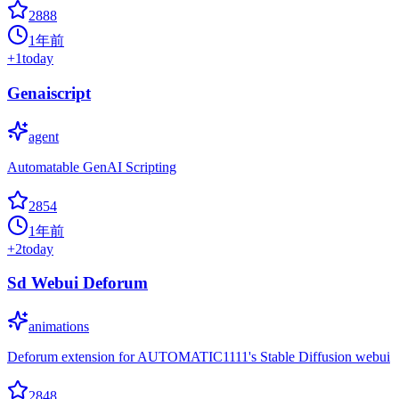
2888
1年前
+
1
today
Genaiscript
agent
Automatable GenAI Scripting
2854
1年前
+
2
today
Sd Webui Deforum
animations
Deforum extension for AUTOMATIC1111's Stable Diffusion webui
2848