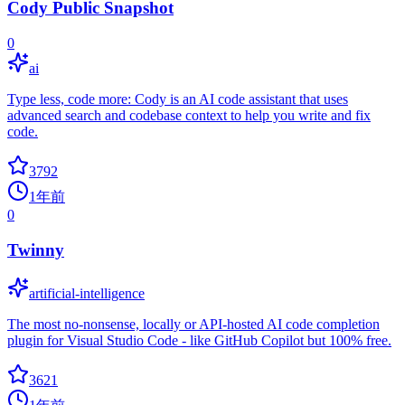
Cody Public Snapshot
0
ai
Type less, code more: Cody is an AI code assistant that uses
advanced search and codebase context to help you write and fix
code.
3792
1年前
0
Twinny
artificial-intelligence
The most no-nonsense, locally or API-hosted AI code completion
plugin for Visual Studio Code - like GitHub Copilot but 100% free.
3621