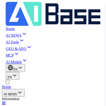
Home
AI NEWS
AI Tools
GEO & AEO
MCP
AI Models
EN
EN
Home
AI NEWS
Information