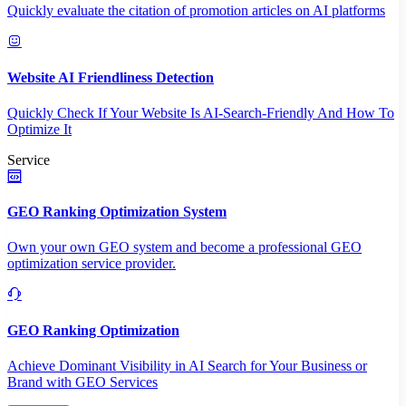
Quickly evaluate the citation of promotion articles on AI platforms
Website AI Friendliness Detection
Quickly Check If Your Website Is AI-Search-Friendly And How To
Optimize It
Service
GEO Ranking Optimization System
Own your own GEO system and become a professional GEO
optimization service provider.
GEO Ranking Optimization
Achieve Dominant Visibility in AI Search for Your Business or
Brand with GEO Services​