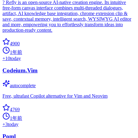
? Refly is an open-source AI-native creation engine. Its intuitive
free-form canvas interface combines multi-threaded dialogues,
artifact, AI knowledge base integration, chrome extension clip &
save, contextual memory, intelligent search, WYSIWYG AI editor
and more, empowering you to effortlessly transform ideas into
production-ready content.
4900
1年前
+
10
today
Codeium.Vim
autocomplete
Free, ultrafast Copilot alternative for Vim and Neovim
4769
1年前
+
3
today
Poml