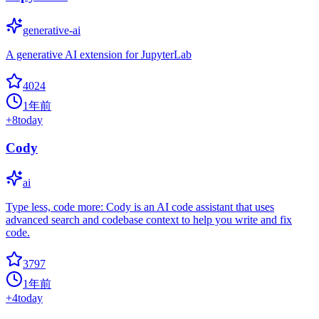
generative-ai
A generative AI extension for JupyterLab
4024
1年前
+
8
today
Cody
ai
Type less, code more: Cody is an AI code assistant that uses
advanced search and codebase context to help you write and fix
code.
3797
1年前
+
4
today