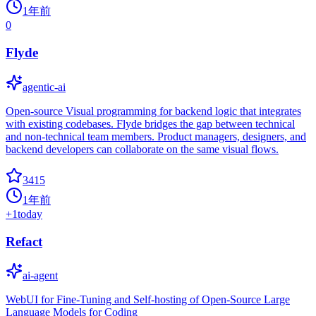
1年前
0
Flyde
agentic-ai
Open-source Visual programming for backend logic that integrates
with existing codebases. Flyde bridges the gap between technical
and non-technical team members. Product managers, designers, and
backend developers can collaborate on the same visual flows.
3415
1年前
+
1
today
Refact
ai-agent
WebUI for Fine-Tuning and Self-hosting of Open-Source Large
Language Models for Coding