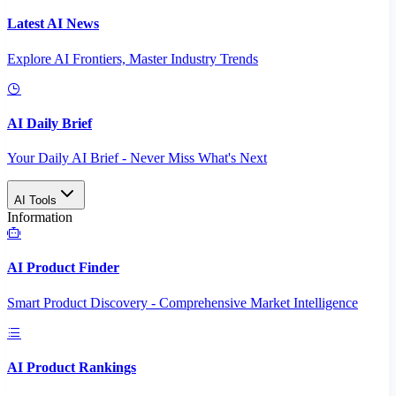
Latest AI News
Explore AI Frontiers, Master Industry Trends
AI Daily Brief
Your Daily AI Brief - Never Miss What's Next
AI Tools
Information
AI Product Finder
Smart Product Discovery - Comprehensive Market Intelligence
AI Product Rankings