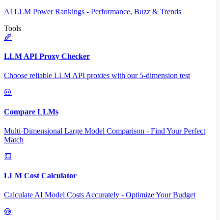
AI LLM Power Rankings - Performance, Buzz & Trends
Tools
LLM API Proxy Checker
Choose reliable LLM API proxies with our 5-dimension test
Compare LLMs
Multi-Dimensional Large Model Comparison - Find Your Perfect
Match
LLM Cost Calculator
Calculate AI Model Costs Accurately - Optimize Your Budget