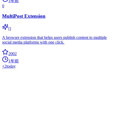
1年前
0
MultiPost Extension
[]
A browser extension that helps users publish content to multiple
social media platforms with one click.
2002
1年前
+
2
today
Elyra
0
ai
Elyra extends JupyterLab with an AI centric approach.
1974