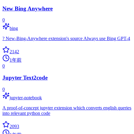
New Bing Anywhere
0
bing
? New-Bing-Anywhere extension's source Always use Bing GPT-4
2142
1年前
0
Jupyter Text2code
0
jupyter-notebook
A proof-of-concept jupyter extension which converts english queries
into relevant python code
2093