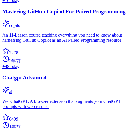
+
10
today
Mastering GitHub Copilot For Paired Programming
copilot
An 11-Lesson course teaching everything you need to know about
harnessing GitHub Copilot as an AI Paired Programming resource.
7278
2年前
+
48
today
Chatgpt Advanced
ai
WebChatGPT: A browser extension that augments your ChatGPT
prompts with web results.
6499
1年前