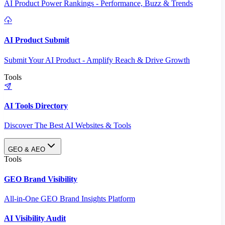
AI Product Power Rankings - Performance, Buzz & Trends
AI Product Submit
Submit Your AI Product - Amplify Reach & Drive Growth
Tools
AI Tools Directory
Discover The Best AI Websites & Tools
GEO & AEO
Tools
GEO Brand Visibility
All-in-One GEO Brand Insights Platform
AI Visibility Audit