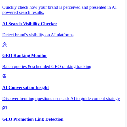
Quickly check how your brand is perceived and presented in AI-
powered search results.
AI Search Visibility Checker
Detect brand's visibility on AI platforms
GEO Ranking Monitor
Batch queries & scheduled GEO ranking tracking
AI Conversation Insight
Discover trending questions users ask AI to guide content strategy
GEO Promotion Link Detection