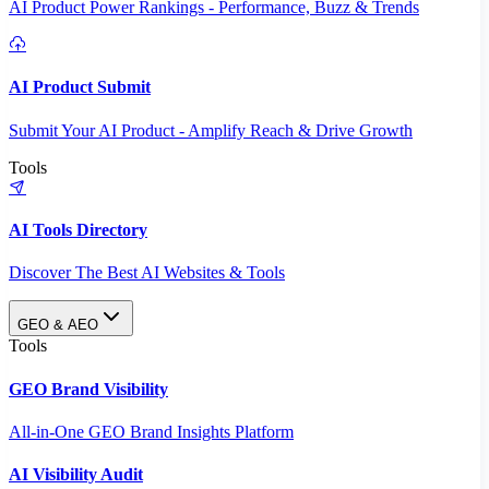
AI Product Power Rankings - Performance, Buzz & Trends
AI Product Submit
Submit Your AI Product - Amplify Reach & Drive Growth
Tools
AI Tools Directory
Discover The Best AI Websites & Tools
GEO & AEO
Tools
GEO Brand Visibility
All-in-One GEO Brand Insights Platform
AI Visibility Audit