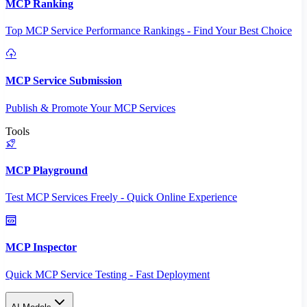
MCP Ranking
Top MCP Service Performance Rankings - Find Your Best Choice
MCP Service Submission
Publish & Promote Your MCP Services
Tools
MCP Playground
Test MCP Services Freely - Quick Online Experience
MCP Inspector
Quick MCP Service Testing - Fast Deployment