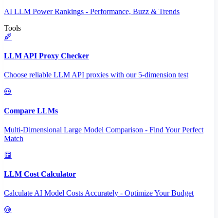
AI LLM Power Rankings - Performance, Buzz & Trends
Tools
LLM API Proxy Checker
Choose reliable LLM API proxies with our 5-dimension test
Compare LLMs
Multi-Dimensional Large Model Comparison - Find Your Perfect
Match
LLM Cost Calculator
Calculate AI Model Costs Accurately - Optimize Your Budget