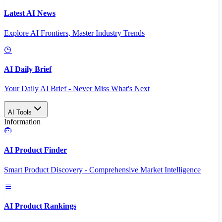
Latest AI News
Explore AI Frontiers, Master Industry Trends
AI Daily Brief
Your Daily AI Brief - Never Miss What's Next
AI Tools
Information
AI Product Finder
Smart Product Discovery - Comprehensive Market Intelligence
AI Product Rankings