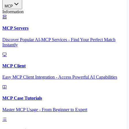
MCP
Information
MCP Servers
Discover Popular AI-MCP Services - Find Your Perfect Match
Instantly
MCP Client
Easy MCP Client Integration - Access Powerful AI Capabilities
MCP Case Tutorials
Master MCP Usage - From Beginner to Expert