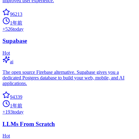
improved user experience.
96213
1年前
+
526
today
Supabase
Hot
ai
The open source Firebase alternative. Supabase gives you a
dedicated Postgres database to build your web, mobile, and AI
applications.
94339
1年前
+
193
today
LLMs From Scratch
Hot