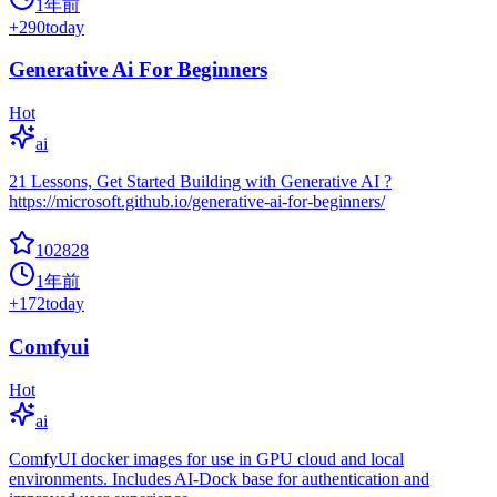
1年前
+
290
today
Generative Ai For Beginners
Hot
ai
21 Lessons, Get Started Building with Generative AI ?
https://microsoft.github.io/generative-ai-for-beginners/
102828
1年前
+
172
today
Comfyui
Hot
ai
ComfyUI docker images for use in GPU cloud and local
environments. Includes AI-Dock base for authentication and