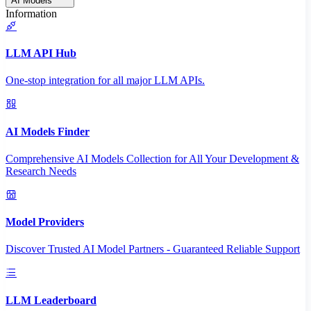
AI Models
Information
LLM API Hub
One-stop integration for all major LLM APIs.
AI Models Finder
Comprehensive AI Models Collection for All Your Development &
Research Needs
Model Providers
Discover Trusted AI Model Partners - Guaranteed Reliable Support
LLM Leaderboard