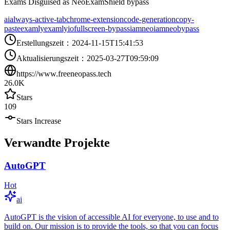
Exams Disguised as NeoExamShield bypass
ai
always-active-tab
chrome-extension
code-generation
copy-
paste
examly
examlyio
fullscreen-bypass
iamneo
iamneobypass
Erstellungszeit
：
2024-11-15T15:41:53
Aktualisierungszeit
：
2025-03-27T09:59:09
https://www.freeneopass.tech
26.0K
Stars
109
Stars Increase
Verwandte Projekte
AutoGPT
Hot
ai
AutoGPT is the vision of accessible AI for everyone, to use and to
build on. Our mission is to provide the tools, so that you can focus