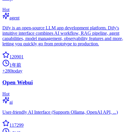
Hot
agent
Dify is an open-source LLM app development platform. Dify's
intuitive interface combines AI workflow, RAG pipeline, agent
capabilities, model management, observability features and more,
letting you quickly go from prototype to production.
120901
1年前
+
280
today
Open Webui
Hot
ai
User-friendly AI Interface (Supports Ollama, OpenAI API, ...)
117299