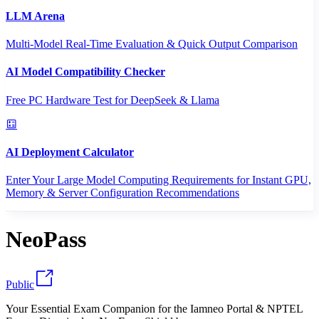
LLM Arena
Multi-Model Real-Time Evaluation & Quick Output Comparison
AI Model Compatibility Checker
Free PC Hardware Test for DeepSeek & Llama
AI Deployment Calculator
Enter Your Large Model Computing Requirements for Instant GPU,
Memory & Server Configuration Recommendations
NeoPass
Public
Your Essential Exam Companion for the Iamneo Portal & NPTEL