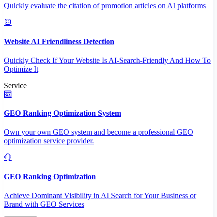
Quickly evaluate the citation of promotion articles on AI platforms
Website AI Friendliness Detection
Quickly Check If Your Website Is AI-Search-Friendly And How To
Optimize It
Service
GEO Ranking Optimization System
Own your own GEO system and become a professional GEO
optimization service provider.
GEO Ranking Optimization
Achieve Dominant Visibility in AI Search for Your Business or
Brand with GEO Services​