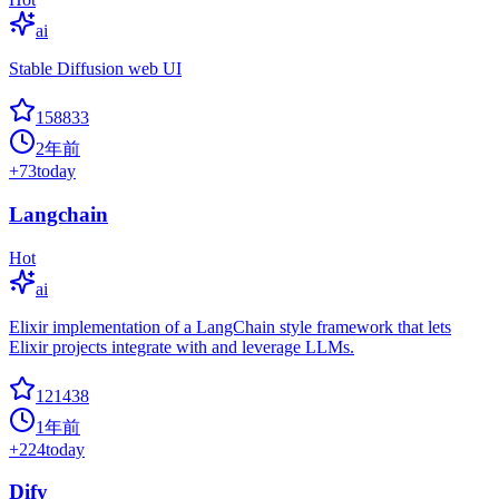
ai
Stable Diffusion web UI
158833
2年前
+
73
today
Langchain
Hot
ai
Elixir implementation of a LangChain style framework that lets
Elixir projects integrate with and leverage LLMs.
121438
1年前
+
224
today
Dify