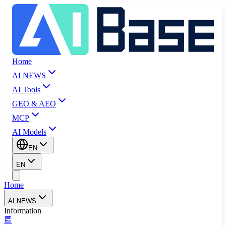
Home
AI NEWS
AI Tools
GEO & AEO
MCP
AI Models
EN
EN
Home
AI NEWS
Information