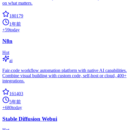
on what matters.
180179
1年前
+
59
today
N8n
Hot
ai
Fair-code workflow automation platform with native AI capabilities.
Combine visual building with custom code, self-host or cloud, 400+
integrations.
161403
5年前
+
680
today
Stable Diffusion Webui
Hot