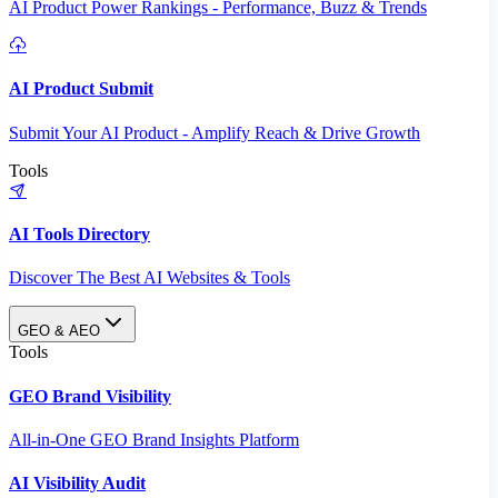
AI Product Power Rankings - Performance, Buzz & Trends
AI Product Submit
Submit Your AI Product - Amplify Reach & Drive Growth
Tools
AI Tools Directory
Discover The Best AI Websites & Tools
GEO & AEO
Tools
GEO Brand Visibility
All-in-One GEO Brand Insights Platform
AI Visibility Audit