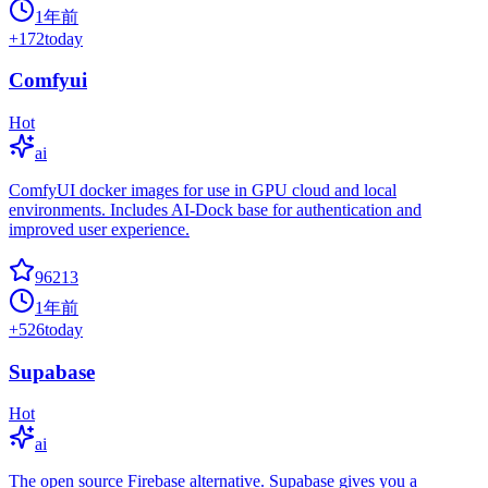
1年前
+
172
today
Comfyui
Hot
ai
ComfyUI docker images for use in GPU cloud and local
environments. Includes AI-Dock base for authentication and
improved user experience.
96213
1年前
+
526
today
Supabase
Hot
ai
The open source Firebase alternative. Supabase gives you a