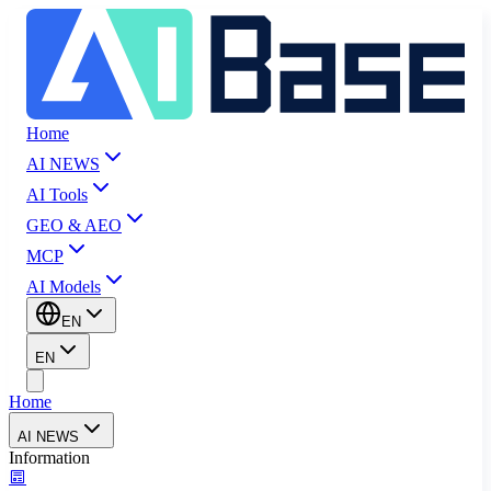
Home
AI NEWS
AI Tools
GEO & AEO
MCP
AI Models
EN
EN
Home
AI NEWS
Information