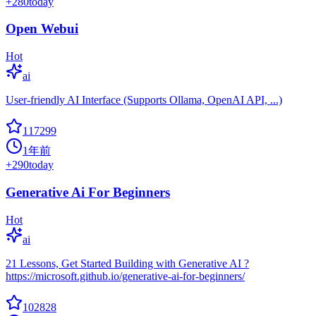
+
280
today
Open Webui
Hot
ai
User-friendly AI Interface (Supports Ollama, OpenAI API, ...)
117299
1年前
+
290
today
Generative Ai For Beginners
Hot
ai
21 Lessons, Get Started Building with Generative AI ?
https://microsoft.github.io/generative-ai-for-beginners/
102828