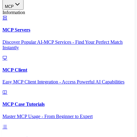
MCP
Information
MCP Servers
Discover Popular AI-MCP Services - Find Your Perfect Match
Instantly
MCP Client
Easy MCP Client Integration - Access Powerful AI Capabilities
MCP Case Tutorials
Master MCP Usage - From Beginner to Expert