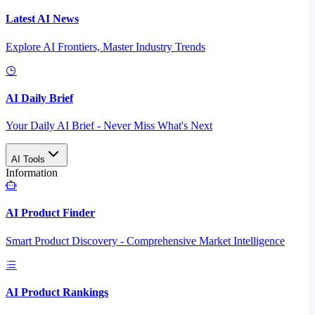
Latest AI News
Explore AI Frontiers, Master Industry Trends
AI Daily Brief
Your Daily AI Brief - Never Miss What's Next
AI Tools
Information
AI Product Finder
Smart Product Discovery - Comprehensive Market Intelligence
AI Product Rankings