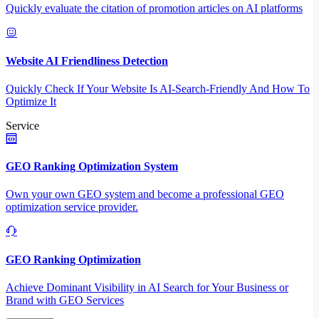
Quickly evaluate the citation of promotion articles on AI platforms
Website AI Friendliness Detection
Quickly Check If Your Website Is AI-Search-Friendly And How To
Optimize It
Service
GEO Ranking Optimization System
Own your own GEO system and become a professional GEO
optimization service provider.
GEO Ranking Optimization
Achieve Dominant Visibility in AI Search for Your Business or
Brand with GEO Services​