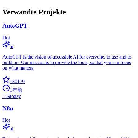
Verwandte Projekte
AutoGPT
Hot
ai
AutoGPT is the vision of accessible AI for everyone, to use and to
build on. Our mission is to provide the tools, so that you can focus
on what matters.
180179
1年前
+
59
today
N8n
Hot
ai