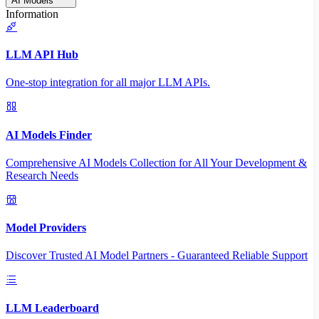
AI Models
Information
LLM API Hub
One-stop integration for all major LLM APIs.
AI Models Finder
Comprehensive AI Models Collection for All Your Development &
Research Needs
Model Providers
Discover Trusted AI Model Partners - Guaranteed Reliable Support
LLM Leaderboard