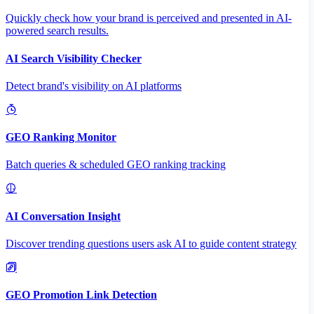
Quickly check how your brand is perceived and presented in AI-
powered search results.
AI Search Visibility Checker
Detect brand's visibility on AI platforms
GEO Ranking Monitor
Batch queries & scheduled GEO ranking tracking
AI Conversation Insight
Discover trending questions users ask AI to guide content strategy
GEO Promotion Link Detection