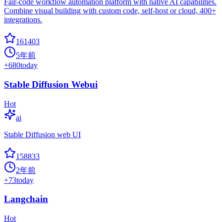
Fair-code workflow automation platform with native AI capabilities.
Combine visual building with custom code, self-host or cloud, 400+
integrations.
161403
5年前
+
680
today
Stable Diffusion Webui
Hot
ai
Stable Diffusion web UI
158833
2年前
+
73
today
Langchain
Hot