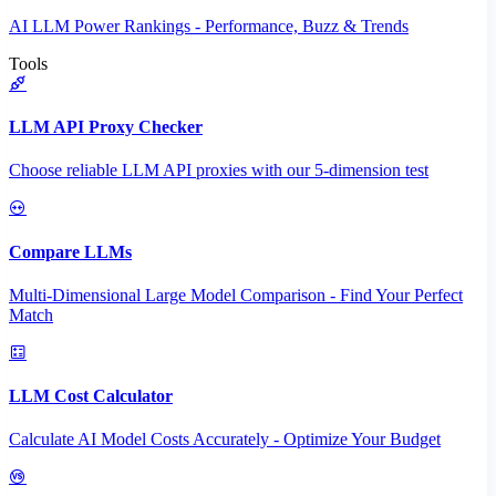
AI LLM Power Rankings - Performance, Buzz & Trends
Tools
LLM API Proxy Checker
Choose reliable LLM API proxies with our 5-dimension test
Compare LLMs
Multi-Dimensional Large Model Comparison - Find Your Perfect
Match
LLM Cost Calculator
Calculate AI Model Costs Accurately - Optimize Your Budget