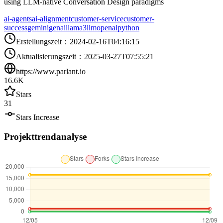
using LLM-native Conversation Design paradigms
ai-agents
ai-alignment
customer-service
customer-
success
gemini
genai
llama3
llm
openai
python
Erstellungszeit
：
2024-02-16T04:16:15
Aktualisierungszeit
：
2025-03-27T07:55:21
https://www.parlant.io
16.6K
Stars
31
Stars Increase
Projekttrendanalyse