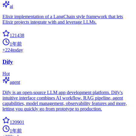
ai
Elixir implementation of a LangChain style framework that lets
Elixir projects integrate with and leverage LLMs.
121438
1年前
+
224
today
Dify
Hot
agent
Dify is an open-source LLM app development platform. Dify's
intuitive interface combines AI workflow, RAG pipeline, agent
capabilities, model management, observability features and more,
letting you quickly go from prototype to production.
120901
1年前