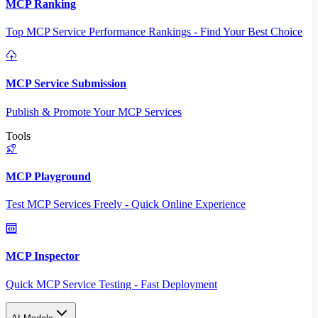
MCP Ranking
Top MCP Service Performance Rankings - Find Your Best Choice
MCP Service Submission
Publish & Promote Your MCP Services
Tools
MCP Playground
Test MCP Services Freely - Quick Online Experience
MCP Inspector
Quick MCP Service Testing - Fast Deployment