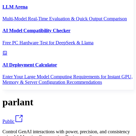
LLM Arena
Multi-Model Real-Time Evaluation & Quick Output Comparison
AI Model Compatibility Checker
Free PC Hardware Test for DeepSeek & Llama
AI Deployment Calculator
Enter Your Large Model Computing Requirements for Instant GPU,
Memory & Server Configuration Recommendations
parlant
Public
Control GenAI interactions with power, precision, and consistency