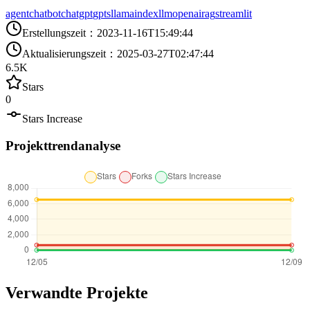
agent
chatbot
chatgpt
gpts
llamaindex
llm
openai
rag
streamlit
Erstellungszeit
：
2023-11-16T15:49:44
Aktualisierungszeit
：
2025-03-27T02:47:44
6.5K
Stars
0
Stars Increase
Projekttrendanalyse
Verwandte Projekte