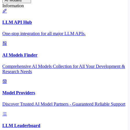
AI Models
Information
LLM API Hub
One-stop integration for all major LLM APIs.
AI Models Finder
Comprehensive AI Models Collection for All Your Development &
Research Needs
Model Providers
Discover Trusted AI Model Partners - Guaranteed Reliable Support
LLM Leaderboard