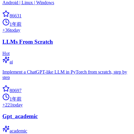
Android | Linux | Windows
86631
1年前
+
36
today
LLMs From Scratch
Hot
ai
Implement a ChatGPT-like LLM in PyTorch from scratch, step by
step
80697
1年前
+
221
today
Gpt_academic
academic