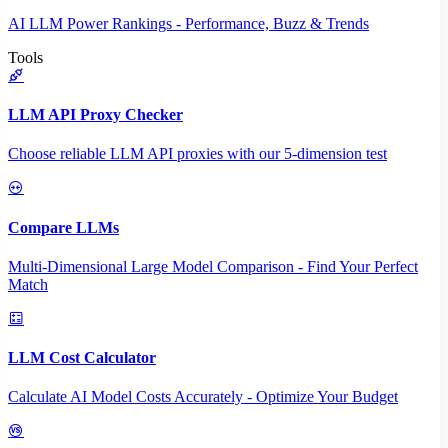
AI LLM Power Rankings - Performance, Buzz & Trends
Tools
LLM API Proxy Checker
Choose reliable LLM API proxies with our 5-dimension test
Compare LLMs
Multi-Dimensional Large Model Comparison - Find Your Perfect
Match
LLM Cost Calculator
Calculate AI Model Costs Accurately - Optimize Your Budget