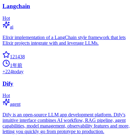
Langchain
Hot
ai
Elixir implementation of a LangChain style framework that lets
Elixir projects integrate with and leverage LLMs.
121438
1年前
+
224
today
Dify
Hot
agent
Dify is an open-source LLM app development platform. Dify's
intuitive interface combines AI workflow, RAG pipeline, agent
capabilities, model management, observability features and more,
letting you quickly go from prototype to production.