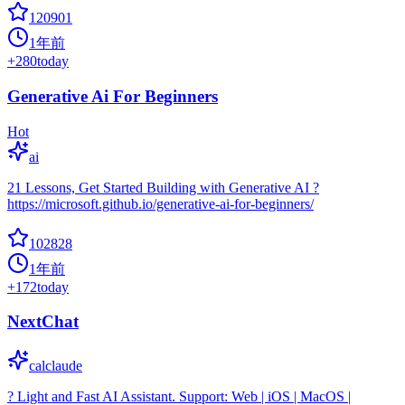
120901
1年前
+
280
today
Generative Ai For Beginners
Hot
ai
21 Lessons, Get Started Building with Generative AI ?
https://microsoft.github.io/generative-ai-for-beginners/
102828
1年前
+
172
today
NextChat
calclaude
? Light and Fast AI Assistant. Support: Web | iOS | MacOS |