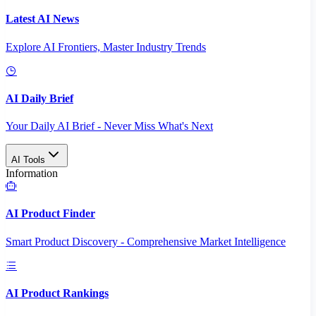
Latest AI News
Explore AI Frontiers, Master Industry Trends
AI Daily Brief
Your Daily AI Brief - Never Miss What's Next
AI Tools
Information
AI Product Finder
Smart Product Discovery - Comprehensive Market Intelligence
AI Product Rankings