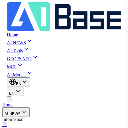
Home
AI NEWS
AI Tools
GEO & AEO
MCP
AI Models
EN
EN
Home
AI NEWS
Information