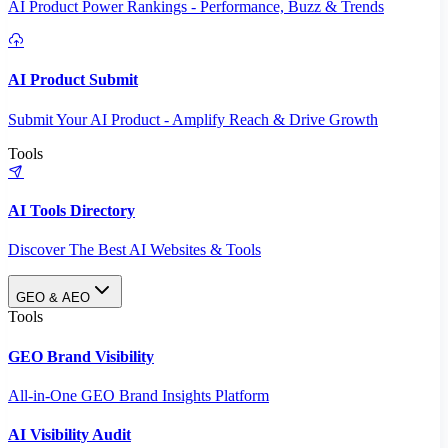
AI Product Power Rankings - Performance, Buzz & Trends
AI Product Submit
Submit Your AI Product - Amplify Reach & Drive Growth
Tools
AI Tools Directory
Discover The Best AI Websites & Tools
GEO & AEO
Tools
GEO Brand Visibility
All-in-One GEO Brand Insights Platform
AI Visibility Audit