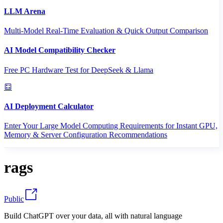
LLM Arena
Multi-Model Real-Time Evaluation & Quick Output Comparison
AI Model Compatibility Checker
Free PC Hardware Test for DeepSeek & Llama
AI Deployment Calculator
Enter Your Large Model Computing Requirements for Instant GPU,
Memory & Server Configuration Recommendations
rags
Public
Build ChatGPT over your data, all with natural language