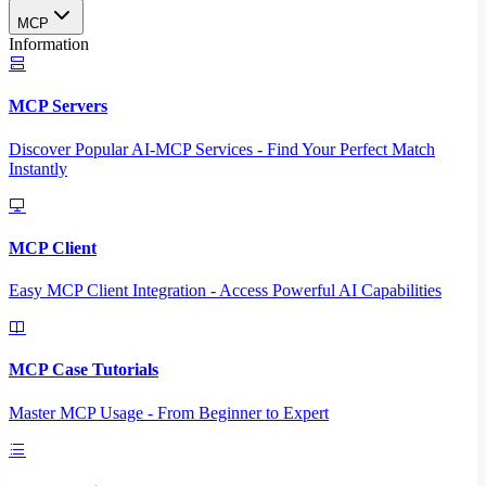
MCP
Information
MCP Servers
Discover Popular AI-MCP Services - Find Your Perfect Match
Instantly
MCP Client
Easy MCP Client Integration - Access Powerful AI Capabilities
MCP Case Tutorials
Master MCP Usage - From Beginner to Expert