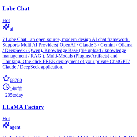
Lobe Chat
Hot
ai
? Lobe Chat - an open-source, modern-design AI chat framework.
Supports Multi AI Providers( OpenAI / Claude 3 / Gemini / Ollama
/ DeepSeek / Qwen), Knowledge Base (file upload / knowledge
management / RAG ), Multi-Modals (Plugins/Artifacts) and
Thinking. One-click FREE deployment of your private ChatGPT/
Claude / DeepSeek application.
68780
1年前
+
205
today
LLaMA Factory
Hot
agent