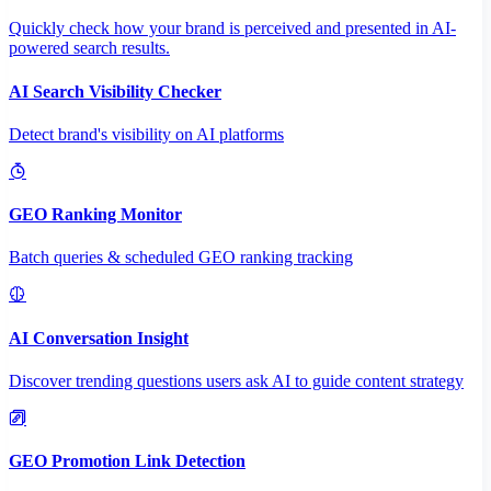
Quickly check how your brand is perceived and presented in AI-
powered search results.
AI Search Visibility Checker
Detect brand's visibility on AI platforms
GEO Ranking Monitor
Batch queries & scheduled GEO ranking tracking
AI Conversation Insight
Discover trending questions users ask AI to guide content strategy
GEO Promotion Link Detection