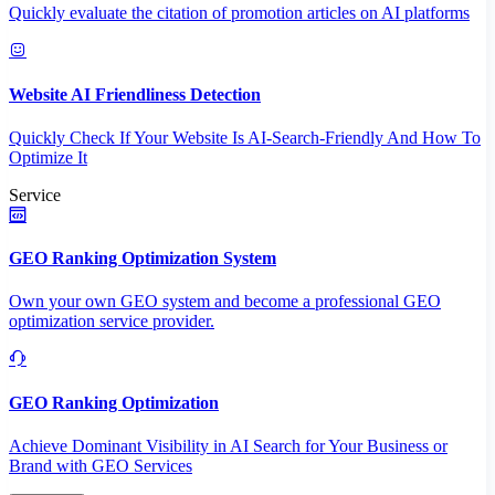
Quickly evaluate the citation of promotion articles on AI platforms
Website AI Friendliness Detection
Quickly Check If Your Website Is AI-Search-Friendly And How To
Optimize It
Service
GEO Ranking Optimization System
Own your own GEO system and become a professional GEO
optimization service provider.
GEO Ranking Optimization
Achieve Dominant Visibility in AI Search for Your Business or
Brand with GEO Services​