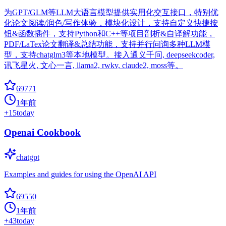
为GPT/GLM等LLM大语言模型提供实用化交互接口，特别优
化论文阅读/润色/写作体验，模块化设计，支持自定义快捷按
钮&函数插件，支持Python和C++等项目剖析&自译解功能，
PDF/LaTex论文翻译&总结功能，支持并行问询多种LLM模
型，支持chatglm3等本地模型。接入通义千问, deepseekcoder,
讯飞星火, 文心一言, llama2, rwkv, claude2, moss等。
69771
1年前
+
15
today
Openai Cookbook
chatgpt
Examples and guides for using the OpenAI API
69550
1年前
+
43
today