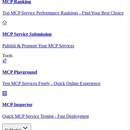
MCP Ranking
Top MCP Service Performance Rankings - Find Your Best Choice
MCP Service Submission
Publish & Promote Your MCP Services
Tools
MCP Playground
Test MCP Services Freely - Quick Online Experience
MCP Inspector
Quick MCP Service Testing - Fast Deployment