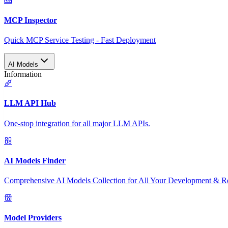
MCP Inspector
Quick MCP Service Testing - Fast Deployment
AI Models
Information
LLM API Hub
One-stop integration for all major LLM APIs.
AI Models Finder
Comprehensive AI Models Collection for All Your Development & R
Model Providers