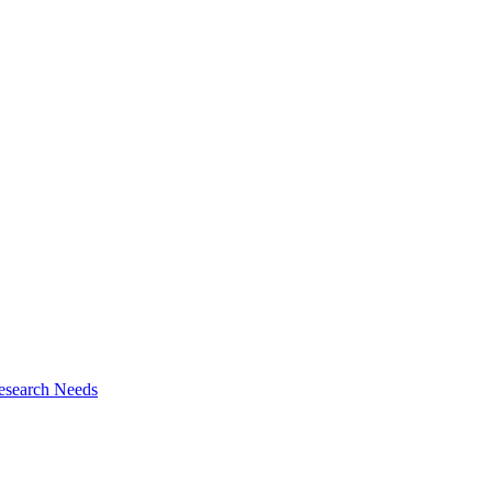
esearch Needs