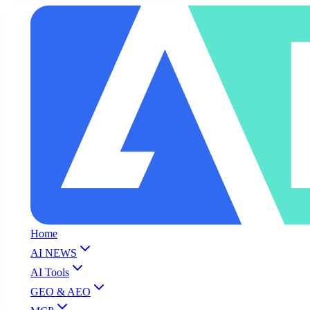
Home
AI NEWS
AI Tools
GEO & AEO