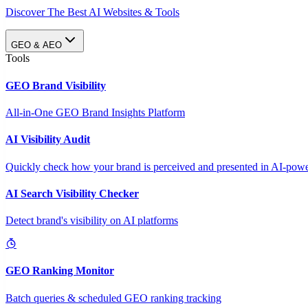
Discover The Best AI Websites & Tools
GEO & AEO
Tools
GEO Brand Visibility
All-in-One GEO Brand Insights Platform
AI Visibility Audit
Quickly check how your brand is perceived and presented in AI-power
AI Search Visibility Checker
Detect brand's visibility on AI platforms
GEO Ranking Monitor
Batch queries & scheduled GEO ranking tracking