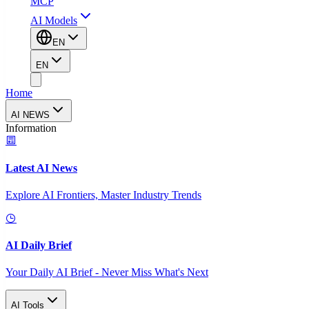
MCP
AI Models
EN
EN
Home
AI NEWS
Information
Latest AI News
Explore AI Frontiers, Master Industry Trends
AI Daily Brief
Your Daily AI Brief - Never Miss What's Next
AI Tools