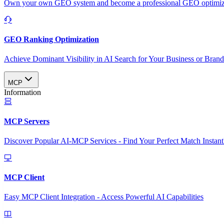
Own your own GEO system and become a professional GEO optimizat
GEO Ranking Optimization
Achieve Dominant Visibility in AI Search for Your Business or Bran
MCP
Information
MCP Servers
Discover Popular AI-MCP Services - Find Your Perfect Match Instant
MCP Client
Easy MCP Client Integration - Access Powerful AI Capabilities