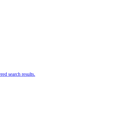
ed search results.