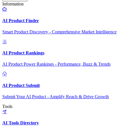
Information
AI Product Finder
Smart Product Discovery - Comprehensive Market Intelligence
AI Product Rankings
AI Product Power Rankings - Performance, Buzz & Trends
AI Product Submit
Submit Your AI Product - Amplify Reach & Drive Growth
Tools
AI Tools Directory