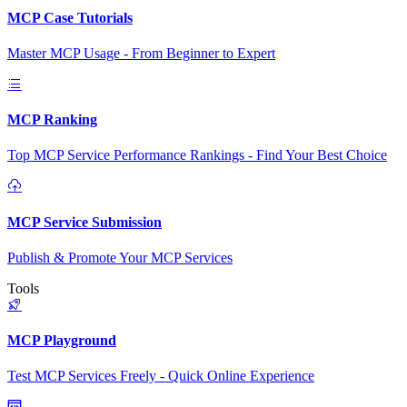
MCP Case Tutorials
Master MCP Usage - From Beginner to Expert
MCP Ranking
Top MCP Service Performance Rankings - Find Your Best Choice
MCP Service Submission
Publish & Promote Your MCP Services
Tools
MCP Playground
Test MCP Services Freely - Quick Online Experience