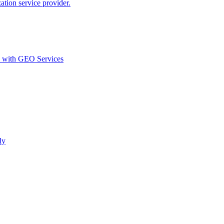
ion service provider.
d with GEO Services​
ly