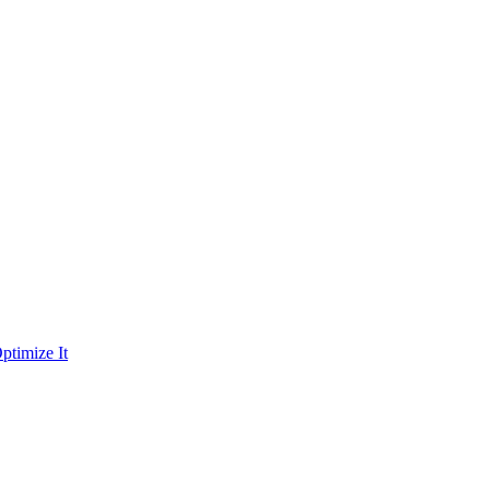
ptimize It