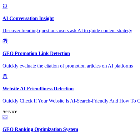
AI Conversation Insight
Discover trending questions users ask AI to guide content strategy
GEO Promotion Link Detection
Quickly evaluate the citation of promotion articles on AI platforms
Website AI Friendliness Detection
Quickly Check If Your Website Is AI-Search-Friendly And How To O
Service
GEO Ranking Optimization System