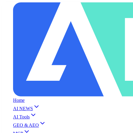
Home
AI NEWS
AI Tools
GEO & AEO