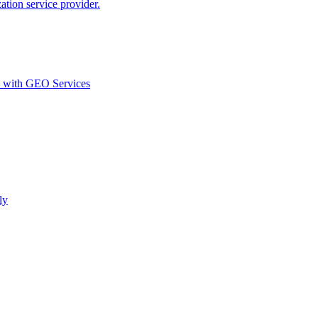
ion service provider.
d with GEO Services​
ly