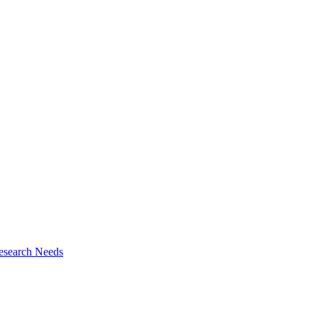
esearch Needs