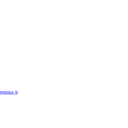
ptimize It