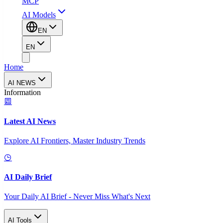
MCP
AI Models
EN
EN
Home
AI NEWS
Information
Latest AI News
Explore AI Frontiers, Master Industry Trends
AI Daily Brief
Your Daily AI Brief - Never Miss What's Next
AI Tools