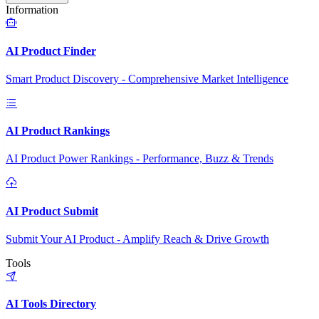
Information
AI Product Finder
Smart Product Discovery - Comprehensive Market Intelligence
AI Product Rankings
AI Product Power Rankings - Performance, Buzz & Trends
AI Product Submit
Submit Your AI Product - Amplify Reach & Drive Growth
Tools
AI Tools Directory