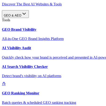
Discover The Best AI Websites & Tools
GEO & AEO
Tools
GEO Brand Visibility
All-in-One GEO Brand Insights Platform
AI Visibility Audit
Quickly check how your brand is perceived and presented in AI-power
AI Search Visibility Checker
Detect brand's visibility on AI platforms
GEO Ranking Monitor
Batch queries & scheduled GEO ranking tracking