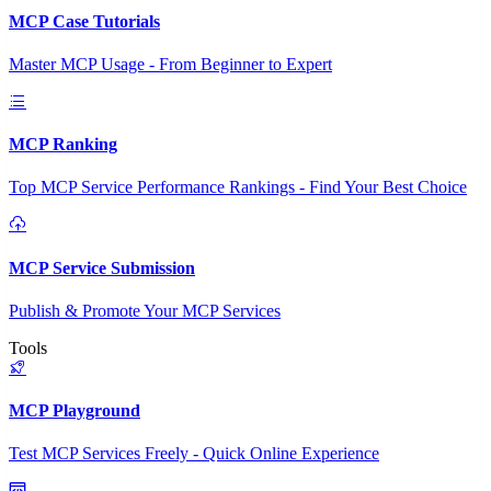
MCP Case Tutorials
Master MCP Usage - From Beginner to Expert
MCP Ranking
Top MCP Service Performance Rankings - Find Your Best Choice
MCP Service Submission
Publish & Promote Your MCP Services
Tools
MCP Playground
Test MCP Services Freely - Quick Online Experience