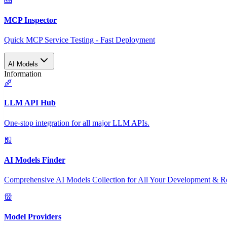
MCP Inspector
Quick MCP Service Testing - Fast Deployment
AI Models
Information
LLM API Hub
One-stop integration for all major LLM APIs.
AI Models Finder
Comprehensive AI Models Collection for All Your Development & R
Model Providers