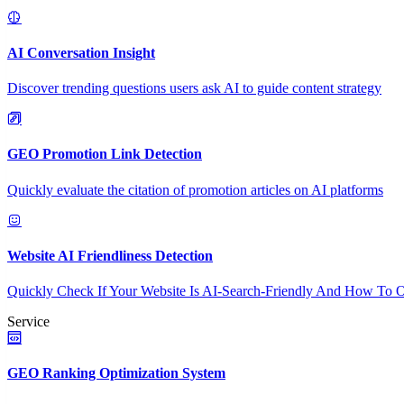
AI Conversation Insight
Discover trending questions users ask AI to guide content strategy
GEO Promotion Link Detection
Quickly evaluate the citation of promotion articles on AI platforms
Website AI Friendliness Detection
Quickly Check If Your Website Is AI-Search-Friendly And How To O
Service
GEO Ranking Optimization System