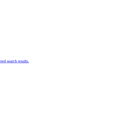
ed search results.