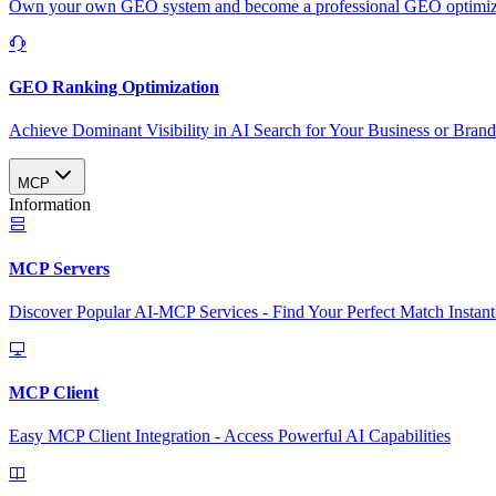
Own your own GEO system and become a professional GEO optimizat
GEO Ranking Optimization
Achieve Dominant Visibility in AI Search for Your Business or Bran
MCP
Information
MCP Servers
Discover Popular AI-MCP Services - Find Your Perfect Match Instant
MCP Client
Easy MCP Client Integration - Access Powerful AI Capabilities