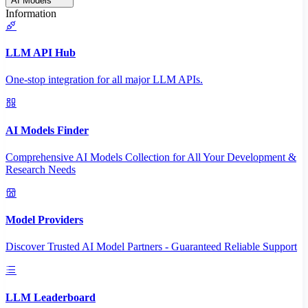
AI Models
Information
LLM API Hub
One-stop integration for all major LLM APIs.
AI Models Finder
Comprehensive AI Models Collection for All Your Development &
Research Needs
Model Providers
Discover Trusted AI Model Partners - Guaranteed Reliable Support
LLM Leaderboard