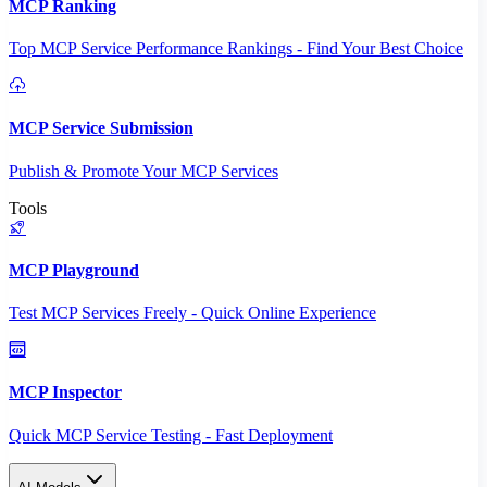
MCP Ranking
Top MCP Service Performance Rankings - Find Your Best Choice
MCP Service Submission
Publish & Promote Your MCP Services
Tools
MCP Playground
Test MCP Services Freely - Quick Online Experience
MCP Inspector
Quick MCP Service Testing - Fast Deployment