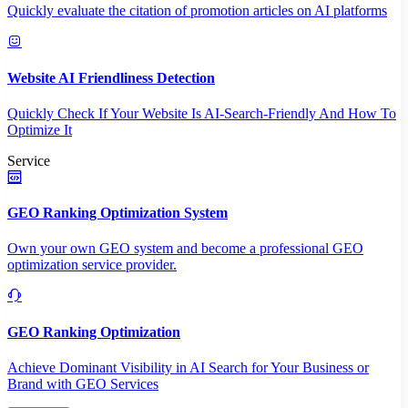
Quickly evaluate the citation of promotion articles on AI platforms
Website AI Friendliness Detection
Quickly Check If Your Website Is AI-Search-Friendly And How To
Optimize It
Service
GEO Ranking Optimization System
Own your own GEO system and become a professional GEO
optimization service provider.
GEO Ranking Optimization
Achieve Dominant Visibility in AI Search for Your Business or
Brand with GEO Services​