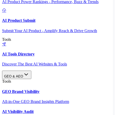
AI Product Power Rankings - Performance, Buzz & Trends
AI Product Submit
Submit Your AI Product - Amplify Reach & Drive Growth
Tools
AI Tools Directory
Discover The Best AI Websites & Tools
GEO & AEO
Tools
GEO Brand Visibility
All-in-One GEO Brand Insights Platform
AI Visibility Audit