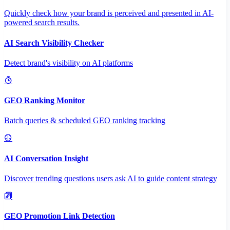
Quickly check how your brand is perceived and presented in AI-
powered search results.
AI Search Visibility Checker
Detect brand's visibility on AI platforms
GEO Ranking Monitor
Batch queries & scheduled GEO ranking tracking
AI Conversation Insight
Discover trending questions users ask AI to guide content strategy
GEO Promotion Link Detection