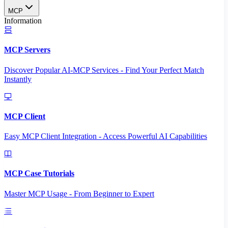
MCP
Information
MCP Servers
Discover Popular AI-MCP Services - Find Your Perfect Match
Instantly
MCP Client
Easy MCP Client Integration - Access Powerful AI Capabilities
MCP Case Tutorials
Master MCP Usage - From Beginner to Expert