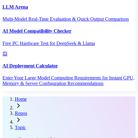
LLM Arena
Multi-Model Real-Time Evaluation & Quick Output Comparison
AI Model Compatibility Checker
Free PC Hardware Test for DeepSeek & Llama
AI Deployment Calculator
Enter Your Large Model Computing Requirements for Instant GPU,
Memory & Server Configuration Recommendations
Home
Repos
Topic