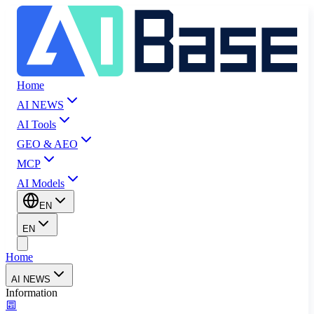
Home
AI NEWS
AI Tools
GEO & AEO
MCP
AI Models
EN
EN
Home
AI NEWS
Information