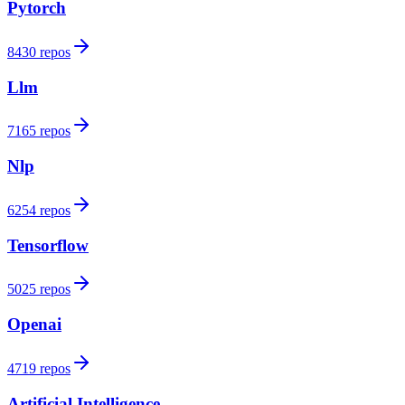
Pytorch
8430 repos
Llm
7165 repos
Nlp
6254 repos
Tensorflow
5025 repos
Openai
4719 repos
Artificial Intelligence