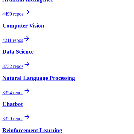
4499 repos
Computer Vision
4211 repos
Data Science
3732 repos
Natural Language Processing
3354 repos
Chatbot
3329 repos
Reinforcement Learning