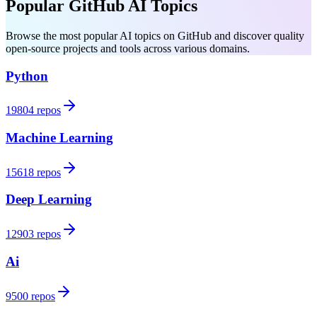
Popular GitHub AI Topics
Browse the most popular AI topics on GitHub and discover quality
open-source projects and tools across various domains.
Python
19804 repos
Machine Learning
15618 repos
Deep Learning
12903 repos
Ai
9500 repos