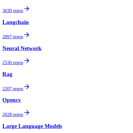
3030 repos
Langchain
2897 repos
Neural Network
2536 repos
Rag
2207 repos
Opencv
2028 repos
Large Language Models