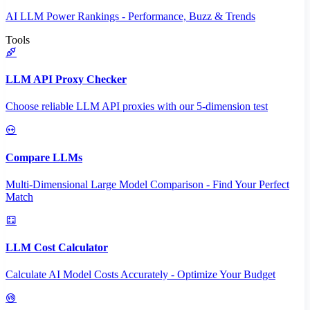
AI LLM Power Rankings - Performance, Buzz & Trends
Tools
LLM API Proxy Checker
Choose reliable LLM API proxies with our 5-dimension test
Compare LLMs
Multi-Dimensional Large Model Comparison - Find Your Perfect
Match
LLM Cost Calculator
Calculate AI Model Costs Accurately - Optimize Your Budget