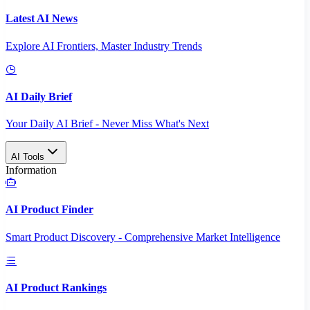
Latest AI News
Explore AI Frontiers, Master Industry Trends
AI Daily Brief
Your Daily AI Brief - Never Miss What's Next
AI Tools
Information
AI Product Finder
Smart Product Discovery - Comprehensive Market Intelligence
AI Product Rankings