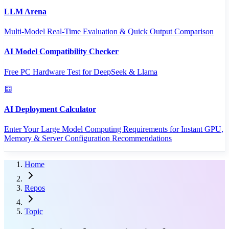
LLM Arena
Multi-Model Real-Time Evaluation & Quick Output Comparison
AI Model Compatibility Checker
Free PC Hardware Test for DeepSeek & Llama
AI Deployment Calculator
Enter Your Large Model Computing Requirements for Instant GPU,
Memory & Server Configuration Recommendations
Home
Repos
Topic