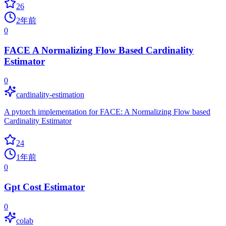
26
2年前
0
FACE A Normalizing Flow Based Cardinality
Estimator
0
cardinality-estimation
A pytorch implementation for FACE: A Normalizing Flow based
Cardinality Estimator
24
1年前
0
Gpt Cost Estimator
0
colab