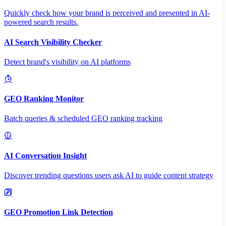
Quickly check how your brand is perceived and presented in AI-
powered search results.
AI Search Visibility Checker
Detect brand's visibility on AI platforms
GEO Ranking Monitor
Batch queries & scheduled GEO ranking tracking
AI Conversation Insight
Discover trending questions users ask AI to guide content strategy
GEO Promotion Link Detection