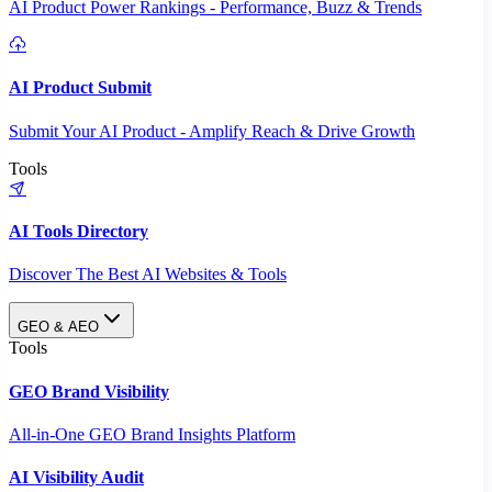
AI Product Power Rankings - Performance, Buzz & Trends
AI Product Submit
Submit Your AI Product - Amplify Reach & Drive Growth
Tools
AI Tools Directory
Discover The Best AI Websites & Tools
GEO & AEO
Tools
GEO Brand Visibility
All-in-One GEO Brand Insights Platform
AI Visibility Audit