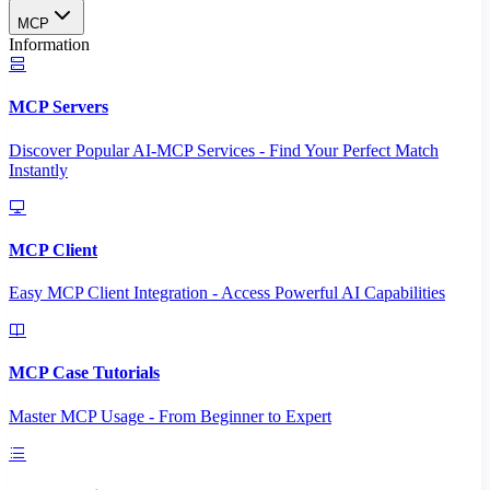
MCP
Information
MCP Servers
Discover Popular AI-MCP Services - Find Your Perfect Match
Instantly
MCP Client
Easy MCP Client Integration - Access Powerful AI Capabilities
MCP Case Tutorials
Master MCP Usage - From Beginner to Expert