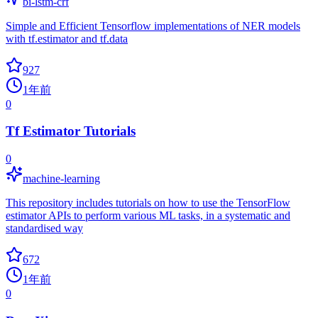
bi-lstm-crf
Simple and Efficient Tensorflow implementations of NER models
with tf.estimator and tf.data
927
1年前
0
Tf Estimator Tutorials
0
machine-learning
This repository includes tutorials on how to use the TensorFlow
estimator APIs to perform various ML tasks, in a systematic and
standardised way
672
1年前
0