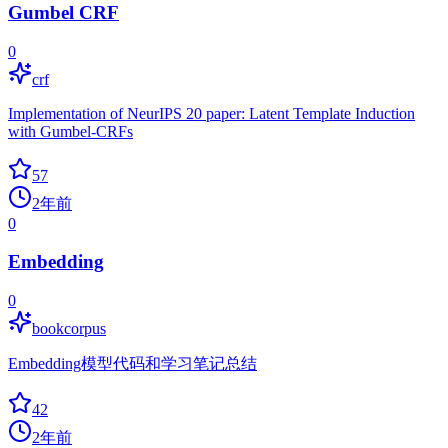
Gumbel CRF
0
crf
Implementation of NeurIPS 20 paper: Latent Template Induction
with Gumbel-CRFs
57
2年前
0
Embedding
0
bookcorpus
Embedding模型代码和学习笔记总结
42
2年前