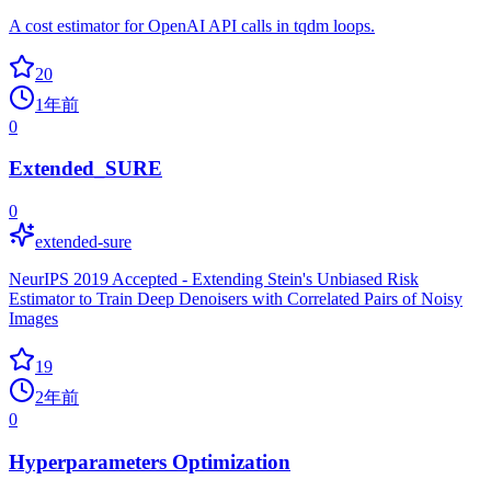
A cost estimator for OpenAI API calls in tqdm loops.
20
1年前
0
Extended_SURE
0
extended-sure
NeurIPS 2019 Accepted - Extending Stein's Unbiased Risk
Estimator to Train Deep Denoisers with Correlated Pairs of Noisy
Images
19
2年前
0
Hyperparameters Optimization