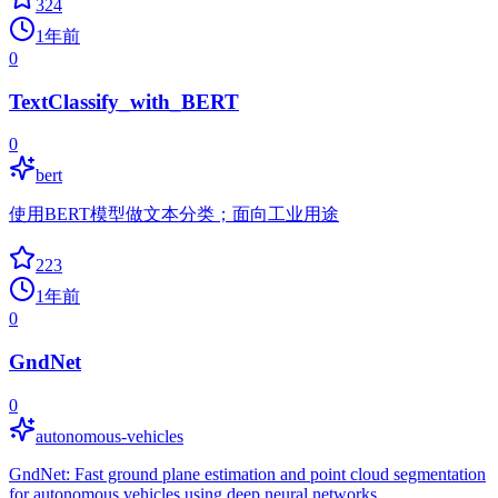
324
1年前
0
TextClassify_with_BERT
0
bert
使用BERT模型做文本分类；面向工业用途
223
1年前
0
GndNet
0
autonomous-vehicles
GndNet: Fast ground plane estimation and point cloud segmentation
for autonomous vehicles using deep neural networks.