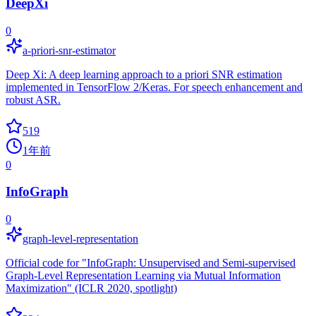
DeepXi
0
a-priori-snr-estimator
Deep Xi: A deep learning approach to a priori SNR estimation
implemented in TensorFlow 2/Keras. For speech enhancement and
robust ASR.
519
1年前
0
InfoGraph
0
graph-level-representation
Official code for "InfoGraph: Unsupervised and Semi-supervised
Graph-Level Representation Learning via Mutual Information
Maximization" (ICLR 2020, spotlight)