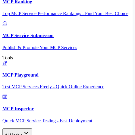
MCP Ranking
Top MCP Service Performance Rankings - Find Your Best Choice
MCP Service Submission
Publish & Promote Your MCP Services
Tools
MCP Playground
Test MCP Services Freely - Quick Online Experience
MCP Inspector
Quick MCP Service Testing - Fast Deployment