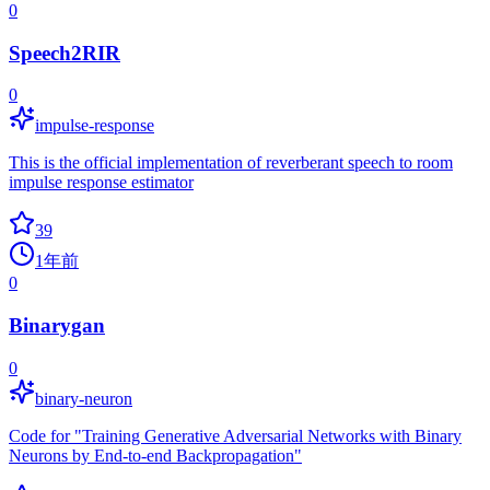
0
Speech2RIR
0
impulse-response
This is the official implementation of reverberant speech to room
impulse response estimator
39
1年前
0
Binarygan
0
binary-neuron
Code for "Training Generative Adversarial Networks with Binary
Neurons by End-to-end Backpropagation"