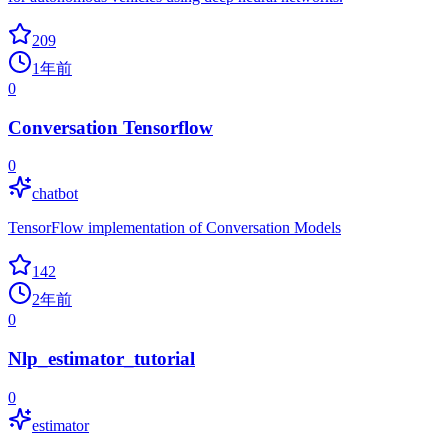
209
1年前
0
Conversation Tensorflow
0
chatbot
TensorFlow implementation of Conversation Models
142
2年前
0
Nlp_estimator_tutorial
0
estimator