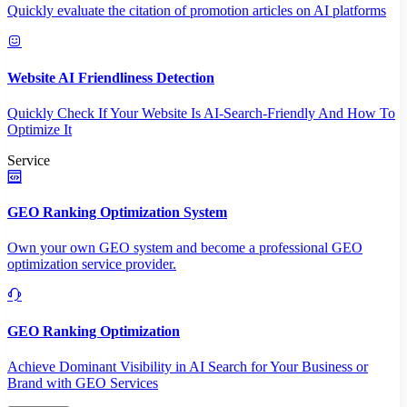
Quickly evaluate the citation of promotion articles on AI platforms
Website AI Friendliness Detection
Quickly Check If Your Website Is AI-Search-Friendly And How To
Optimize It
Service
GEO Ranking Optimization System
Own your own GEO system and become a professional GEO
optimization service provider.
GEO Ranking Optimization
Achieve Dominant Visibility in AI Search for Your Business or
Brand with GEO Services​