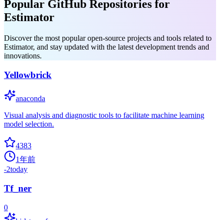
Popular GitHub Repositories for
Estimator
Discover the most popular open-source projects and tools related to
Estimator, and stay updated with the latest development trends and
innovations.
Yellowbrick
anaconda
Visual analysis and diagnostic tools to facilitate machine learning
model selection.
4383
1年前
-2
today
Tf_ner
0