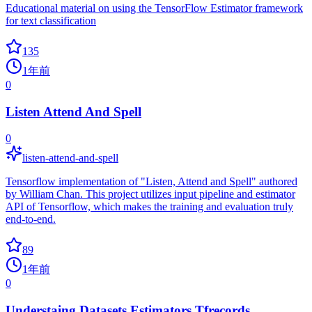
Educational material on using the TensorFlow Estimator framework
for text classification
135
1年前
0
Listen Attend And Spell
0
listen-attend-and-spell
Tensorflow implementation of "Listen, Attend and Spell" authored
by William Chan. This project utilizes input pipeline and estimator
API of Tensorflow, which makes the training and evaluation truly
end-to-end.
89
1年前
0
Understaing Datasets Estimators Tfrecords