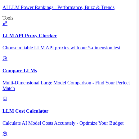
AI LLM Power Rankings - Performance, Buzz & Trends
Tools
LLM API Proxy Checker
Choose reliable LLM API proxies with our 5-dimension test
Compare LLMs
Multi-Dimensional Large Model Comparison - Find Your Perfect
Match
LLM Cost Calculator
Calculate AI Model Costs Accurately - Optimize Your Budget