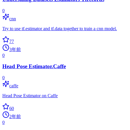
0
cnn
Try to use tf.estimator and tf.data together to train a cnn model.
77
3年前
0
Head Pose Estimator.Caffe
0
caffe
Head Pose Estimator on Caffe
60
2年前
0