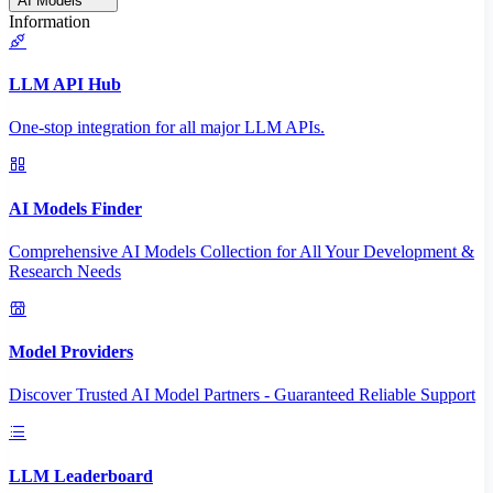
AI Models
Information
LLM API Hub
One-stop integration for all major LLM APIs.
AI Models Finder
Comprehensive AI Models Collection for All Your Development &
Research Needs
Model Providers
Discover Trusted AI Model Partners - Guaranteed Reliable Support
LLM Leaderboard