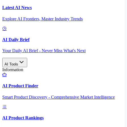
Latest AI News
Explore AI Frontiers, Master Industry Trends
AI Daily Brief
Your Daily AI Brief - Never Miss What's Next
AI Tools
Information
AI Product Finder
Smart Product Discovery - Comprehensive Market Intelligence
AI Product Rankings