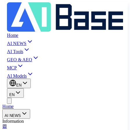
Home
AI NEWS
AI Tools
GEO & AEO
MCP
AI Models
EN
EN
Home
AI NEWS
Information