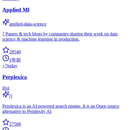
Applied Ml
applied-data-science
? Papers & tech blogs by companies sharing their work on data
science & machine learning in production.
28540
1年前
+
7
today
Perplexica
Hot
[]
Perplexica is an AI-powered search engine. It is an Open source
alternative to Perplexity AI
27588