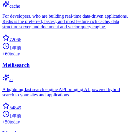
cache
For developers, who are building real-time data-driven applications,
Redis is the preferred, fastest, and most feature-rich cache, data
structure server, and document and vector query engine.
72066
1年前
+
60
today
Meilisearch
ai
A lightning-fast search engine API bringing AI-powered hybrid
search to your sites and applications.
54849
1年前
+
50
today