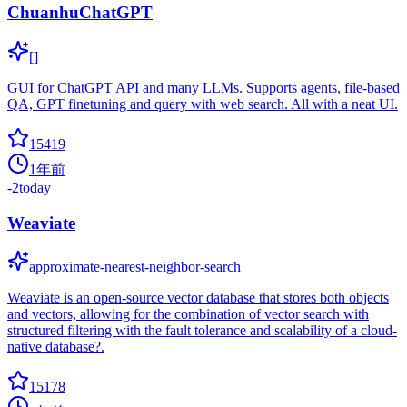
ChuanhuChatGPT
[]
GUI for ChatGPT API and many LLMs. Supports agents, file-based
QA, GPT finetuning and query with web search. All with a neat UI.
15419
1年前
-2
today
Weaviate
approximate-nearest-neighbor-search
Weaviate is an open-source vector database that stores both objects
and vectors, allowing for the combination of vector search with
structured filtering with the fault tolerance and scalability of a cloud-
native database?.
15178