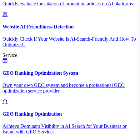
Quickly evaluate the citation of promotion articles on AI platforms
Website AI Friendliness Detection
Quickly Check If Your Website Is AI-Search-Friendly And How To
Optimize It
Service
GEO Ranking Optimization System
Own your own GEO system and become a professional GEO
optimization service provider.
GEO Ranking Optimization
Achieve Dominant Visibility in AI Search for Your Business or
Brand with GEO Services​