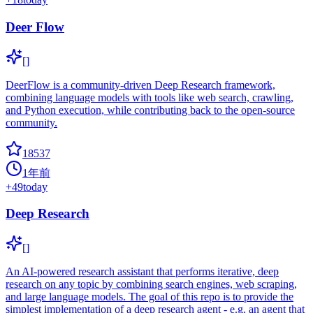
Deer Flow
[]
DeerFlow is a community-driven Deep Research framework,
combining language models with tools like web search, crawling,
and Python execution, while contributing back to the open-source
community.
18537
1年前
+
49
today
Deep Research
[]
An AI-powered research assistant that performs iterative, deep
research on any topic by combining search engines, web scraping,
and large language models. The goal of this repo is to provide the
simplest implementation of a deep research agent - e.g. an agent that