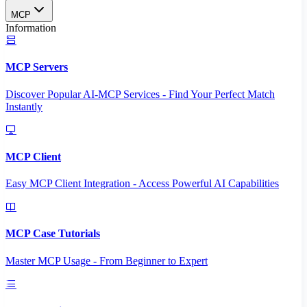
MCP
Information
MCP Servers
Discover Popular AI-MCP Services - Find Your Perfect Match
Instantly
MCP Client
Easy MCP Client Integration - Access Powerful AI Capabilities
MCP Case Tutorials
Master MCP Usage - From Beginner to Expert