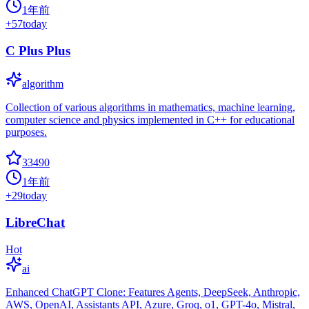
1年前
+
57
today
C Plus Plus
algorithm
Collection of various algorithms in mathematics, machine learning,
computer science and physics implemented in C++ for educational
purposes.
33490
1年前
+
29
today
LibreChat
Hot
ai
Enhanced ChatGPT Clone: Features Agents, DeepSeek, Anthropic,
AWS, OpenAI, Assistants API, Azure, Groq, o1, GPT-4o, Mistral,