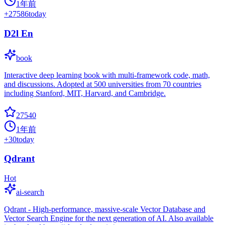
1年前
+
27586
today
D2l En
book
Interactive deep learning book with multi-framework code, math,
and discussions. Adopted at 500 universities from 70 countries
including Stanford, MIT, Harvard, and Cambridge.
27540
1年前
+
30
today
Qdrant
Hot
ai-search
Qdrant - High-performance, massive-scale Vector Database and
Vector Search Engine for the next generation of AI. Also available