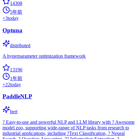
14308
5年前
+
3
today
Optuna
distributed
A hyperparameter optimization framework
13196
1年前
+
22
today
PaddleNLP
bert
? Easy-to-use and powerful NLP and LLM library with ? Awesome
model zoo, supporting wide-range of NLP tasks from research to
industrial applications, including ?Text Classification, ? Neural
Search, ? Question Answering, ?? Information Extraction, ?