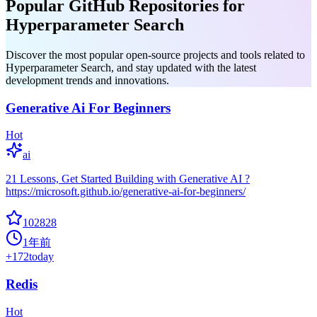
Popular GitHub Repositories for
Hyperparameter Search
Discover the most popular open-source projects and tools related to
Hyperparameter Search, and stay updated with the latest
development trends and innovations.
Generative Ai For Beginners
Hot
ai
21 Lessons, Get Started Building with Generative AI ?
https://microsoft.github.io/generative-ai-for-beginners/
102828
1年前
+
172
today
Redis
Hot