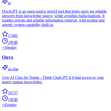
ai
DocsGPT is an open-source genAI tool that helps users get reliable
answers from knowledge source, while avoiding hallucinations. It
enables private and reliable information retrieval, with tooling and
agentic system capability built in.
17482
2年前
+
16
today
Onyx
ai-chat
Gen-AI Chat for Teams - Think ChatGPT if it had access to your
team's unique knowledge.
16737
1年前
+
41
today