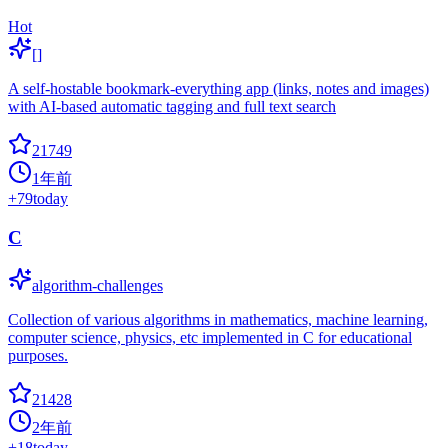
Hot
[]
A self-hostable bookmark-everything app (links, notes and images)
with AI-based automatic tagging and full text search
21749
1年前
+
79
today
C
algorithm-challenges
Collection of various algorithms in mathematics, machine learning,
computer science, physics, etc implemented in C for educational
purposes.
21428
2年前
+
18
today