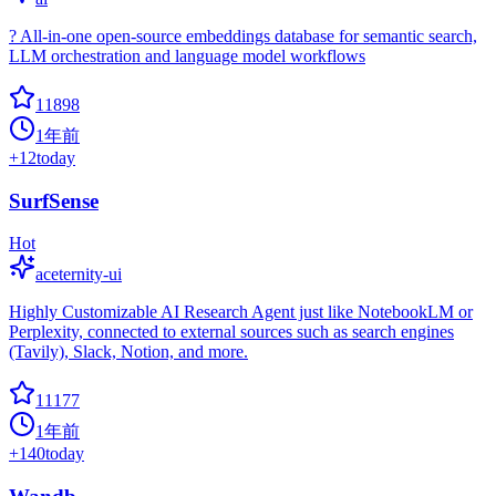
? All-in-one open-source embeddings database for semantic search,
LLM orchestration and language model workflows
11898
1年前
+
12
today
SurfSense
Hot
aceternity-ui
Highly Customizable AI Research Agent just like NotebookLM or
Perplexity, connected to external sources such as search engines
(Tavily), Slack, Notion, and more.
11177
1年前
+
140
today