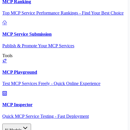
MCP Ranking
Top MCP Service Performance Rankings - Find Your Best Choice
MCP Service Submission
Publish & Promote Your MCP Services
Tools
MCP Playground
Test MCP Services Freely - Quick Online Experience
MCP Inspector
Quick MCP Service Testing - Fast Deployment