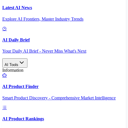
Latest AI News
Explore AI Frontiers, Master Industry Trends
AI Daily Brief
Your Daily AI Brief - Never Miss What's Next
AI Tools
Information
AI Product Finder
Smart Product Discovery - Comprehensive Market Intelligence
AI Product Rankings