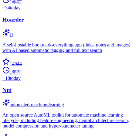
1年前
+
34
today
Hoarder
[]
A self-hostable bookmark-everything app (links, notes and images)
with AI-based automatic tagging and full text search
14644
1年前
+
18
today
Nni
automated-machine-learning
An open source AutoML toolkit for automate machine learning
lifecycle, including feature engineering, neural architecture search,
model compression and hyper-parameter tuning.