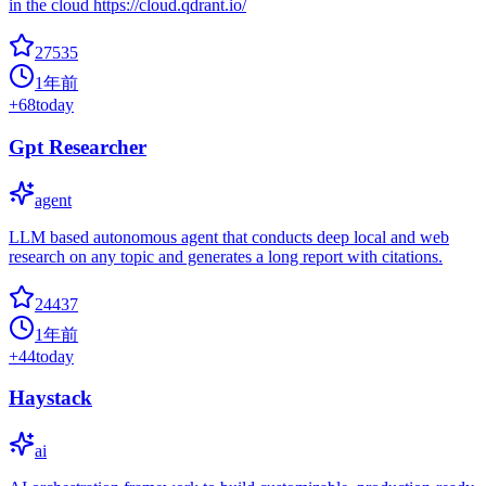
in the cloud https://cloud.qdrant.io/
27535
1年前
+
68
today
Gpt Researcher
agent
LLM based autonomous agent that conducts deep local and web
research on any topic and generates a long report with citations.
24437
1年前
+
44
today
Haystack
ai