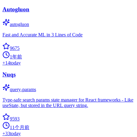
Autogluon
autogluon
Fast and Accurate ML in 3 Lines of Code
9675
1年前
+
14
today
Nuqs
query-params
Type-safe search params state manager for React frameworks - Like
useState, but stored in the URL query string.
9593
11个月前
+
33
today