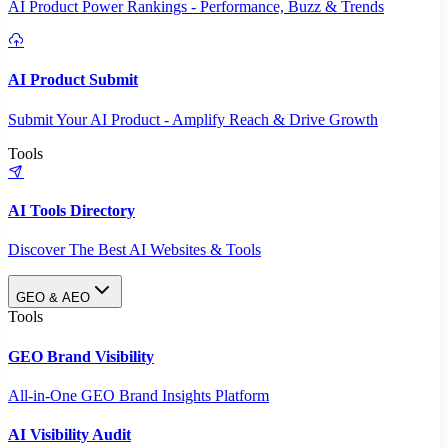
AI Product Power Rankings - Performance, Buzz & Trends
AI Product Submit
Submit Your AI Product - Amplify Reach & Drive Growth
Tools
AI Tools Directory
Discover The Best AI Websites & Tools
GEO & AEO
Tools
GEO Brand Visibility
All-in-One GEO Brand Insights Platform
AI Visibility Audit