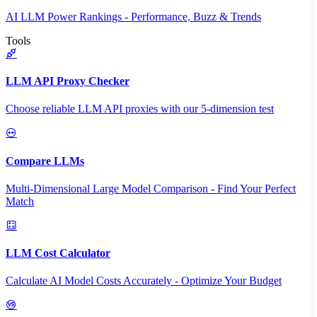
AI LLM Power Rankings - Performance, Buzz & Trends
Tools
LLM API Proxy Checker
Choose reliable LLM API proxies with our 5-dimension test
Compare LLMs
Multi-Dimensional Large Model Comparison - Find Your Perfect
Match
LLM Cost Calculator
Calculate AI Model Costs Accurately - Optimize Your Budget