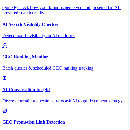
Quickly check how your brand is perceived and presented in AI-
powered search results.
AI Search Visibility Checker
Detect brand's visibility on AI platforms
GEO Ranking Monitor
Batch queries & scheduled GEO ranking tracking
AI Conversation Insight
Discover trending questions users ask AI to guide content strategy
GEO Promotion Link Detection