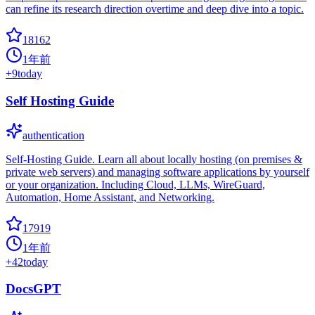
can refine its research direction overtime and deep dive into a topic.
18162
1年前
+
9
today
Self Hosting Guide
authentication
Self-Hosting Guide. Learn all about locally hosting (on premises &
private web servers) and managing software applications by yourself
or your organization. Including Cloud, LLMs, WireGuard,
Automation, Home Assistant, and Networking.
17919
1年前
+
42
today
DocsGPT