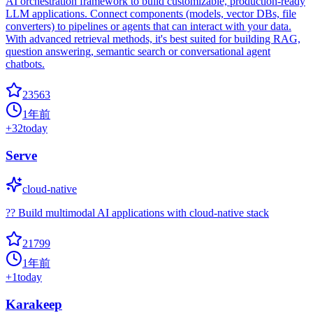
AI orchestration framework to build customizable, production-ready
LLM applications. Connect components (models, vector DBs, file
converters) to pipelines or agents that can interact with your data.
With advanced retrieval methods, it's best suited for building RAG,
question answering, semantic search or conversational agent
chatbots.
23563
1年前
+
32
today
Serve
cloud-native
?? Build multimodal AI applications with cloud-native stack
21799
1年前
+
1
today
Karakeep