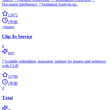
Document Intelligence, ? Sentiment Analysis etc.
12872
1年前
+
6
today
Clip As Service
0
bert
? Scalable embedding, reasoning, ranking for images and sentences
with CLIP
12790
1年前
0
Txtai
ai