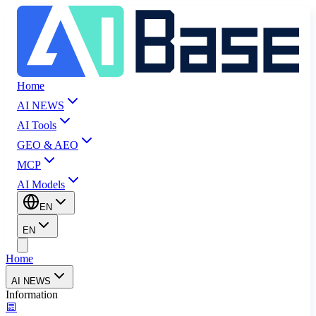
Home
AI NEWS
AI Tools
GEO & AEO
MCP
AI Models
EN
EN
Home
AI NEWS
Information