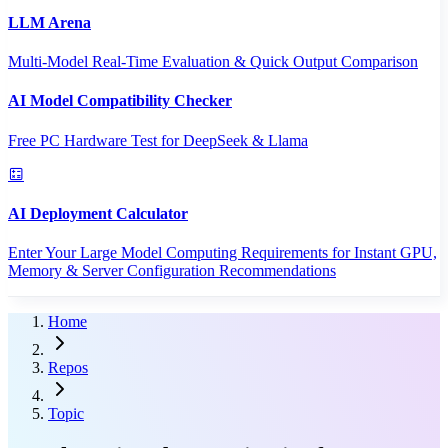
LLM Arena
Multi-Model Real-Time Evaluation & Quick Output Comparison
AI Model Compatibility Checker
Free PC Hardware Test for DeepSeek & Llama
AI Deployment Calculator
Enter Your Large Model Computing Requirements for Instant GPU,
Memory & Server Configuration Recommendations
Home
Repos
Topic