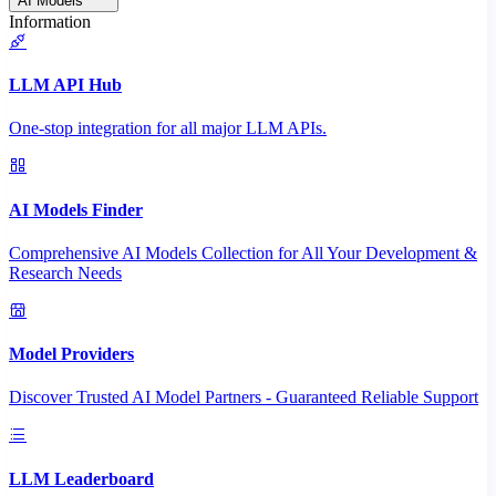
AI Models
Information
LLM API Hub
One-stop integration for all major LLM APIs.
AI Models Finder
Comprehensive AI Models Collection for All Your Development &
Research Needs
Model Providers
Discover Trusted AI Model Partners - Guaranteed Reliable Support
LLM Leaderboard