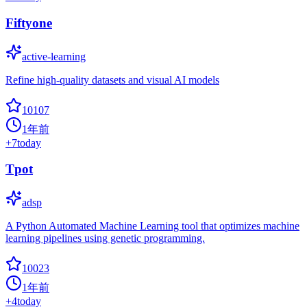
Fiftyone
active-learning
Refine high-quality datasets and visual AI models
10107
1年前
+
7
today
Tpot
adsp
A Python Automated Machine Learning tool that optimizes machine
learning pipelines using genetic programming.
10023
1年前
+
4
today