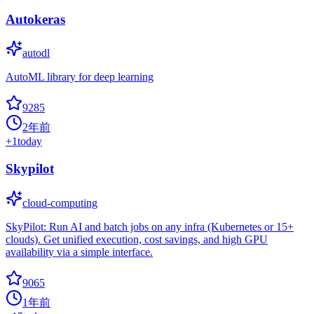
Autokeras
autodl
AutoML library for deep learning
9285
2年前
+
1
today
Skypilot
cloud-computing
SkyPilot: Run AI and batch jobs on any infra (Kubernetes or 15+
clouds). Get unified execution, cost savings, and high GPU
availability via a simple interface.
9065
1年前