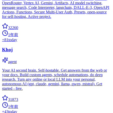
OpenRouter, Vertex AI, Gemini, Artifacts, AI model switching,
message search, Code Interpreter, langchain, DALL-E-3, OpenAPI
Actions, Functions, Secure Multi-User Auth, Presets, open-source
for self-hosting. Active project.
32260
1年前
+
81
today
Khoj
agent
Your AI second brain. Self-hostable. Get answers from the web or
your docs. Build custom agents, schedule automations, do deep
research. Turn any online or local LLM into your personal,
autonomous AI (gpt, claude, gemini, llama, qwen, mistral). Get
started - free.
31873
1年前
+
43
today