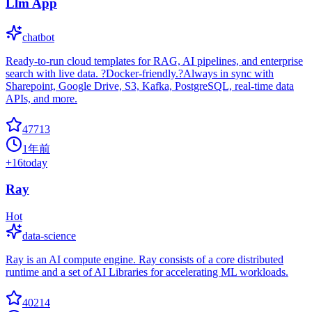
Llm App
chatbot
Ready-to-run cloud templates for RAG, AI pipelines, and enterprise
search with live data. ?Docker-friendly.?Always in sync with
Sharepoint, Google Drive, S3, Kafka, PostgreSQL, real-time data
APIs, and more.
47713
1年前
+
16
today
Ray
Hot
data-science
Ray is an AI compute engine. Ray consists of a core distributed
runtime and a set of AI Libraries for accelerating ML workloads.
40214