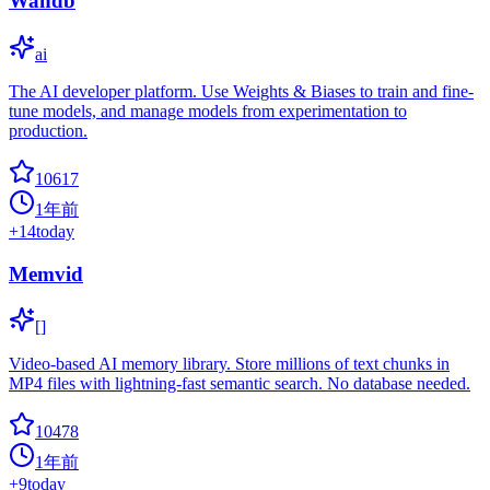
Wandb
ai
The AI developer platform. Use Weights & Biases to train and fine-
tune models, and manage models from experimentation to
production.
10617
1年前
+
14
today
Memvid
[]
Video-based AI memory library. Store millions of text chunks in
MP4 files with lightning-fast semantic search. No database needed.
10478
1年前
+
9
today