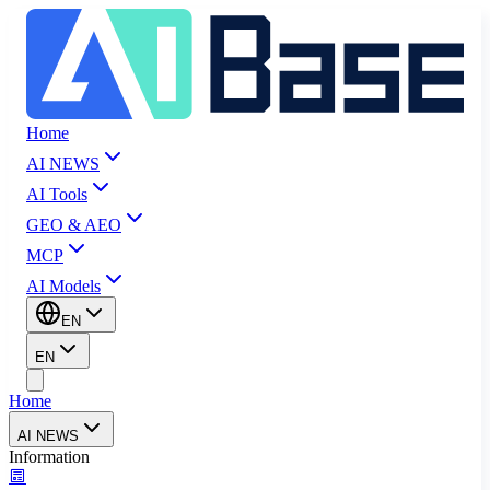
Home
AI NEWS
AI Tools
GEO & AEO
MCP
AI Models
EN
EN
Home
AI NEWS
Information