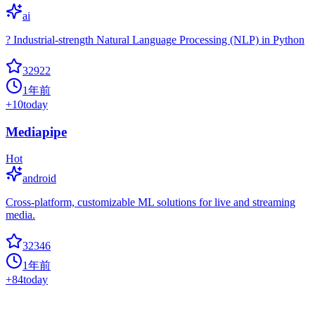
ai
? Industrial-strength Natural Language Processing (NLP) in Python
32922
1年前
+
10
today
Mediapipe
Hot
android
Cross-platform, customizable ML solutions for live and streaming
media.
32346
1年前
+
84
today
Mmdetection