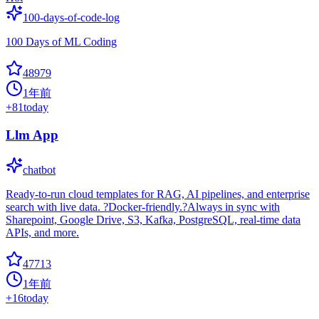
100-days-of-code-log
100 Days of ML Coding
48979
1年前
+
81
today
Llm App
chatbot
Ready-to-run cloud templates for RAG, AI pipelines, and enterprise
search with live data. ?Docker-friendly.?Always in sync with
Sharepoint, Google Drive, S3, Kafka, PostgreSQL, real-time data
APIs, and more.
47713
1年前
+
16
today