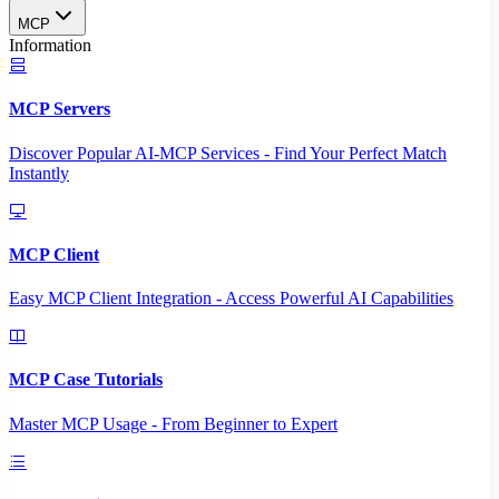
MCP
Information
MCP Servers
Discover Popular AI-MCP Services - Find Your Perfect Match
Instantly
MCP Client
Easy MCP Client Integration - Access Powerful AI Capabilities
MCP Case Tutorials
Master MCP Usage - From Beginner to Expert