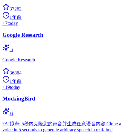
37262
1年前
+
7
today
Google Research
ai
Google Research
36864
1年前
+
19
today
MockingBird
ai
?AI拟声: 5秒内克隆您的声音并生成任意语音内容 Clone a
voice in 5 seconds to generate arbitrary speech in real-time