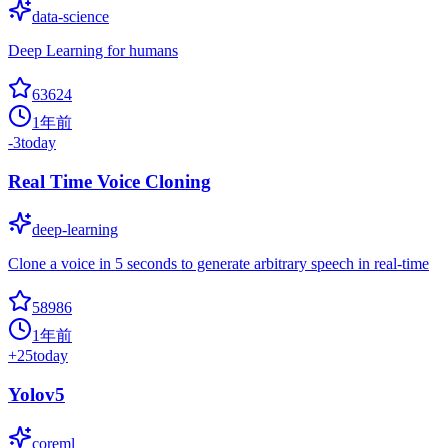
data-science
Deep Learning for humans
63624
1年前
-3
today
Real Time Voice Cloning
deep-learning
Clone a voice in 5 seconds to generate arbitrary speech in real-time
58986
1年前
+
25
today
Yolov5
coreml