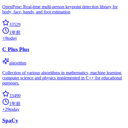
OpenPose: Real-time multi-person keypoint detection library for
body, face, hands, and foot estimation
33529
1年前
+
9
today
C Plus Plus
algorithm
Collection of various algorithms in mathematics, machine learning,
computer science and physics implemented in C++ for educational
purposes.
33490
1年前
+
29
today
SpaCy