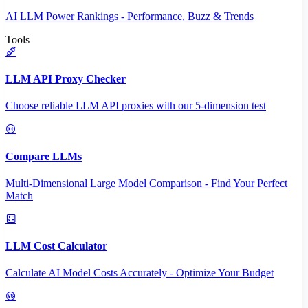
AI LLM Power Rankings - Performance, Buzz & Trends
Tools
LLM API Proxy Checker
Choose reliable LLM API proxies with our 5-dimension test
Compare LLMs
Multi-Dimensional Large Model Comparison - Find Your Perfect
Match
LLM Cost Calculator
Calculate AI Model Costs Accurately - Optimize Your Budget