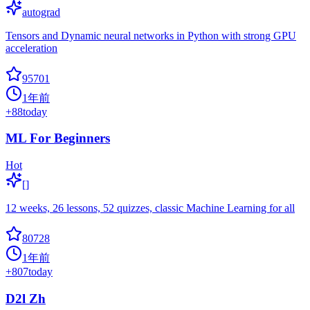
autograd
Tensors and Dynamic neural networks in Python with strong GPU
acceleration
95701
1年前
+
88
today
ML For Beginners
Hot
[]
12 weeks, 26 lessons, 52 quizzes, classic Machine Learning for all
80728
1年前
+
807
today
D2l Zh