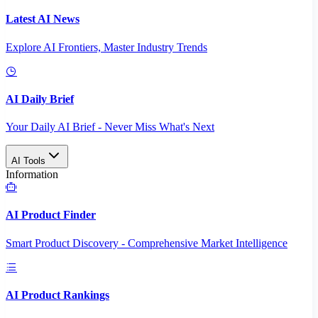
Latest AI News
Explore AI Frontiers, Master Industry Trends
AI Daily Brief
Your Daily AI Brief - Never Miss What's Next
AI Tools
Information
AI Product Finder
Smart Product Discovery - Comprehensive Market Intelligence
AI Product Rankings