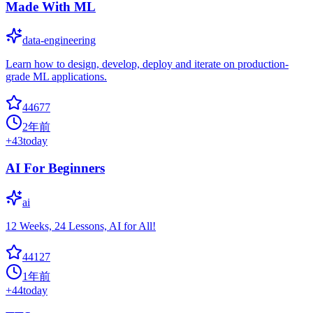
Made With ML
data-engineering
Learn how to design, develop, deploy and iterate on production-
grade ML applications.
44677
2年前
+
43
today
AI For Beginners
ai
12 Weeks, 24 Lessons, AI for All!
44127
1年前
+
44
today