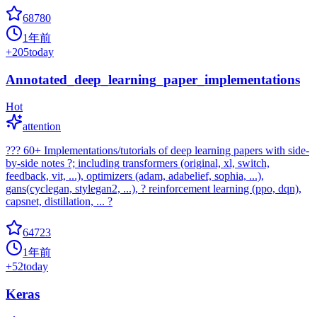
68780
1年前
+
205
today
Annotated_deep_learning_paper_implementations
Hot
attention
??? 60+ Implementations/tutorials of deep learning papers with side-
by-side notes ?; including transformers (original, xl, switch,
feedback, vit, ...), optimizers (adam, adabelief, sophia, ...),
gans(cyclegan, stylegan2, ...), ? reinforcement learning (ppo, dqn),
capsnet, distillation, ... ?
64723
1年前
+
52
today
Keras