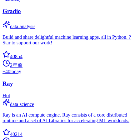
Gradio
data-analysis
Build and share delightful machine learning apps, all in Python. ?
Star to support our work!
40854
2年前
+
40
today
Ray
Hot
data-science
Ray is an AI compute engine. Ray consists of a core distributed
runtime and a set of AI Libraries for accelerating ML workloads.
40214