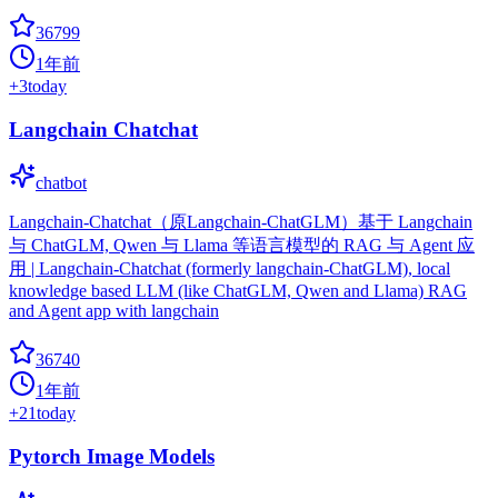
36799
1年前
+
3
today
Langchain Chatchat
chatbot
Langchain-Chatchat（原Langchain-ChatGLM）基于 Langchain
与 ChatGLM, Qwen 与 Llama 等语言模型的 RAG 与 Agent 应
用 | Langchain-Chatchat (formerly langchain-ChatGLM), local
knowledge based LLM (like ChatGLM, Qwen and Llama) RAG
and Agent app with langchain
36740
1年前
+
21
today
Pytorch Image Models