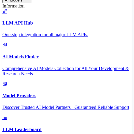
AI Models
Information
LLM API Hub
One-stop integration for all major LLM APIs.
AI Models Finder
Comprehensive AI Models Collection for All Your Development &
Research Needs
Model Providers
Discover Trusted AI Model Partners - Guaranteed Reliable Support
LLM Leaderboard