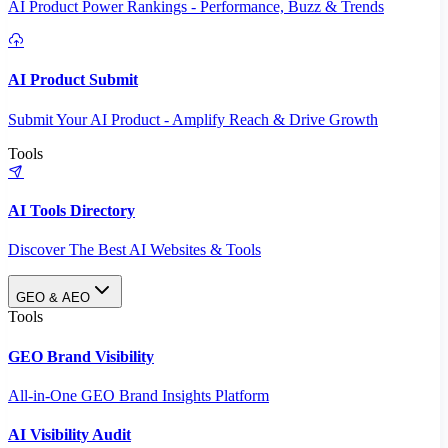
AI Product Power Rankings - Performance, Buzz & Trends
AI Product Submit
Submit Your AI Product - Amplify Reach & Drive Growth
Tools
AI Tools Directory
Discover The Best AI Websites & Tools
GEO & AEO
Tools
GEO Brand Visibility
All-in-One GEO Brand Insights Platform
AI Visibility Audit