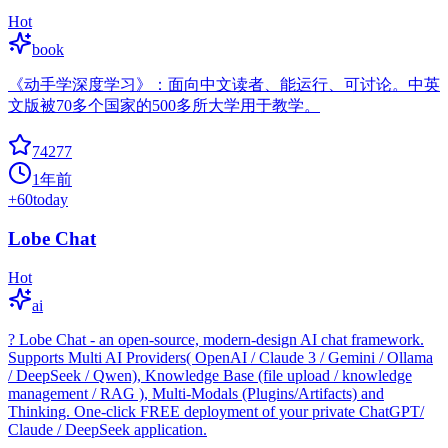
Hot
book
《动手学深度学习》：面向中文读者、能运行、可讨论。中英
文版被70多个国家的500多所大学用于教学。
74277
1年前
+
60
today
Lobe Chat
Hot
ai
? Lobe Chat - an open-source, modern-design AI chat framework.
Supports Multi AI Providers( OpenAI / Claude 3 / Gemini / Ollama
/ DeepSeek / Qwen), Knowledge Base (file upload / knowledge
management / RAG ), Multi-Modals (Plugins/Artifacts) and
Thinking. One-click FREE deployment of your private ChatGPT/
Claude / DeepSeek application.