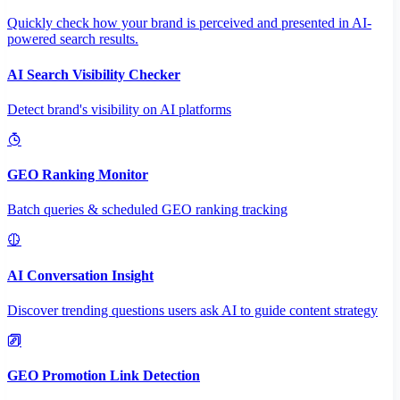
Quickly check how your brand is perceived and presented in AI-
powered search results.
AI Search Visibility Checker
Detect brand's visibility on AI platforms
GEO Ranking Monitor
Batch queries & scheduled GEO ranking tracking
AI Conversation Insight
Discover trending questions users ask AI to guide content strategy
GEO Promotion Link Detection