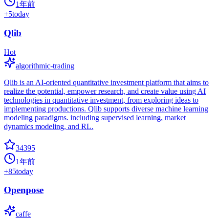
1年前
+
5
today
Qlib
Hot
algorithmic-trading
Qlib is an AI-oriented quantitative investment platform that aims to
realize the potential, empower research, and create value using AI
technologies in quantitative investment, from exploring ideas to
implementing productions. Qlib supports diverse machine learning
modeling paradigms. including supervised learning, market
dynamics modeling, and RL.
34395
1年前
+
85
today
Openpose
caffe