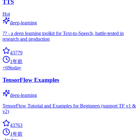
TTS
Hot
deep-learning
?? - a deep learning toolkit for Text-to-Speech, battle-tested in
research and production
43779
1年前
+
69
today
TensorFlow Examples
deep-learning
TensorFlow Tutorial and Examples for Beginners (support TF v1 &
v2)
43763
1年前