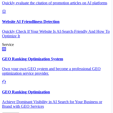
Quickly evaluate the citation of promotion articles on AI platforms
Website AI Friendliness Detection
Quickly Check If Your Website Is AI-Search-Friendly And How To
Optimize It
Service
GEO Ranking Optimization System
Own your own GEO system and become a professional GEO
optimization service provider.
GEO Ranking Optimization
Achieve Dominant Visibility in AI Search for Your Business or
Brand with GEO Services​