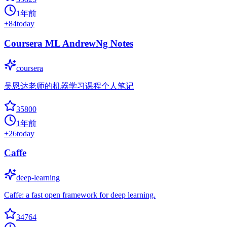
1年前
+
84
today
Coursera ML AndrewNg Notes
coursera
吴恩达老师的机器学习课程个人笔记
35800
1年前
+
26
today
Caffe
deep-learning
Caffe: a fast open framework for deep learning.
34764