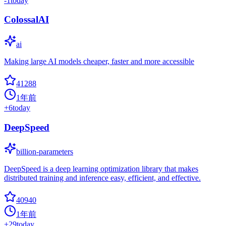
-1
today
ColossalAI
ai
Making large AI models cheaper, faster and more accessible
41288
1年前
+
6
today
DeepSpeed
billion-parameters
DeepSpeed is a deep learning optimization library that makes
distributed training and inference easy, efficient, and effective.
40940
1年前
+
29
today