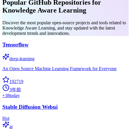
Popular GitHub Repositories for
Knowledge Aware Learning
Discover the most popular open-source projects and tools related to
Knowledge Aware Learning, and stay updated with the latest
development trends and innovations.
Tensorflow
deep-learning
An Open Source Machine Learning Framework for Everyone
192719
3年前
+
38
today
Stable Diffusion Webui
Hot
ai