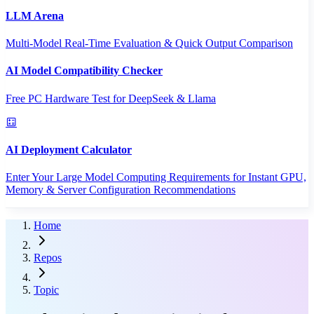
LLM Arena
Multi-Model Real-Time Evaluation & Quick Output Comparison
AI Model Compatibility Checker
Free PC Hardware Test for DeepSeek & Llama
AI Deployment Calculator
Enter Your Large Model Computing Requirements for Instant GPU,
Memory & Server Configuration Recommendations
Home
Repos
Topic