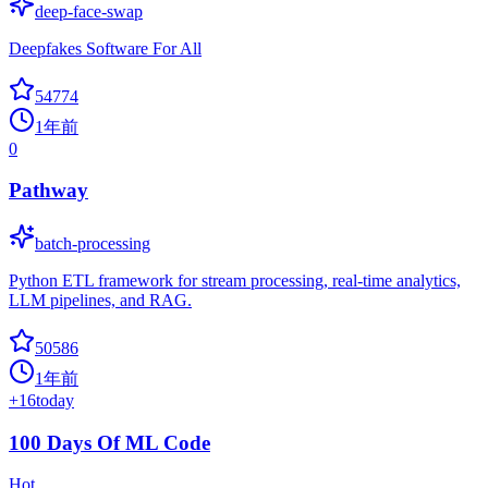
deep-face-swap
Deepfakes Software For All
54774
1年前
0
Pathway
batch-processing
Python ETL framework for stream processing, real-time analytics,
LLM pipelines, and RAG.
50586
1年前
+
16
today
100 Days Of ML Code
Hot