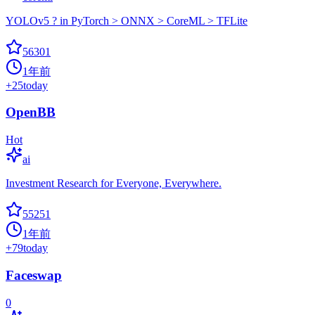
YOLOv5 ? in PyTorch > ONNX > CoreML > TFLite
56301
1年前
+
25
today
OpenBB
Hot
ai
Investment Research for Everyone, Everywhere.
55251
1年前
+
79
today
Faceswap
0