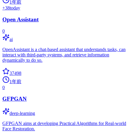
1年前
+
38
today
Open Assistant
0
ai
OpenAssistant is a chat-based assistant that understands tasks, can
interact with third-party systems, and retrieve information
dynamically to do so.
37498
1年前
0
GFPGAN
deep-learning
GFPGAN aims at developing Practical Algorithms for Real-world
Face Restoration.