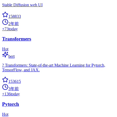
Stable Diffusion web UI
158833
2年前
+
73
today
Transformers
Hot
bert
? Transformers: State-of-the-art Machine Learning for Pytorch,
TensorFlow, and JAX.
153615
3年前
+
136
today
Pytorch
Hot