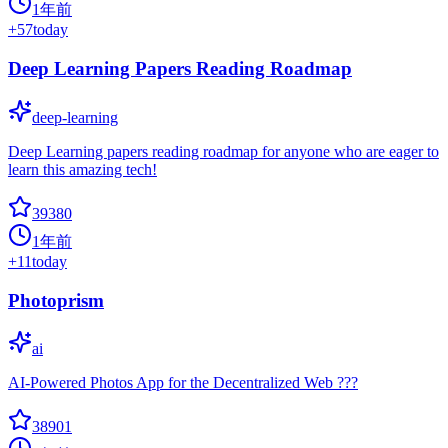
1年前
+
57
today
Deep Learning Papers Reading Roadmap
deep-learning
Deep Learning papers reading roadmap for anyone who are eager to
learn this amazing tech!
39380
1年前
+
11
today
Photoprism
ai
AI-Powered Photos App for the Decentralized Web ???
38901