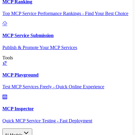
MCP Ranking
Top MCP Service Performance Rankings - Find Your Best Choice
MCP Service Submission
Publish & Promote Your MCP Services
Tools
MCP Playground
Test MCP Services Freely - Quick Online Experience
MCP Inspector
Quick MCP Service Testing - Fast Deployment