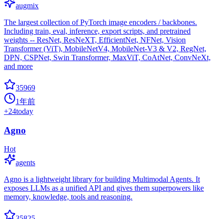
augmix
The largest collection of PyTorch image encoders / backbones.
Including train, eval, inference, export scripts, and pretrained
weights -- ResNet, ResNeXT, EfficientNet, NFNet, Vision
Transformer (ViT), MobileNetV4, MobileNet-V3 & V2, RegNet,
DPN, CSPNet, Swin Transformer, MaxViT, CoAtNet, ConvNeXt,
and more
35969
1年前
+
24
today
Agno
Hot
agents
Agno is a lightweight library for building Multimodal Agents. It
exposes LLMs as a unified API and gives them superpowers like
memory, knowledge, tools and reasoning.
35825