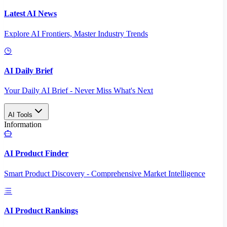
Latest AI News
Explore AI Frontiers, Master Industry Trends
AI Daily Brief
Your Daily AI Brief - Never Miss What's Next
AI Tools
Information
AI Product Finder
Smart Product Discovery - Comprehensive Market Intelligence
AI Product Rankings