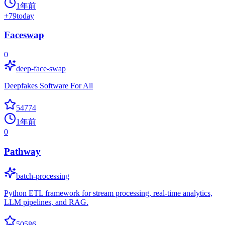
1年前
+
79
today
Faceswap
0
deep-face-swap
Deepfakes Software For All
54774
1年前
0
Pathway
batch-processing
Python ETL framework for stream processing, real-time analytics,
LLM pipelines, and RAG.
50586