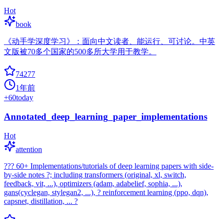
Hot
book
《动手学深度学习》：面向中文读者、能运行、可讨论。中英
文版被70多个国家的500多所大学用于教学。
74277
1年前
+
60
today
Annotated_deep_learning_paper_implementations
Hot
attention
??? 60+ Implementations/tutorials of deep learning papers with side-
by-side notes ?; including transformers (original, xl, switch,
feedback, vit, ...), optimizers (adam, adabelief, sophia, ...),
gans(cyclegan, stylegan2, ...), ? reinforcement learning (ppo, dqn),
capsnet, distillation, ... ?