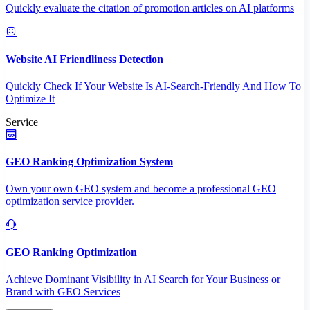
Quickly evaluate the citation of promotion articles on AI platforms
Website AI Friendliness Detection
Quickly Check If Your Website Is AI-Search-Friendly And How To
Optimize It
Service
GEO Ranking Optimization System
Own your own GEO system and become a professional GEO
optimization service provider.
GEO Ranking Optimization
Achieve Dominant Visibility in AI Search for Your Business or
Brand with GEO Services​