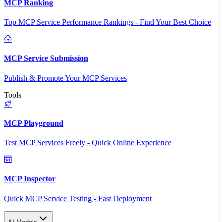
MCP Ranking
Top MCP Service Performance Rankings - Find Your Best Choice
MCP Service Submission
Publish & Promote Your MCP Services
Tools
MCP Playground
Test MCP Services Freely - Quick Online Experience
MCP Inspector
Quick MCP Service Testing - Fast Deployment