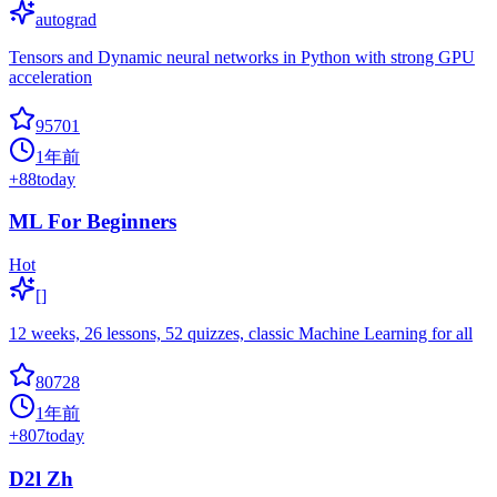
autograd
Tensors and Dynamic neural networks in Python with strong GPU
acceleration
95701
1年前
+
88
today
ML For Beginners
Hot
[]
12 weeks, 26 lessons, 52 quizzes, classic Machine Learning for all
80728
1年前
+
807
today
D2l Zh