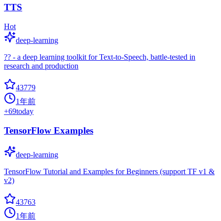
TTS
Hot
deep-learning
?? - a deep learning toolkit for Text-to-Speech, battle-tested in
research and production
43779
1年前
+
69
today
TensorFlow Examples
deep-learning
TensorFlow Tutorial and Examples for Beginners (support TF v1 &
v2)
43763
1年前