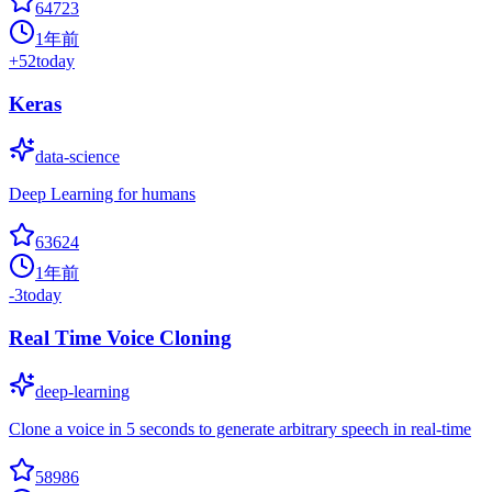
64723
1年前
+
52
today
Keras
data-science
Deep Learning for humans
63624
1年前
-3
today
Real Time Voice Cloning
deep-learning
Clone a voice in 5 seconds to generate arbitrary speech in real-time
58986