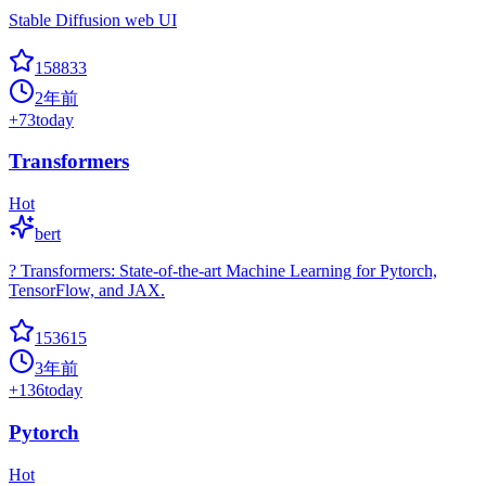
Stable Diffusion web UI
158833
2年前
+
73
today
Transformers
Hot
bert
? Transformers: State-of-the-art Machine Learning for Pytorch,
TensorFlow, and JAX.
153615
3年前
+
136
today
Pytorch
Hot