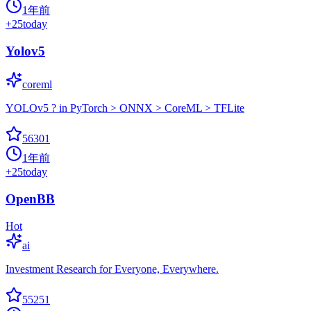
1年前
+
25
today
Yolov5
coreml
YOLOv5 ? in PyTorch > ONNX > CoreML > TFLite
56301
1年前
+
25
today
OpenBB
Hot
ai
Investment Research for Everyone, Everywhere.
55251