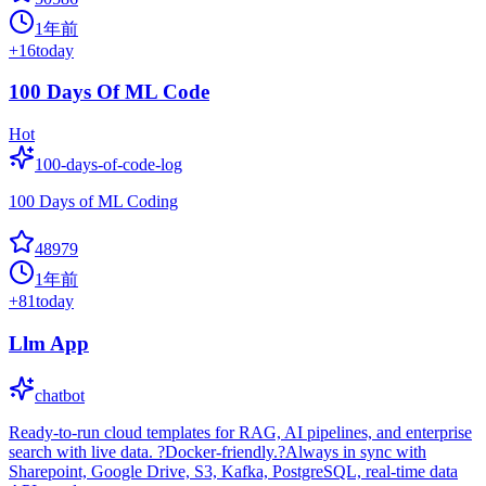
1年前
+
16
today
100 Days Of ML Code
Hot
100-days-of-code-log
100 Days of ML Coding
48979
1年前
+
81
today
Llm App
chatbot
Ready-to-run cloud templates for RAG, AI pipelines, and enterprise
search with live data. ?Docker-friendly.?Always in sync with
Sharepoint, Google Drive, S3, Kafka, PostgreSQL, real-time data