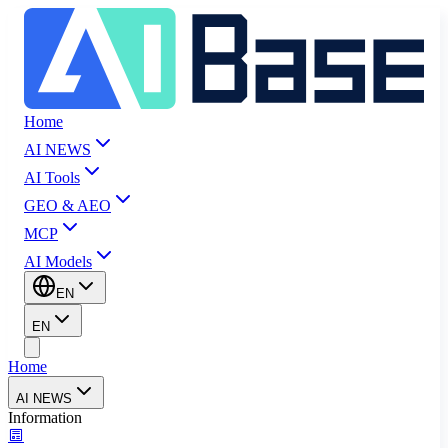
Home
AI NEWS
AI Tools
GEO & AEO
MCP
AI Models
EN
EN
Home
AI NEWS
Information