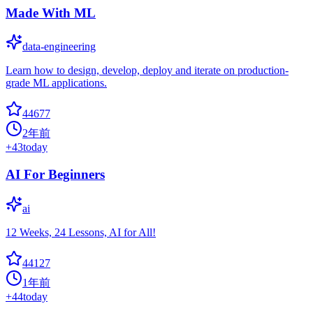
Made With ML
data-engineering
Learn how to design, develop, deploy and iterate on production-
grade ML applications.
44677
2年前
+
43
today
AI For Beginners
ai
12 Weeks, 24 Lessons, AI for All!
44127
1年前
+
44
today