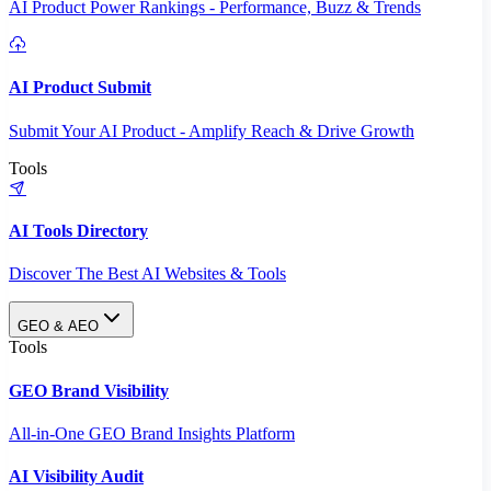
AI Product Power Rankings - Performance, Buzz & Trends
AI Product Submit
Submit Your AI Product - Amplify Reach & Drive Growth
Tools
AI Tools Directory
Discover The Best AI Websites & Tools
GEO & AEO
Tools
GEO Brand Visibility
All-in-One GEO Brand Insights Platform
AI Visibility Audit