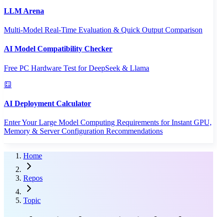
LLM Arena
Multi-Model Real-Time Evaluation & Quick Output Comparison
AI Model Compatibility Checker
Free PC Hardware Test for DeepSeek & Llama
AI Deployment Calculator
Enter Your Large Model Computing Requirements for Instant GPU,
Memory & Server Configuration Recommendations
Home
Repos
Topic