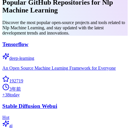
Popular GitHub Repositories for Nlp
Machine Learning
Discover the most popular open-source projects and tools related to
Nlp Machine Learning, and stay updated with the latest
development trends and innovations.
Tensorflow
deep-learning
An Open Source Machine Learning Framework for Everyone
192719
3年前
+
38
today
Stable Diffusion Webui
Hot
ai