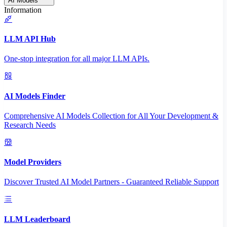
AI Models
Information
LLM API Hub
One-stop integration for all major LLM APIs.
AI Models Finder
Comprehensive AI Models Collection for All Your Development &
Research Needs
Model Providers
Discover Trusted AI Model Partners - Guaranteed Reliable Support
LLM Leaderboard