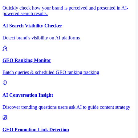
Quickly check how your brand is perceived and presented in AI-
powered search results.
AI Search Visibility Checker
Detect brand's visibility on AI platforms
GEO Ranking Monitor
Batch queries & scheduled GEO ranking tracking
AI Conversation Insight
Discover trending questions users ask AI to guide content strategy
GEO Promotion Link Detection