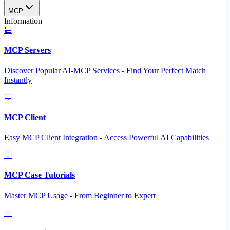
MCP
Information
MCP Servers
Discover Popular AI-MCP Services - Find Your Perfect Match
Instantly
MCP Client
Easy MCP Client Integration - Access Powerful AI Capabilities
MCP Case Tutorials
Master MCP Usage - From Beginner to Expert