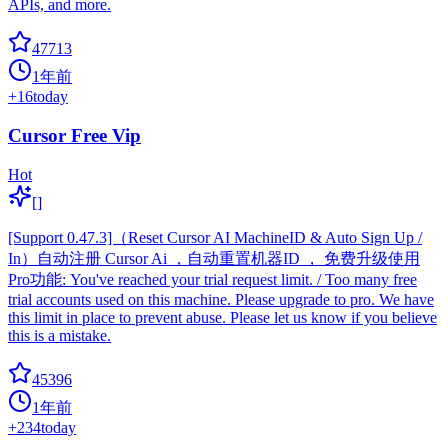
APIs, and more.
47713
1年前
+
16
today
Cursor Free Vip
Hot
[]
[Support 0.47.3]（Reset Cursor AI MachineID & Auto Sign Up /
In）自动注册 Cursor Ai ，自动重置机器ID ， 免费升级使用
Pro功能: You've reached your trial request limit. / Too many free
trial accounts used on this machine. Please upgrade to pro. We have
this limit in place to prevent abuse. Please let us know if you believe
this is a mistake.
45396
1年前
+
234
today