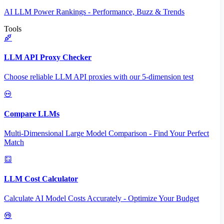
AI LLM Power Rankings - Performance, Buzz & Trends
Tools
LLM API Proxy Checker
Choose reliable LLM API proxies with our 5-dimension test
Compare LLMs
Multi-Dimensional Large Model Comparison - Find Your Perfect
Match
LLM Cost Calculator
Calculate AI Model Costs Accurately - Optimize Your Budget