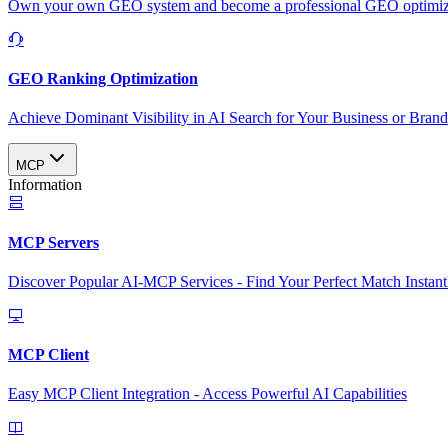
Own your own GEO system and become a professional GEO optimizat
GEO Ranking Optimization
Achieve Dominant Visibility in AI Search for Your Business or Bran
MCP
Information
MCP Servers
Discover Popular AI-MCP Services - Find Your Perfect Match Instant
MCP Client
Easy MCP Client Integration - Access Powerful AI Capabilities