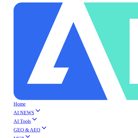
Home
AI NEWS
AI Tools
GEO & AEO