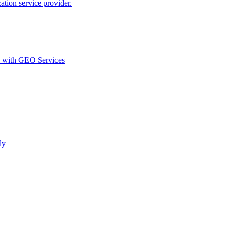
ion service provider.
d with GEO Services​
ly