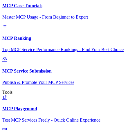
MCP Case Tutorials
Master MCP Usage - From Beginner to Expert
MCP Ranking
Top MCP Service Performance Rankings - Find Your Best Choice
MCP Service Submission
Publish & Promote Your MCP Services
Tools
MCP Playground
Test MCP Services Freely - Quick Online Experience