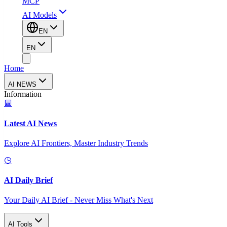
MCP
AI Models
EN
EN
Home
AI NEWS
Information
Latest AI News
Explore AI Frontiers, Master Industry Trends
AI Daily Brief
Your Daily AI Brief - Never Miss What's Next
AI Tools