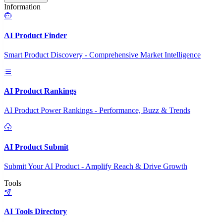
Information
AI Product Finder
Smart Product Discovery - Comprehensive Market Intelligence
AI Product Rankings
AI Product Power Rankings - Performance, Buzz & Trends
AI Product Submit
Submit Your AI Product - Amplify Reach & Drive Growth
Tools
AI Tools Directory