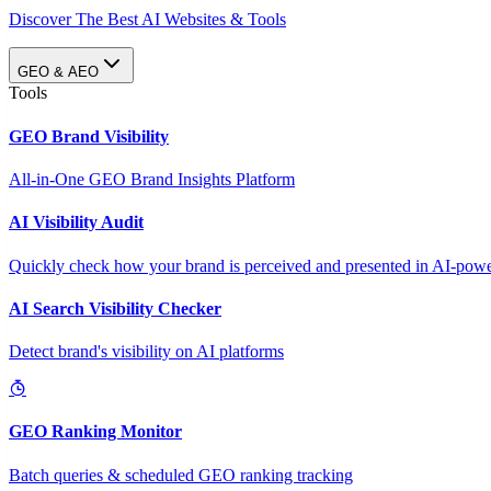
Discover The Best AI Websites & Tools
GEO & AEO
Tools
GEO Brand Visibility
All-in-One GEO Brand Insights Platform
AI Visibility Audit
Quickly check how your brand is perceived and presented in AI-power
AI Search Visibility Checker
Detect brand's visibility on AI platforms
GEO Ranking Monitor
Batch queries & scheduled GEO ranking tracking