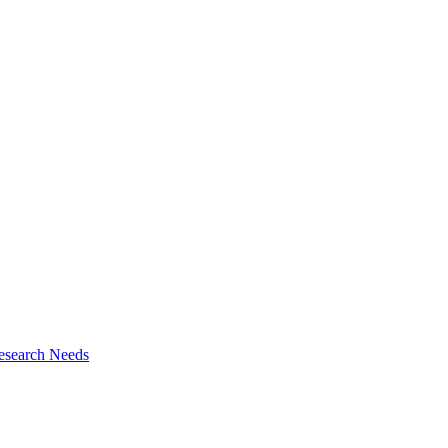
esearch Needs