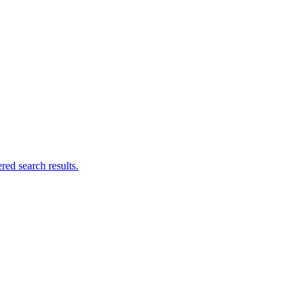
ed search results.