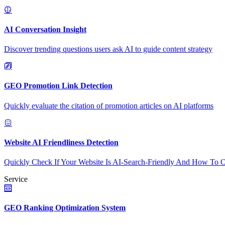
AI Conversation Insight
Discover trending questions users ask AI to guide content strategy
GEO Promotion Link Detection
Quickly evaluate the citation of promotion articles on AI platforms
Website AI Friendliness Detection
Quickly Check If Your Website Is AI-Search-Friendly And How To O
Service
GEO Ranking Optimization System