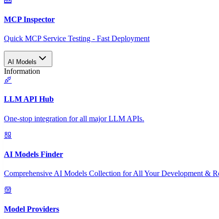
MCP Inspector
Quick MCP Service Testing - Fast Deployment
AI Models
Information
LLM API Hub
One-stop integration for all major LLM APIs.
AI Models Finder
Comprehensive AI Models Collection for All Your Development & R
Model Providers