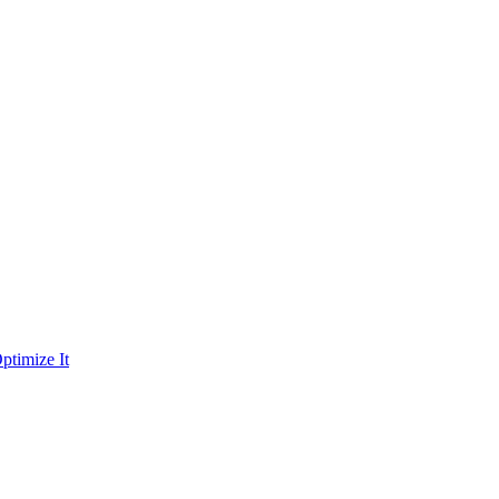
ptimize It