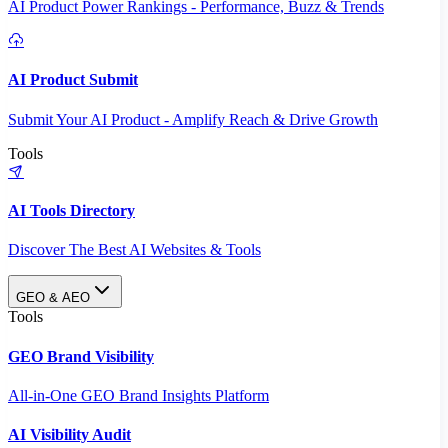
AI Product Power Rankings - Performance, Buzz & Trends
AI Product Submit
Submit Your AI Product - Amplify Reach & Drive Growth
Tools
AI Tools Directory
Discover The Best AI Websites & Tools
GEO & AEO
Tools
GEO Brand Visibility
All-in-One GEO Brand Insights Platform
AI Visibility Audit