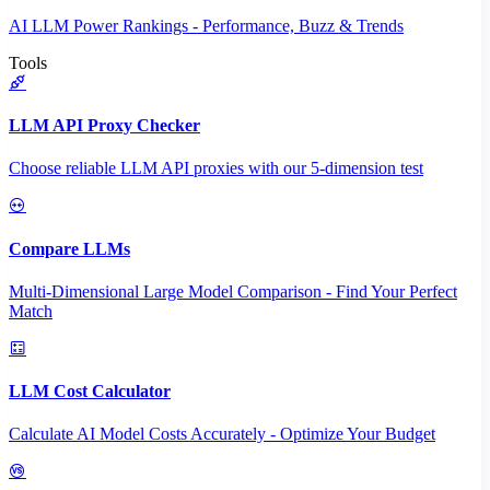
AI LLM Power Rankings - Performance, Buzz & Trends
Tools
LLM API Proxy Checker
Choose reliable LLM API proxies with our 5-dimension test
Compare LLMs
Multi-Dimensional Large Model Comparison - Find Your Perfect
Match
LLM Cost Calculator
Calculate AI Model Costs Accurately - Optimize Your Budget