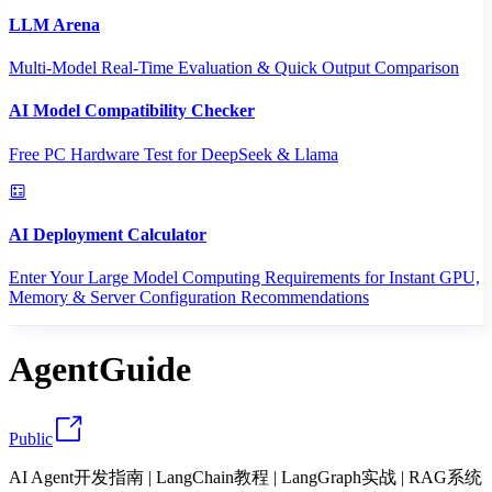
LLM Arena
Multi-Model Real-Time Evaluation & Quick Output Comparison
AI Model Compatibility Checker
Free PC Hardware Test for DeepSeek & Llama
AI Deployment Calculator
Enter Your Large Model Computing Requirements for Instant GPU,
Memory & Server Configuration Recommendations
AgentGuide
Public
AI Agent开发指南 | LangChain教程 | LangGraph实战 | RAG系统