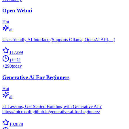
Open Webui
Hot
ai
User-friendly AI Interface (Supports Ollama, OpenAI API, ...)
117299
1年前
+
290
today
Generative Ai For Beginners
Hot
ai
21 Lessons, Get Started Building with Generative AI ?
https://microsoft.github.io/generative-ai-for-beginners/
102828