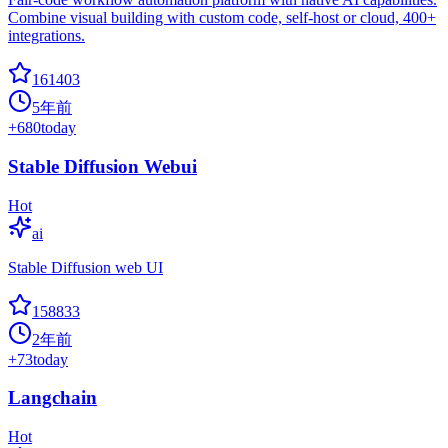
Combine visual building with custom code, self-host or cloud, 400+
integrations.
161403
5年前
+
680
today
Stable Diffusion Webui
Hot
ai
Stable Diffusion web UI
158833
2年前
+
73
today
Langchain
Hot