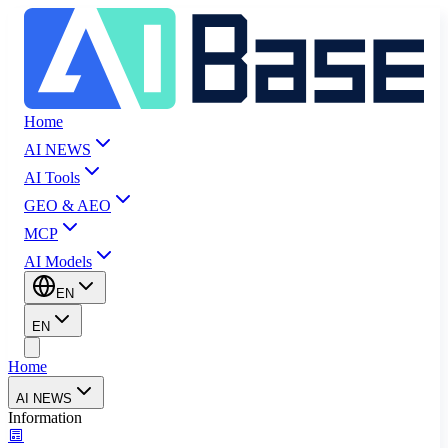
Home
AI NEWS
AI Tools
GEO & AEO
MCP
AI Models
EN
EN
Home
AI NEWS
Information