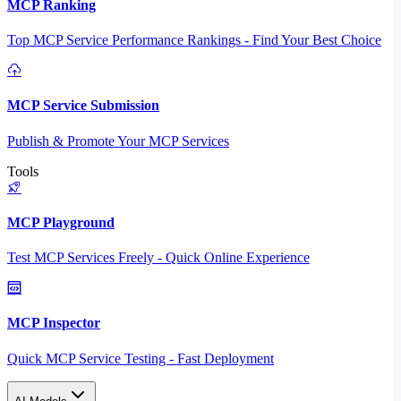
MCP Ranking
Top MCP Service Performance Rankings - Find Your Best Choice
MCP Service Submission
Publish & Promote Your MCP Services
Tools
MCP Playground
Test MCP Services Freely - Quick Online Experience
MCP Inspector
Quick MCP Service Testing - Fast Deployment