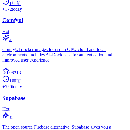
1年前
+
172
today
Comfyui
Hot
ai
ComfyUI docker images for use in GPU cloud and local
environments. Includes AI-Dock base for authentication and
improved user experience.
96213
1年前
+
526
today
Supabase
Hot
ai
The open source Firebase alternative. Supabase gives you a