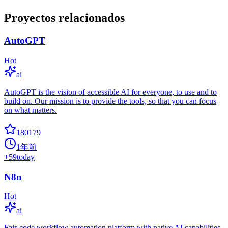
Proyectos relacionados
AutoGPT
Hot
ai
AutoGPT is the vision of accessible AI for everyone, to use and to
build on. Our mission is to provide the tools, so that you can focus
on what matters.
180179
1年前
+
59
today
N8n
Hot
ai
Fair-code workflow automation platform with native AI capabilities.