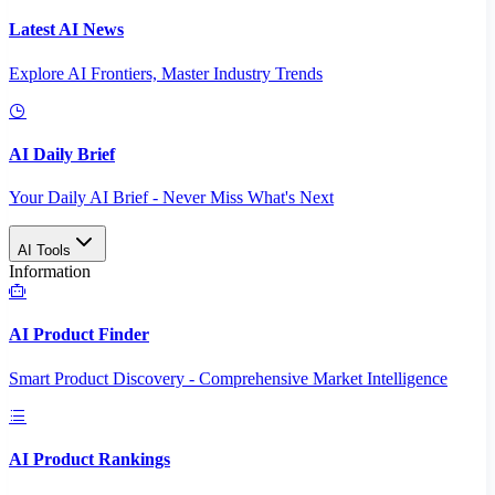
Latest AI News
Explore AI Frontiers, Master Industry Trends
AI Daily Brief
Your Daily AI Brief - Never Miss What's Next
AI Tools
Information
AI Product Finder
Smart Product Discovery - Comprehensive Market Intelligence
AI Product Rankings