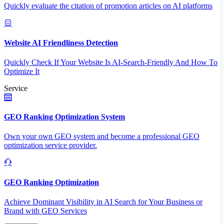
Quickly evaluate the citation of promotion articles on AI platforms
Website AI Friendliness Detection
Quickly Check If Your Website Is AI-Search-Friendly And How To
Optimize It
Service
GEO Ranking Optimization System
Own your own GEO system and become a professional GEO
optimization service provider.
GEO Ranking Optimization
Achieve Dominant Visibility in AI Search for Your Business or
Brand with GEO Services​