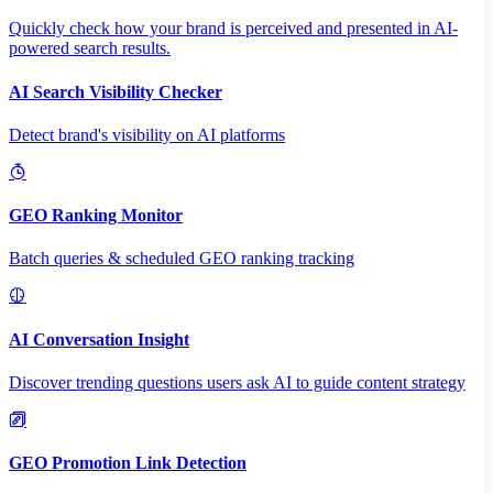
Quickly check how your brand is perceived and presented in AI-
powered search results.
AI Search Visibility Checker
Detect brand's visibility on AI platforms
GEO Ranking Monitor
Batch queries & scheduled GEO ranking tracking
AI Conversation Insight
Discover trending questions users ask AI to guide content strategy
GEO Promotion Link Detection