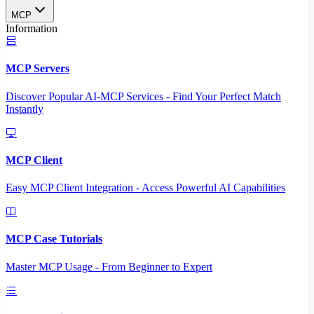
MCP
Information
MCP Servers
Discover Popular AI-MCP Services - Find Your Perfect Match
Instantly
MCP Client
Easy MCP Client Integration - Access Powerful AI Capabilities
MCP Case Tutorials
Master MCP Usage - From Beginner to Expert