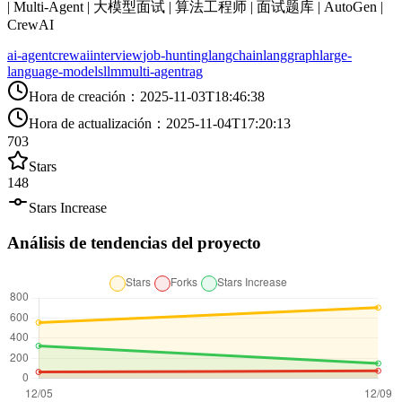
| Multi-Agent | 大模型面试 | 算法工程师 | 面试题库 | AutoGen |
CrewAI
ai-agent
crewai
interview
job-hunting
langchain
langgraph
large-
language-models
llm
multi-agent
rag
Hora de creación
：
2025-11-03T18:46:38
Hora de actualización
：
2025-11-04T17:20:13
703
Stars
148
Stars Increase
Análisis de tendencias del proyecto