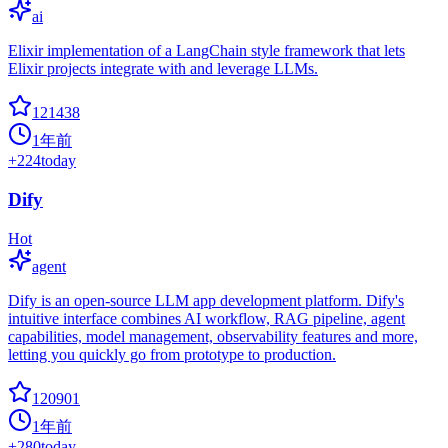
ai
Elixir implementation of a LangChain style framework that lets
Elixir projects integrate with and leverage LLMs.
121438
1年前
+
224
today
Dify
Hot
agent
Dify is an open-source LLM app development platform. Dify's
intuitive interface combines AI workflow, RAG pipeline, agent
capabilities, model management, observability features and more,
letting you quickly go from prototype to production.
120901
1年前
+
280
today