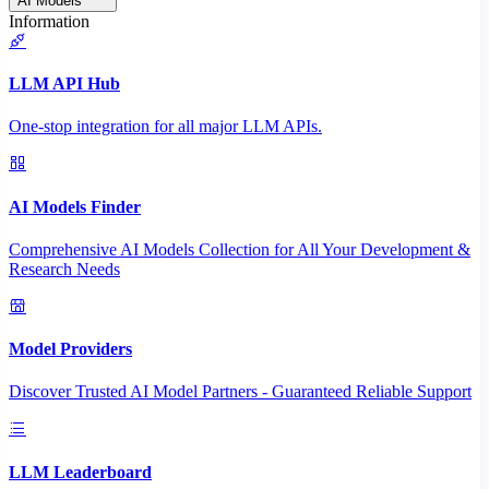
AI Models
Information
LLM API Hub
One-stop integration for all major LLM APIs.
AI Models Finder
Comprehensive AI Models Collection for All Your Development &
Research Needs
Model Providers
Discover Trusted AI Model Partners - Guaranteed Reliable Support
LLM Leaderboard