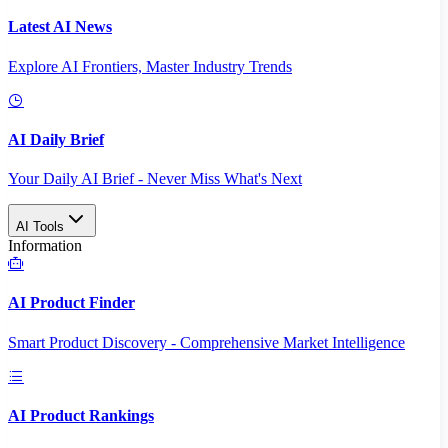
Latest AI News
Explore AI Frontiers, Master Industry Trends
AI Daily Brief
Your Daily AI Brief - Never Miss What's Next
AI Tools
Information
AI Product Finder
Smart Product Discovery - Comprehensive Market Intelligence
AI Product Rankings