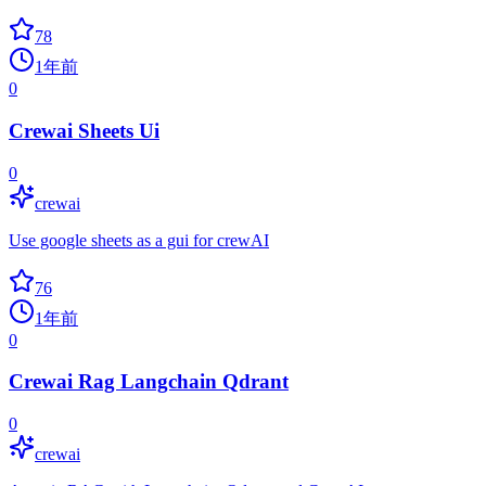
78
1年前
0
Crewai Sheets Ui
0
crewai
Use google sheets as a gui for crewAI
76
1年前
0
Crewai Rag Langchain Qdrant
0
crewai