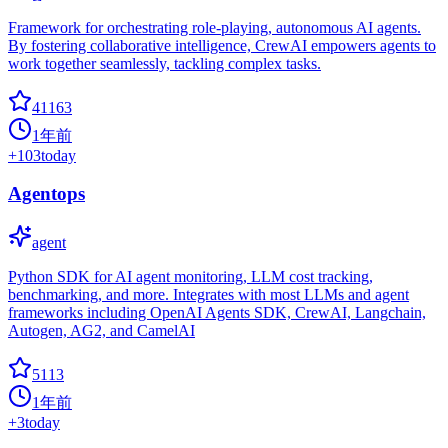
Framework for orchestrating role-playing, autonomous AI agents.
By fostering collaborative intelligence, CrewAI empowers agents to
work together seamlessly, tackling complex tasks.
41163
1年前
+
103
today
Agentops
agent
Python SDK for AI agent monitoring, LLM cost tracking,
benchmarking, and more. Integrates with most LLMs and agent
frameworks including OpenAI Agents SDK, CrewAI, Langchain,
Autogen, AG2, and CamelAI
5113
1年前
+
3
today