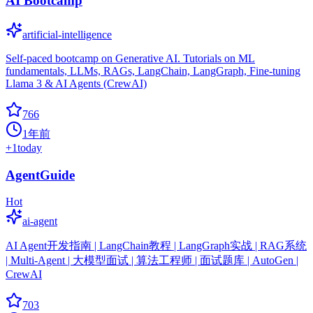
AI Bootcamp
artificial-intelligence
Self-paced bootcamp on Generative AI. Tutorials on ML
fundamentals, LLMs, RAGs, LangChain, LangGraph, Fine-tuning
Llama 3 & AI Agents (CrewAI)
766
1年前
+
1
today
AgentGuide
Hot
ai-agent
AI Agent开发指南 | LangChain教程 | LangGraph实战 | RAG系统
| Multi-Agent | 大模型面试 | 算法工程师 | 面试题库 | AutoGen |
CrewAI
703