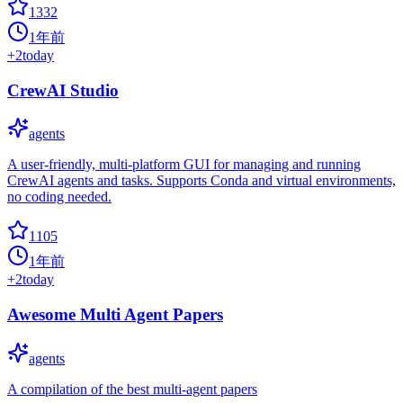
1332
1年前
+
2
today
CrewAI Studio
agents
A user-friendly, multi-platform GUI for managing and running
CrewAI agents and tasks. Supports Conda and virtual environments,
no coding needed.
1105
1年前
+
2
today
Awesome Multi Agent Papers
agents
A compilation of the best multi-agent papers