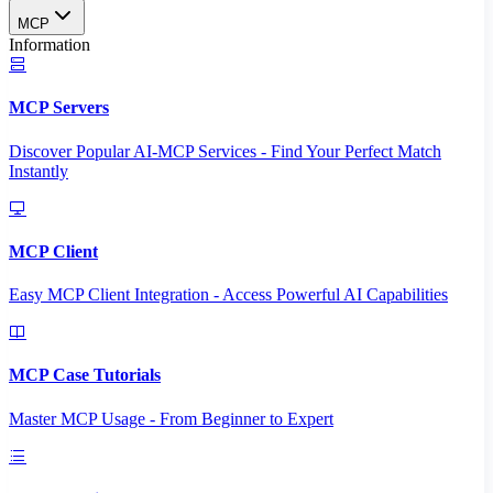
MCP
Information
MCP Servers
Discover Popular AI-MCP Services - Find Your Perfect Match
Instantly
MCP Client
Easy MCP Client Integration - Access Powerful AI Capabilities
MCP Case Tutorials
Master MCP Usage - From Beginner to Expert