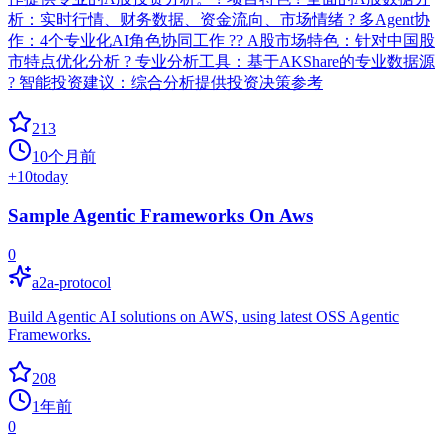
析：实时行情、财务数据、资金流向、市场情绪 ? 多Agent协
作：4个专业化AI角色协同工作 ?? A股市场特色：针对中国股
市特点优化分析 ? 专业分析工具：基于AKShare的专业数据源
? 智能投资建议：综合分析提供投资决策参考
213
10个月前
+
10
today
Sample Agentic Frameworks On Aws
0
a2a-protocol
Build Agentic AI solutions on AWS, using latest OSS Agentic
Frameworks.
208
1年前
0