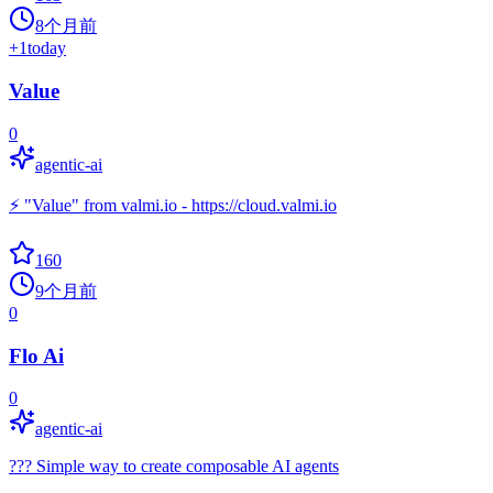
8个月前
+
1
today
Value
0
agentic-ai
⚡ "Value" from valmi.io - https://cloud.valmi.io
160
9个月前
0
Flo Ai
0
agentic-ai
??? Simple way to create composable AI agents