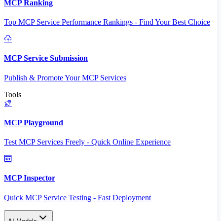
MCP Ranking
Top MCP Service Performance Rankings - Find Your Best Choice
MCP Service Submission
Publish & Promote Your MCP Services
Tools
MCP Playground
Test MCP Services Freely - Quick Online Experience
MCP Inspector
Quick MCP Service Testing - Fast Deployment