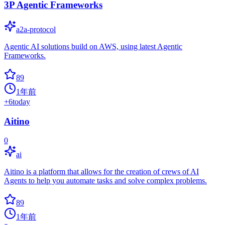
3P Agentic Frameworks
a2a-protocol
Agentic AI solutions build on AWS, using latest Agentic
Frameworks.
89
1年前
+
6
today
Aitino
0
ai
Aitino is a platform that allows for the creation of crews of AI
Agents to help you automate tasks and solve complex problems.
89
1年前