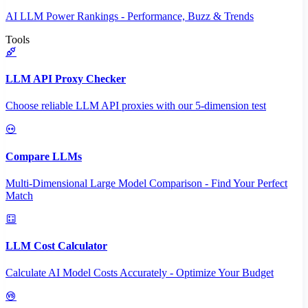
AI LLM Power Rankings - Performance, Buzz & Trends
Tools
LLM API Proxy Checker
Choose reliable LLM API proxies with our 5-dimension test
Compare LLMs
Multi-Dimensional Large Model Comparison - Find Your Perfect
Match
LLM Cost Calculator
Calculate AI Model Costs Accurately - Optimize Your Budget