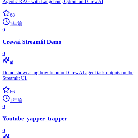
Agentic RAG with Langchain, Qdrant and CrewAI
68
1年前
0
Crewai Streamlit Demo
0
ai
Demo showcasing how to output CrewAI agent task outputs on the
Streamlit UI.
66
1年前
0
Youtube_yapper_trapper
0