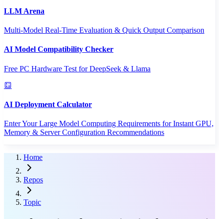
LLM Arena
Multi-Model Real-Time Evaluation & Quick Output Comparison
AI Model Compatibility Checker
Free PC Hardware Test for DeepSeek & Llama
AI Deployment Calculator
Enter Your Large Model Computing Requirements for Instant GPU,
Memory & Server Configuration Recommendations
Home
Repos
Topic