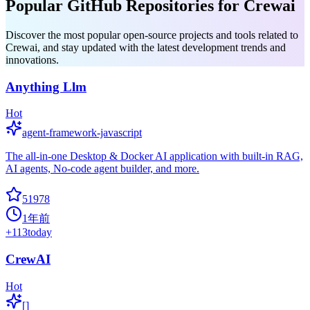
Popular GitHub Repositories for Crewai
Discover the most popular open-source projects and tools related to
Crewai, and stay updated with the latest development trends and
innovations.
Anything Llm
Hot
agent-framework-javascript
The all-in-one Desktop & Docker AI application with built-in RAG,
AI agents, No-code agent builder, and more.
51978
1年前
+
113
today
CrewAI
Hot
[]