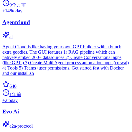
9个月前
+
148
today
Agentcloud
ai
Agent Cloud is like having your own GPT builder with a bunch
extra goodies. The GUI features 1) RAG pipeline which can
natively embed 260+ datasources 2) Create Conversational apps
(like GPTs) 3) Create Multi Agent process automation apps (crewai)
4) Tools 5) Teams+user permissions. Get started fast with Docker
and our install.sh
640
1年前
+
2
today
Evo Ai
a2a-protocol