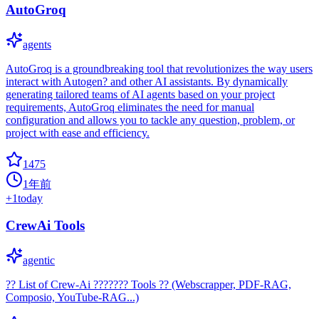
AutoGroq
agents
AutoGroq is a groundbreaking tool that revolutionizes the way users
interact with Autogen? and other AI assistants. By dynamically
generating tailored teams of AI agents based on your project
requirements, AutoGroq eliminates the need for manual
configuration and allows you to tackle any question, problem, or
project with ease and efficiency.
1475
1年前
+
1
today
CrewAi Tools
agentic
?? List of Crew-Ai ??????? Tools ?? (Webscrapper, PDF-RAG,
Composio, YouTube-RAG...)