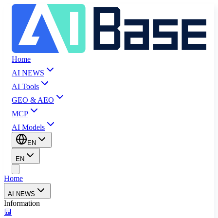
Home
AI NEWS
AI Tools
GEO & AEO
MCP
AI Models
EN
EN
Home
AI NEWS
Information