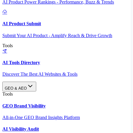
AI Product Power Rankings - Performance, Buzz & Trends
AI Product Submit
Submit Your AI Product - Amplify Reach & Drive Growth
Tools
AI Tools Directory
Discover The Best AI Websites & Tools
GEO & AEO
Tools
GEO Brand Visibility
All-in-One GEO Brand Insights Platform
AI Visibility Audit