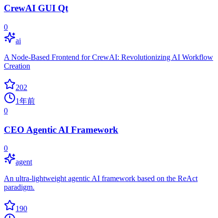
CrewAI GUI Qt
0
ai
A Node-Based Frontend for CrewAI: Revolutionizing AI Workflow
Creation
202
1年前
0
CEO Agentic AI Framework
0
agent
An ultra-lightweight agentic AI framework based on the ReAct
paradigm.
190