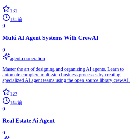
131
1年前
0
Multi AI Agent Systems With CrewAI
0
agent-cooperation
Master the art of designing and organizing AI agents. Learn to
automate complex, multi-step business processes by creating
specialized AI agent teams using the open-source library crewAI.
123
1年前
0
Real Estate Ai Agent
0