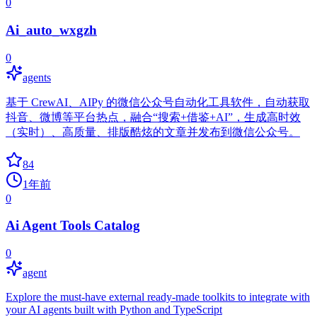
0
Ai_auto_wxgzh
0
agents
基于 CrewAI、AIPy 的微信公众号自动化工具软件，自动获取
抖音、微博等平台热点，融合“搜索+借鉴+AI”，生成高时效
（实时）、高质量、排版酷炫的文章并发布到微信公众号。
84
1年前
0
Ai Agent Tools Catalog
0
agent
Explore the must-have external ready-made toolkits to integrate with
your AI agents built with Python and TypeScript