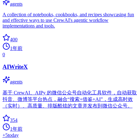
agents
A collection of notebooks, cookbooks, and recipes showcasing fun
and effective ways to use CrewAI's agentic workflow
implementations and tools.
400
1年前
0
AIWriteX
agents
基于 CrewAI、AIPy 的微信公众号自动化工具软件，自动获取
抖音、微博等平台热点，融合“搜索+借鉴+AI”，生成高时效
（实时）、高质量、排版酷炫的文章并发布到微信公众号。
354
1年前
+
5
today