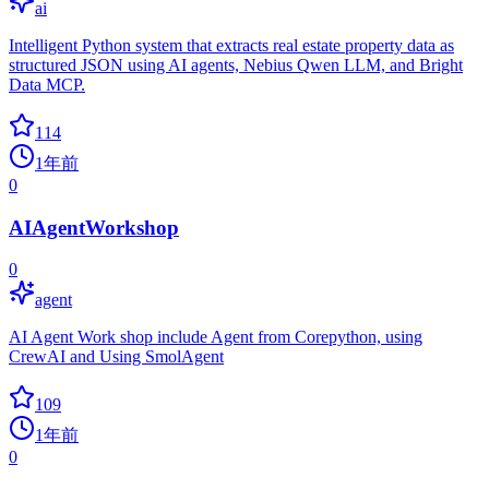
ai
Intelligent Python system that extracts real estate property data as
structured JSON using AI agents, Nebius Qwen LLM, and Bright
Data MCP.
114
1年前
0
AIAgentWorkshop
0
agent
AI Agent Work shop include Agent from Corepython, using
CrewAI and Using SmolAgent
109
1年前
0