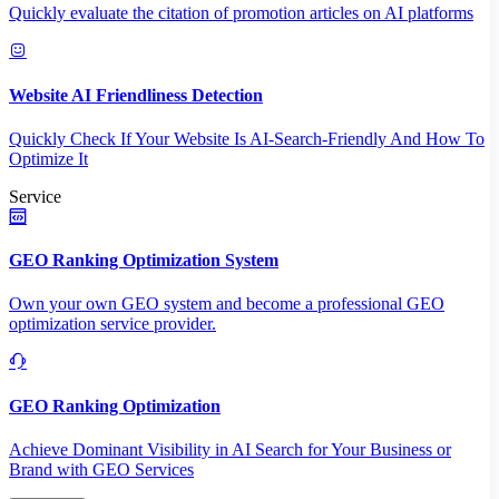
Quickly evaluate the citation of promotion articles on AI platforms
Website AI Friendliness Detection
Quickly Check If Your Website Is AI-Search-Friendly And How To
Optimize It
Service
GEO Ranking Optimization System
Own your own GEO system and become a professional GEO
optimization service provider.
GEO Ranking Optimization
Achieve Dominant Visibility in AI Search for Your Business or
Brand with GEO Services​