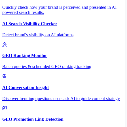
Quickly check how your brand is perceived and presented in AI-
powered search results.
AI Search Visibility Checker
Detect brand's visibility on AI platforms
GEO Ranking Monitor
Batch queries & scheduled GEO ranking tracking
AI Conversation Insight
Discover trending questions users ask AI to guide content strategy
GEO Promotion Link Detection