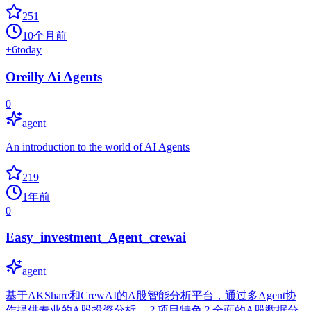
251
10个月前
+
6
today
Oreilly Ai Agents
0
agent
An introduction to the world of AI Agents
219
1年前
0
Easy_investment_Agent_crewai
agent
基于AKShare和CrewAI的A股智能分析平台，通过多Agent协
作提供专业的A股投资分析。 ? 项目特色 ? 全面的A股数据分