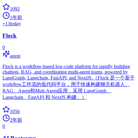
1092
1年前
+
13
today
Flock
0
agent
Flock is a workflow-based low-code platform for rapidly building
chatbots, RAG, and coordinating multi-agent teams, powered by
LangGraph, Langchain, FastAPI, and NextJS.（Flock 是一个基于
workflow工作流的低代码平台，用于快速构建聊天机器人、
RAG、Agent和Muti-Agent应用，采用 LangGraph、
Langchain、FastAPI 和 NextJS 构建。）
1056
2年前
0