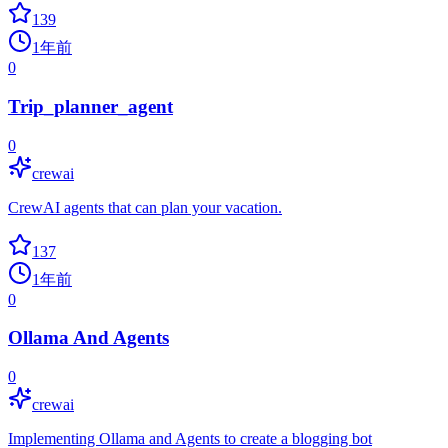
139
1年前
0
Trip_planner_agent
0
crewai
CrewAI agents that can plan your vacation.
137
1年前
0
Ollama And Agents
0
crewai
Implementing Ollama and Agents to create a blogging bot