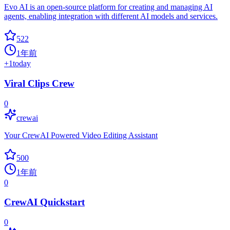
Evo AI is an open-source platform for creating and managing AI
agents, enabling integration with different AI models and services.
522
1年前
+
1
today
Viral Clips Crew
0
crewai
Your CrewAI Powered Video Editing Assistant
500
1年前
0
CrewAI Quickstart
0