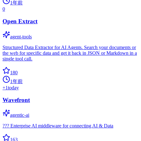
1年前
0
Open Extract
agent-tools
Structured Data Extractor for AI Agents. Search your documents or
the web for specific data and get it back in JSON or Markdown in a
single tool call.
180
1年前
+
1
today
Wavefront
agentic-ai
??? Enterprise AI middleware for connecting AI & Data
163