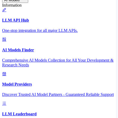
AI Models
Information
LLM API Hub
One-stop integration for all major LLM APIs.
AI Models Finder
Comprehensive AI Models Collection for All Your Development &
Research Needs
Model Providers
Discover Trusted AI Model Partners - Guaranteed Reliable Support
LLM Leaderboard