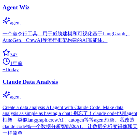
Agent Wiz
agent
一个命令行工具，用于威胁建模和可视化基于LangGraph、
AutoGen、CrewAI等流行框架构建的AI智能体。
347
1年前
+
1
today
Claude Data Analysis
agent
Create a data analysis AI agent with Claude Code. Make data
analysis as simple as having a chat!​​ 别忘了！claude code也是agent
框架，类似langgraph,crewAI，autogen等等agent框架。我改造
claude code搞一个数据分析智能体AI。 让数据分析变得像聊天
一样简单！