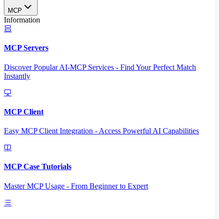
MCP
Information
MCP Servers
Discover Popular AI-MCP Services - Find Your Perfect Match
Instantly
MCP Client
Easy MCP Client Integration - Access Powerful AI Capabilities
MCP Case Tutorials
Master MCP Usage - From Beginner to Expert