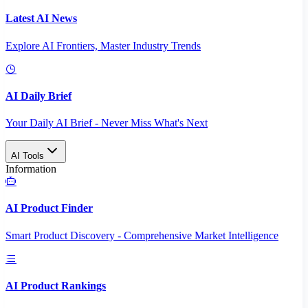
Latest AI News
Explore AI Frontiers, Master Industry Trends
AI Daily Brief
Your Daily AI Brief - Never Miss What's Next
AI Tools
Information
AI Product Finder
Smart Product Discovery - Comprehensive Market Intelligence
AI Product Rankings