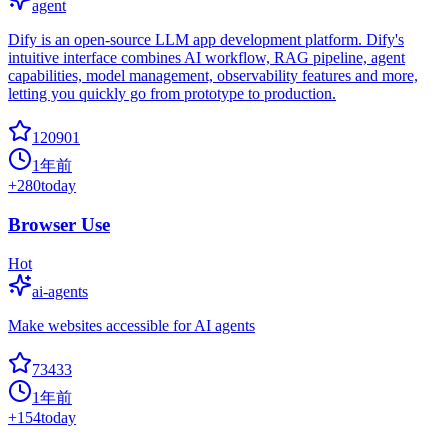
agent
Dify is an open-source LLM app development platform. Dify's
intuitive interface combines AI workflow, RAG pipeline, agent
capabilities, model management, observability features and more,
letting you quickly go from prototype to production.
120901
1年前
+
280
today
Browser Use
Hot
ai-agents
Make websites accessible for AI agents
73433
1年前
+
154
today