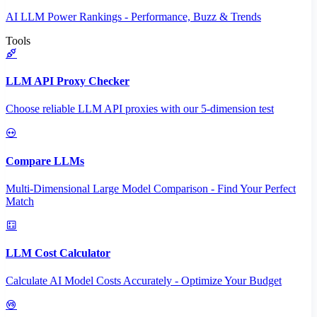
AI LLM Power Rankings - Performance, Buzz & Trends
Tools
LLM API Proxy Checker
Choose reliable LLM API proxies with our 5-dimension test
Compare LLMs
Multi-Dimensional Large Model Comparison - Find Your Perfect
Match
LLM Cost Calculator
Calculate AI Model Costs Accurately - Optimize Your Budget