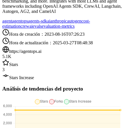
benchmarking, and more. Integrates with most LLMs and agent
frameworks including OpenAI Agents SDK, CrewAI, Langchain,
Autogen, AG2, and CamelAI
agent
agentops
agents-sdk
ai
anthropic
autogen
cost-
estimation
crewai
evals
evaluation-metrics
Hora de creación
：
2023-08-16T07:26:23
Hora de actualización
：
2025-03-27T08:48:38
https://agentops.ai
5.1K
Stars
3
Stars Increase
Análisis de tendencias del proyecto