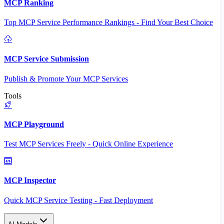
MCP Ranking
Top MCP Service Performance Rankings - Find Your Best Choice
MCP Service Submission
Publish & Promote Your MCP Services
Tools
MCP Playground
Test MCP Services Freely - Quick Online Experience
MCP Inspector
Quick MCP Service Testing - Fast Deployment