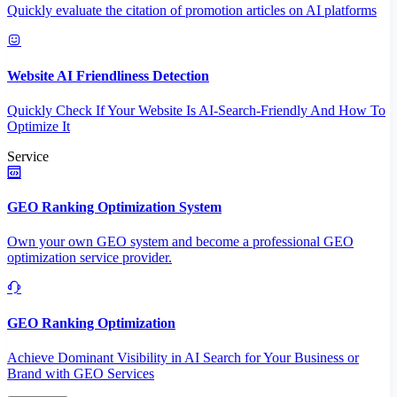
Quickly evaluate the citation of promotion articles on AI platforms
Website AI Friendliness Detection
Quickly Check If Your Website Is AI-Search-Friendly And How To
Optimize It
Service
GEO Ranking Optimization System
Own your own GEO system and become a professional GEO
optimization service provider.
GEO Ranking Optimization
Achieve Dominant Visibility in AI Search for Your Business or
Brand with GEO Services​