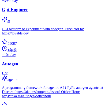
+
395
today
Gpt Engineer
ai
CLI platform to experiment with codegen. Precursor to:
https://lovable.dev
55097
1年前
+
10
today
Autogen
Hot
agentic
A programming framework for agentic AI ? PyPi: autogen-agentchat
Discord: https://aka.ms/autogen-discord Office Hour:
https://aka.ms/autogen-officehour