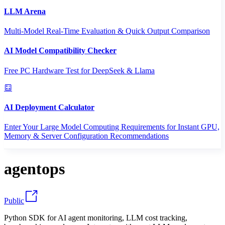
LLM Arena
Multi-Model Real-Time Evaluation & Quick Output Comparison
AI Model Compatibility Checker
Free PC Hardware Test for DeepSeek & Llama
AI Deployment Calculator
Enter Your Large Model Computing Requirements for Instant GPU,
Memory & Server Configuration Recommendations
agentops
Public
Python SDK for AI agent monitoring, LLM cost tracking,