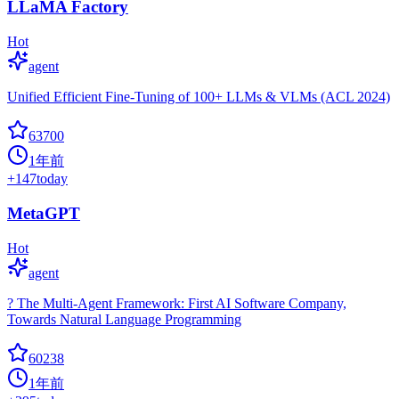
LLaMA Factory
Hot
agent
Unified Efficient Fine-Tuning of 100+ LLMs & VLMs (ACL 2024)
63700
1年前
+
147
today
MetaGPT
Hot
agent
? The Multi-Agent Framework: First AI Software Company,
Towards Natural Language Programming
60238
1年前