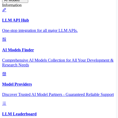
AI Models
Information
LLM API Hub
One-stop integration for all major LLM APIs.
AI Models Finder
Comprehensive AI Models Collection for All Your Development &
Research Needs
Model Providers
Discover Trusted AI Model Partners - Guaranteed Reliable Support
LLM Leaderboard