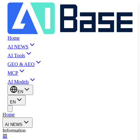
Home
AI NEWS
AI Tools
GEO & AEO
MCP
AI Models
EN
EN
Home
AI NEWS
Information