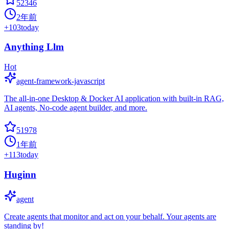
52346
2年前
+
103
today
Anything Llm
Hot
agent-framework-javascript
The all-in-one Desktop & Docker AI application with built-in RAG,
AI agents, No-code agent builder, and more.
51978
1年前
+
113
today
Huginn
agent
Create agents that monitor and act on your behalf. Your agents are
standing by!