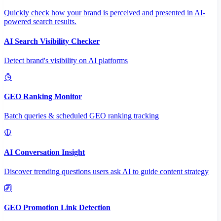
Quickly check how your brand is perceived and presented in AI-
powered search results.
AI Search Visibility Checker
Detect brand's visibility on AI platforms
GEO Ranking Monitor
Batch queries & scheduled GEO ranking tracking
AI Conversation Insight
Discover trending questions users ask AI to guide content strategy
GEO Promotion Link Detection