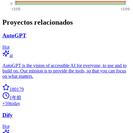
Proyectos relacionados
AutoGPT
Hot
ai
AutoGPT is the vision of accessible AI for everyone, to use and to
build on. Our mission is to provide the tools, so that you can focus
on what matters.
180179
1年前
+
59
today
Dify
Hot