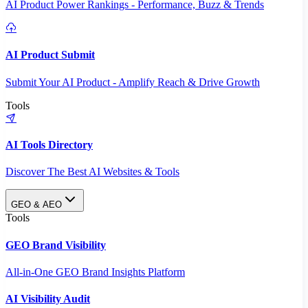
AI Product Power Rankings - Performance, Buzz & Trends
AI Product Submit
Submit Your AI Product - Amplify Reach & Drive Growth
Tools
AI Tools Directory
Discover The Best AI Websites & Tools
GEO & AEO
Tools
GEO Brand Visibility
All-in-One GEO Brand Insights Platform
AI Visibility Audit