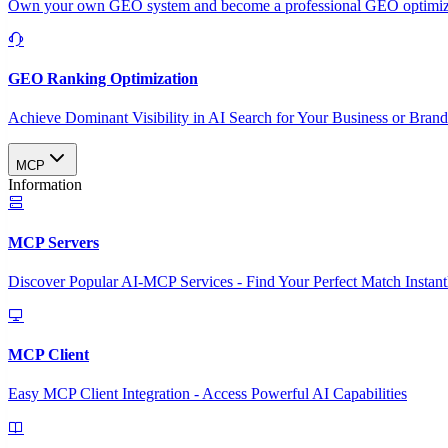
Own your own GEO system and become a professional GEO optimizat
GEO Ranking Optimization
Achieve Dominant Visibility in AI Search for Your Business or Bran
MCP
Information
MCP Servers
Discover Popular AI-MCP Services - Find Your Perfect Match Instant
MCP Client
Easy MCP Client Integration - Access Powerful AI Capabilities