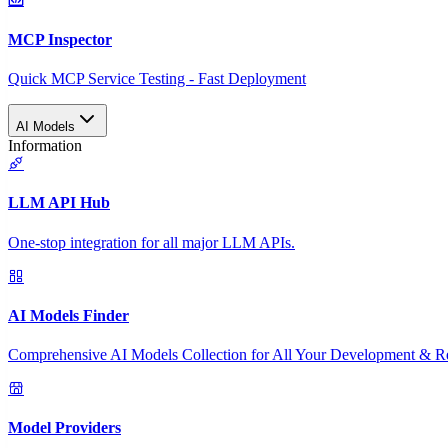
MCP Inspector
Quick MCP Service Testing - Fast Deployment
AI Models
Information
LLM API Hub
One-stop integration for all major LLM APIs.
AI Models Finder
Comprehensive AI Models Collection for All Your Development & R
Model Providers