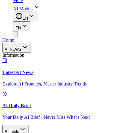
MCP
AI Models
EN
EN
Home
AI NEWS
Information
Latest AI News
Explore AI Frontiers, Master Industry Trends
AI Daily Brief
Your Daily AI Brief - Never Miss What's Next
AI Tools