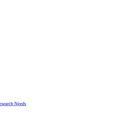
esearch Needs