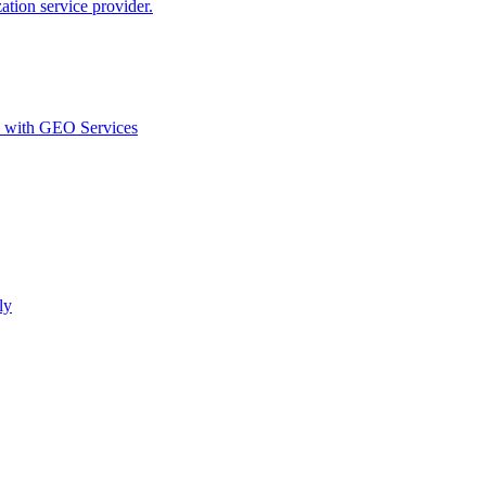
ion service provider.
d with GEO Services​
ly