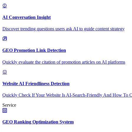
AI Conversation Insight
Discover trending questions users ask AI to guide content strategy
GEO Promotion Link Detection
Quickly evaluate the citation of promotion articles on AI platforms
Website AI Friendliness Detection
Quickly Check If Your Website Is AI-Search-Friendly And How To O
Service
GEO Ranking Optimization System