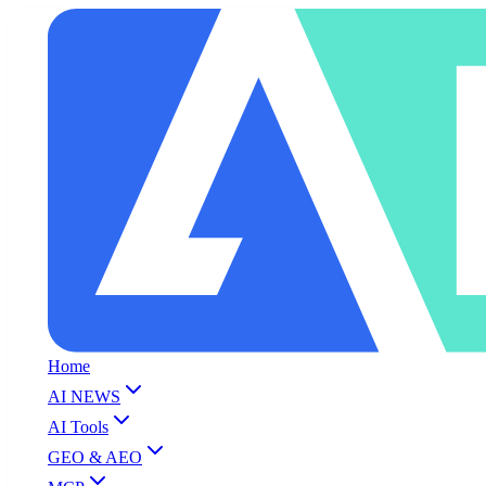
Home
AI NEWS
AI Tools
GEO & AEO