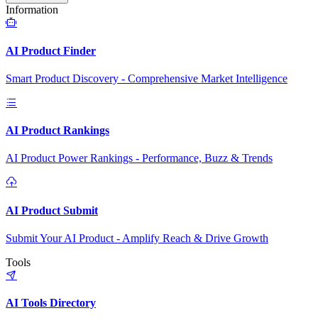
Information
AI Product Finder
Smart Product Discovery - Comprehensive Market Intelligence
AI Product Rankings
AI Product Power Rankings - Performance, Buzz & Trends
AI Product Submit
Submit Your AI Product - Amplify Reach & Drive Growth
Tools
AI Tools Directory