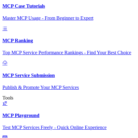
MCP Case Tutorials
Master MCP Usage - From Beginner to Expert
MCP Ranking
Top MCP Service Performance Rankings - Find Your Best Choice
MCP Service Submission
Publish & Promote Your MCP Services
Tools
MCP Playground
Test MCP Services Freely - Quick Online Experience