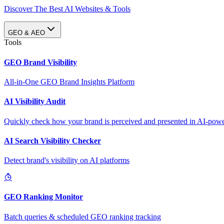
Discover The Best AI Websites & Tools
GEO & AEO
Tools
GEO Brand Visibility
All-in-One GEO Brand Insights Platform
AI Visibility Audit
Quickly check how your brand is perceived and presented in AI-power
AI Search Visibility Checker
Detect brand's visibility on AI platforms
GEO Ranking Monitor
Batch queries & scheduled GEO ranking tracking