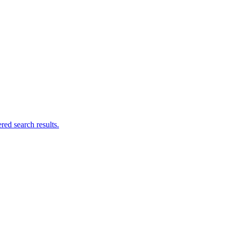
ed search results.