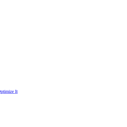
ptimize It