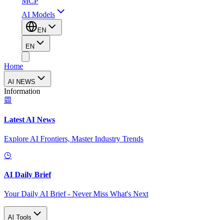
MCP
AI Models
EN
EN
Home
AI NEWS
Information
Latest AI News
Explore AI Frontiers, Master Industry Trends
AI Daily Brief
Your Daily AI Brief - Never Miss What's Next
AI Tools