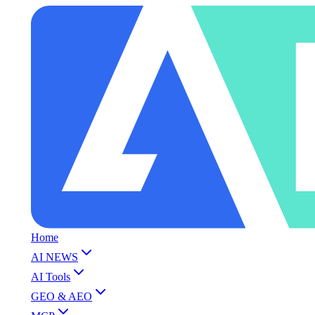
Home
AI NEWS
AI Tools
GEO & AEO