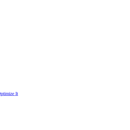
ptimize It