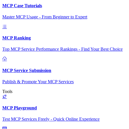
MCP Case Tutorials
Master MCP Usage - From Beginner to Expert
MCP Ranking
Top MCP Service Performance Rankings - Find Your Best Choice
MCP Service Submission
Publish & Promote Your MCP Services
Tools
MCP Playground
Test MCP Services Freely - Quick Online Experience