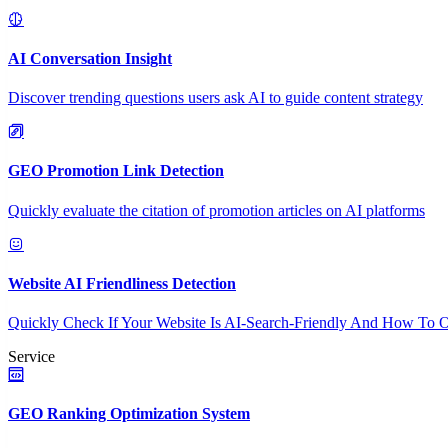
AI Conversation Insight
Discover trending questions users ask AI to guide content strategy
GEO Promotion Link Detection
Quickly evaluate the citation of promotion articles on AI platforms
Website AI Friendliness Detection
Quickly Check If Your Website Is AI-Search-Friendly And How To O
Service
GEO Ranking Optimization System