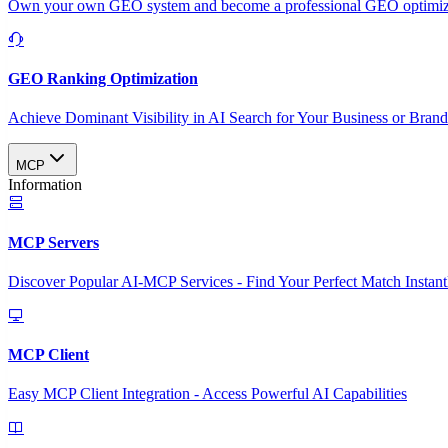
Own your own GEO system and become a professional GEO optimizat
GEO Ranking Optimization
Achieve Dominant Visibility in AI Search for Your Business or Bran
MCP
Information
MCP Servers
Discover Popular AI-MCP Services - Find Your Perfect Match Instant
MCP Client
Easy MCP Client Integration - Access Powerful AI Capabilities