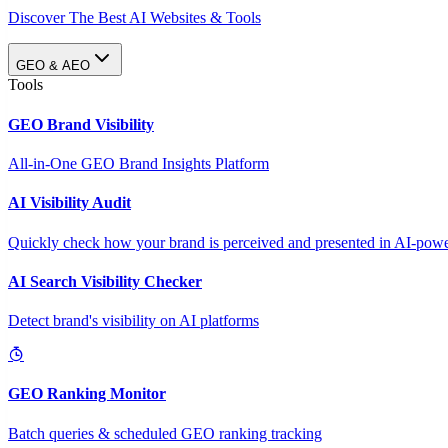
Discover The Best AI Websites & Tools
GEO & AEO
Tools
GEO Brand Visibility
All-in-One GEO Brand Insights Platform
AI Visibility Audit
Quickly check how your brand is perceived and presented in AI-power
AI Search Visibility Checker
Detect brand's visibility on AI platforms
GEO Ranking Monitor
Batch queries & scheduled GEO ranking tracking