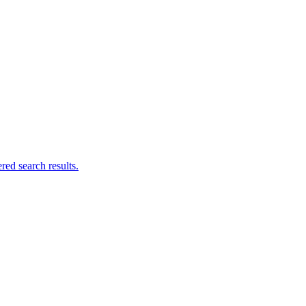
ed search results.