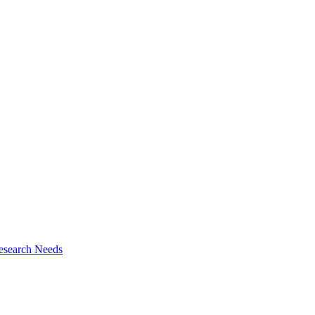
esearch Needs