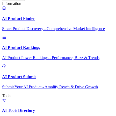
Information
AI Product Finder
Smart Product Discovery - Comprehensive Market Intelligence
AI Product Rankings
AI Product Power Rankings - Performance, Buzz & Trends
AI Product Submit
Submit Your AI Product - Amplify Reach & Drive Growth
Tools
AI Tools Directory