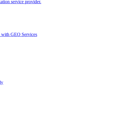
ion service provider.
d with GEO Services​
ly