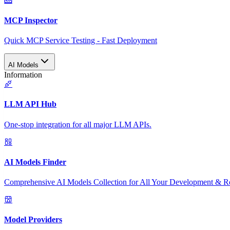
MCP Inspector
Quick MCP Service Testing - Fast Deployment
AI Models
Information
LLM API Hub
One-stop integration for all major LLM APIs.
AI Models Finder
Comprehensive AI Models Collection for All Your Development & R
Model Providers