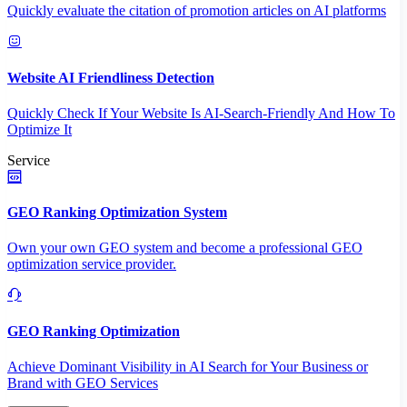
Quickly evaluate the citation of promotion articles on AI platforms
Website AI Friendliness Detection
Quickly Check If Your Website Is AI-Search-Friendly And How To
Optimize It
Service
GEO Ranking Optimization System
Own your own GEO system and become a professional GEO
optimization service provider.
GEO Ranking Optimization
Achieve Dominant Visibility in AI Search for Your Business or
Brand with GEO Services​