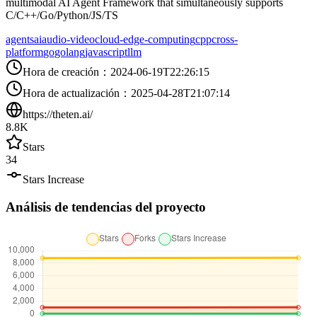
multimodal AI Agent Framework that simultaneously supports
C/C++/Go/Python/JS/TS
agents
ai
audio-video
cloud-edge-computing
cpp
cross-
platform
go
golang
javascript
llm
Hora de creación
：
2024-06-19T22:26:15
Hora de actualización
：
2025-04-28T21:07:14
https://theten.ai/
8.8K
Stars
34
Stars Increase
Análisis de tendencias del proyecto