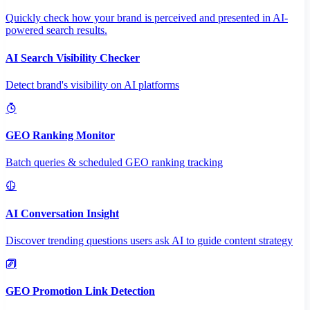
Quickly check how your brand is perceived and presented in AI-
powered search results.
AI Search Visibility Checker
Detect brand's visibility on AI platforms
GEO Ranking Monitor
Batch queries & scheduled GEO ranking tracking
AI Conversation Insight
Discover trending questions users ask AI to guide content strategy
GEO Promotion Link Detection