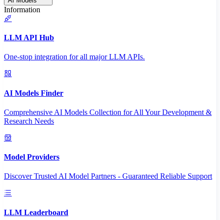
AI Models
Information
LLM API Hub
One-stop integration for all major LLM APIs.
AI Models Finder
Comprehensive AI Models Collection for All Your Development &
Research Needs
Model Providers
Discover Trusted AI Model Partners - Guaranteed Reliable Support
LLM Leaderboard