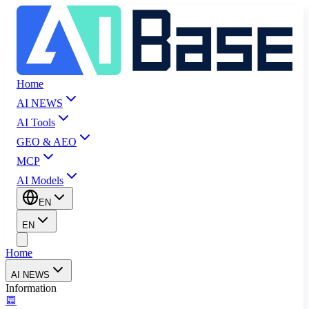
Home
AI NEWS
AI Tools
GEO & AEO
MCP
AI Models
EN
EN
Home
AI NEWS
Information