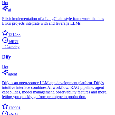
Hot
ai
Elixir implementation of a LangChain style framework that lets
Elixir projects integrate with and leverage LLMs.
121438
1年前
+
224
today
Dify
Hot
agent
Dify is an open-source LLM app development platform. Dify's
intuitive interface combines AI workflow, RAG pipeline, agent
capabilities, model management, observability features and more,
letting you quickly go from prototype to production.
120901