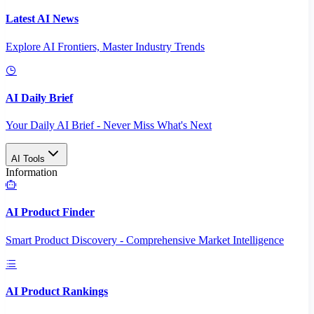
Latest AI News
Explore AI Frontiers, Master Industry Trends
AI Daily Brief
Your Daily AI Brief - Never Miss What's Next
AI Tools
Information
AI Product Finder
Smart Product Discovery - Comprehensive Market Intelligence
AI Product Rankings