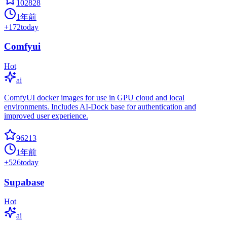
102828
1年前
+
172
today
Comfyui
Hot
ai
ComfyUI docker images for use in GPU cloud and local
environments. Includes AI-Dock base for authentication and
improved user experience.
96213
1年前
+
526
today
Supabase
Hot
ai