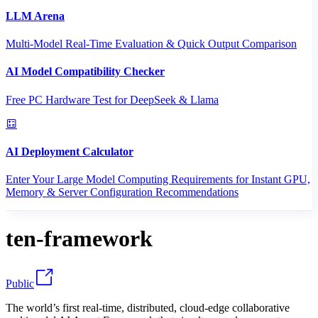
LLM Arena
Multi-Model Real-Time Evaluation & Quick Output Comparison
AI Model Compatibility Checker
Free PC Hardware Test for DeepSeek & Llama
AI Deployment Calculator
Enter Your Large Model Computing Requirements for Instant GPU,
Memory & Server Configuration Recommendations
ten-framework
Public
The world’s first real-time, distributed, cloud-edge collaborative