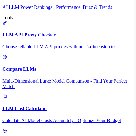
AI LLM Power Rankings - Performance, Buzz & Trends
Tools
LLM API Proxy Checker
Choose reliable LLM API proxies with our 5-dimension test
Compare LLMs
Multi-Dimensional Large Model Comparison - Find Your Perfect
Match
LLM Cost Calculator
Calculate AI Model Costs Accurately - Optimize Your Budget