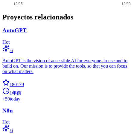
Proyectos relacionados
AutoGPT
Hot
ai
AutoGPT is the vision of accessible AI for everyone, to use and to
build on. Our mission is to provide the tools, so that you can focus
on what matters.
180179
1年前
+
59
today
N8n
Hot
ai