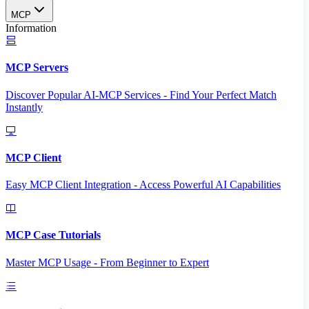
MCP
Information
MCP Servers
Discover Popular AI-MCP Services - Find Your Perfect Match
Instantly
MCP Client
Easy MCP Client Integration - Access Powerful AI Capabilities
MCP Case Tutorials
Master MCP Usage - From Beginner to Expert