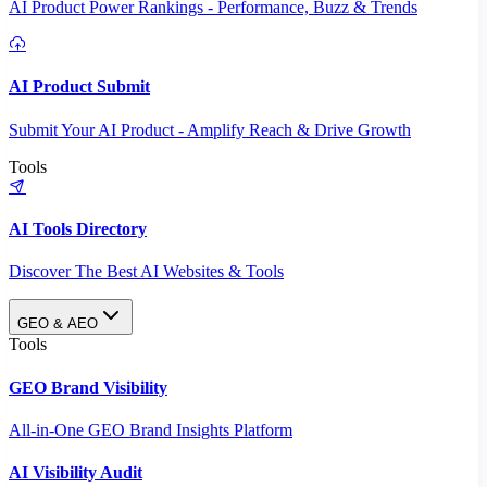
AI Product Power Rankings - Performance, Buzz & Trends
AI Product Submit
Submit Your AI Product - Amplify Reach & Drive Growth
Tools
AI Tools Directory
Discover The Best AI Websites & Tools
GEO & AEO
Tools
GEO Brand Visibility
All-in-One GEO Brand Insights Platform
AI Visibility Audit