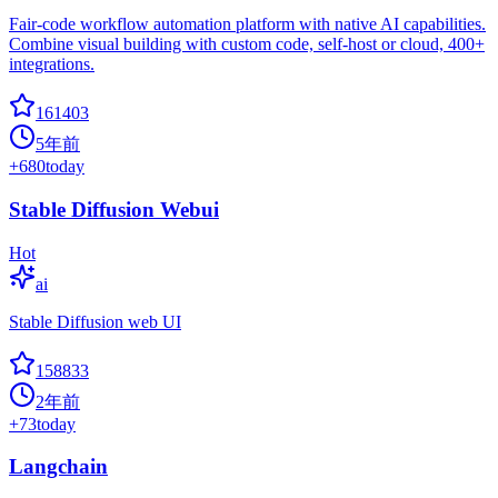
Fair-code workflow automation platform with native AI capabilities.
Combine visual building with custom code, self-host or cloud, 400+
integrations.
161403
5年前
+
680
today
Stable Diffusion Webui
Hot
ai
Stable Diffusion web UI
158833
2年前
+
73
today
Langchain