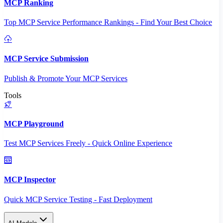
MCP Ranking
Top MCP Service Performance Rankings - Find Your Best Choice
MCP Service Submission
Publish & Promote Your MCP Services
Tools
MCP Playground
Test MCP Services Freely - Quick Online Experience
MCP Inspector
Quick MCP Service Testing - Fast Deployment