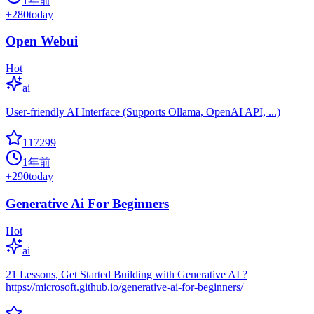
1年前
+
280
today
Open Webui
Hot
ai
User-friendly AI Interface (Supports Ollama, OpenAI API, ...)
117299
1年前
+
290
today
Generative Ai For Beginners
Hot
ai
21 Lessons, Get Started Building with Generative AI ?
https://microsoft.github.io/generative-ai-for-beginners/