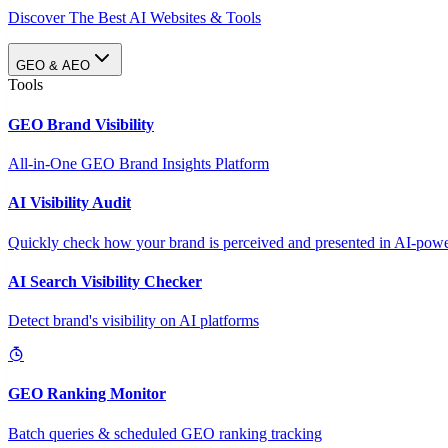
Discover The Best AI Websites & Tools
GEO & AEO
Tools
GEO Brand Visibility
All-in-One GEO Brand Insights Platform
AI Visibility Audit
Quickly check how your brand is perceived and presented in AI-power
AI Search Visibility Checker
Detect brand's visibility on AI platforms
GEO Ranking Monitor
Batch queries & scheduled GEO ranking tracking