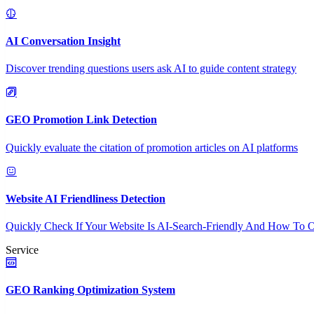
AI Conversation Insight
Discover trending questions users ask AI to guide content strategy
GEO Promotion Link Detection
Quickly evaluate the citation of promotion articles on AI platforms
Website AI Friendliness Detection
Quickly Check If Your Website Is AI-Search-Friendly And How To O
Service
GEO Ranking Optimization System