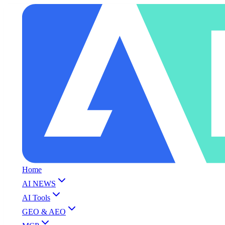
Home
AI NEWS
AI Tools
GEO & AEO