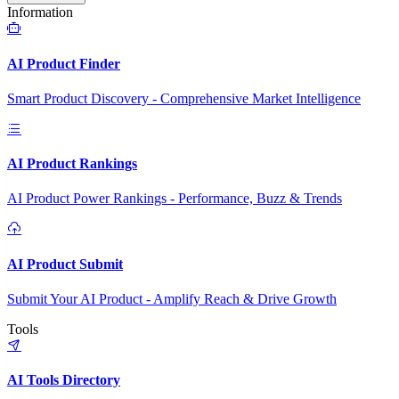
Information
AI Product Finder
Smart Product Discovery - Comprehensive Market Intelligence
AI Product Rankings
AI Product Power Rankings - Performance, Buzz & Trends
AI Product Submit
Submit Your AI Product - Amplify Reach & Drive Growth
Tools
AI Tools Directory