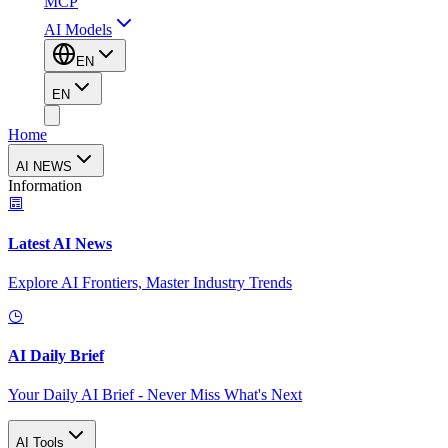
MCP
AI Models
EN
EN
Home
AI NEWS
Information
Latest AI News
Explore AI Frontiers, Master Industry Trends
AI Daily Brief
Your Daily AI Brief - Never Miss What's Next
AI Tools