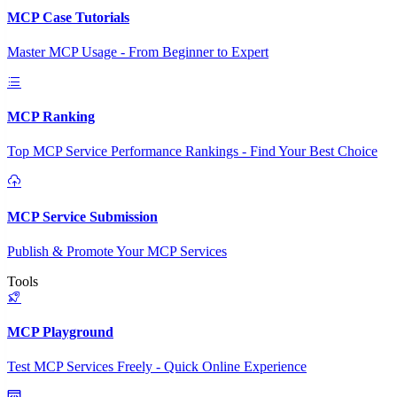
MCP Case Tutorials
Master MCP Usage - From Beginner to Expert
MCP Ranking
Top MCP Service Performance Rankings - Find Your Best Choice
MCP Service Submission
Publish & Promote Your MCP Services
Tools
MCP Playground
Test MCP Services Freely - Quick Online Experience