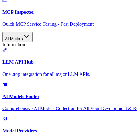
MCP Inspector
Quick MCP Service Testing - Fast Deployment
AI Models
Information
LLM API Hub
One-stop integration for all major LLM APIs.
AI Models Finder
Comprehensive AI Models Collection for All Your Development & R
Model Providers