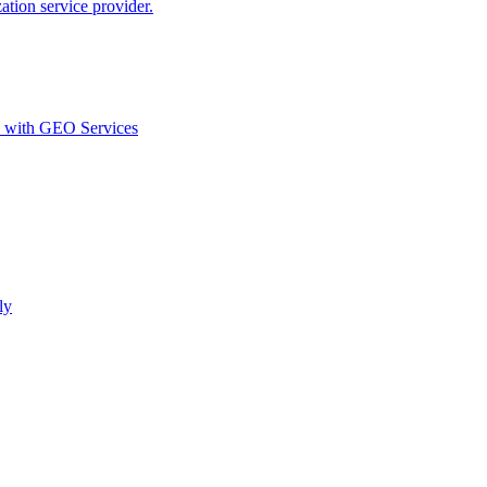
ion service provider.
d with GEO Services​
ly