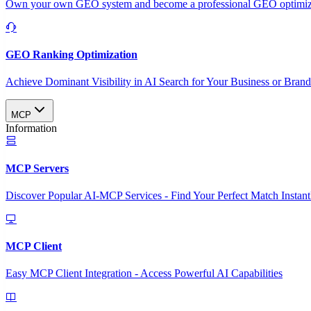
Own your own GEO system and become a professional GEO optimizat
GEO Ranking Optimization
Achieve Dominant Visibility in AI Search for Your Business or Bran
MCP
Information
MCP Servers
Discover Popular AI-MCP Services - Find Your Perfect Match Instant
MCP Client
Easy MCP Client Integration - Access Powerful AI Capabilities