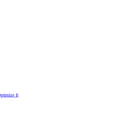
ptimize It