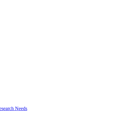
esearch Needs