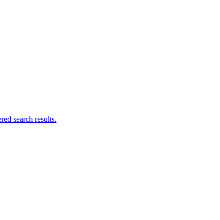
ed search results.