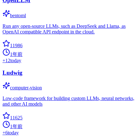
OpenLLM
bentoml
Run any open-source LLMs, such as DeepSeek and Llama, as
OpenAI compatible API endpoint in the cloud.
11986
1年前
+
12
today
Ludwig
computer-vision
Low-code framework for building custom LLMs, neural networks,
and other AI models
11625
1年前
+
6
today