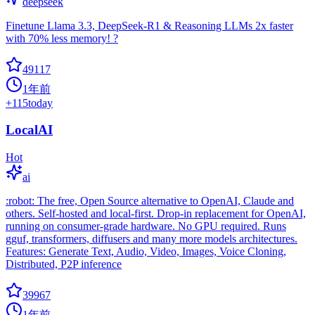
deepseek
Finetune Llama 3.3, DeepSeek-R1 & Reasoning LLMs 2x faster
with 70% less memory! ?
49117
1年前
+
115
today
LocalAI
Hot
ai
:robot: The free, Open Source alternative to OpenAI, Claude and
others. Self-hosted and local-first. Drop-in replacement for OpenAI,
running on consumer-grade hardware. No GPU required. Runs
gguf, transformers, diffusers and many more models architectures.
Features: Generate Text, Audio, Video, Images, Voice Cloning,
Distributed, P2P inference
39967
1年前