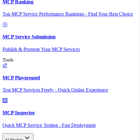
MCP Ranking
Top MCP Service Performance Rankings - Find Your Best Choice
MCP Service Submission
Publish & Promote Your MCP Services
Tools
MCP Playground
Test MCP Services Freely - Quick Online Experience
MCP Inspector
Quick MCP Service Testing - Fast Deployment