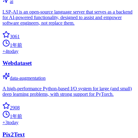
ai
LSP-AI is an open-source language server that serves as a backend
for AI-powered functionality, designed to assist and empower
software engineers, not replace them.
3061
1年前
+
4
today
Webdataset
data-augmentation
A high-performance Python-based I/O system for large (and small)
deep learning problems, with strong support for PyTorch.
2908
1年前
+
3
today
Pix2Text