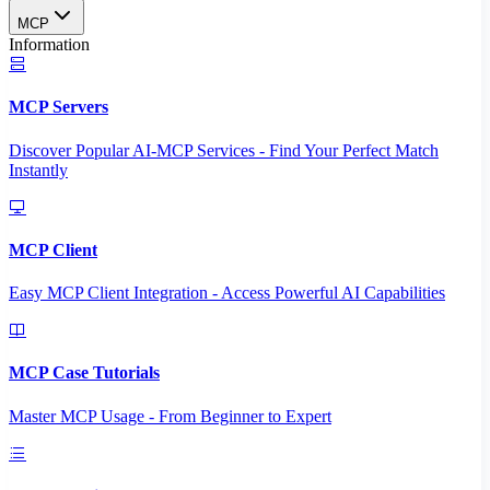
MCP
Information
MCP Servers
Discover Popular AI-MCP Services - Find Your Perfect Match
Instantly
MCP Client
Easy MCP Client Integration - Access Powerful AI Capabilities
MCP Case Tutorials
Master MCP Usage - From Beginner to Expert