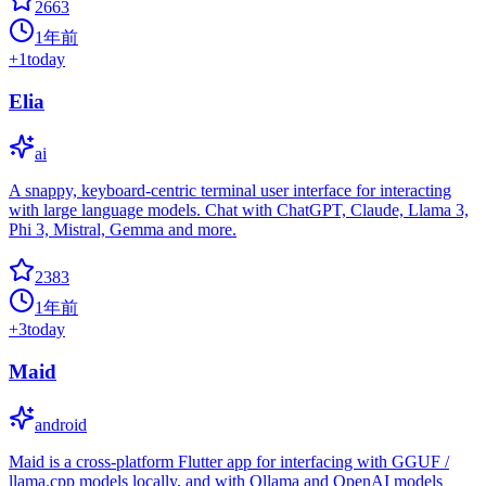
2663
1年前
+
1
today
Elia
ai
A snappy, keyboard-centric terminal user interface for interacting
with large language models. Chat with ChatGPT, Claude, Llama 3,
Phi 3, Mistral, Gemma and more.
2383
1年前
+
3
today
Maid
android
Maid is a cross-platform Flutter app for interfacing with GGUF /
llama.cpp models locally, and with Ollama and OpenAI models