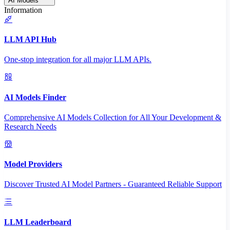
AI Models
Information
LLM API Hub
One-stop integration for all major LLM APIs.
AI Models Finder
Comprehensive AI Models Collection for All Your Development &
Research Needs
Model Providers
Discover Trusted AI Model Partners - Guaranteed Reliable Support
LLM Leaderboard