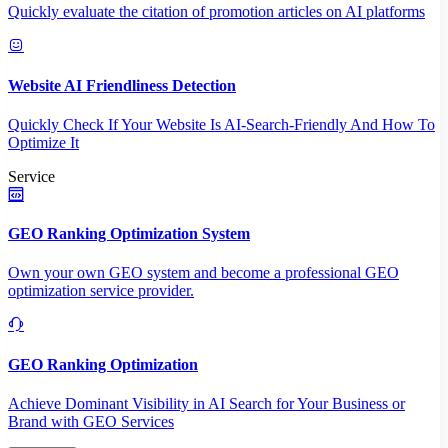
Quickly evaluate the citation of promotion articles on AI platforms
Website AI Friendliness Detection
Quickly Check If Your Website Is AI-Search-Friendly And How To
Optimize It
Service
GEO Ranking Optimization System
Own your own GEO system and become a professional GEO
optimization service provider.
GEO Ranking Optimization
Achieve Dominant Visibility in AI Search for Your Business or
Brand with GEO Services​