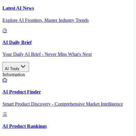
Latest AI News
Explore AI Frontiers, Master Industry Trends
AI Daily Brief
Your Daily AI Brief - Never Miss What's Next
AI Tools
Information
AI Product Finder
Smart Product Discovery - Comprehensive Market Intelligence
AI Product Rankings