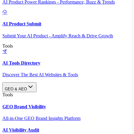
AI Product Power Rankings - Performance, Buzz & Trends
AI Product Submit
Submit Your AI Product - Amplify Reach & Drive Growth
Tools
AI Tools Directory
Discover The Best AI Websites & Tools
GEO & AEO
Tools
GEO Brand Visibility
All-in-One GEO Brand Insights Platform
AI Visibility Audit