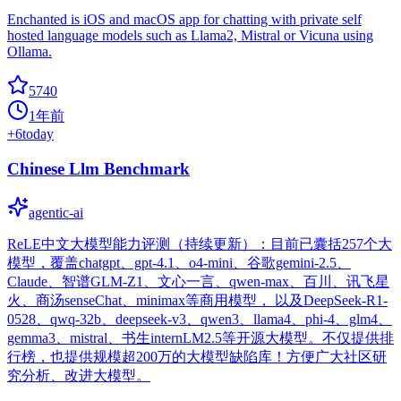
Enchanted is iOS and macOS app for chatting with private self
hosted language models such as Llama2, Mistral or Vicuna using
Ollama.
5740
1年前
+
6
today
Chinese Llm Benchmark
agentic-ai
ReLE中文大模型能力评测（持续更新）：目前已囊括257个大
模型，覆盖chatgpt、gpt-4.1、o4-mini、谷歌gemini-2.5、
Claude、智谱GLM-Z1、文心一言、qwen-max、百川、讯飞星
火、商汤senseChat、minimax等商用模型， 以及DeepSeek-R1-
0528、qwq-32b、deepseek-v3、qwen3、llama4、phi-4、glm4、
gemma3、mistral、书生internLM2.5等开源大模型。不仅提供排
行榜，也提供规模超200万的大模型缺陷库！方便广大社区研
究分析、改进大模型。