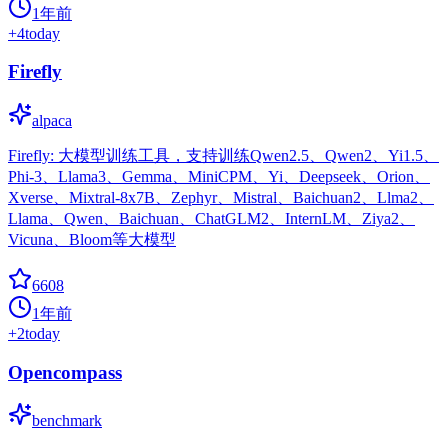
1年前
+
4
today
Firefly
alpaca
Firefly: 大模型训练工具，支持训练Qwen2.5、Qwen2、Yi1.5、
Phi-3、Llama3、Gemma、MiniCPM、Yi、Deepseek、Orion、
Xverse、Mixtral-8x7B、Zephyr、Mistral、Baichuan2、Llma2、
Llama、Qwen、Baichuan、ChatGLM2、InternLM、Ziya2、
Vicuna、Bloom等大模型
6608
1年前
+
2
today
Opencompass
benchmark