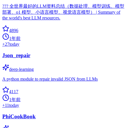
??? 全世界最好的LLM资料总结（数据处理、模型训练、模型
部署、o1 模型、小语言模型、视觉语言模型） | Summary of
the world's best LLM resources.
4896
1年前
+
27
today
Json_repair
deep-learning
A python module to repair invalid JSON from LLMs
4117
1年前
+
11
today
PhiCookBook