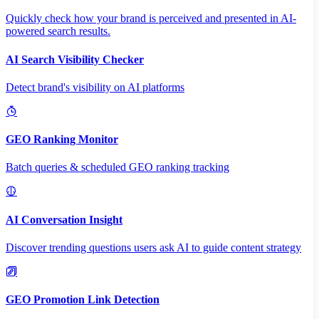
Quickly check how your brand is perceived and presented in AI-
powered search results.
AI Search Visibility Checker
Detect brand's visibility on AI platforms
GEO Ranking Monitor
Batch queries & scheduled GEO ranking tracking
AI Conversation Insight
Discover trending questions users ask AI to guide content strategy
GEO Promotion Link Detection