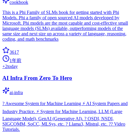
cookbook
This is a Phi Family of SLMs book for getting started with Phi
Models. Phi a family of open sourced AI models developed by
Microsoft. Phi models are the most capable and cost-effective small
language models (SLMs) available, outperforming models of the
same size and next size up across a variety of language, reasoning,
coding, and math benchmarks
3617
1年前
+
2
today
AI Infra From Zero To Hero
ai-infra
? Awesome System for Machine Learning ⚡️ AI System Papers and
Industry Practice. ⚡️ System for Machine Learning, LLM (Large
Language Model), GenAI (Generative AI). ? OSDI, NSDI,
SIGCOMM, SoCC, MLSys, etc. ?️ Llama3, Mistral, etc. ?‍? Video
Tutorials.