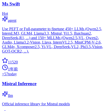
Ms Swift
Hot
agent
Use PEFT or Full-parameter to finetune 450+ LLMs (Qwen2.5,
InternLM3, GLM4, Llama3.3, Mistral, Yi1.5, Baichuan2,
DeepSeek-R1, ...) and 150+ MLLMs (Qwen2.5-VL, Qwen2-
Audio, Llama3.2-Vision, Llava, InternVL2.5, MiniCPM-V-2.6,
GLM4v, Xcomposer2.5, Yi-VL, DeepSeek-VL2, Phi3.5-Vision,
GOT-OCR2, ...).
11520
1年前
+
57
today
Mistral Inference
llm
Official inference library for Mistral models