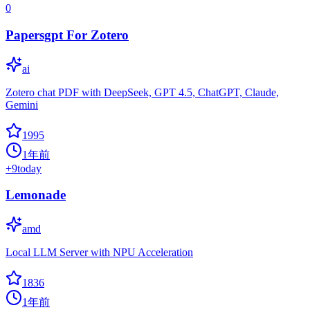
0
Papersgpt For Zotero
ai
Zotero chat PDF with DeepSeek, GPT 4.5, ChatGPT, Claude,
Gemini
1995
1年前
+
9
today
Lemonade
amd
Local LLM Server with NPU Acceleration
1836
1年前