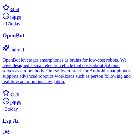
3454
1年前
+
17
today
OpenBot
android
OpenBot leverages smartphones as brains for low-cost robots. We
have designed a small electric vehicle that costs about $50 and
serves as a robot body. Our software stack for Android smartphones
supports advanced robotics workloads such as person following and
real-time autonomous navigation.
3126
1年前
+
3
today
Lsp Ai