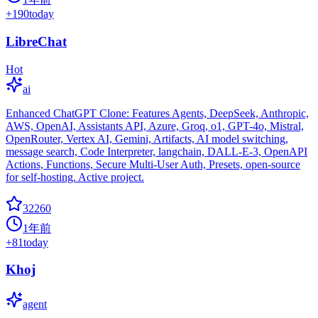
+
190
today
LibreChat
Hot
ai
Enhanced ChatGPT Clone: Features Agents, DeepSeek, Anthropic,
AWS, OpenAI, Assistants API, Azure, Groq, o1, GPT-4o, Mistral,
OpenRouter, Vertex AI, Gemini, Artifacts, AI model switching,
message search, Code Interpreter, langchain, DALL-E-3, OpenAPI
Actions, Functions, Secure Multi-User Auth, Presets, open-source
for self-hosting. Active project.
32260
1年前
+
81
today
Khoj
agent