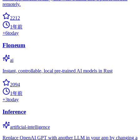
remotely.
2212
1年前
+
6
today
Floneum
ai
Instant, controllable, local pre-trained AI models in Rust
2094
1年前
+
3
today
Inference
artificial-intelligence
Replace OpenAI GPT with another LLM in your app by changing a