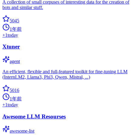
A collection of small corpuses of interesting data for the creation of
bots and similar stuff.
5045
1年前
+
1
today
Xtuner
agent
An efficient, flexible and full-featured toolkit for fine-tuning LLM
(InternLM2, Llama3, Phi3, Qwen, Mistral, ...)
5016
1年前
+
1
today
Awesome LLM Resourses
awesome-list