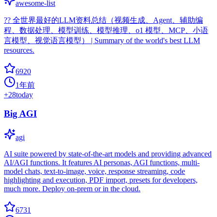
awesome-list
?‍? 全世界最好的LLM资料总结（视频生成、Agent、辅助编
程、数据处理、模型训练、模型推理、o1 模型、MCP、小语
言模型、视觉语言模型） | Summary of the world's best LLM
resources.
6920
1年前
+
28
today
Big AGI
agi
AI suite powered by state-of-the-art models and providing advanced
AI/AGI functions. It features AI personas, AGI functions, multi-
model chats, text-to-image, voice, response streaming, code
highlighting and execution, PDF import, presets for developers,
much more. Deploy on-prem or in the cloud.
6731