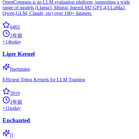
OpenCompass is an LLM evaluation platform, supporting a wide
range of models (Llama3, Mistral, InternLM2,GPT-4,LLaMa2,
Qwen,GLM, Claude, etc) over 100+ datasets.
6402
1年前
+
14
today
Liger Kernel
finetuning
Efficient Triton Kernels for LLM Training
5919
1年前
+
11
today
Enchanted
[]