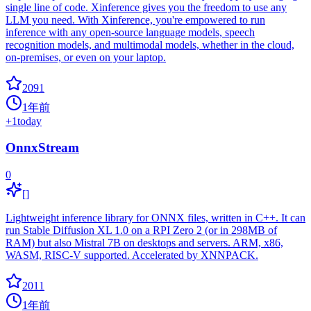
single line of code. Xinference gives you the freedom to use any
LLM you need. With Xinference, you're empowered to run
inference with any open-source language models, speech
recognition models, and multimodal models, whether in the cloud,
on-premises, or even on your laptop.
2091
1年前
+
1
today
OnnxStream
0
[]
Lightweight inference library for ONNX files, written in C++. It can
run Stable Diffusion XL 1.0 on a RPI Zero 2 (or in 298MB of
RAM) but also Mistral 7B on desktops and servers. ARM, x86,
WASM, RISC-V supported. Accelerated by XNNPACK.
2011
1年前