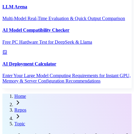
LLM Arena
Multi-Model Real-Time Evaluation & Quick Output Comparison
AI Model Compatibility Checker
Free PC Hardware Test for DeepSeek & Llama
AI Deployment Calculator
Enter Your Large Model Computing Requirements for Instant GPU,
Memory & Server Configuration Recommendations
Home
Repos
Topic