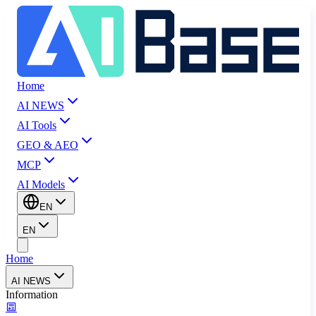
Home
AI NEWS
AI Tools
GEO & AEO
MCP
AI Models
EN
EN
Home
AI NEWS
Information