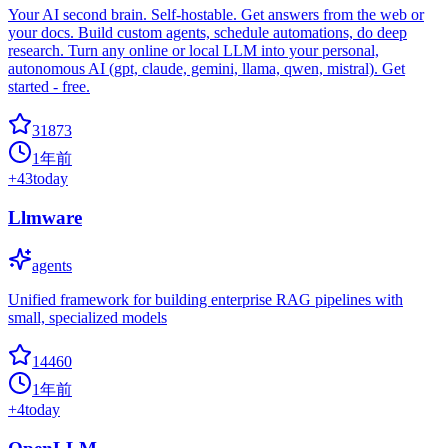
Your AI second brain. Self-hostable. Get answers from the web or
your docs. Build custom agents, schedule automations, do deep
research. Turn any online or local LLM into your personal,
autonomous AI (gpt, claude, gemini, llama, qwen, mistral). Get
started - free.
31873
1年前
+
43
today
Llmware
agents
Unified framework for building enterprise RAG pipelines with
small, specialized models
14460
1年前
+
4
today