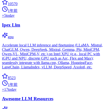
10570
1年前
+
5
today
Ipex Llm
gpu
Accelerate local LLM inference and finetuning (LLaMA, Mistral,
ChatGLM, Qwen, DeepSeek, Mixtral, Gemma, Phi, MiniCPM,
Qwen-VL, MiniCPM-V, etc.) on Intel XPU (e.g., local PC with
iGPU and NPU, discrete GPU such as Arc, Flex and Max);
seamlessly integrate with llama.cpp, Ollama, HuggingFace,
LangChain, LlamaIndex, vLLM, DeepSpeed, Axolotl, etc.
8523
1年前
+
17
today
Awesome LLM Resources