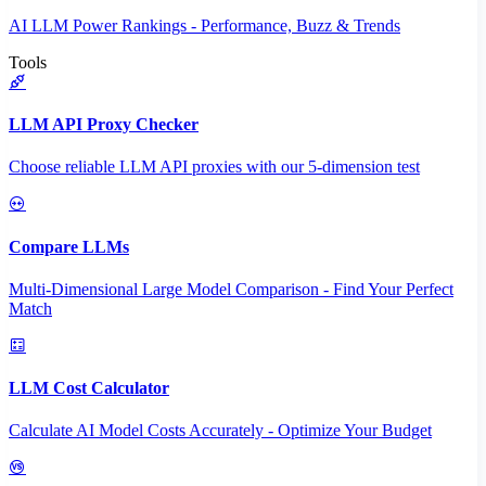
AI LLM Power Rankings - Performance, Buzz & Trends
Tools
LLM API Proxy Checker
Choose reliable LLM API proxies with our 5-dimension test
Compare LLMs
Multi-Dimensional Large Model Comparison - Find Your Perfect
Match
LLM Cost Calculator
Calculate AI Model Costs Accurately - Optimize Your Budget