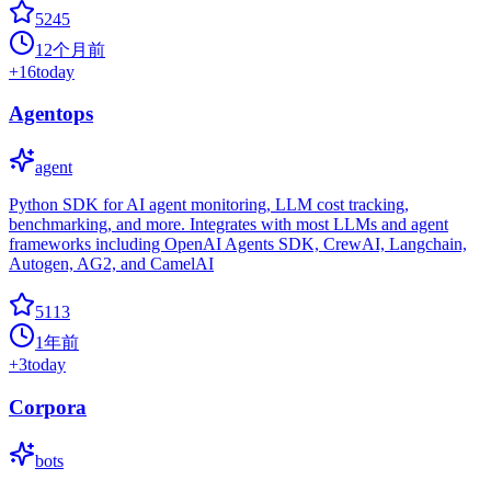
5245
12个月前
+
16
today
Agentops
agent
Python SDK for AI agent monitoring, LLM cost tracking,
benchmarking, and more. Integrates with most LLMs and agent
frameworks including OpenAI Agents SDK, CrewAI, Langchain,
Autogen, AG2, and CamelAI
5113
1年前
+
3
today
Corpora
bots