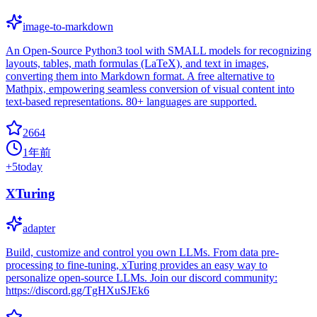
image-to-markdown
An Open-Source Python3 tool with SMALL models for recognizing
layouts, tables, math formulas (LaTeX), and text in images,
converting them into Markdown format. A free alternative to
Mathpix, empowering seamless conversion of visual content into
text-based representations. 80+ languages are supported.
2664
1年前
+
5
today
XTuring
adapter
Build, customize and control you own LLMs. From data pre-
processing to fine-tuning, xTuring provides an easy way to
personalize open-source LLMs. Join our discord community:
https://discord.gg/TgHXuSJEk6