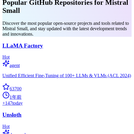
Popular GitHub Repositories for Mistral
Small
Discover the most popular open-source projects and tools related to
Mistral Small, and stay updated with the latest development trends
and innovations.
LLaMA Factory
Hot
agent
Unified Efficient Fine-Tuning of 100+ LLMs & VLMs (ACL 2024)
63700
1年前
+
147
today
Unsloth
Hot