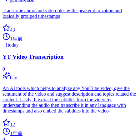
Transcribe audio and video files with speaker diarization and
logically grouped timestamps
43
1年前
+
1
today
YT Video Transcription
0
bart
An AI tools which helps to analyze any YouTube video, give the
sentiment of the video and suggest description and topics related the
content. Lastly, It extract the subtitles from the video by
understanding the audio then transcribe it in any language with
timestamps and also embed the subtitles into the video
12
1年前
0