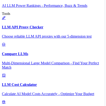
AI LLM Power Rankings - Performance, Buzz & Trends
Tools
LLM API Proxy Checker
Choose reliable LLM API proxies with our 5-dimension test
Compare LLMs
Multi-Dimensional Large Model Comparison - Find Your Perfect
Match
LLM Cost Calculator
Calculate AI Model Costs Accurately - Optimize Your Budget