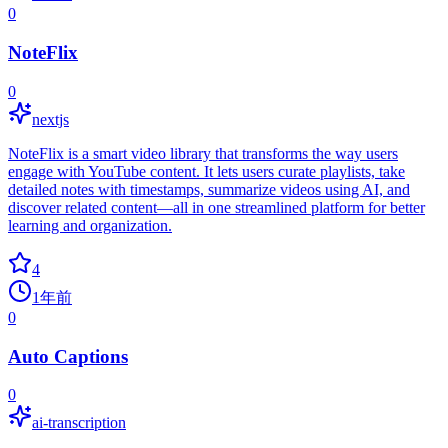
0
NoteFlix
0
nextjs
NoteFlix is a smart video library that transforms the way users
engage with YouTube content. It lets users curate playlists, take
detailed notes with timestamps, summarize videos using AI, and
discover related content—all in one streamlined platform for better
learning and organization.
4
1年前
0
Auto Captions
0
ai-transcription