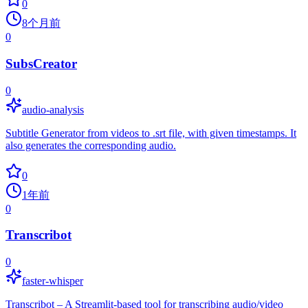
0
8个月前
0
SubsCreator
0
audio-analysis
Subtitle Generator from videos to .srt file, with given timestamps. It
also generates the corresponding audio.
0
1年前
0
Transcribot
0
faster-whisper
Transcribot – A Streamlit-based tool for transcribing audio/video