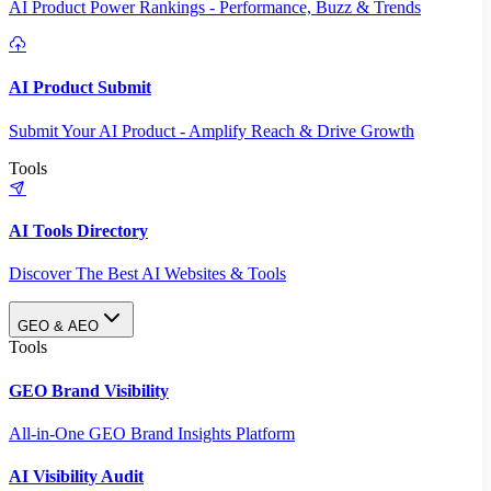
AI Product Power Rankings - Performance, Buzz & Trends
AI Product Submit
Submit Your AI Product - Amplify Reach & Drive Growth
Tools
AI Tools Directory
Discover The Best AI Websites & Tools
GEO & AEO
Tools
GEO Brand Visibility
All-in-One GEO Brand Insights Platform
AI Visibility Audit