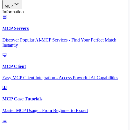
MCP
Information
MCP Servers
Discover Popular AI-MCP Services - Find Your Perfect Match
Instantly
MCP Client
Easy MCP Client Integration - Access Powerful AI Capabilities
MCP Case Tutorials
Master MCP Usage - From Beginner to Expert