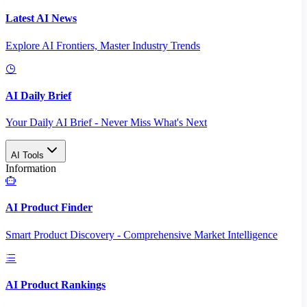
Latest AI News
Explore AI Frontiers, Master Industry Trends
AI Daily Brief
Your Daily AI Brief - Never Miss What's Next
AI Tools
Information
AI Product Finder
Smart Product Discovery - Comprehensive Market Intelligence
AI Product Rankings