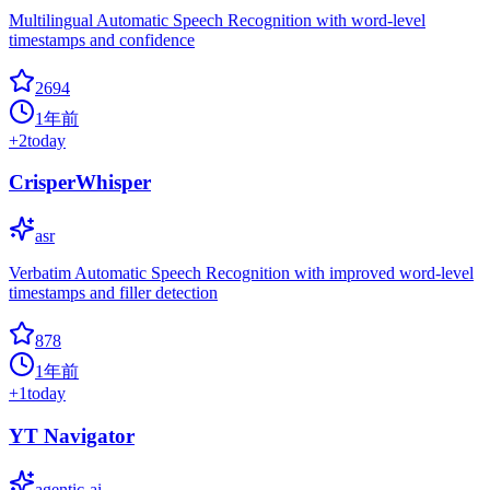
Multilingual Automatic Speech Recognition with word-level
timestamps and confidence
2694
1年前
+
2
today
CrisperWhisper
asr
Verbatim Automatic Speech Recognition with improved word-level
timestamps and filler detection
878
1年前
+
1
today
YT Navigator
agentic-ai