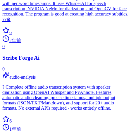
with per-word timestamps. It uses WhisperAI for speech
transcription, NVIDIA NeMo for diarization, and OpenCV for face
recognition. The program is good at creating high accuracy subtitles.
??⚙️
6
2年前
0
Scribe Forge Ai
0
audio-analysis
? Complete offline audio transcription system with speaker
diarization using OpenAI Whisper and PyAnnote. Features
automatic audio cleaning, precise timestamps, multiple output
formats (JSON/TXT/Markdown), and support for 20+ audio
formats. No external APIs required - works entirely offline.
6
1年前