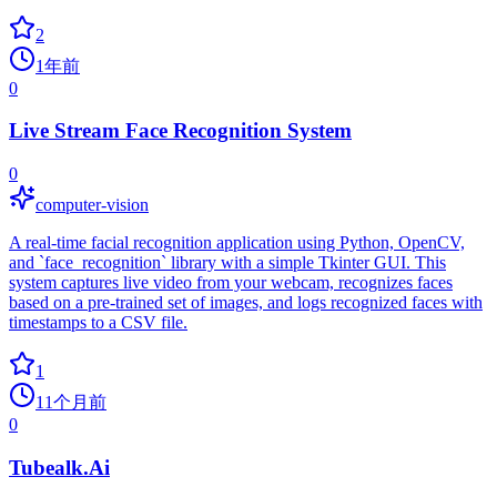
2
1年前
0
Live Stream Face Recognition System
0
computer-vision
A real-time facial recognition application using Python, OpenCV,
and `face_recognition` library with a simple Tkinter GUI. This
system captures live video from your webcam, recognizes faces
based on a pre-trained set of images, and logs recognized faces with
timestamps to a CSV file.
1
11个月前
0
Tubealk.Ai