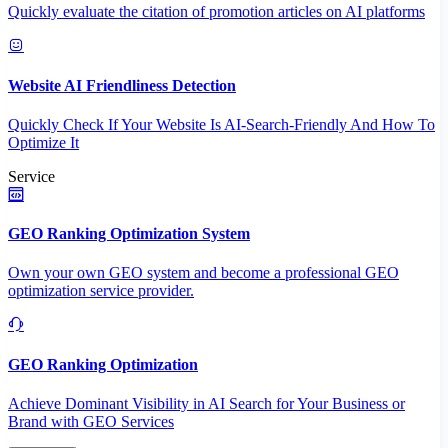
Quickly evaluate the citation of promotion articles on AI platforms
Website AI Friendliness Detection
Quickly Check If Your Website Is AI-Search-Friendly And How To
Optimize It
Service
GEO Ranking Optimization System
Own your own GEO system and become a professional GEO
optimization service provider.
GEO Ranking Optimization
Achieve Dominant Visibility in AI Search for Your Business or
Brand with GEO Services​