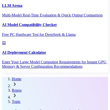
LLM Arena
Multi-Model Real-Time Evaluation & Quick Output Comparison
AI Model Compatibility Checker
Free PC Hardware Test for DeepSeek & Llama
AI Deployment Calculator
Enter Your Large Model Computing Requirements for Instant GPU,
Memory & Server Configuration Recommendations
Home
Repos
Topic