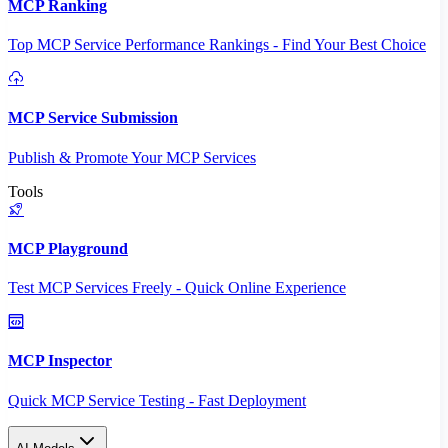
MCP Ranking
Top MCP Service Performance Rankings - Find Your Best Choice
MCP Service Submission
Publish & Promote Your MCP Services
Tools
MCP Playground
Test MCP Services Freely - Quick Online Experience
MCP Inspector
Quick MCP Service Testing - Fast Deployment