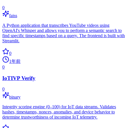
0
faiss
A Python application that transcribes YouTube videos using
OpenAI's Whisper and allows you to perform a semantic search to
find specific timestamps based on a query. The frontend is built with
Streamlit.
0
1年前
0
IoTIVP Verify
0
binary
Integrity scoring engine (0–100) for IoT data streams. Validates
hashes, timestamps, nonces, anomalies, and device behavior to
determine trustworthiness of incoming IoT telemetry.