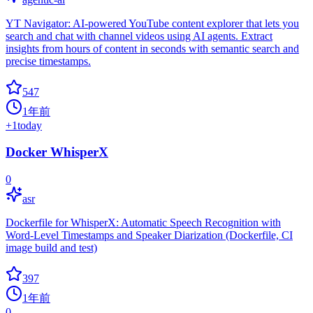
YT Navigator: AI-powered YouTube content explorer that lets you
search and chat with channel videos using AI agents. Extract
insights from hours of content in seconds with semantic search and
precise timestamps.
547
1年前
+
1
today
Docker WhisperX
0
asr
Dockerfile for WhisperX: Automatic Speech Recognition with
Word-Level Timestamps and Speaker Diarization (Dockerfile, CI
image build and test)
397
1年前
0