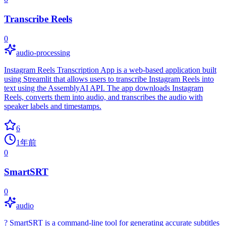
Transcribe Reels
0
audio-processing
Instagram Reels Transcription App is a web-based application built
using Streamlit that allows users to transcribe Instagram Reels into
text using the AssemblyAI API. The app downloads Instagram
Reels, converts them into audio, and transcribes the audio with
speaker labels and timestamps.
6
1年前
0
SmartSRT
0
audio
? SmartSRT is a command-line tool for generating accurate subtitles