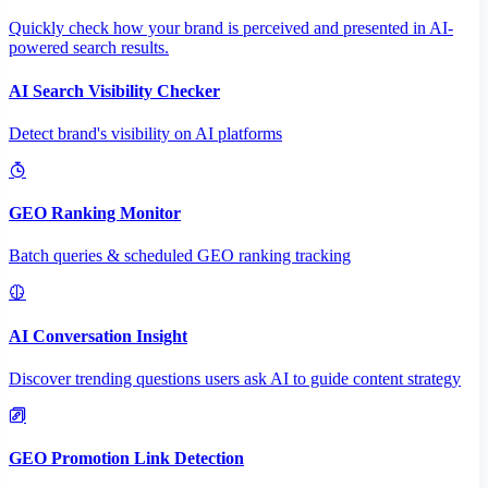
Quickly check how your brand is perceived and presented in AI-
powered search results.
AI Search Visibility Checker
Detect brand's visibility on AI platforms
GEO Ranking Monitor
Batch queries & scheduled GEO ranking tracking
AI Conversation Insight
Discover trending questions users ask AI to guide content strategy
GEO Promotion Link Detection