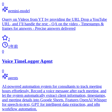
0
gemini-model
Query on Videos from YT by providing the URL Drop a YouTube
URL, and I’ll handle the rest: - QA on the video - Timestamps &
frames for answers - Precise answers delivered
2
1年前
0
Voice TimeLogger Agent
0
agents
AI-powered automation system for consultants to track meeting
hours effortlessly. Record a voice message after each meeting, and
let the system automatically extract client information, timestamps,
and meeting details into Google Sheets. Features OpenAI Whisper
for speech-to-text, GPT for intelligent data extraction, and n8n
workflow automation.