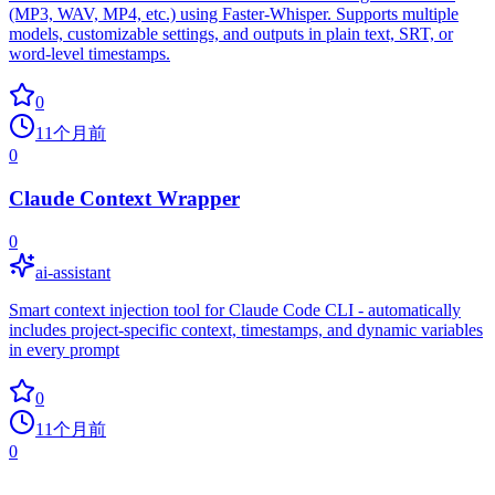
(MP3, WAV, MP4, etc.) using Faster-Whisper. Supports multiple
models, customizable settings, and outputs in plain text, SRT, or
word-level timestamps.
0
11个月前
0
Claude Context Wrapper
0
ai-assistant
Smart context injection tool for Claude Code CLI - automatically
includes project-specific context, timestamps, and dynamic variables
in every prompt
0
11个月前
0
common.no_more_repos