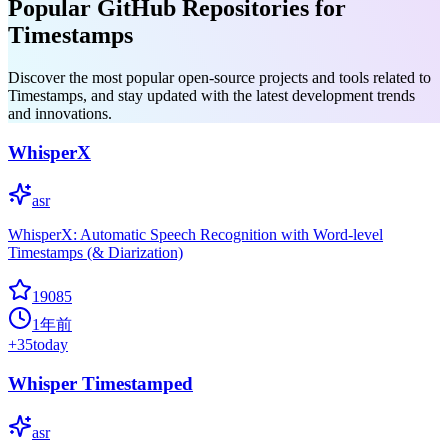
Popular GitHub Repositories for
Timestamps
Discover the most popular open-source projects and tools related to
Timestamps, and stay updated with the latest development trends
and innovations.
WhisperX
asr
WhisperX: Automatic Speech Recognition with Word-level
Timestamps (& Diarization)
19085
1年前
+
35
today
Whisper Timestamped
asr