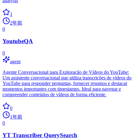
analysis
1
2年前
0
YoutubeQA
0
agent
Agente Conversacional para Exploração de Vídeos do YouTube:
Um assistente conversacional que utiliza transcrições de vídeos do
YouTube para responder perguntas, fornecer resumos e destacar
momentos importantes com timestamps. Ideal para navegar e
compreender conteúdos de vídeos de forma eficiente.
0
1年前
0
YT Transcriber QuerySearch