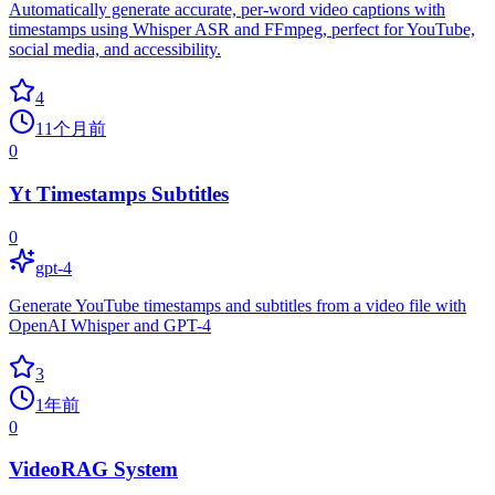
Automatically generate accurate, per-word video captions with
timestamps using Whisper ASR and FFmpeg, perfect for YouTube,
social media, and accessibility.
4
11个月前
0
Yt Timestamps Subtitles
0
gpt-4
Generate YouTube timestamps and subtitles from a video file with
OpenAI Whisper and GPT-4
3
1年前
0
VideoRAG System