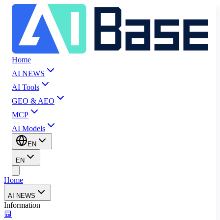
Home
AI NEWS
AI Tools
GEO & AEO
MCP
AI Models
EN
EN
Home
AI NEWS
Information