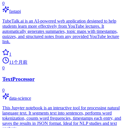
0
fastapi
TubeTalk.ai is an AI-powered web application designed to help
students learn more effectively from YouTube lectures. It
automatically generates summaries, topic maps with timestamps,
quizzes, and structured notes from any provided YouTube lecture
link.
1
11个月前
0
TextProcessor
0
data-science
This Jupyter notebook is an interactive tool for processing natural
language text. It segments text into sentences, performs word
tokenization, counts word frequencies, timestamps each entry, and
saves the results in JSON format. Ideal for NLP studies and text