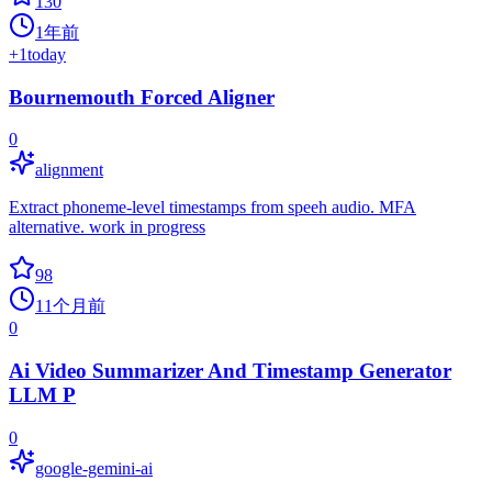
130
1年前
+
1
today
Bournemouth Forced Aligner
0
alignment
Extract phoneme-level timestamps from speeh audio. MFA
alternative. work in progress
98
11个月前
0
Ai Video Summarizer And Timestamp Generator
LLM P
0
google-gemini-ai