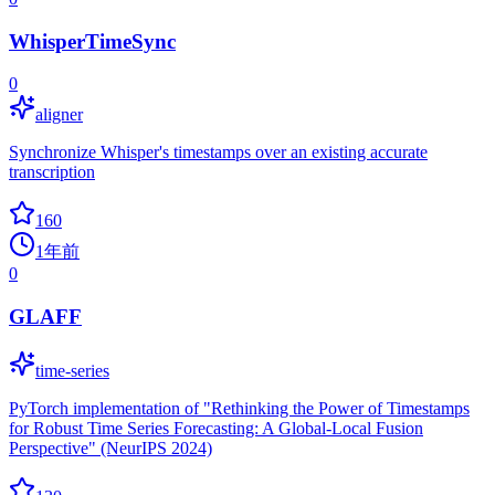
WhisperTimeSync
0
aligner
Synchronize Whisper's timestamps over an existing accurate
transcription
160
1年前
0
GLAFF
time-series
PyTorch implementation of "Rethinking the Power of Timestamps
for Robust Time Series Forecasting: A Global-Local Fusion
Perspective" (NeurIPS 2024)