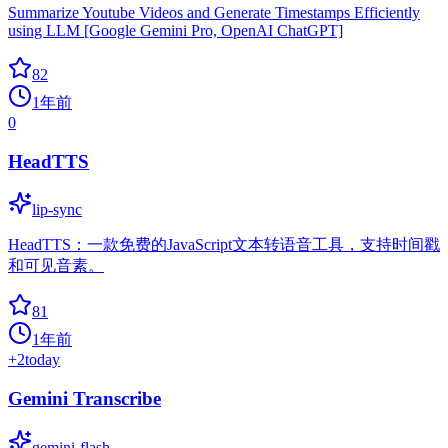
Summarize Youtube Videos and Generate Timestamps Efficiently
using LLM [Google Gemini Pro, OpenAI ChatGPT]
82
1年前
0
HeadTTS
lip-sync
HeadTTS：一款免费的JavaScript文本转语音工具，支持时间戳
和可见音素。
81
1年前
+
2
today
Gemini Transcribe
gemini-flash