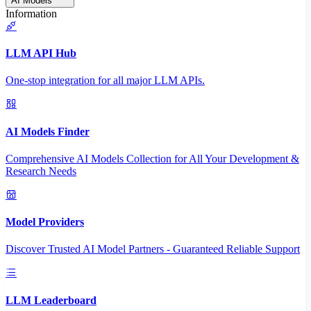
AI Models
Information
LLM API Hub
One-stop integration for all major LLM APIs.
AI Models Finder
Comprehensive AI Models Collection for All Your Development &
Research Needs
Model Providers
Discover Trusted AI Model Partners - Guaranteed Reliable Support
LLM Leaderboard