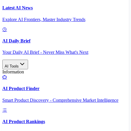
Latest AI News
Explore AI Frontiers, Master Industry Trends
AI Daily Brief
Your Daily AI Brief - Never Miss What's Next
AI Tools
Information
AI Product Finder
Smart Product Discovery - Comprehensive Market Intelligence
AI Product Rankings