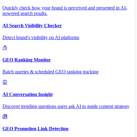
Quickly check how your brand is perceived and presented in AI-
powered search results.
AI Search Visibility Checker
Detect brand's visibility on AI platforms
GEO Ranking Monitor
Batch queries & scheduled GEO ranking tracking
AI Conversation Insight
Discover trending questions users ask AI to guide content strategy
GEO Promotion Link Detection