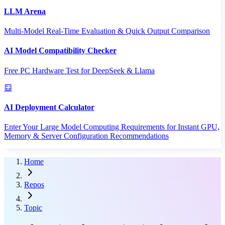
LLM Arena
Multi-Model Real-Time Evaluation & Quick Output Comparison
AI Model Compatibility Checker
Free PC Hardware Test for DeepSeek & Llama
AI Deployment Calculator
Enter Your Large Model Computing Requirements for Instant GPU,
Memory & Server Configuration Recommendations
Home
Repos
Topic