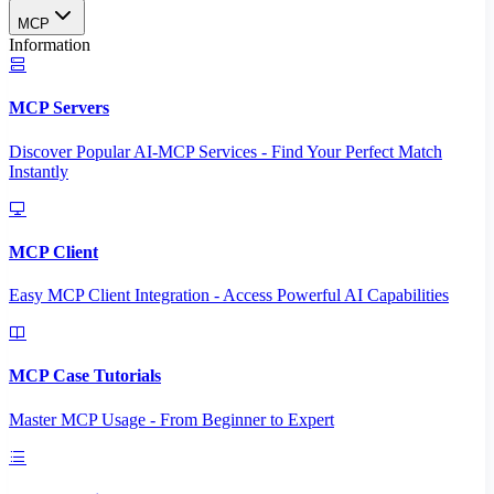
MCP
Information
MCP Servers
Discover Popular AI-MCP Services - Find Your Perfect Match
Instantly
MCP Client
Easy MCP Client Integration - Access Powerful AI Capabilities
MCP Case Tutorials
Master MCP Usage - From Beginner to Expert