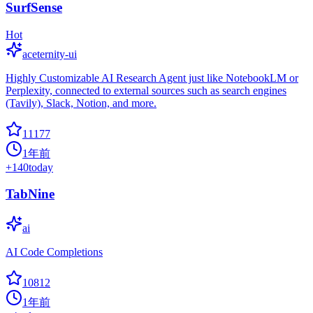
SurfSense
Hot
aceternity-ui
Highly Customizable AI Research Agent just like NotebookLM or
Perplexity, connected to external sources such as search engines
(Tavily), Slack, Notion, and more.
11177
1年前
+
140
today
TabNine
ai
AI Code Completions
10812
1年前