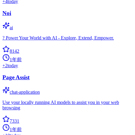
+
4
today
Noi
ai
? Power Your World with AI - Explore, Extend, Empower.
8142
1年前
+
2
today
Page Assist
chat-application
Use your locally running AI models to assist you in your web
browsing
7331
1年前