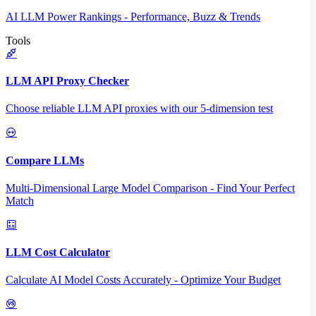
AI LLM Power Rankings - Performance, Buzz & Trends
Tools
LLM API Proxy Checker
Choose reliable LLM API proxies with our 5-dimension test
Compare LLMs
Multi-Dimensional Large Model Comparison - Find Your Perfect
Match
LLM Cost Calculator
Calculate AI Model Costs Accurately - Optimize Your Budget