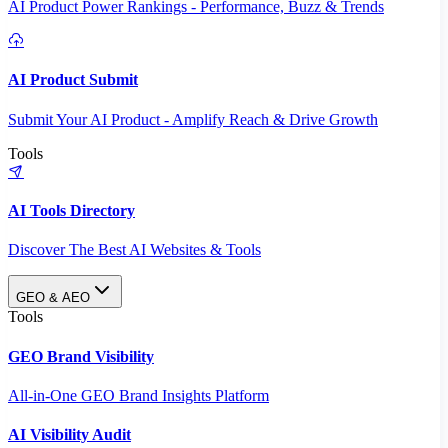
AI Product Power Rankings - Performance, Buzz & Trends
AI Product Submit
Submit Your AI Product - Amplify Reach & Drive Growth
Tools
AI Tools Directory
Discover The Best AI Websites & Tools
GEO & AEO
Tools
GEO Brand Visibility
All-in-One GEO Brand Insights Platform
AI Visibility Audit