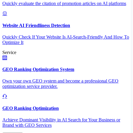
Quickly evaluate the citation of promotion articles on AI platforms
Website AI Friendliness Detection
Quickly Check If Your Website Is AI-Search-Friendly And How To
Optimize It
Service
GEO Ranking Optimization System
Own your own GEO system and become a professional GEO
optimization service provider.
GEO Ranking Optimization
Achieve Dominant Visibility in AI Search for Your Business or
Brand with GEO Services​