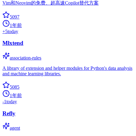
Vim和Neovim的免费、超高速Copilot替代方案
5097
1年前
+
5
today
Mlxtend
association-rules
A library of extension and helper modules for Python's data analysis
and machine learning libraries.
5085
1年前
-1
today
Refly
agent