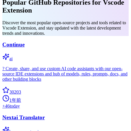
Popular GitHub Repositories for Vscode
Extension
Discover the most popular open-source projects and tools related to
Vscode Extension, and stay updated with the latest development
trends and innovations.
Continue
ai
? Create, share, and use custom AI code assistants with our open-
source IDE extensions and hub of models, rules, prompts, docs, and
other building blocks
30203
1年前
+
46
today
Nextai Translator