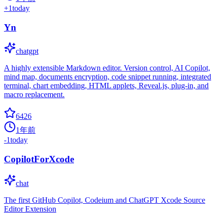
+
1
today
Yn
chatgpt
A highly extensible Markdown editor. Version control, AI Copilot,
mind map, documents encryption, code snippet running, integrated
terminal, chart embedding, HTML applets, Reveal.js, plug-in, and
macro replacement.
6426
1年前
-1
today
CopilotForXcode
chat
The first GitHub Copilot, Codeium and ChatGPT Xcode Source
Editor Extension