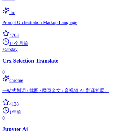
llm
Prompt Orchestration Markup Language
4768
11个月前
+
5
today
Crx Selection Translate
0
chrome
一站式划词 / 截图 / 网页全文 / 音视频 AI 翻译扩展。
4128
1年前
0
Jupyter Ai