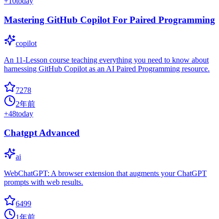
+
10
today
Mastering GitHub Copilot For Paired Programming
copilot
An 11-Lesson course teaching everything you need to know about
harnessing GitHub Copilot as an AI Paired Programming resource.
7278
2年前
+
48
today
Chatgpt Advanced
ai
WebChatGPT: A browser extension that augments your ChatGPT
prompts with web results.
6499
1年前