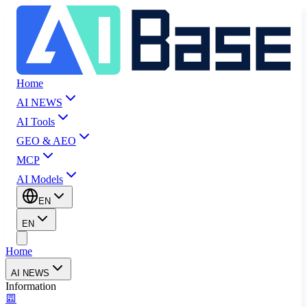
Home
AI NEWS
AI Tools
GEO & AEO
MCP
AI Models
EN
EN
Home
AI NEWS
Information