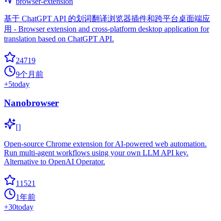
browser-extension
基于 ChatGPT API 的划词翻译浏览器插件和跨平台桌面端应
用 - Browser extension and cross-platform desktop application for
translation based on ChatGPT API.
24719
9个月前
+
5
today
Nanobrowser
[]
Open-source Chrome extension for AI-powered web automation.
Run multi-agent workflows using your own LLM API key.
Alternative to OpenAI Operator.
11521
1年前
+
30
today