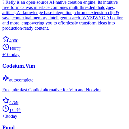
? Refly is an open-source AI-native creation engine. Its intuitive
free-form canvas interface combines multi-threaded dialogues,
artifact, AI knowledge base integration, chrome extension clip &
save, contextual memory, intelligent search, WYSIWYG AI editor
and more, empowering you to effortlessly transform ideas into
production-ready content.
4900
1年前
+
10
today
Codeium.Vim
autocomplete
Free, ultrafast Copilot alternative for Vim and Neovim
4769
1年前
+
3
today
Poml