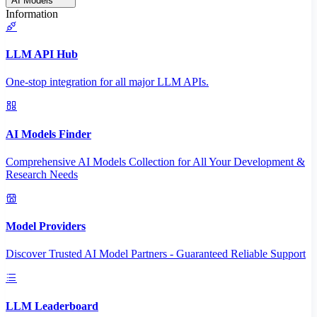
AI Models
Information
LLM API Hub
One-stop integration for all major LLM APIs.
AI Models Finder
Comprehensive AI Models Collection for All Your Development &
Research Needs
Model Providers
Discover Trusted AI Model Partners - Guaranteed Reliable Support
LLM Leaderboard