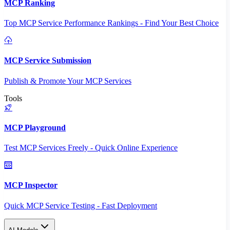
MCP Ranking
Top MCP Service Performance Rankings - Find Your Best Choice
MCP Service Submission
Publish & Promote Your MCP Services
Tools
MCP Playground
Test MCP Services Freely - Quick Online Experience
MCP Inspector
Quick MCP Service Testing - Fast Deployment