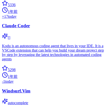
5336
1年前
+
17
today
Claude Coder
[]
Kodu is an autonomous coding agent that lives in your IDE. It is a
VSCode extension that can help you build your dream project step
by step by leveraging the latest technologies in automated coding
agents
5298
1年前
-1
today
Windsurf.Vim
autocomplete