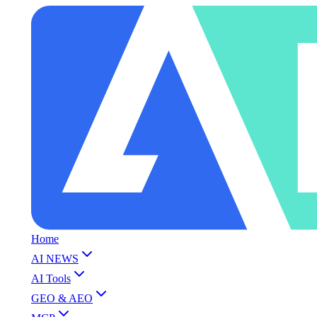
Home
AI NEWS
AI Tools
GEO & AEO