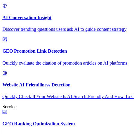
AI Conversation Insight
Discover trending questions users ask AI to guide content strategy
GEO Promotion Link Detection
Quickly evaluate the citation of promotion articles on AI platforms
Website AI Friendliness Detection
Quickly Check If Your Website Is AI-Search-Friendly And How To O
Service
GEO Ranking Optimization System