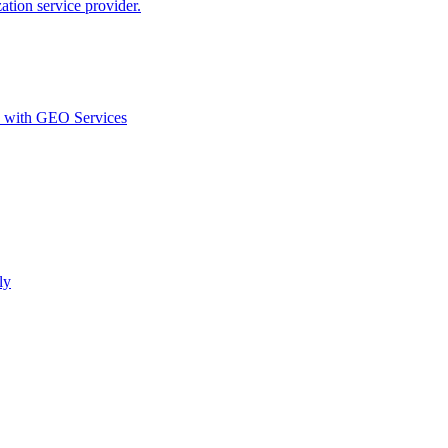
ion service provider.
d with GEO Services​
ly