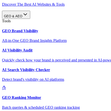
Discover The Best AI Websites & Tools
GEO & AEO
Tools
GEO Brand Visibility
All-in-One GEO Brand Insights Platform
AI Visibility Audit
Quickly check how your brand is perceived and presented in AI-power
AI Search Visibility Checker
Detect brand's visibility on AI platforms
GEO Ranking Monitor
Batch queries & scheduled GEO ranking tracking