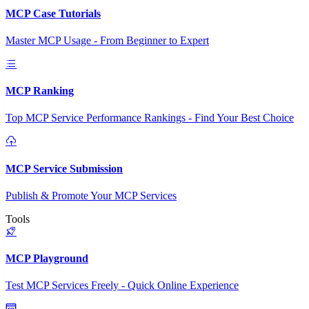
MCP Case Tutorials
Master MCP Usage - From Beginner to Expert
MCP Ranking
Top MCP Service Performance Rankings - Find Your Best Choice
MCP Service Submission
Publish & Promote Your MCP Services
Tools
MCP Playground
Test MCP Services Freely - Quick Online Experience