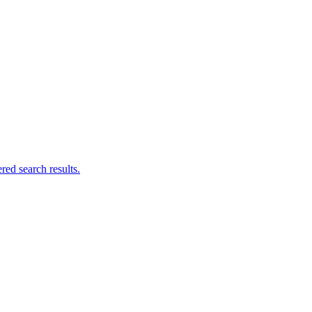
ed search results.