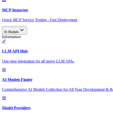
MCP Inspector
Quick MCP Service Testing - Fast Deployment
AI Models
Information
LLM API Hub
One-stop integration for all major LLM APIs.
AI Models Finder
Comprehensive AI Models Collection for All Your Development & R
Model Providers