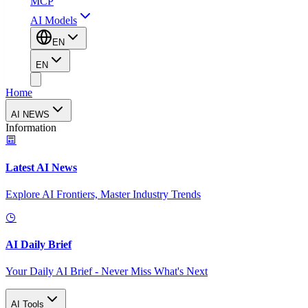
MCP
AI Models
EN
EN
Home
AI NEWS
Information
Latest AI News
Explore AI Frontiers, Master Industry Trends
AI Daily Brief
Your Daily AI Brief - Never Miss What's Next
AI Tools