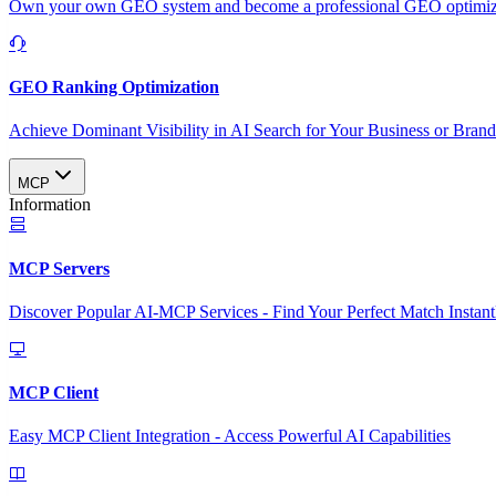
Own your own GEO system and become a professional GEO optimizat
GEO Ranking Optimization
Achieve Dominant Visibility in AI Search for Your Business or Bran
MCP
Information
MCP Servers
Discover Popular AI-MCP Services - Find Your Perfect Match Instant
MCP Client
Easy MCP Client Integration - Access Powerful AI Capabilities