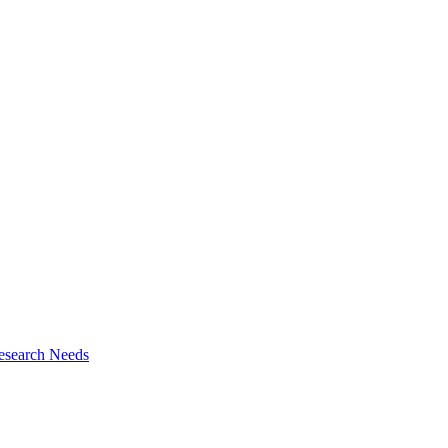
esearch Needs