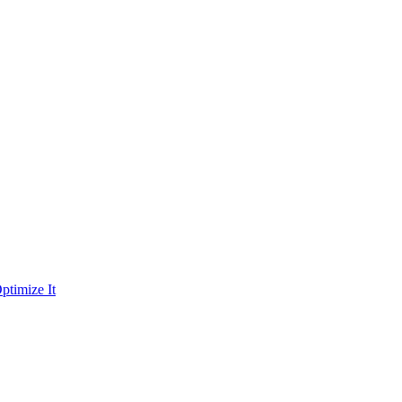
ptimize It