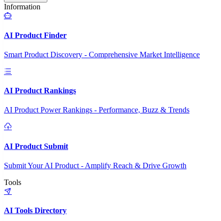
Information
AI Product Finder
Smart Product Discovery - Comprehensive Market Intelligence
AI Product Rankings
AI Product Power Rankings - Performance, Buzz & Trends
AI Product Submit
Submit Your AI Product - Amplify Reach & Drive Growth
Tools
AI Tools Directory