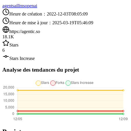
agents
ai
llms
openai
Heure de création
：
2022-12-03T08:05:09
Heure de mise à jour
：
2025-03-19T05:46:09
https://agentic.so
18.1K
Stars
6
Stars Increase
Analyse des tendances du projet