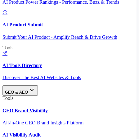
AI Product Power Rankings - Performance, Buzz & Trends
AI Product Submit
Submit Your AI Product - Amplify Reach & Drive Growth
Tools
AI Tools Directory
Discover The Best AI Websites & Tools
GEO & AEO
Tools
GEO Brand Visibility
All-in-One GEO Brand Insights Platform
AI Visibility Audit