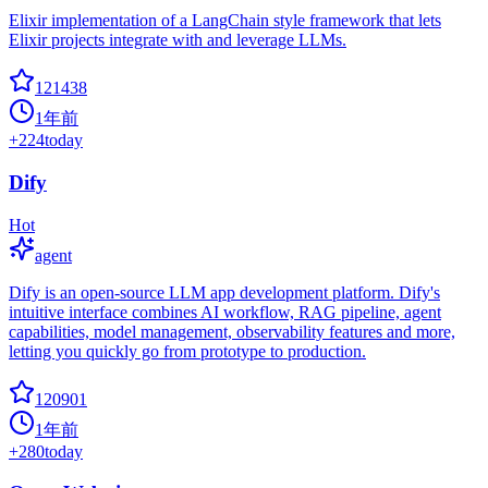
Elixir implementation of a LangChain style framework that lets
Elixir projects integrate with and leverage LLMs.
121438
1年前
+
224
today
Dify
Hot
agent
Dify is an open-source LLM app development platform. Dify's
intuitive interface combines AI workflow, RAG pipeline, agent
capabilities, model management, observability features and more,
letting you quickly go from prototype to production.
120901
1年前
+
280
today