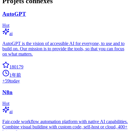
Projets connexes
AutoGPT
Hot
ai
AutoGPT is the vision of accessible AI for everyone, to use and to
build on. Our mission is to provide the tools, so that you can focus
on what matters.
180179
1年前
+
59
today
N8n
Hot
ai
Fair-code workflow automation platform with native AI capabilities.
Combine visual building with custom code, self-host or cloud, 400+