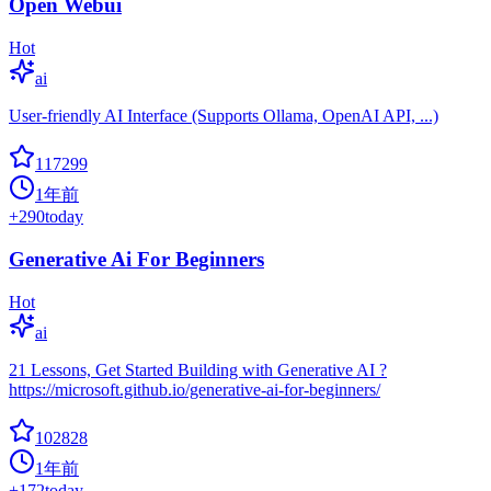
Open Webui
Hot
ai
User-friendly AI Interface (Supports Ollama, OpenAI API, ...)
117299
1年前
+
290
today
Generative Ai For Beginners
Hot
ai
21 Lessons, Get Started Building with Generative AI ?
https://microsoft.github.io/generative-ai-for-beginners/
102828
1年前
+
172
today