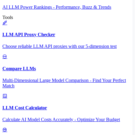
AI LLM Power Rankings - Performance, Buzz & Trends
Tools
LLM API Proxy Checker
Choose reliable LLM API proxies with our 5-dimension test
Compare LLMs
Multi-Dimensional Large Model Comparison - Find Your Perfect
Match
LLM Cost Calculator
Calculate AI Model Costs Accurately - Optimize Your Budget