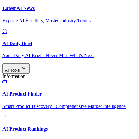
Latest AI News
Explore AI Frontiers, Master Industry Trends
AI Daily Brief
Your Daily AI Brief - Never Miss What's Next
AI Tools
Information
AI Product Finder
Smart Product Discovery - Comprehensive Market Intelligence
AI Product Rankings