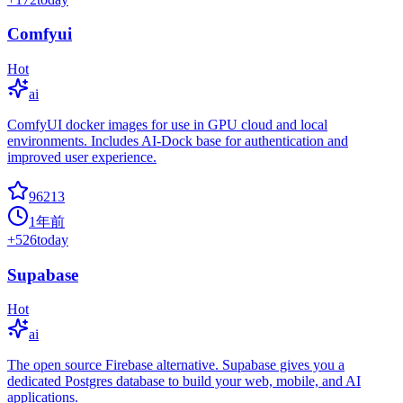
Comfyui
Hot
ai
ComfyUI docker images for use in GPU cloud and local
environments. Includes AI-Dock base for authentication and
improved user experience.
96213
1年前
+
526
today
Supabase
Hot
ai
The open source Firebase alternative. Supabase gives you a
dedicated Postgres database to build your web, mobile, and AI
applications.