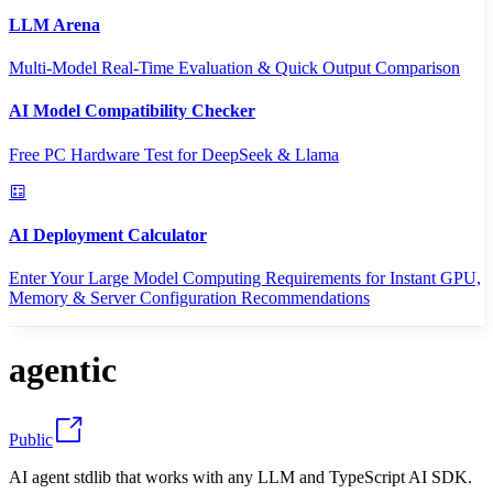
LLM Arena
Multi-Model Real-Time Evaluation & Quick Output Comparison
AI Model Compatibility Checker
Free PC Hardware Test for DeepSeek & Llama
AI Deployment Calculator
Enter Your Large Model Computing Requirements for Instant GPU,
Memory & Server Configuration Recommendations
agentic
Public
AI agent stdlib that works with any LLM and TypeScript AI SDK.