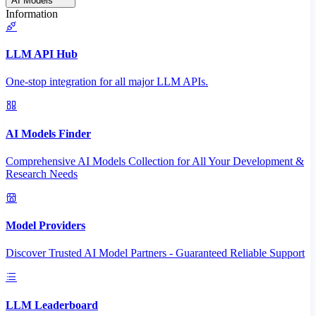
AI Models
Information
LLM API Hub
One-stop integration for all major LLM APIs.
AI Models Finder
Comprehensive AI Models Collection for All Your Development &
Research Needs
Model Providers
Discover Trusted AI Model Partners - Guaranteed Reliable Support
LLM Leaderboard