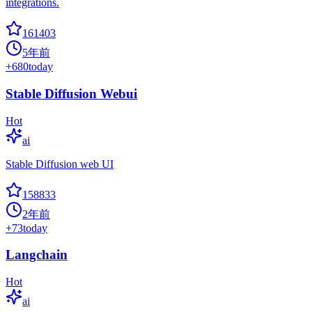
integrations.
161403
5年前
+
680
today
Stable Diffusion Webui
Hot
ai
Stable Diffusion web UI
158833
2年前
+
73
today
Langchain
Hot
ai