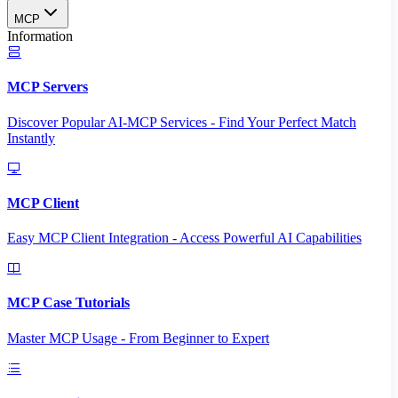
MCP
Information
MCP Servers
Discover Popular AI-MCP Services - Find Your Perfect Match
Instantly
MCP Client
Easy MCP Client Integration - Access Powerful AI Capabilities
MCP Case Tutorials
Master MCP Usage - From Beginner to Expert