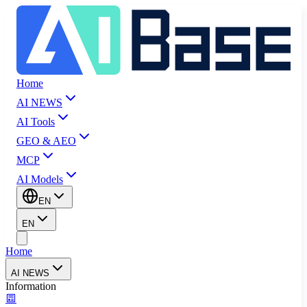
Home
AI NEWS
AI Tools
GEO & AEO
MCP
AI Models
EN
EN
Home
AI NEWS
Information