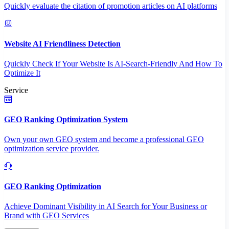
Quickly evaluate the citation of promotion articles on AI platforms
Website AI Friendliness Detection
Quickly Check If Your Website Is AI-Search-Friendly And How To
Optimize It
Service
GEO Ranking Optimization System
Own your own GEO system and become a professional GEO
optimization service provider.
GEO Ranking Optimization
Achieve Dominant Visibility in AI Search for Your Business or
Brand with GEO Services​