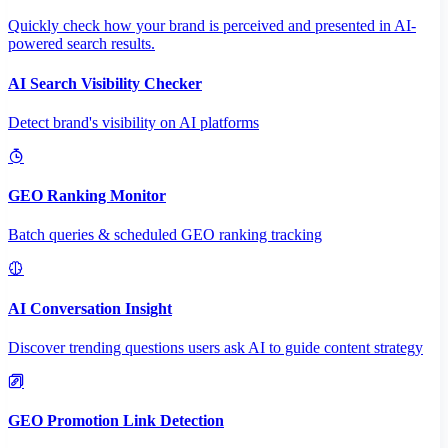
Quickly check how your brand is perceived and presented in AI-
powered search results.
AI Search Visibility Checker
Detect brand's visibility on AI platforms
GEO Ranking Monitor
Batch queries & scheduled GEO ranking tracking
AI Conversation Insight
Discover trending questions users ask AI to guide content strategy
GEO Promotion Link Detection