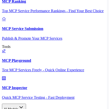
MCP Ranking
Top MCP Service Performance Rankings - Find Your Best Choice
MCP Service Submission
Publish & Promote Your MCP Services
Tools
MCP Playground
Test MCP Services Freely - Quick Online Experience
MCP Inspector
Quick MCP Service Testing - Fast Deployment