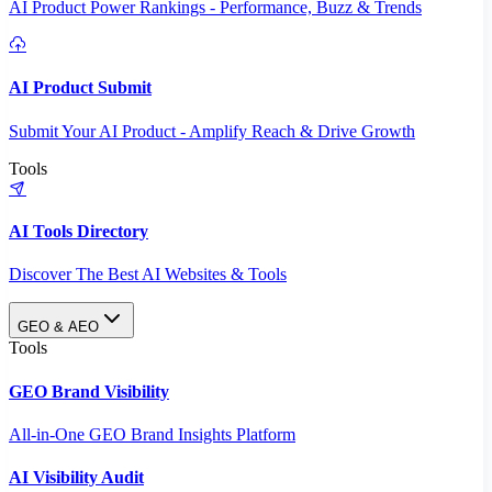
AI Product Power Rankings - Performance, Buzz & Trends
AI Product Submit
Submit Your AI Product - Amplify Reach & Drive Growth
Tools
AI Tools Directory
Discover The Best AI Websites & Tools
GEO & AEO
Tools
GEO Brand Visibility
All-in-One GEO Brand Insights Platform
AI Visibility Audit