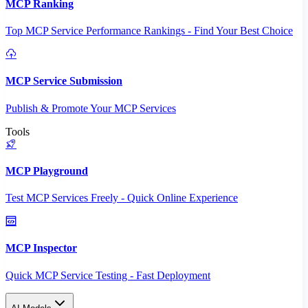
MCP Ranking
Top MCP Service Performance Rankings - Find Your Best Choice
MCP Service Submission
Publish & Promote Your MCP Services
Tools
MCP Playground
Test MCP Services Freely - Quick Online Experience
MCP Inspector
Quick MCP Service Testing - Fast Deployment