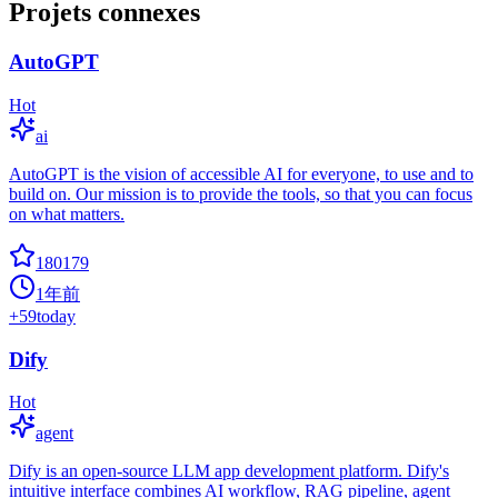
Projets connexes
AutoGPT
Hot
ai
AutoGPT is the vision of accessible AI for everyone, to use and to
build on. Our mission is to provide the tools, so that you can focus
on what matters.
180179
1年前
+
59
today
Dify
Hot
agent
Dify is an open-source LLM app development platform. Dify's
intuitive interface combines AI workflow, RAG pipeline, agent