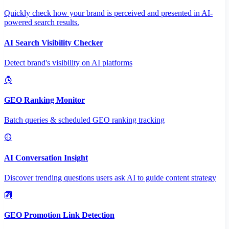
Quickly check how your brand is perceived and presented in AI-
powered search results.
AI Search Visibility Checker
Detect brand's visibility on AI platforms
GEO Ranking Monitor
Batch queries & scheduled GEO ranking tracking
AI Conversation Insight
Discover trending questions users ask AI to guide content strategy
GEO Promotion Link Detection