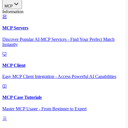
MCP
Information
MCP Servers
Discover Popular AI-MCP Services - Find Your Perfect Match
Instantly
MCP Client
Easy MCP Client Integration - Access Powerful AI Capabilities
MCP Case Tutorials
Master MCP Usage - From Beginner to Expert