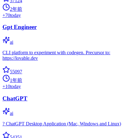
57124
2年前
+
70
today
Gpt Engineer
ai
CLI platform to experiment with codegen. Precursor to:
https://lovable.dev
55097
1年前
+
10
today
ChatGPT
ai
? ChatGPT Desktop Application (Mac, Windows and Linux)
54351