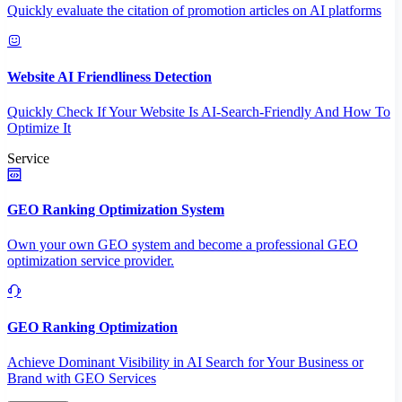
Quickly evaluate the citation of promotion articles on AI platforms
Website AI Friendliness Detection
Quickly Check If Your Website Is AI-Search-Friendly And How To
Optimize It
Service
GEO Ranking Optimization System
Own your own GEO system and become a professional GEO
optimization service provider.
GEO Ranking Optimization
Achieve Dominant Visibility in AI Search for Your Business or
Brand with GEO Services​