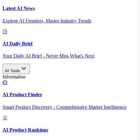
Latest AI News
Explore AI Frontiers, Master Industry Trends
AI Daily Brief
Your Daily AI Brief - Never Miss What's Next
AI Tools
Information
AI Product Finder
Smart Product Discovery - Comprehensive Market Intelligence
AI Product Rankings