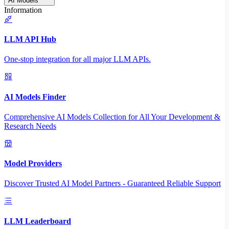
AI Models
Information
LLM API Hub
One-stop integration for all major LLM APIs.
AI Models Finder
Comprehensive AI Models Collection for All Your Development &
Research Needs
Model Providers
Discover Trusted AI Model Partners - Guaranteed Reliable Support
LLM Leaderboard