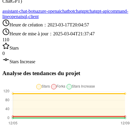
ChatGPT)
assistant-chat-bots
azure-openai
chatbot
chatgpt
chatgpt-api
command-
line
openai
sql-client
Heure de création
：
2023-03-17T20:04:57
Heure de mise à jour
：
2025-03-04T21:37:47
110
Stars
0
Stars Increase
Analyse des tendances du projet