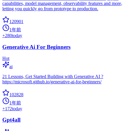
capabilities, model management, observability features and more,
letting you quickly go from prototype to production.
120901
1年前
+
280
today
Generative Ai For Beginners
Hot
ai
21 Lessons, Get Started Building with Generative AI ?
https://microsoft.github.io/generative-ai-for-beginners/
102828
1年前
+
172
today
Gpt4all