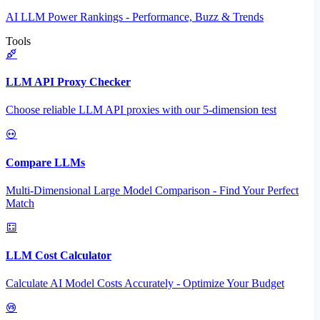
AI LLM Power Rankings - Performance, Buzz & Trends
Tools
LLM API Proxy Checker
Choose reliable LLM API proxies with our 5-dimension test
Compare LLMs
Multi-Dimensional Large Model Comparison - Find Your Perfect
Match
LLM Cost Calculator
Calculate AI Model Costs Accurately - Optimize Your Budget