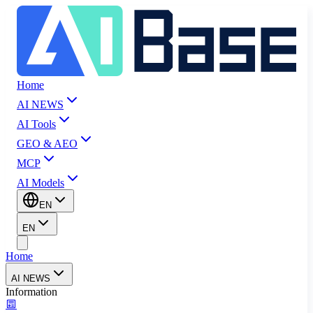
Home
AI NEWS
AI Tools
GEO & AEO
MCP
AI Models
EN
EN
Home
AI NEWS
Information