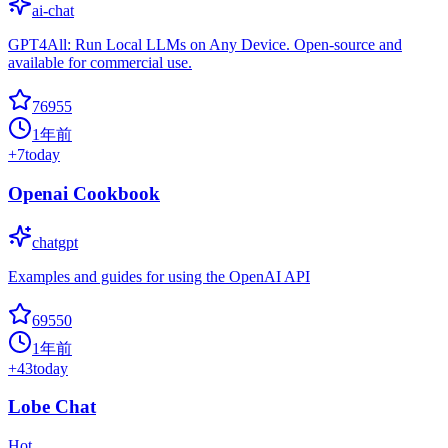
ai-chat
GPT4All: Run Local LLMs on Any Device. Open-source and
available for commercial use.
76955
1年前
+
7
today
Openai Cookbook
chatgpt
Examples and guides for using the OpenAI API
69550
1年前
+
43
today
Lobe Chat
Hot