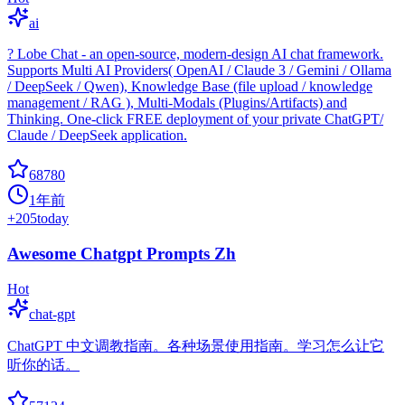
ai
? Lobe Chat - an open-source, modern-design AI chat framework.
Supports Multi AI Providers( OpenAI / Claude 3 / Gemini / Ollama
/ DeepSeek / Qwen), Knowledge Base (file upload / knowledge
management / RAG ), Multi-Modals (Plugins/Artifacts) and
Thinking. One-click FREE deployment of your private ChatGPT/
Claude / DeepSeek application.
68780
1年前
+
205
today
Awesome Chatgpt Prompts Zh
Hot
chat-gpt
ChatGPT 中文调教指南。各种场景使用指南。学习怎么让它
听你的话。