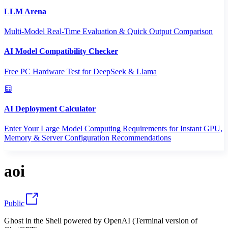
LLM Arena
Multi-Model Real-Time Evaluation & Quick Output Comparison
AI Model Compatibility Checker
Free PC Hardware Test for DeepSeek & Llama
AI Deployment Calculator
Enter Your Large Model Computing Requirements for Instant GPU,
Memory & Server Configuration Recommendations
aoi
Public
Ghost in the Shell powered by OpenAI (Terminal version of