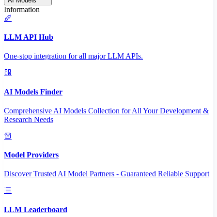
AI Models
Information
LLM API Hub
One-stop integration for all major LLM APIs.
AI Models Finder
Comprehensive AI Models Collection for All Your Development &
Research Needs
Model Providers
Discover Trusted AI Model Partners - Guaranteed Reliable Support
LLM Leaderboard