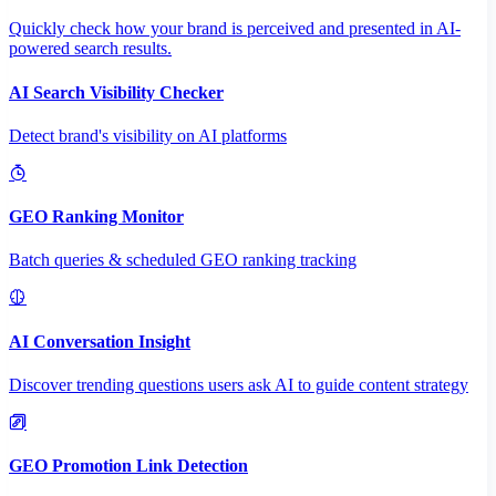
Quickly check how your brand is perceived and presented in AI-
powered search results.
AI Search Visibility Checker
Detect brand's visibility on AI platforms
GEO Ranking Monitor
Batch queries & scheduled GEO ranking tracking
AI Conversation Insight
Discover trending questions users ask AI to guide content strategy
GEO Promotion Link Detection