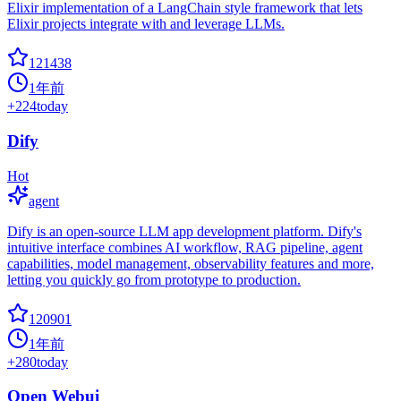
Elixir implementation of a LangChain style framework that lets
Elixir projects integrate with and leverage LLMs.
121438
1年前
+
224
today
Dify
Hot
agent
Dify is an open-source LLM app development platform. Dify's
intuitive interface combines AI workflow, RAG pipeline, agent
capabilities, model management, observability features and more,
letting you quickly go from prototype to production.
120901
1年前
+
280
today
Open Webui