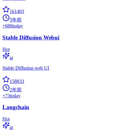
161403
5年前
+
680
today
Stable Diffusion Webui
Hot
ai
Stable Diffusion web UI
158833
2年前
+
73
today
Langchain
Hot
ai