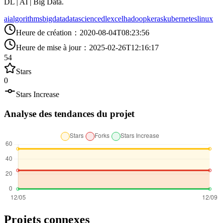
DL | AI | Big Data.
ai
algorithms
bigdata
datascience
dl
excel
hadoop
keras
kubernetes
linux
Heure de création
：
2020-08-04T08:23:56
Heure de mise à jour
：
2025-02-26T12:16:17
54
Stars
0
Stars Increase
Analyse des tendances du projet
Projets connexes