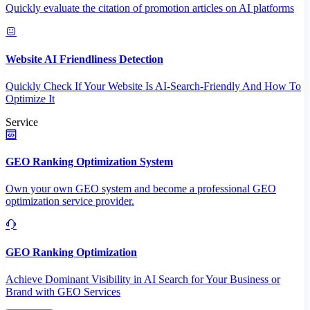
Quickly evaluate the citation of promotion articles on AI platforms
Website AI Friendliness Detection
Quickly Check If Your Website Is AI-Search-Friendly And How To
Optimize It
Service
GEO Ranking Optimization System
Own your own GEO system and become a professional GEO
optimization service provider.
GEO Ranking Optimization
Achieve Dominant Visibility in AI Search for Your Business or
Brand with GEO Services​