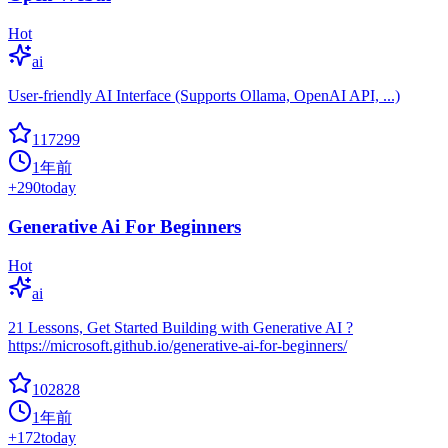
Hot
ai
User-friendly AI Interface (Supports Ollama, OpenAI API, ...)
117299
1年前
+
290
today
Generative Ai For Beginners
Hot
ai
21 Lessons, Get Started Building with Generative AI ?
https://microsoft.github.io/generative-ai-for-beginners/
102828
1年前
+
172
today