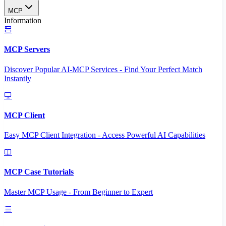
MCP
Information
MCP Servers
Discover Popular AI-MCP Services - Find Your Perfect Match
Instantly
MCP Client
Easy MCP Client Integration - Access Powerful AI Capabilities
MCP Case Tutorials
Master MCP Usage - From Beginner to Expert