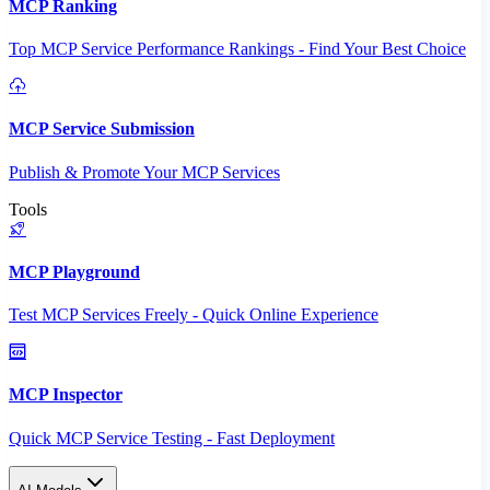
MCP Ranking
Top MCP Service Performance Rankings - Find Your Best Choice
MCP Service Submission
Publish & Promote Your MCP Services
Tools
MCP Playground
Test MCP Services Freely - Quick Online Experience
MCP Inspector
Quick MCP Service Testing - Fast Deployment