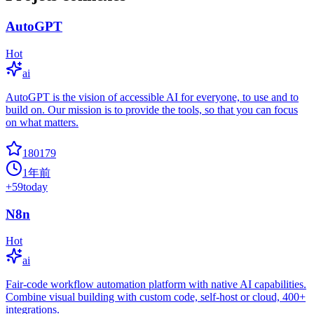
AutoGPT
Hot
ai
AutoGPT is the vision of accessible AI for everyone, to use and to
build on. Our mission is to provide the tools, so that you can focus
on what matters.
180179
1年前
+
59
today
N8n
Hot
ai
Fair-code workflow automation platform with native AI capabilities.
Combine visual building with custom code, self-host or cloud, 400+
integrations.