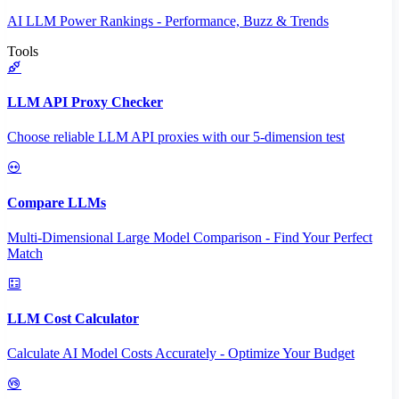
AI LLM Power Rankings - Performance, Buzz & Trends
Tools
LLM API Proxy Checker
Choose reliable LLM API proxies with our 5-dimension test
Compare LLMs
Multi-Dimensional Large Model Comparison - Find Your Perfect
Match
LLM Cost Calculator
Calculate AI Model Costs Accurately - Optimize Your Budget