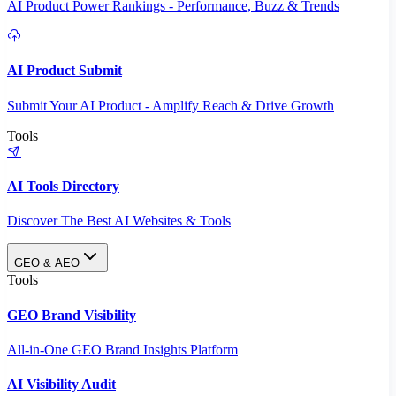
AI Product Power Rankings - Performance, Buzz & Trends
AI Product Submit
Submit Your AI Product - Amplify Reach & Drive Growth
Tools
AI Tools Directory
Discover The Best AI Websites & Tools
GEO & AEO
Tools
GEO Brand Visibility
All-in-One GEO Brand Insights Platform
AI Visibility Audit