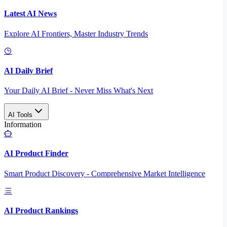
Latest AI News
Explore AI Frontiers, Master Industry Trends
AI Daily Brief
Your Daily AI Brief - Never Miss What's Next
AI Tools
Information
AI Product Finder
Smart Product Discovery - Comprehensive Market Intelligence
AI Product Rankings