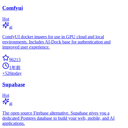
Comfyui
Hot
ai
ComfyUI docker images for use in GPU cloud and local
environments. Includes AI-Dock base for authentication and
improved user experience.
96213
1年前
+
526
today
Supabase
Hot
ai
The open source Firebase alternative. Supabase gives you a
dedicated Postgres database to build your web, mobile, and AI
applications.