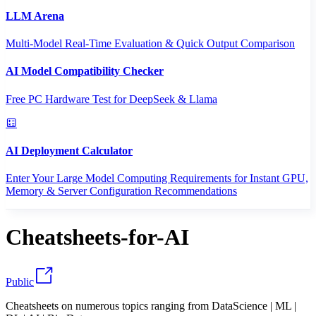
LLM Arena
Multi-Model Real-Time Evaluation & Quick Output Comparison
AI Model Compatibility Checker
Free PC Hardware Test for DeepSeek & Llama
AI Deployment Calculator
Enter Your Large Model Computing Requirements for Instant GPU,
Memory & Server Configuration Recommendations
Cheatsheets-for-AI
Public
Cheatsheets on numerous topics ranging from DataScience | ML |