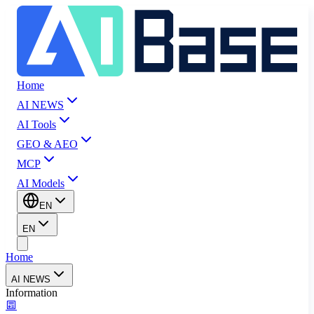
Home
AI NEWS
AI Tools
GEO & AEO
MCP
AI Models
EN
EN
Home
AI NEWS
Information