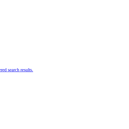
ed search results.