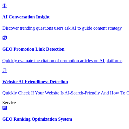
AI Conversation Insight
Discover trending questions users ask AI to guide content strategy
GEO Promotion Link Detection
Quickly evaluate the citation of promotion articles on AI platforms
Website AI Friendliness Detection
Quickly Check If Your Website Is AI-Search-Friendly And How To O
Service
GEO Ranking Optimization System