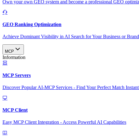
Own your own GEO system and become a professional GEO optimizat
GEO Ranking Optimization
Achieve Dominant Visibility in AI Search for Your Business or Bran
MCP
Information
MCP Servers
Discover Popular AI-MCP Services - Find Your Perfect Match Instant
MCP Client
Easy MCP Client Integration - Access Powerful AI Capabilities