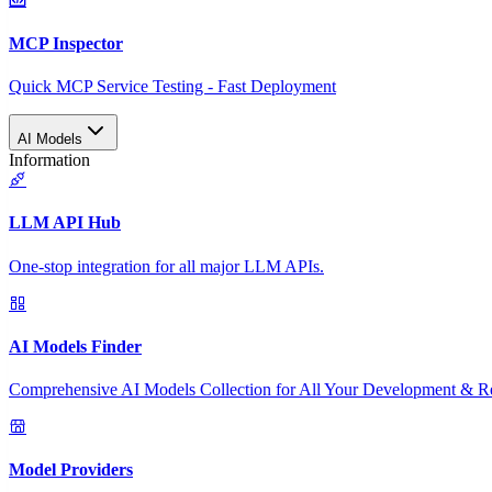
MCP Inspector
Quick MCP Service Testing - Fast Deployment
AI Models
Information
LLM API Hub
One-stop integration for all major LLM APIs.
AI Models Finder
Comprehensive AI Models Collection for All Your Development & R
Model Providers