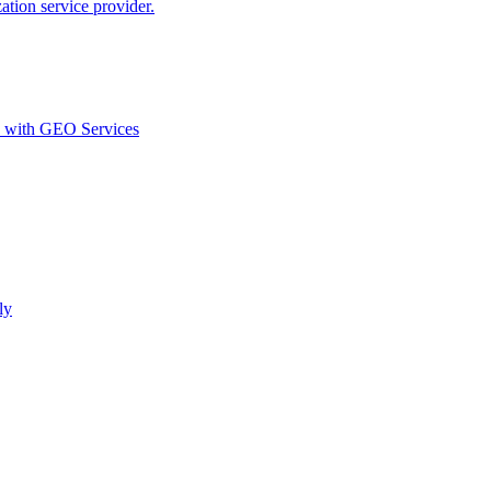
ion service provider.
d with GEO Services​
ly