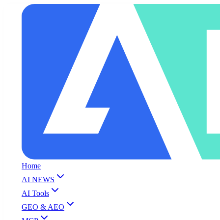
Home
AI NEWS
AI Tools
GEO & AEO