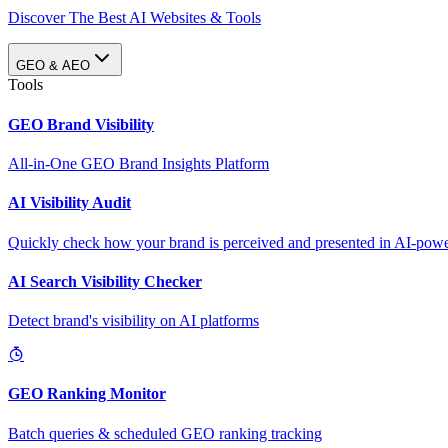
Discover The Best AI Websites & Tools
GEO & AEO
Tools
GEO Brand Visibility
All-in-One GEO Brand Insights Platform
AI Visibility Audit
Quickly check how your brand is perceived and presented in AI-power
AI Search Visibility Checker
Detect brand's visibility on AI platforms
GEO Ranking Monitor
Batch queries & scheduled GEO ranking tracking