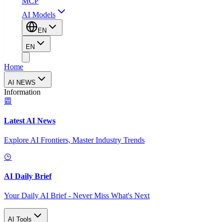
MCP
AI Models
EN
EN
Home
AI NEWS
Information
Latest AI News
Explore AI Frontiers, Master Industry Trends
AI Daily Brief
Your Daily AI Brief - Never Miss What's Next
AI Tools