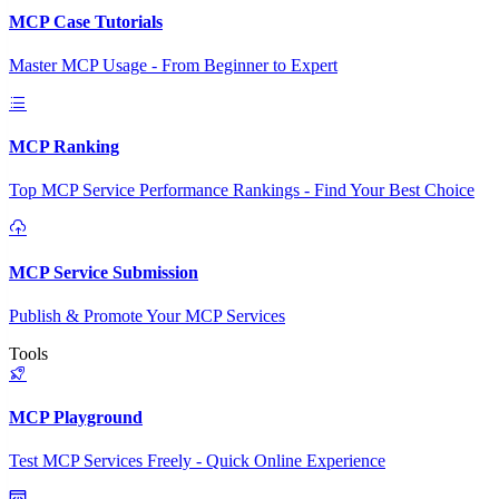
MCP Case Tutorials
Master MCP Usage - From Beginner to Expert
MCP Ranking
Top MCP Service Performance Rankings - Find Your Best Choice
MCP Service Submission
Publish & Promote Your MCP Services
Tools
MCP Playground
Test MCP Services Freely - Quick Online Experience