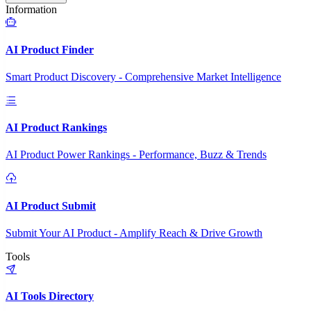
Information
AI Product Finder
Smart Product Discovery - Comprehensive Market Intelligence
AI Product Rankings
AI Product Power Rankings - Performance, Buzz & Trends
AI Product Submit
Submit Your AI Product - Amplify Reach & Drive Growth
Tools
AI Tools Directory