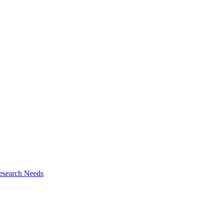
esearch Needs