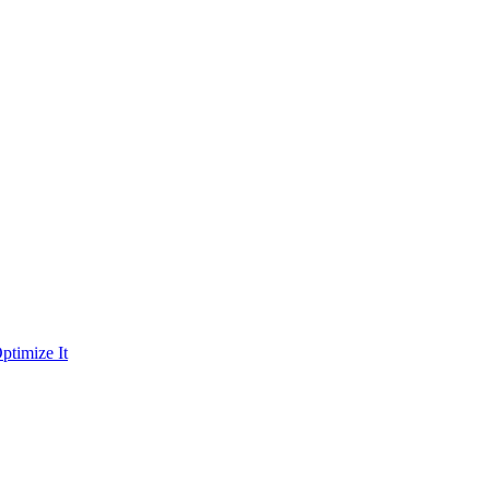
ptimize It