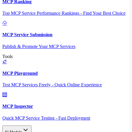
MCP Ranking
Top MCP Service Performance Rankings - Find Your Best Choice
MCP Service Submission
Publish & Promote Your MCP Services
Tools
MCP Playground
Test MCP Services Freely - Quick Online Experience
MCP Inspector
Quick MCP Service Testing - Fast Deployment