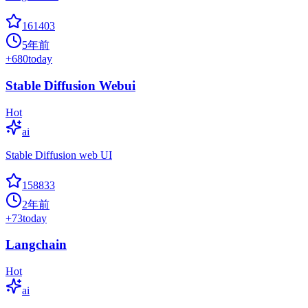
161403
5年前
+
680
today
Stable Diffusion Webui
Hot
ai
Stable Diffusion web UI
158833
2年前
+
73
today
Langchain
Hot
ai