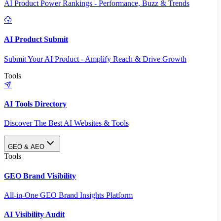
AI Product Power Rankings - Performance, Buzz & Trends
AI Product Submit
Submit Your AI Product - Amplify Reach & Drive Growth
Tools
AI Tools Directory
Discover The Best AI Websites & Tools
GEO & AEO
Tools
GEO Brand Visibility
All-in-One GEO Brand Insights Platform
AI Visibility Audit