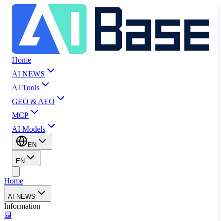
Home
AI NEWS
AI Tools
GEO & AEO
MCP
AI Models
EN
EN
Home
AI NEWS
Information