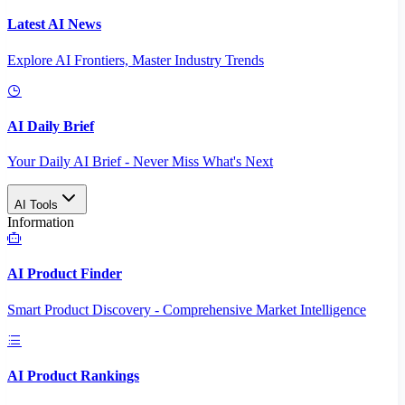
Latest AI News
Explore AI Frontiers, Master Industry Trends
AI Daily Brief
Your Daily AI Brief - Never Miss What's Next
AI Tools
Information
AI Product Finder
Smart Product Discovery - Comprehensive Market Intelligence
AI Product Rankings