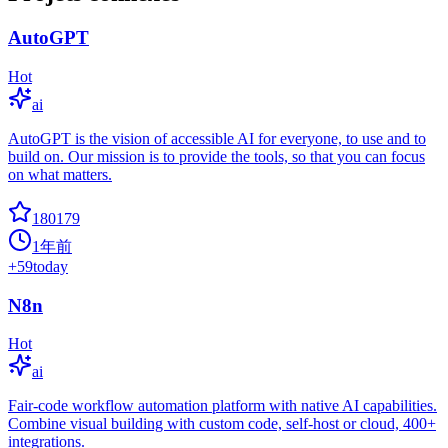
AutoGPT
Hot
ai
AutoGPT is the vision of accessible AI for everyone, to use and to
build on. Our mission is to provide the tools, so that you can focus
on what matters.
180179
1年前
+
59
today
N8n
Hot
ai
Fair-code workflow automation platform with native AI capabilities.
Combine visual building with custom code, self-host or cloud, 400+
integrations.