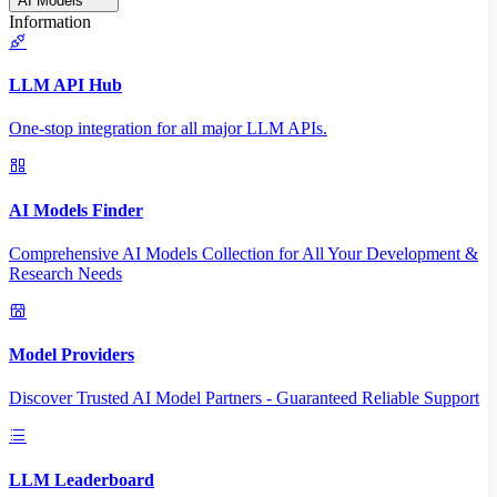
AI Models
Information
LLM API Hub
One-stop integration for all major LLM APIs.
AI Models Finder
Comprehensive AI Models Collection for All Your Development &
Research Needs
Model Providers
Discover Trusted AI Model Partners - Guaranteed Reliable Support
LLM Leaderboard