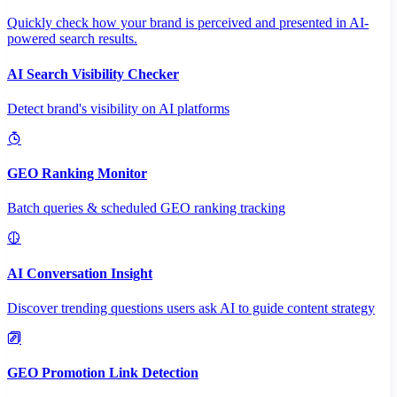
Quickly check how your brand is perceived and presented in AI-
powered search results.
AI Search Visibility Checker
Detect brand's visibility on AI platforms
GEO Ranking Monitor
Batch queries & scheduled GEO ranking tracking
AI Conversation Insight
Discover trending questions users ask AI to guide content strategy
GEO Promotion Link Detection