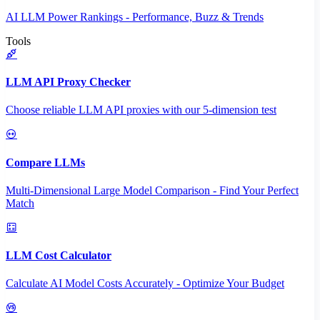
AI LLM Power Rankings - Performance, Buzz & Trends
Tools
LLM API Proxy Checker
Choose reliable LLM API proxies with our 5-dimension test
Compare LLMs
Multi-Dimensional Large Model Comparison - Find Your Perfect
Match
LLM Cost Calculator
Calculate AI Model Costs Accurately - Optimize Your Budget