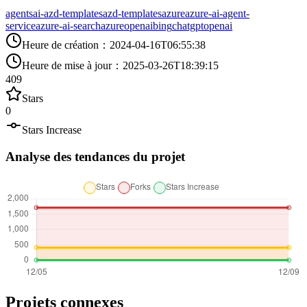
agents
ai-azd-templates
azd-templates
azure
azure-ai-agent-
service
azure-ai-search
azureopenai
bing
chatgpt
openai
Heure de création
：
2024-04-16T06:55:38
Heure de mise à jour
：
2025-03-26T18:39:15
409
Stars
0
Stars Increase
Analyse des tendances du projet
Projets connexes