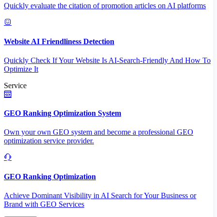
Quickly evaluate the citation of promotion articles on AI platforms
Website AI Friendliness Detection
Quickly Check If Your Website Is AI-Search-Friendly And How To
Optimize It
Service
GEO Ranking Optimization System
Own your own GEO system and become a professional GEO
optimization service provider.
GEO Ranking Optimization
Achieve Dominant Visibility in AI Search for Your Business or
Brand with GEO Services​