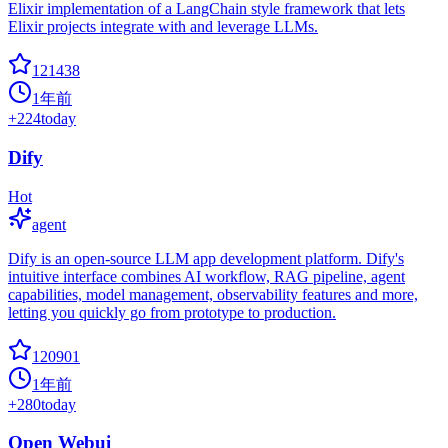
Elixir implementation of a LangChain style framework that lets
Elixir projects integrate with and leverage LLMs.
121438
1年前
+
224
today
Dify
Hot
agent
Dify is an open-source LLM app development platform. Dify's
intuitive interface combines AI workflow, RAG pipeline, agent
capabilities, model management, observability features and more,
letting you quickly go from prototype to production.
120901
1年前
+
280
today
Open Webui