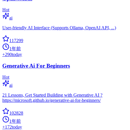
Hot
ai
User-friendly AI Interface (Supports Ollama, OpenAI API, ...)
117299
1年前
+
290
today
Generative Ai For Beginners
Hot
ai
21 Lessons, Get Started Building with Generative AI ?
https://microsoft.github.io/generative-ai-for-beginners/
102828
1年前
+
172
today