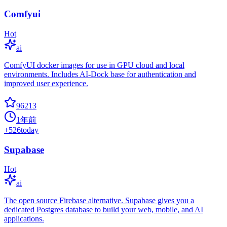
Comfyui
Hot
ai
ComfyUI docker images for use in GPU cloud and local
environments. Includes AI-Dock base for authentication and
improved user experience.
96213
1年前
+
526
today
Supabase
Hot
ai
The open source Firebase alternative. Supabase gives you a
dedicated Postgres database to build your web, mobile, and AI
applications.