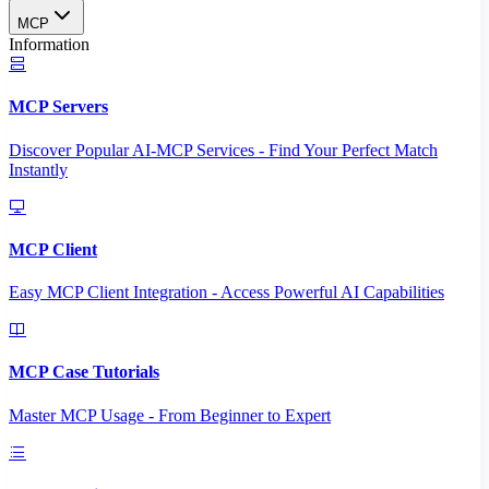
MCP
Information
MCP Servers
Discover Popular AI-MCP Services - Find Your Perfect Match
Instantly
MCP Client
Easy MCP Client Integration - Access Powerful AI Capabilities
MCP Case Tutorials
Master MCP Usage - From Beginner to Expert