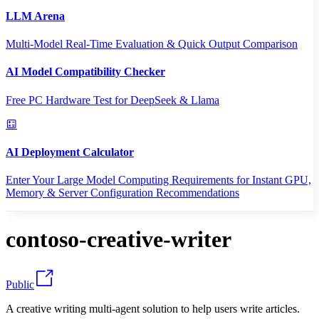
LLM Arena
Multi-Model Real-Time Evaluation & Quick Output Comparison
AI Model Compatibility Checker
Free PC Hardware Test for DeepSeek & Llama
AI Deployment Calculator
Enter Your Large Model Computing Requirements for Instant GPU,
Memory & Server Configuration Recommendations
contoso-creative-writer
Public
A creative writing multi-agent solution to help users write articles.