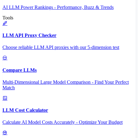
AI LLM Power Rankings - Performance, Buzz & Trends
Tools
LLM API Proxy Checker
Choose reliable LLM API proxies with our 5-dimension test
Compare LLMs
Multi-Dimensional Large Model Comparison - Find Your Perfect
Match
LLM Cost Calculator
Calculate AI Model Costs Accurately - Optimize Your Budget