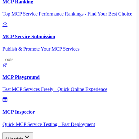
MCP Ranking
Top MCP Service Performance Rankings - Find Your Best Choice
MCP Service Submission
Publish & Promote Your MCP Services
Tools
MCP Playground
Test MCP Services Freely - Quick Online Experience
MCP Inspector
Quick MCP Service Testing - Fast Deployment