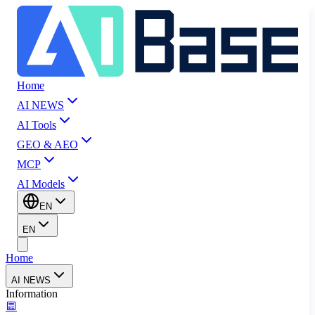
Home
AI NEWS
AI Tools
GEO & AEO
MCP
AI Models
EN
EN
Home
AI NEWS
Information