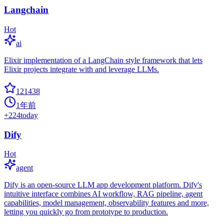
Langchain
Hot
ai
Elixir implementation of a LangChain style framework that lets
Elixir projects integrate with and leverage LLMs.
121438
1年前
+
224
today
Dify
Hot
agent
Dify is an open-source LLM app development platform. Dify's
intuitive interface combines AI workflow, RAG pipeline, agent
capabilities, model management, observability features and more,
letting you quickly go from prototype to production.