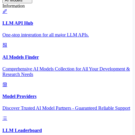
AI Models
Information
LLM API Hub
One-stop integration for all major LLM APIs.
AI Models Finder
Comprehensive AI Models Collection for All Your Development &
Research Needs
Model Providers
Discover Trusted AI Model Partners - Guaranteed Reliable Support
LLM Leaderboard