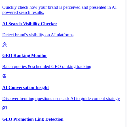
Quickly check how your brand is perceived and presented in AI-
powered search results.
AI Search Visibility Checker
Detect brand's visibility on AI platforms
GEO Ranking Monitor
Batch queries & scheduled GEO ranking tracking
AI Conversation Insight
Discover trending questions users ask AI to guide content strategy
GEO Promotion Link Detection