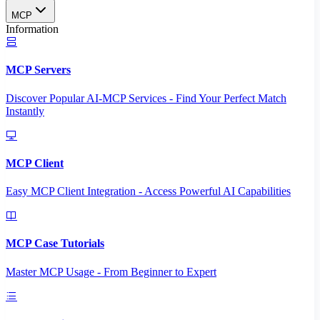
MCP
Information
MCP Servers
Discover Popular AI-MCP Services - Find Your Perfect Match
Instantly
MCP Client
Easy MCP Client Integration - Access Powerful AI Capabilities
MCP Case Tutorials
Master MCP Usage - From Beginner to Expert