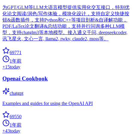
为GPT/GLM等LLM大语言模型提供实用化交互接口，特别优
化论文阅读/润色/写作体验，模块化设计，支持自定义快捷按
钮&函数插件，支持Python和C++等项目剖析&自译解功能，
PDF/LaTex论文翻译&总结功能，支持并行问询多种LLM模
型，支持chatglm3等本地模型。接入通义千问, deepseekcoder,
讯飞星火, 文心一言, llama2, rwkv, claude2, moss等。
69771
1年前
+
15
today
Openai Cookbook
chatgpt
Examples and guides for using the OpenAI API
69550
1年前
+
43
today