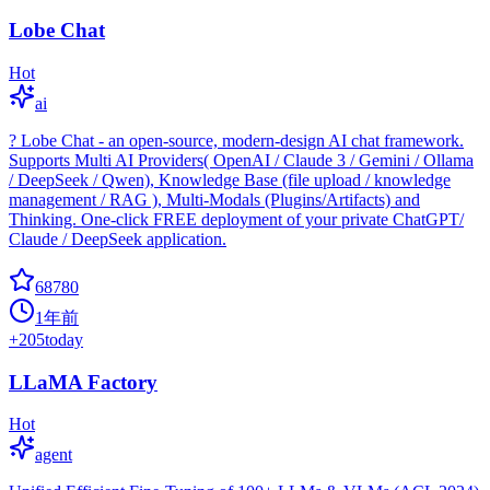
Lobe Chat
Hot
ai
? Lobe Chat - an open-source, modern-design AI chat framework.
Supports Multi AI Providers( OpenAI / Claude 3 / Gemini / Ollama
/ DeepSeek / Qwen), Knowledge Base (file upload / knowledge
management / RAG ), Multi-Modals (Plugins/Artifacts) and
Thinking. One-click FREE deployment of your private ChatGPT/
Claude / DeepSeek application.
68780
1年前
+
205
today
LLaMA Factory
Hot
agent