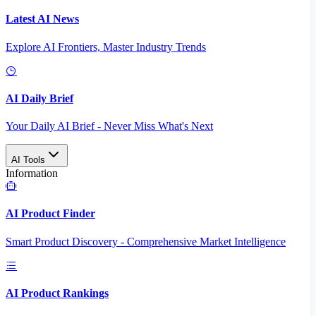
Latest AI News
Explore AI Frontiers, Master Industry Trends
AI Daily Brief
Your Daily AI Brief - Never Miss What's Next
AI Tools
Information
AI Product Finder
Smart Product Discovery - Comprehensive Market Intelligence
AI Product Rankings