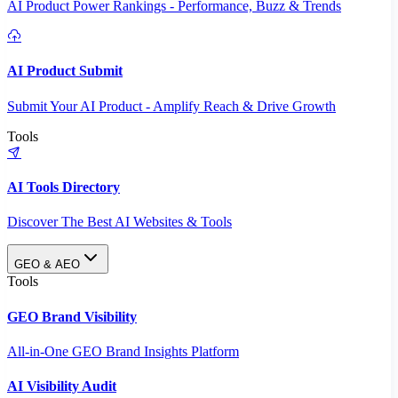
AI Product Power Rankings - Performance, Buzz & Trends
AI Product Submit
Submit Your AI Product - Amplify Reach & Drive Growth
Tools
AI Tools Directory
Discover The Best AI Websites & Tools
GEO & AEO
Tools
GEO Brand Visibility
All-in-One GEO Brand Insights Platform
AI Visibility Audit