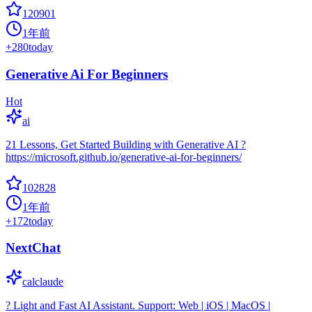
120901
1年前
+
280
today
Generative Ai For Beginners
Hot
ai
21 Lessons, Get Started Building with Generative AI ?
https://microsoft.github.io/generative-ai-for-beginners/
102828
1年前
+
172
today
NextChat
calclaude
? Light and Fast AI Assistant. Support: Web | iOS | MacOS |