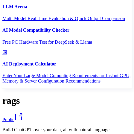
LLM Arena
Multi-Model Real-Time Evaluation & Quick Output Comparison
AI Model Compatibility Checker
Free PC Hardware Test for DeepSeek & Llama
AI Deployment Calculator
Enter Your Large Model Computing Requirements for Instant GPU,
Memory & Server Configuration Recommendations
rags
Public
Build ChatGPT over your data, all with natural language