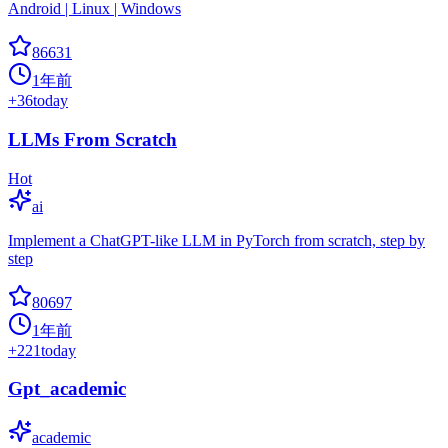
Android | Linux | Windows
86631
1年前
+
36
today
LLMs From Scratch
Hot
ai
Implement a ChatGPT-like LLM in PyTorch from scratch, step by
step
80697
1年前
+
221
today
Gpt_academic
academic