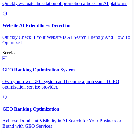
Quickly evaluate the citation of promotion articles on AI platforms
Website AI Friendliness Detection
Quickly Check If Your Website Is AI-Search-Friendly And How To
Optimize It
Service
GEO Ranking Optimization System
Own your own GEO system and become a professional GEO
optimization service provider.
GEO Ranking Optimization
Achieve Dominant Visibility in AI Search for Your Business or
Brand with GEO Services​