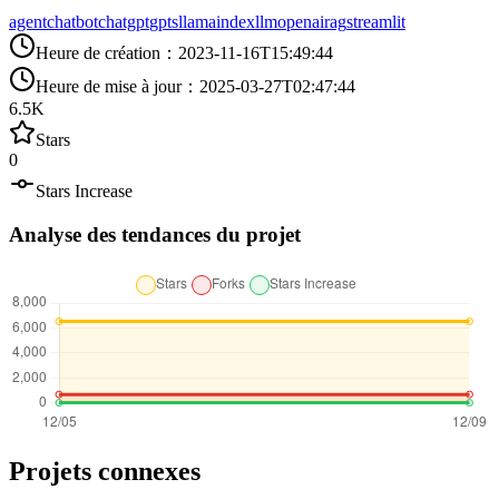
agent
chatbot
chatgpt
gpts
llamaindex
llm
openai
rag
streamlit
Heure de création
：
2023-11-16T15:49:44
Heure de mise à jour
：
2025-03-27T02:47:44
6.5K
Stars
0
Stars Increase
Analyse des tendances du projet
Projets connexes