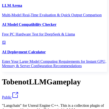
LLM Arena
Multi-Model Real-Time Evaluation & Quick Output Comparison
AI Model Compatibility Checker
Free PC Hardware Test for DeepSeek & Llama
AI Deployment Calculator
Enter Your Large Model Computing Requirements for Instant GPU,
Memory & Server Configuration Recommendations
TobenotLLMGameplay
Public
"Langchain" for Unreal Engine C++. This is a collection plugin of