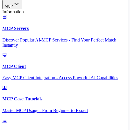
MCP
Information
MCP Servers
Discover Popular AI-MCP Services - Find Your Perfect Match
Instantly
MCP Client
Easy MCP Client Integration - Access Powerful AI Capabilities
MCP Case Tutorials
Master MCP Usage - From Beginner to Expert