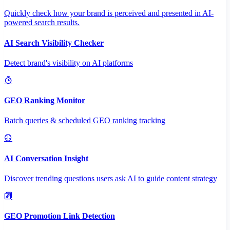
Quickly check how your brand is perceived and presented in AI-
powered search results.
AI Search Visibility Checker
Detect brand's visibility on AI platforms
GEO Ranking Monitor
Batch queries & scheduled GEO ranking tracking
AI Conversation Insight
Discover trending questions users ask AI to guide content strategy
GEO Promotion Link Detection