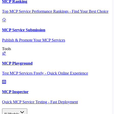
MCP Ranking
Top MCP Service Performance Rankings - Find Your Best Choice
MCP Service Submission
Publish & Promote Your MCP Services
Tools
MCP Playground
Test MCP Services Freely - Quick Online Experience
MCP Inspector
Quick MCP Service Testing - Fast Deployment