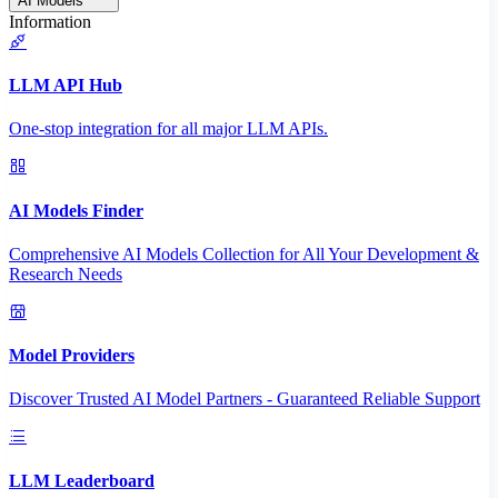
AI Models
Information
LLM API Hub
One-stop integration for all major LLM APIs.
AI Models Finder
Comprehensive AI Models Collection for All Your Development &
Research Needs
Model Providers
Discover Trusted AI Model Partners - Guaranteed Reliable Support
LLM Leaderboard