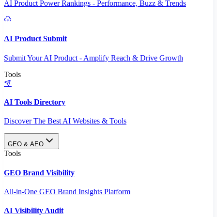
AI Product Power Rankings - Performance, Buzz & Trends
AI Product Submit
Submit Your AI Product - Amplify Reach & Drive Growth
Tools
AI Tools Directory
Discover The Best AI Websites & Tools
GEO & AEO
Tools
GEO Brand Visibility
All-in-One GEO Brand Insights Platform
AI Visibility Audit