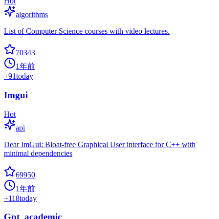
Hot
algorithms
List of Computer Science courses with video lectures.
70343
1年前
+
91
today
Imgui
Hot
api
Dear ImGui: Bloat-free Graphical User interface for C++ with
minimal dependencies
69950
1年前
+
118
today
Gpt_academic