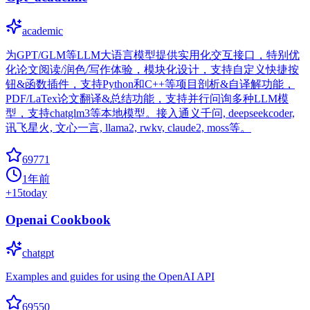
academic
为GPT/GLM等LLM大语言模型提供实用化交互接口，特别优
化论文阅读/润色/写作体验，模块化设计，支持自定义快捷按
钮&函数插件，支持Python和C++等项目剖析&自译解功能，
PDF/LaTex论文翻译&总结功能，支持并行问询多种LLM模
型，支持chatglm3等本地模型。接入通义千问, deepseekcoder,
讯飞星火, 文心一言, llama2, rwkv, claude2, moss等。
69771
1年前
+
15
today
Openai Cookbook
chatgpt
Examples and guides for using the OpenAI API
69550