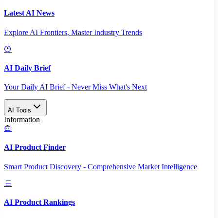
Latest AI News
Explore AI Frontiers, Master Industry Trends
AI Daily Brief
Your Daily AI Brief - Never Miss What's Next
AI Tools
Information
AI Product Finder
Smart Product Discovery - Comprehensive Market Intelligence
AI Product Rankings