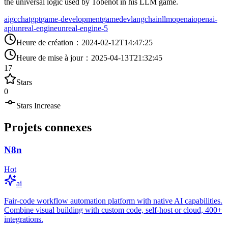
the universal logic used by Tobenot in his LLM game.
aigc
chatgpt
game-development
gamedev
langchain
llm
openai
openai-
api
unreal-engine
unreal-engine-5
Heure de création
：
2024-02-12T14:47:25
Heure de mise à jour
：
2025-04-13T21:32:45
17
Stars
0
Stars Increase
Projets connexes
N8n
Hot
ai
Fair-code workflow automation platform with native AI capabilities.
Combine visual building with custom code, self-host or cloud, 400+
integrations.