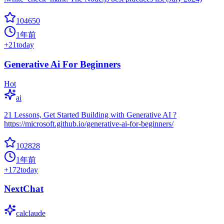
104650
1年前
+
21
today
Generative Ai For Beginners
Hot
ai
21 Lessons, Get Started Building with Generative AI ?
https://microsoft.github.io/generative-ai-for-beginners/
102828
1年前
+
172
today
NextChat
calclaude