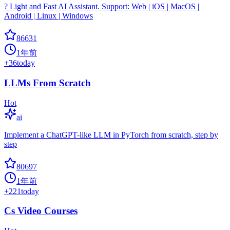
? Light and Fast AI Assistant. Support: Web | iOS | MacOS |
Android | Linux | Windows
86631
1年前
+
36
today
LLMs From Scratch
Hot
ai
Implement a ChatGPT-like LLM in PyTorch from scratch, step by
step
80697
1年前
+
221
today
Cs Video Courses