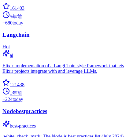
161403
5年前
+
680
today
Langchain
Hot
ai
Elixir implementation of a LangChain style framework that lets
Elixir projects integrate with and leverage LLMs.
121438
1年前
+
224
today
Nodebestpractices
best-practices
:white_check_mark: The Node.js best practices list (July 2024)