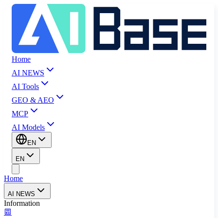
Home
AI NEWS
AI Tools
GEO & AEO
MCP
AI Models
EN
EN
Home
AI NEWS
Information