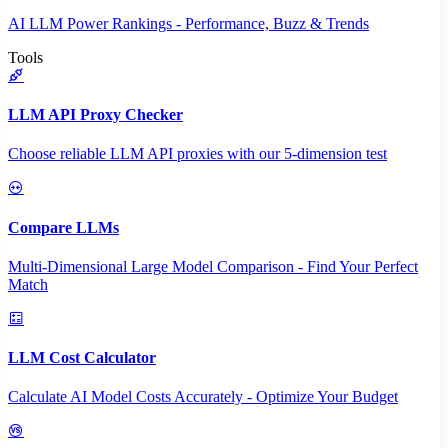
AI LLM Power Rankings - Performance, Buzz & Trends
Tools
LLM API Proxy Checker
Choose reliable LLM API proxies with our 5-dimension test
Compare LLMs
Multi-Dimensional Large Model Comparison - Find Your Perfect
Match
LLM Cost Calculator
Calculate AI Model Costs Accurately - Optimize Your Budget