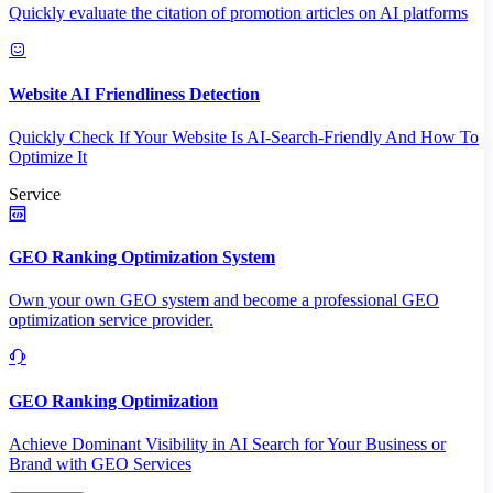
Quickly evaluate the citation of promotion articles on AI platforms
Website AI Friendliness Detection
Quickly Check If Your Website Is AI-Search-Friendly And How To
Optimize It
Service
GEO Ranking Optimization System
Own your own GEO system and become a professional GEO
optimization service provider.
GEO Ranking Optimization
Achieve Dominant Visibility in AI Search for Your Business or
Brand with GEO Services​