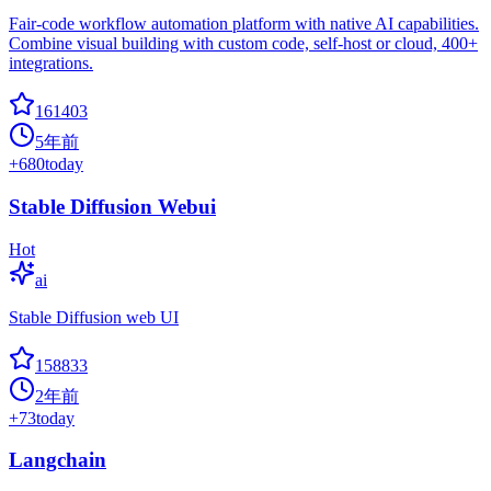
Fair-code workflow automation platform with native AI capabilities.
Combine visual building with custom code, self-host or cloud, 400+
integrations.
161403
5年前
+
680
today
Stable Diffusion Webui
Hot
ai
Stable Diffusion web UI
158833
2年前
+
73
today
Langchain