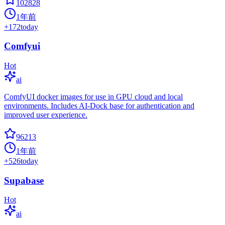
102828
1年前
+
172
today
Comfyui
Hot
ai
ComfyUI docker images for use in GPU cloud and local
environments. Includes AI-Dock base for authentication and
improved user experience.
96213
1年前
+
526
today
Supabase
Hot
ai