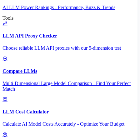
AI LLM Power Rankings - Performance, Buzz & Trends
Tools
LLM API Proxy Checker
Choose reliable LLM API proxies with our 5-dimension test
Compare LLMs
Multi-Dimensional Large Model Comparison - Find Your Perfect
Match
LLM Cost Calculator
Calculate AI Model Costs Accurately - Optimize Your Budget