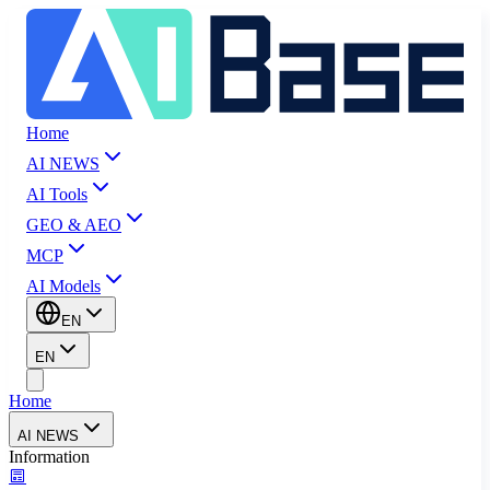
Home
AI NEWS
AI Tools
GEO & AEO
MCP
AI Models
EN
EN
Home
AI NEWS
Information