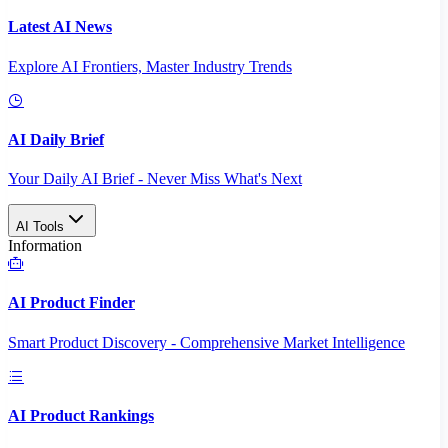
Latest AI News
Explore AI Frontiers, Master Industry Trends
AI Daily Brief
Your Daily AI Brief - Never Miss What's Next
AI Tools
Information
AI Product Finder
Smart Product Discovery - Comprehensive Market Intelligence
AI Product Rankings