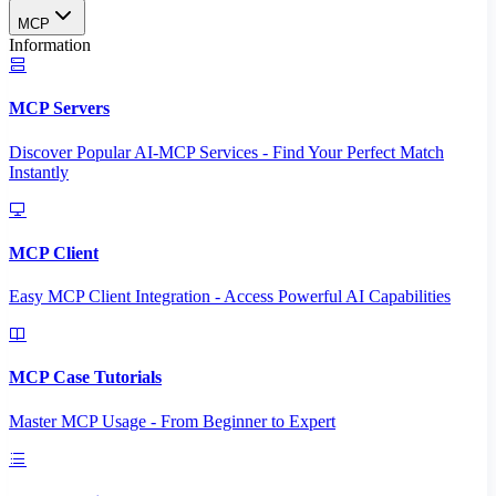
MCP
Information
MCP Servers
Discover Popular AI-MCP Services - Find Your Perfect Match
Instantly
MCP Client
Easy MCP Client Integration - Access Powerful AI Capabilities
MCP Case Tutorials
Master MCP Usage - From Beginner to Expert