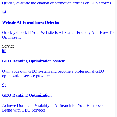
Quickly evaluate the citation of promotion articles on AI platforms
Website AI Friendliness Detection
Quickly Check If Your Website Is AI-Search-Friendly And How To
Optimize It
Service
GEO Ranking Optimization System
Own your own GEO system and become a professional GEO
optimization service provider.
GEO Ranking Optimization
Achieve Dominant Visibility in AI Search for Your Business or
Brand with GEO Services​