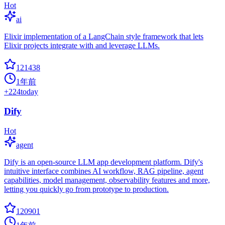
Hot
ai
Elixir implementation of a LangChain style framework that lets
Elixir projects integrate with and leverage LLMs.
121438
1年前
+
224
today
Dify
Hot
agent
Dify is an open-source LLM app development platform. Dify's
intuitive interface combines AI workflow, RAG pipeline, agent
capabilities, model management, observability features and more,
letting you quickly go from prototype to production.
120901