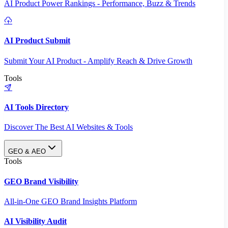
AI Product Power Rankings - Performance, Buzz & Trends
AI Product Submit
Submit Your AI Product - Amplify Reach & Drive Growth
Tools
AI Tools Directory
Discover The Best AI Websites & Tools
GEO & AEO
Tools
GEO Brand Visibility
All-in-One GEO Brand Insights Platform
AI Visibility Audit