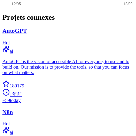
Projets connexes
AutoGPT
Hot
ai
AutoGPT is the vision of accessible AI for everyone, to use and to
build on. Our mission is to provide the tools, so that you can focus
on what matters.
180179
1年前
+
59
today
N8n
Hot
ai