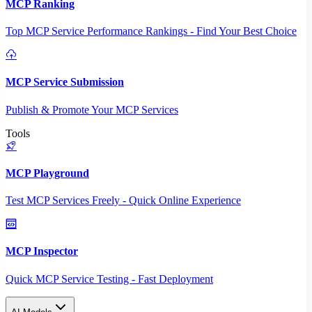
MCP Ranking
Top MCP Service Performance Rankings - Find Your Best Choice
MCP Service Submission
Publish & Promote Your MCP Services
Tools
MCP Playground
Test MCP Services Freely - Quick Online Experience
MCP Inspector
Quick MCP Service Testing - Fast Deployment