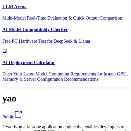
LLM Arena
Multi-Model Real-Time Evaluation & Quick Output Comparison
AI Model Compatibility Checker
Free PC Hardware Test for DeepSeek & Llama
AI Deployment Calculator
Enter Your Large Model Computing Requirements for Instant GPU,
Memory & Server Configuration Recommendations
yao
Public
? Yao is an all-in-one application engine that enables developers to