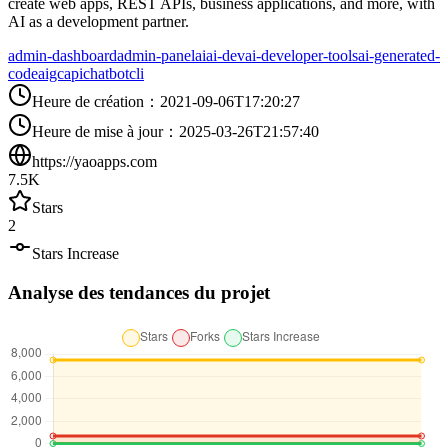
create web apps, REST APIs, business applications, and more, with
AI as a development partner.
admin-dashboard
admin-panel
ai
ai-dev
ai-developer-tools
ai-generated-
code
aigc
api
chatbot
cli
Heure de création
：
2021-09-06T17:20:27
Heure de mise à jour
：
2025-03-26T21:57:40
https://yaoapps.com
7.5K
Stars
2
Stars Increase
Analyse des tendances du projet