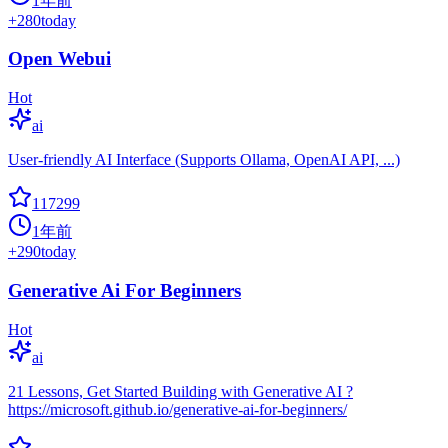
1年前
+
280
today
Open Webui
Hot
ai
User-friendly AI Interface (Supports Ollama, OpenAI API, ...)
117299
1年前
+
290
today
Generative Ai For Beginners
Hot
ai
21 Lessons, Get Started Building with Generative AI ?
https://microsoft.github.io/generative-ai-for-beginners/