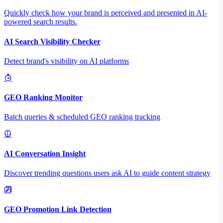
Quickly check how your brand is perceived and presented in AI-
powered search results.
AI Search Visibility Checker
Detect brand's visibility on AI platforms
GEO Ranking Monitor
Batch queries & scheduled GEO ranking tracking
AI Conversation Insight
Discover trending questions users ask AI to guide content strategy
GEO Promotion Link Detection