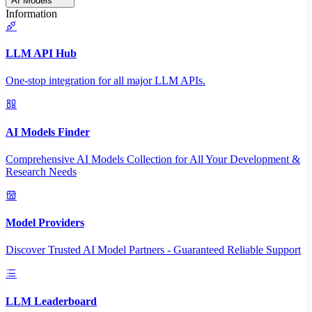
AI Models
Information
LLM API Hub
One-stop integration for all major LLM APIs.
AI Models Finder
Comprehensive AI Models Collection for All Your Development &
Research Needs
Model Providers
Discover Trusted AI Model Partners - Guaranteed Reliable Support
LLM Leaderboard