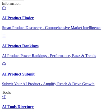
Information
AI Product Finder
Smart Product Discovery - Comprehensive Market Intelligence
AI Product Rankings
AI Product Power Rankings - Performance, Buzz & Trends
AI Product Submit
Submit Your AI Product - Amplify Reach & Drive Growth
Tools
AI Tools Directory