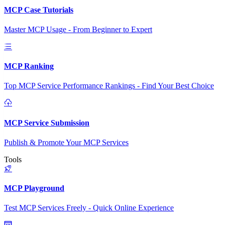
MCP Case Tutorials
Master MCP Usage - From Beginner to Expert
MCP Ranking
Top MCP Service Performance Rankings - Find Your Best Choice
MCP Service Submission
Publish & Promote Your MCP Services
Tools
MCP Playground
Test MCP Services Freely - Quick Online Experience