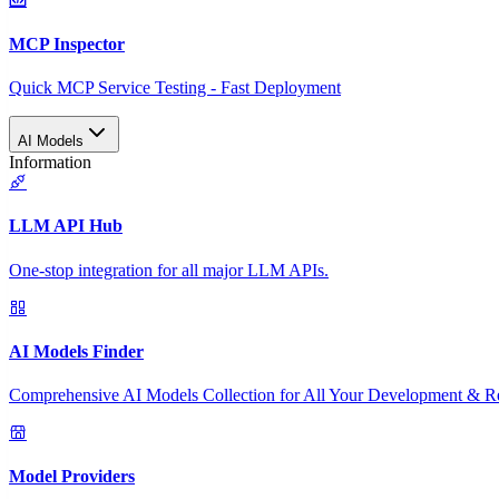
MCP Inspector
Quick MCP Service Testing - Fast Deployment
AI Models
Information
LLM API Hub
One-stop integration for all major LLM APIs.
AI Models Finder
Comprehensive AI Models Collection for All Your Development & R
Model Providers