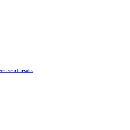
ed search results.