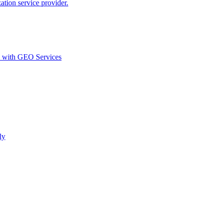
ion service provider.
d with GEO Services​
ly