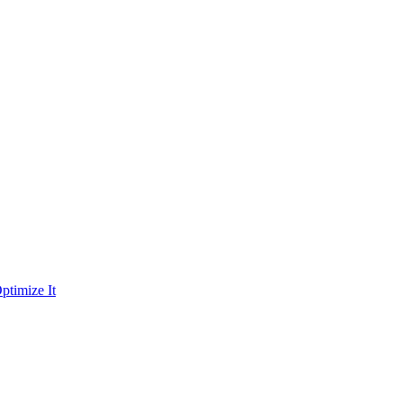
ptimize It