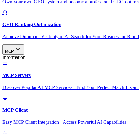
Own your own GEO system and become a professional GEO optimizat
GEO Ranking Optimization
Achieve Dominant Visibility in AI Search for Your Business or Bran
MCP
Information
MCP Servers
Discover Popular AI-MCP Services - Find Your Perfect Match Instant
MCP Client
Easy MCP Client Integration - Access Powerful AI Capabilities