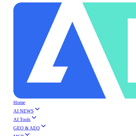
Home
AI NEWS
AI Tools
GEO & AEO