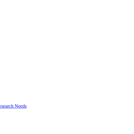
esearch Needs