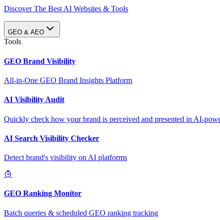
Discover The Best AI Websites & Tools
GEO & AEO
Tools
GEO Brand Visibility
All-in-One GEO Brand Insights Platform
AI Visibility Audit
Quickly check how your brand is perceived and presented in AI-power
AI Search Visibility Checker
Detect brand's visibility on AI platforms
GEO Ranking Monitor
Batch queries & scheduled GEO ranking tracking