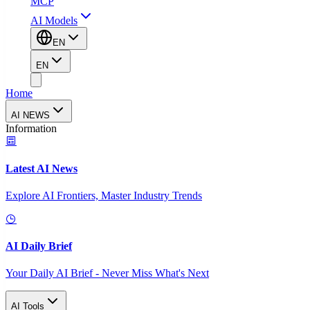
MCP
AI Models
EN
EN
Home
AI NEWS
Information
Latest AI News
Explore AI Frontiers, Master Industry Trends
AI Daily Brief
Your Daily AI Brief - Never Miss What's Next
AI Tools