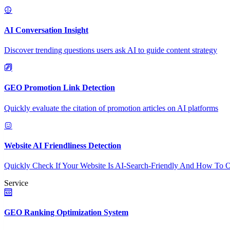
AI Conversation Insight
Discover trending questions users ask AI to guide content strategy
GEO Promotion Link Detection
Quickly evaluate the citation of promotion articles on AI platforms
Website AI Friendliness Detection
Quickly Check If Your Website Is AI-Search-Friendly And How To O
Service
GEO Ranking Optimization System