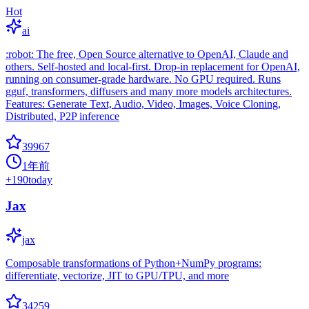
Hot
ai
:robot: The free, Open Source alternative to OpenAI, Claude and
others. Self-hosted and local-first. Drop-in replacement for OpenAI,
running on consumer-grade hardware. No GPU required. Runs
gguf, transformers, diffusers and many more models architectures.
Features: Generate Text, Audio, Video, Images, Voice Cloning,
Distributed, P2P inference
39967
1年前
+
190
today
Jax
jax
Composable transformations of Python+NumPy programs:
differentiate, vectorize, JIT to GPU/TPU, and more
34259