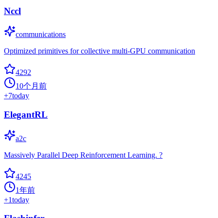
Nccl
communications
Optimized primitives for collective multi-GPU communication
4292
10个月前
+
7
today
ElegantRL
a2c
Massively Parallel Deep Reinforcement Learning. ?
4245
1年前
+
1
today