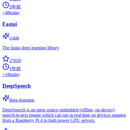
2年前
+
48
today
Fastai
colab
The fastai deep learning library
27650
1年前
+
18
today
DeepSpeech
deep-learning
DeepSpeech is an open source embedded (offline, on-device)
speech-to-text engine which can run in real time on devices ranging
from a Raspberry Pi 4 to high power GPU servers.