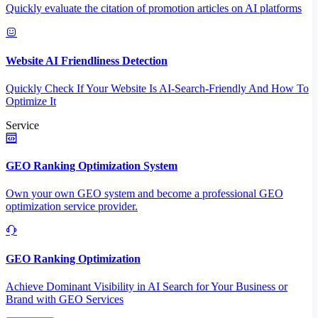
Quickly evaluate the citation of promotion articles on AI platforms
Website AI Friendliness Detection
Quickly Check If Your Website Is AI-Search-Friendly And How To
Optimize It
Service
GEO Ranking Optimization System
Own your own GEO system and become a professional GEO
optimization service provider.
GEO Ranking Optimization
Achieve Dominant Visibility in AI Search for Your Business or
Brand with GEO Services​