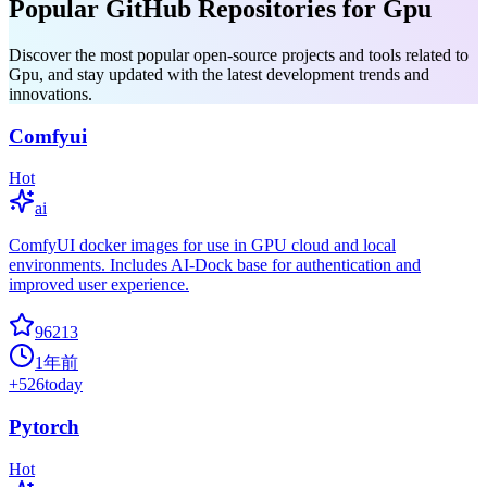
Popular GitHub Repositories for Gpu
Discover the most popular open-source projects and tools related to
Gpu, and stay updated with the latest development trends and
innovations.
Comfyui
Hot
ai
ComfyUI docker images for use in GPU cloud and local
environments. Includes AI-Dock base for authentication and
improved user experience.
96213
1年前
+
526
today
Pytorch
Hot