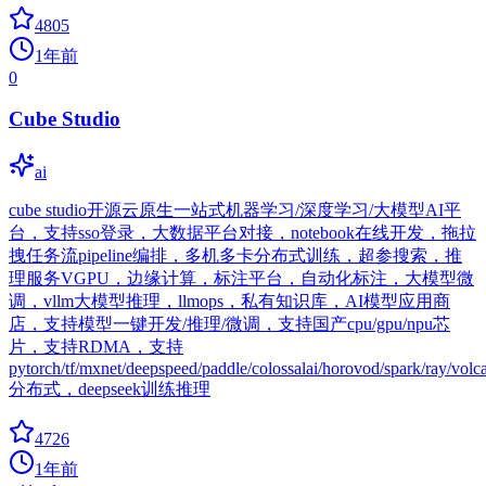
4805
1年前
0
Cube Studio
ai
cube studio开源云原生一站式机器学习/深度学习/大模型AI平
台，支持sso登录，大数据平台对接，notebook在线开发，拖拉
拽任务流pipeline编排，多机多卡分布式训练，超参搜索，推
理服务VGPU，边缘计算，标注平台，自动化标注，大模型微
调，vllm大模型推理，llmops，私有知识库，AI模型应用商
店，支持模型一键开发/推理/微调，支持国产cpu/gpu/npu芯
片，支持RDMA，支持
pytorch/tf/mxnet/deepspeed/paddle/colossalai/horovod/spark/ray/volc
分布式，deepseek训练推理
4726
1年前