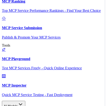
MCP Ranking
Top MCP Service Performance Rankings - Find Your Best Choice
MCP Service Submission
Publish & Promote Your MCP Services
Tools
MCP Playground
Test MCP Services Freely - Quick Online Experience
MCP Inspector
Quick MCP Service Testing - Fast Deployment