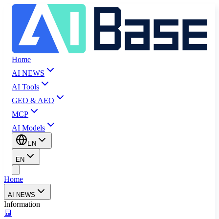
Home
AI NEWS
AI Tools
GEO & AEO
MCP
AI Models
EN
EN
Home
AI NEWS
Information