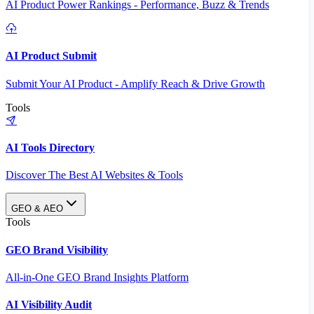
AI Product Power Rankings - Performance, Buzz & Trends
AI Product Submit
Submit Your AI Product - Amplify Reach & Drive Growth
Tools
AI Tools Directory
Discover The Best AI Websites & Tools
GEO & AEO
Tools
GEO Brand Visibility
All-in-One GEO Brand Insights Platform
AI Visibility Audit