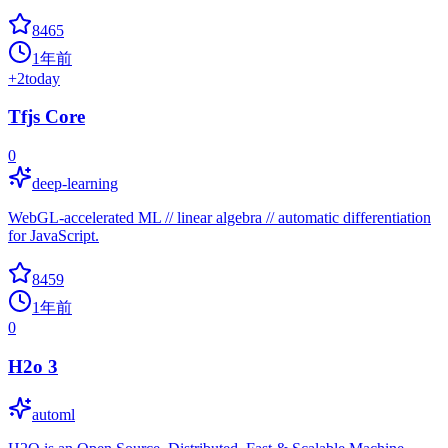
8465
1年前
+
2
today
Tfjs Core
0
deep-learning
WebGL-accelerated ML // linear algebra // automatic differentiation
for JavaScript.
8459
1年前
0
H2o 3
automl