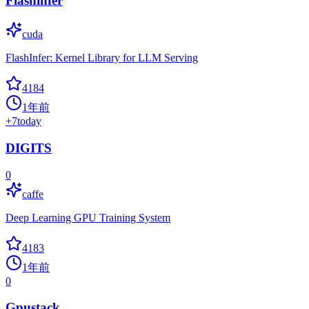
Flashinfer
cuda
FlashInfer: Kernel Library for LLM Serving
4184
1年前
+
7
today
DIGITS
0
caffe
Deep Learning GPU Training System
4183
1年前
0
Gpustack