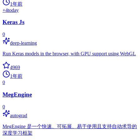
1年前
+
4
today
Keras Js
0
deep-learning
Run Keras models in the browser, with GPU support using WebGL
4969
1年前
0
MegEngine
0
autograd
MegEngine 是一个快速、可拓展、易于使用且支持自动求导的
深度学习框架