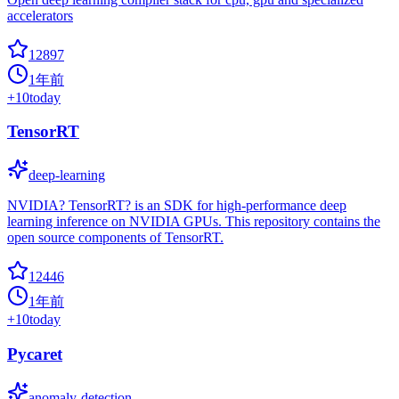
accelerators
12897
1年前
+
10
today
TensorRT
deep-learning
NVIDIA? TensorRT? is an SDK for high-performance deep
learning inference on NVIDIA GPUs. This repository contains the
open source components of TensorRT.
12446
1年前
+
10
today
Pycaret
anomaly-detection