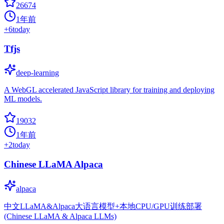
26674
1年前
+
6
today
Tfjs
deep-learning
A WebGL accelerated JavaScript library for training and deploying
ML models.
19032
1年前
+
2
today
Chinese LLaMA Alpaca
alpaca
中文LLaMA&Alpaca大语言模型+本地CPU/GPU训练部署
(Chinese LLaMA & Alpaca LLMs)