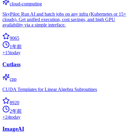
cloud-computing
SkyPilot: Run AI and batch jobs on any infra (Kubernetes or 15+
clouds). Get unified execution, cost savings, and high GPU
availability via a simple interface.
9065
1年前
+
15
today
Cutlass
cpp
CUDA Templates for Linear Algebra Subroutines
8920
2年前
+
24
today
ImageAI