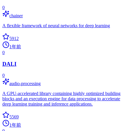
0
chainer
A flexible framework of neural networks for deep learning
5912
1年前
0
DALI
0
audio-processing
A GPU-accelerated library containing highly optimized building
blocks and an execution engine for data processing to accelerate
deep learning training and inference applications.
5569
1年前
0