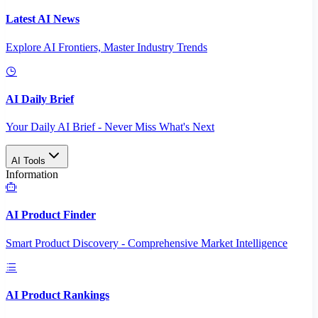
Latest AI News
Explore AI Frontiers, Master Industry Trends
AI Daily Brief
Your Daily AI Brief - Never Miss What's Next
AI Tools
Information
AI Product Finder
Smart Product Discovery - Comprehensive Market Intelligence
AI Product Rankings