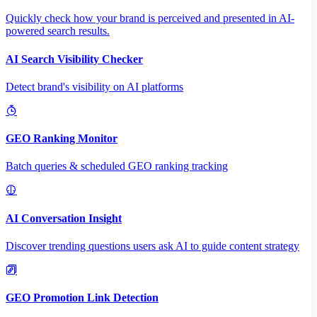
Quickly check how your brand is perceived and presented in AI-
powered search results.
AI Search Visibility Checker
Detect brand's visibility on AI platforms
GEO Ranking Monitor
Batch queries & scheduled GEO ranking tracking
AI Conversation Insight
Discover trending questions users ask AI to guide content strategy
GEO Promotion Link Detection