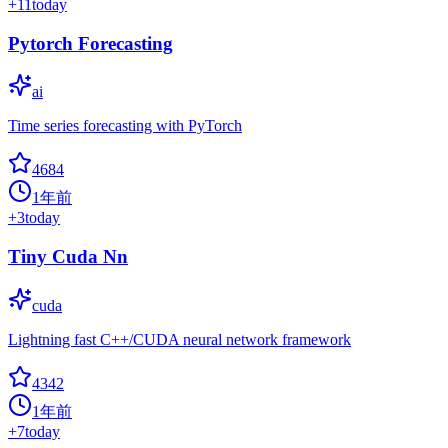
+
11
today
Pytorch Forecasting
ai
Time series forecasting with PyTorch
4684
1年前
+
3
today
Tiny Cuda Nn
cuda
Lightning fast C++/CUDA neural network framework
4342
1年前
+
7
today