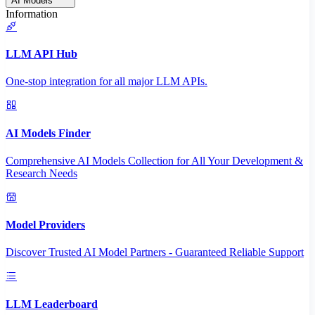
AI Models
Information
LLM API Hub
One-stop integration for all major LLM APIs.
AI Models Finder
Comprehensive AI Models Collection for All Your Development &
Research Needs
Model Providers
Discover Trusted AI Model Partners - Guaranteed Reliable Support
LLM Leaderboard