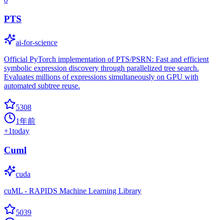
PTS
ai-for-science
Official PyTorch implementation of PTS/PSRN: Fast and efficient
symbolic expression discovery through parallelized tree search.
Evaluates millions of expressions simultaneously on GPU with
automated subtree reuse.
5308
1年前
+
1
today
Cuml
cuda
cuML - RAPIDS Machine Learning Library
5039