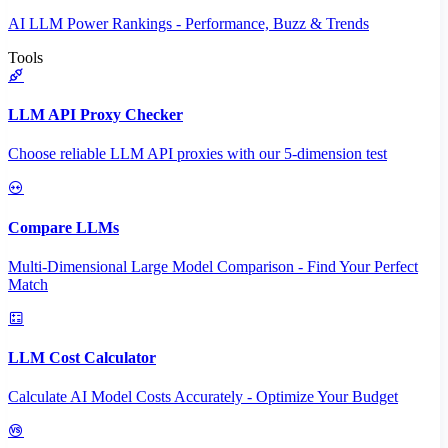
AI LLM Power Rankings - Performance, Buzz & Trends
Tools
LLM API Proxy Checker
Choose reliable LLM API proxies with our 5-dimension test
Compare LLMs
Multi-Dimensional Large Model Comparison - Find Your Perfect
Match
LLM Cost Calculator
Calculate AI Model Costs Accurately - Optimize Your Budget