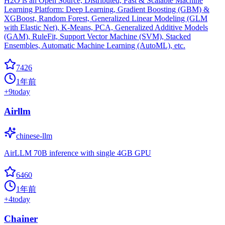
H2O is an Open Source, Distributed, Fast & Scalable Machine
Learning Platform: Deep Learning, Gradient Boosting (GBM) &
XGBoost, Random Forest, Generalized Linear Modeling (GLM
with Elastic Net), K-Means, PCA, Generalized Additive Models
(GAM), RuleFit, Support Vector Machine (SVM), Stacked
Ensembles, Automatic Machine Learning (AutoML), etc.
7426
1年前
+
9
today
Airllm
chinese-llm
AirLLM 70B inference with single 4GB GPU
6460
1年前
+
4
today
Chainer