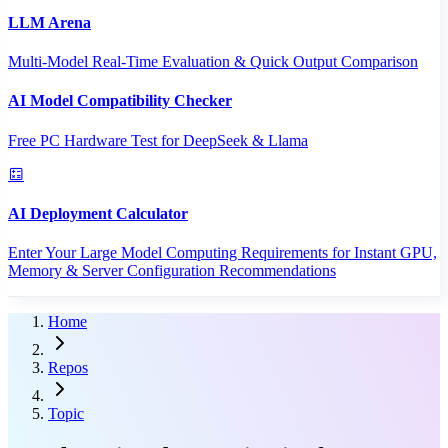
LLM Arena
Multi-Model Real-Time Evaluation & Quick Output Comparison
AI Model Compatibility Checker
Free PC Hardware Test for DeepSeek & Llama
AI Deployment Calculator
Enter Your Large Model Computing Requirements for Instant GPU,
Memory & Server Configuration Recommendations
Home
Repos
Topic