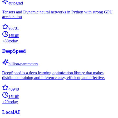
autograd
Tensors and Dynamic neural networks in Python with strong GPU
acceleration
95701
1年前
+
88
today
DeepSpeed
billion-parameters
DeepSpeed is a deep learning optimization library that makes
distributed training and inference easy, efficient, and effective.
40940
1年前
+
29
today
LocalAI