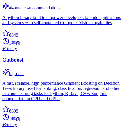
ai-practice-recommendations
A python library built to empower developers to build applications
and systems with self-contained Computer Vision capabilities
8848
1年前
+
1
today
Catboost
big-data
A fast, scalable, high performance Gradient Boosting on Decision
Trees library, used for ranking, classification, regression and other
machine learning tasks for Python, R, Java, C++. Supports
computation on CPU and GPU.
8698
1年前
+
6
today