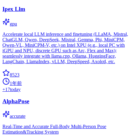
Ipex Llm
gpu
Accelerate local LLM inference and finetuning (LLaMA, Mistral,
ChatGLM, Qwen, DeepSeek, Mixtral, Gemma, Phi, MiniCPM,
Qwen-VL, MiniCPM-V, etc.) on Intel XPU (e.g., local PC with
iGPU and NPU, discrete GPU such as Arc, Flex and Max);
seamlessly integrate with llama.cpp, Ollama, HuggingFace,
LangChain, LlamaIndex, vLLM, DeepSpeed, Axolotl, etc.
8523
1年前
+
17
today
AlphaPose
accurate
Real-Time and Accurate Full-Body Multi-Person Pose
Estimation&Tracking System