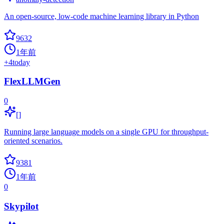
An open-source, low-code machine learning library in Python
9632
1年前
+
4
today
FlexLLMGen
0
[]
Running large language models on a single GPU for throughput-
oriented scenarios.
9381
1年前
0
Skypilot