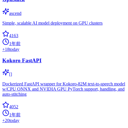
ascend
Simple, scalable AI model deployment on GPU clusters
4163
1年前
+
18
today
Kokoro FastAPI
[]
Dockerized FastAPI wrapper for Kokoro-82M text-to-speech model
w/CPU ONNX and NVIDIA GPU PyTorch support, handling, and
auto-stitching
4052
1年前
+
20
today