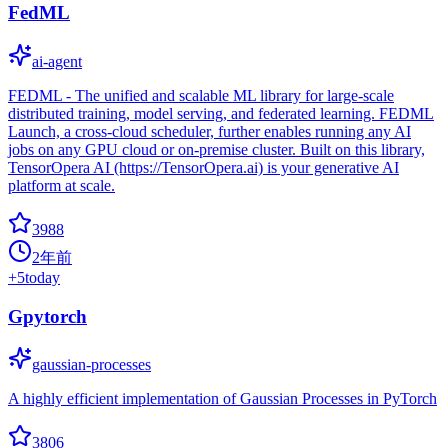
FedML
ai-agent
FEDML - The unified and scalable ML library for large-scale
distributed training, model serving, and federated learning. FEDML
Launch, a cross-cloud scheduler, further enables running any AI
jobs on any GPU cloud or on-premise cluster. Built on this library,
TensorOpera AI (https://TensorOpera.ai) is your generative AI
platform at scale.
3988
2年前
+
5
today
Gpytorch
gaussian-processes
A highly efficient implementation of Gaussian Processes in PyTorch
3806