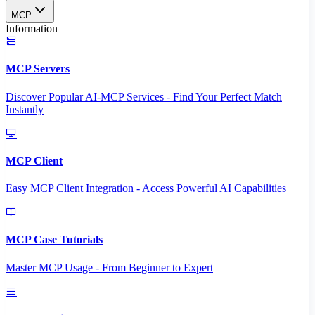
MCP
Information
MCP Servers
Discover Popular AI-MCP Services - Find Your Perfect Match
Instantly
MCP Client
Easy MCP Client Integration - Access Powerful AI Capabilities
MCP Case Tutorials
Master MCP Usage - From Beginner to Expert