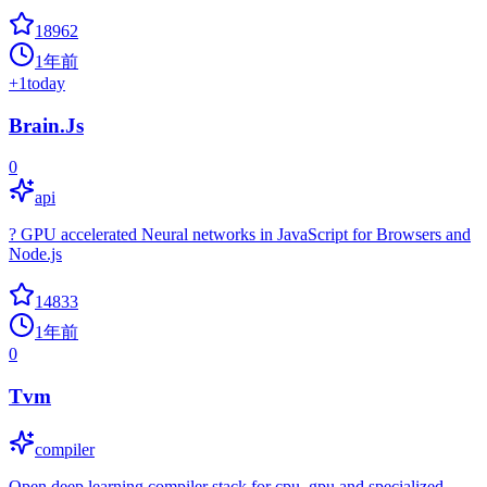
18962
1年前
+
1
today
Brain.Js
0
api
? GPU accelerated Neural networks in JavaScript for Browsers and
Node.js
14833
1年前
0
Tvm
compiler
Open deep learning compiler stack for cpu, gpu and specialized