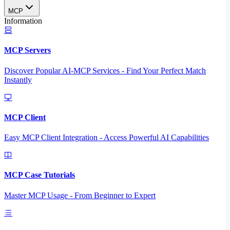
MCP
Information
MCP Servers
Discover Popular AI-MCP Services - Find Your Perfect Match
Instantly
MCP Client
Easy MCP Client Integration - Access Powerful AI Capabilities
MCP Case Tutorials
Master MCP Usage - From Beginner to Expert