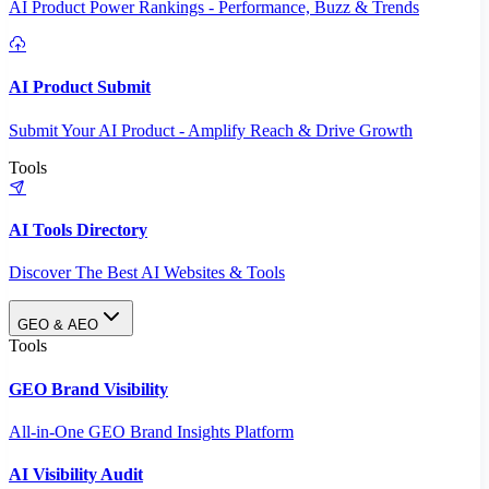
AI Product Power Rankings - Performance, Buzz & Trends
AI Product Submit
Submit Your AI Product - Amplify Reach & Drive Growth
Tools
AI Tools Directory
Discover The Best AI Websites & Tools
GEO & AEO
Tools
GEO Brand Visibility
All-in-One GEO Brand Insights Platform
AI Visibility Audit