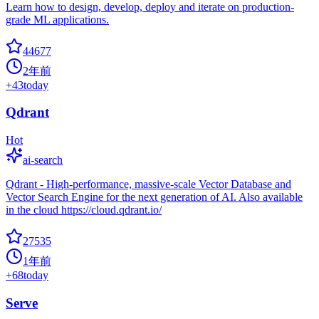
Learn how to design, develop, deploy and iterate on production-
grade ML applications.
44677
2年前
+
43
today
Qdrant
Hot
ai-search
Qdrant - High-performance, massive-scale Vector Database and
Vector Search Engine for the next generation of AI. Also available
in the cloud https://cloud.qdrant.io/
27535
1年前
+
68
today
Serve