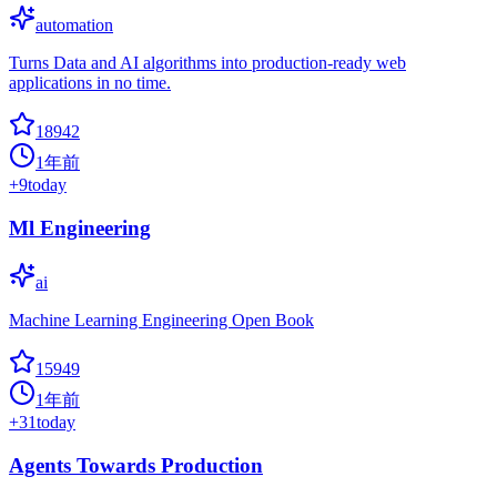
automation
Turns Data and AI algorithms into production-ready web
applications in no time.
18942
1年前
+
9
today
Ml Engineering
ai
Machine Learning Engineering Open Book
15949
1年前
+
31
today
Agents Towards Production