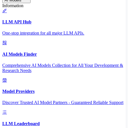
AI Models
Information
LLM API Hub
One-stop integration for all major LLM APIs.
AI Models Finder
Comprehensive AI Models Collection for All Your Development &
Research Needs
Model Providers
Discover Trusted AI Model Partners - Guaranteed Reliable Support
LLM Leaderboard