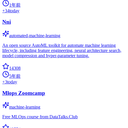
1年前
+
34
today
Nni
automated-machine-learning
An open source AutoML toolkit for automate machine learning
lifecycle, including feature engineering, neural architecture search,
model compression and hyper-parameter tuning.
14308
5年前
+
3
today
Mlops Zoomcamp
machine-learning
Free MLOps course from DataTalks.Club