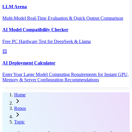
LLM Arena
Multi-Model Real-Time Evaluation & Quick Output Comparison
AI Model Compatibility Checker
Free PC Hardware Test for DeepSeek & Llama
AI Deployment Calculator
Enter Your Large Model Computing Requirements for Instant GPU,
Memory & Server Configuration Recommendations
Home
Repos
Topic