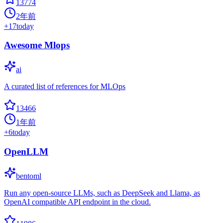
13774
2年前
+
17
today
Awesome Mlops
ai
A curated list of references for MLOps
13466
1年前
+
6
today
OpenLLM
bentoml
Run any open-source LLMs, such as DeepSeek and Llama, as
OpenAI compatible API endpoint in the cloud.