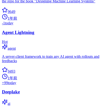
the repo for the book "Designing Machine Learning Systems"
9649
1年前
-1
today
Agent Lightning
Hot
agent
A server-client framework to train any AI agent with rollouts and
feedbacks
9493
1年前
+
99
today
Deeplake
ai