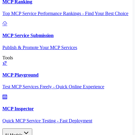
MCP Ranking
Top MCP Service Performance Rankings - Find Your Best Choice
MCP Service Submission
Publish & Promote Your MCP Services
Tools
MCP Playground
Test MCP Services Freely - Quick Online Experience
MCP Inspector
Quick MCP Service Testing - Fast Deployment