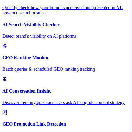
Quickly check how your brand is perceived and presented in AI-
powered search results.
AI Search Visibility Checker
Detect brand's visibility on AI platforms
GEO Ranking Monitor
Batch queries & scheduled GEO ranking tracking
AI Conversation Insight
Discover trending questions users ask AI to guide content strategy
GEO Promotion Link Detection