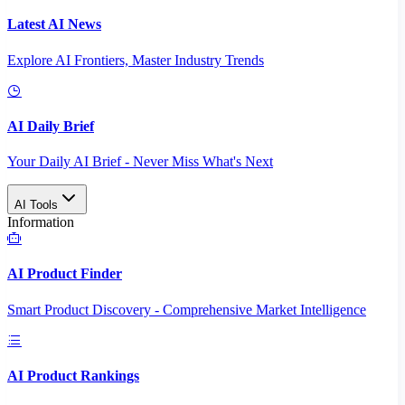
Latest AI News
Explore AI Frontiers, Master Industry Trends
AI Daily Brief
Your Daily AI Brief - Never Miss What's Next
AI Tools
Information
AI Product Finder
Smart Product Discovery - Comprehensive Market Intelligence
AI Product Rankings