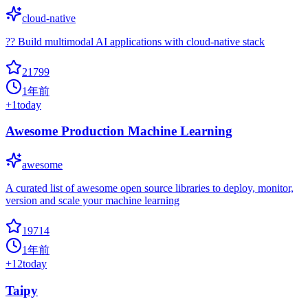
cloud-native
?? Build multimodal AI applications with cloud-native stack
21799
1年前
+
1
today
Awesome Production Machine Learning
awesome
A curated list of awesome open source libraries to deploy, monitor,
version and scale your machine learning
19714
1年前
+
12
today
Taipy