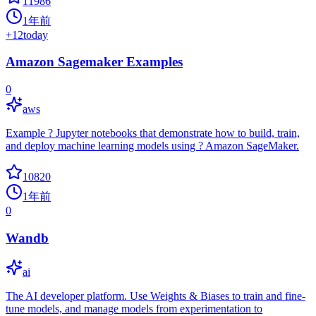
11986
1年前
+
12
today
Amazon Sagemaker Examples
0
aws
Example ? Jupyter notebooks that demonstrate how to build, train,
and deploy machine learning models using ? Amazon SageMaker.
10820
1年前
0
Wandb
ai
The AI developer platform. Use Weights & Biases to train and fine-
tune models, and manage models from experimentation to