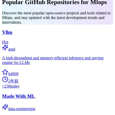
Popular GitHub Repositories for Mlops
Discover the most popular open-source projects and tools related to
Mlops, and stay updated with the latest development trends and
innovations.
Vllm
Hot
amd
A high-throughput and memory-efficient inference and serving
engine for LLMs
64909
2年前
+
236
today
Made With ML
data-engineering