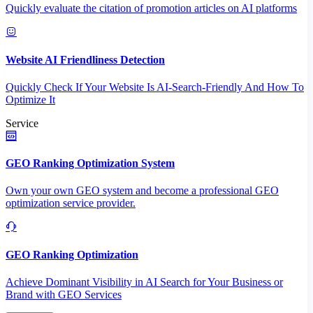
Quickly evaluate the citation of promotion articles on AI platforms
Website AI Friendliness Detection
Quickly Check If Your Website Is AI-Search-Friendly And How To
Optimize It
Service
GEO Ranking Optimization System
Own your own GEO system and become a professional GEO
optimization service provider.
GEO Ranking Optimization
Achieve Dominant Visibility in AI Search for Your Business or
Brand with GEO Services​