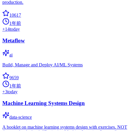
production.
10617
1年前
+
14
today
Metaflow
ai
Build, Manage and Deploy AI/ML Systems
9659
1年前
+
3
today
Machine Learning Systems Design
data-science
A booklet on machine learning systems design with exercises. NOT