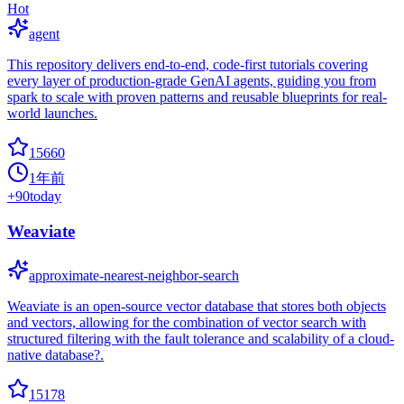
Hot
agent
This repository delivers end-to-end, code-first tutorials covering
every layer of production-grade GenAI agents, guiding you from
spark to scale with proven patterns and reusable blueprints for real-
world launches.
15660
1年前
+
90
today
Weaviate
approximate-nearest-neighbor-search
Weaviate is an open-source vector database that stores both objects
and vectors, allowing for the combination of vector search with
structured filtering with the fault tolerance and scalability of a cloud-
native database?.
15178