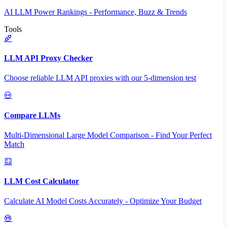
AI LLM Power Rankings - Performance, Buzz & Trends
Tools
LLM API Proxy Checker
Choose reliable LLM API proxies with our 5-dimension test
Compare LLMs
Multi-Dimensional Large Model Comparison - Find Your Perfect
Match
LLM Cost Calculator
Calculate AI Model Costs Accurately - Optimize Your Budget