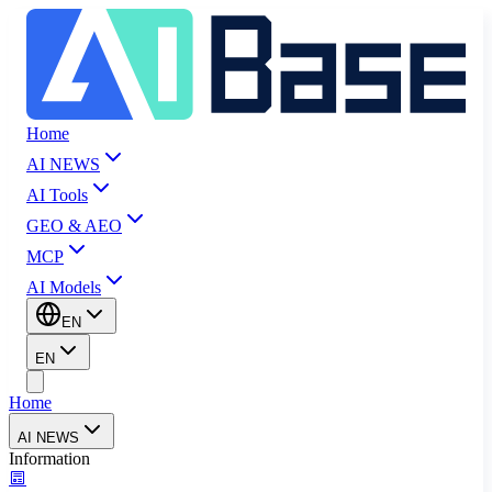
Home
AI NEWS
AI Tools
GEO & AEO
MCP
AI Models
EN
EN
Home
AI NEWS
Information