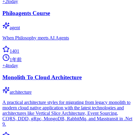
+
2
today
Philoagents Course
agent
When Philosophy meets AI Agents
1401
1年前
+
4
today
Monolith To Cloud Architecture
architecture
A practical architecture styles for migrating from legacy monolith to
modern cloud native application with the latest technologies and
architectures like Vertical Slice Architecture, Event Sourcing,
CQRS, DDD, gRpc, MongoDB, RabbitMq, and Masstransit in .Net
9.