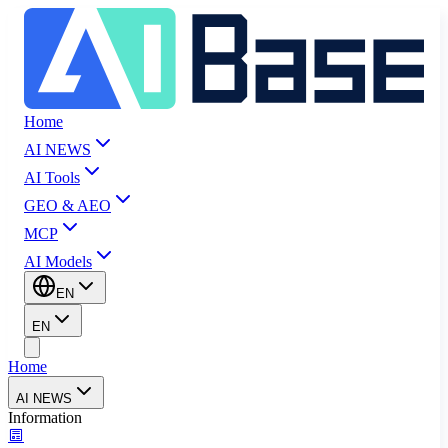
Home
AI NEWS
AI Tools
GEO & AEO
MCP
AI Models
EN
EN
Home
AI NEWS
Information