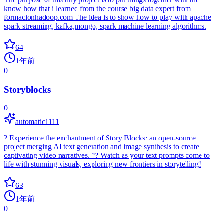
know how that i learned from the course big data expert from
formacionhadoop.com The idea is to show how to play with apache
spark streaming, kafka,mongo, spark machine learning algorithms.
64
1年前
0
Storyblocks
0
automatic1111
? Experience the enchantment of Story Blocks: an open-source
project merging AI text generation and image synthesis to create
captivating video narratives. ?? Watch as your text prompts come to
life with stunning visuals, exploring new frontiers in storytelling!
63
1年前
0