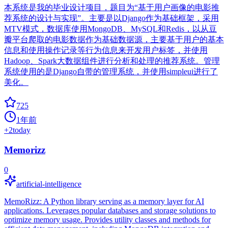
本系统是我的毕业设计项目，题目为“基于用户画像的电影推
荐系统的设计与实现”。主要是以Django作为基础框架，采用
MTV模式，数据库使用MongoDB、MySQL和Redis，以从豆
瓣平台爬取的电影数据作为基础数据源，主要基于用户的基本
信息和使用操作记录等行为信息来开发用户标签，并使用
Hadoop、Spark大数据组件进行分析和处理的推荐系统。管理
系统使用的是Django自带的管理系统，并使用simpleui进行了
美化。
725
1年前
+
2
today
Memorizz
0
artificial-intelligence
MemoRizz: A Python library serving as a memory layer for AI
applications. Leverages popular databases and storage solutions to
optimize memory usage. Provides utility classes and methods for