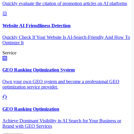
Quickly evaluate the citation of promotion articles on AI platforms
Website AI Friendliness Detection
Quickly Check If Your Website Is AI-Search-Friendly And How To
Optimize It
Service
GEO Ranking Optimization System
Own your own GEO system and become a professional GEO
optimization service provider.
GEO Ranking Optimization
Achieve Dominant Visibility in AI Search for Your Business or
Brand with GEO Services​