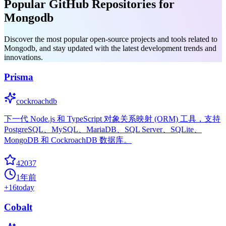
Popular GitHub Repositories for
Mongodb
Discover the most popular open-source projects and tools related to
Mongodb, and stay updated with the latest development trends and
innovations.
Prisma
cockroachdb
下一代 Node.js 和 TypeScript 对象关系映射 (ORM) 工具，支持
PostgreSQL、MySQL、MariaDB、SQL Server、SQLite、
MongoDB 和 CockroachDB 数据库。
42037
1年前
+
16
today
Cobalt