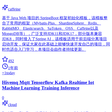
caffeine
基于 Java Web 项目的 SpringBoot 框架初始化模板，该模板整
合了常用的框架（Mybatis-Plus、ShardingSphere、Redis、
RabbitMQ、Elasticsearch、SaToken、OSS、Caffeine以及
MongoDB等），广泛支持JDK11和JDK17，部分版本兼容
JDK8，同时接入了Spring AI，该模板适用于前后端分离项目
启动开发，保证大家在此基础上能够快速开发自己的项目，同
时也适合入门学习，本项目会由作者持续更新。
492
1年前
+
1
today
Hivemq Mqtt Tensorflow Kafka Realtime Iot
Machine Learning Training Inference
0
cloud