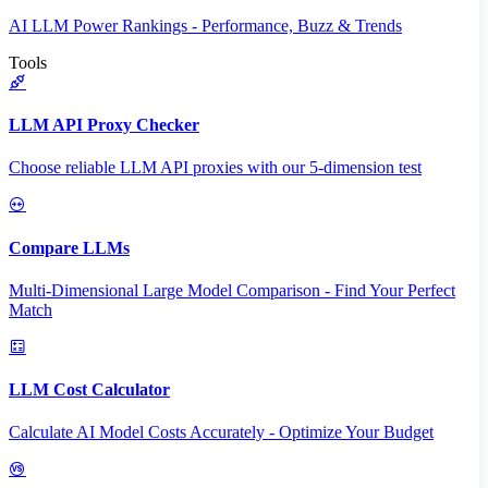
AI LLM Power Rankings - Performance, Buzz & Trends
Tools
LLM API Proxy Checker
Choose reliable LLM API proxies with our 5-dimension test
Compare LLMs
Multi-Dimensional Large Model Comparison - Find Your Perfect
Match
LLM Cost Calculator
Calculate AI Model Costs Accurately - Optimize Your Budget