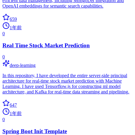
efficient data management, including MongoDB integration and
OpenAI embeddings for semantic search capabilities.
659
1年前
0
Real Time Stock Market Prediction
0
deep-learning
In this repository, I have developed the entire server-side principal
architecture for real-time stock market prediction with Machine
Learning. I have used Tensorflow.js for constructing ml model
architecture, and Kafka for real-time data streaming and pipelining.
647
1年前
0
Spring Boot Init Template