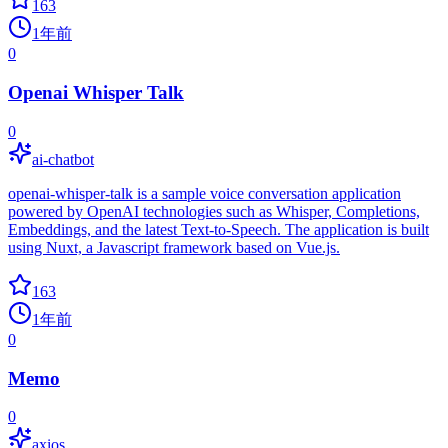
163
1年前
0
Openai Whisper Talk
0
ai-chatbot
openai-whisper-talk is a sample voice conversation application
powered by OpenAI technologies such as Whisper, Completions,
Embeddings, and the latest Text-to-Speech. The application is built
using Nuxt, a Javascript framework based on Vue.js.
163
1年前
0
Memo
0
axios