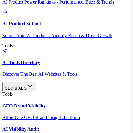
AI Product Power Rankings - Performance, Buzz & Trends
AI Product Submit
Submit Your AI Product - Amplify Reach & Drive Growth
Tools
AI Tools Directory
Discover The Best AI Websites & Tools
GEO & AEO
Tools
GEO Brand Visibility
All-in-One GEO Brand Insights Platform
AI Visibility Audit