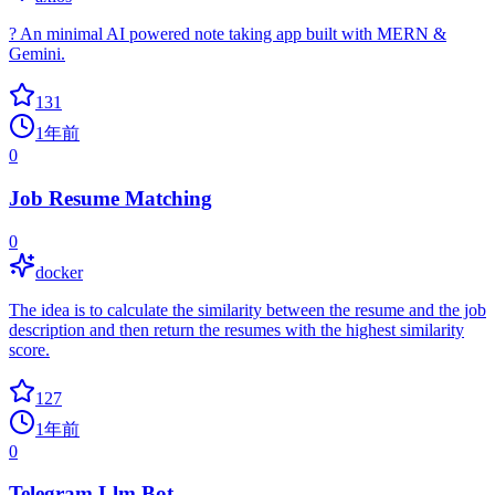
? An minimal AI powered note taking app built with MERN &
Gemini.
131
1年前
0
Job Resume Matching
0
docker
The idea is to calculate the similarity between the resume and the job
description and then return the resumes with the highest similarity
score.
127
1年前
0
Telegram Llm Bot