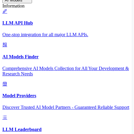
AI Models
Information
LLM API Hub
One-stop integration for all major LLM APIs.
AI Models Finder
Comprehensive AI Models Collection for All Your Development &
Research Needs
Model Providers
Discover Trusted AI Model Partners - Guaranteed Reliable Support
LLM Leaderboard