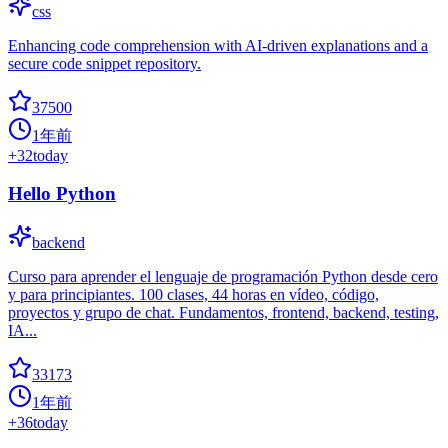
css
Enhancing code comprehension with AI-driven explanations and a
secure code snippet repository.
37500
1年前
+
32
today
Hello Python
backend
Curso para aprender el lenguaje de programación Python desde cero
y para principiantes. 100 clases, 44 horas en vídeo, código,
proyectos y grupo de chat. Fundamentos, frontend, backend, testing,
IA...
33173
1年前
+
36
today