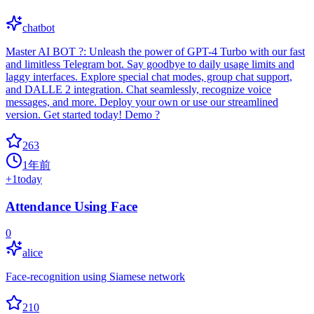
chatbot
Master AI BOT ?: Unleash the power of GPT-4 Turbo with our fast
and limitless Telegram bot. Say goodbye to daily usage limits and
laggy interfaces. Explore special chat modes, group chat support,
and DALLE 2 integration. Chat seamlessly, recognize voice
messages, and more. Deploy your own or use our streamlined
version. Get started today! Demo ?
263
1年前
+
1
today
Attendance Using Face
0
alice
Face-recognition using Siamese network
210