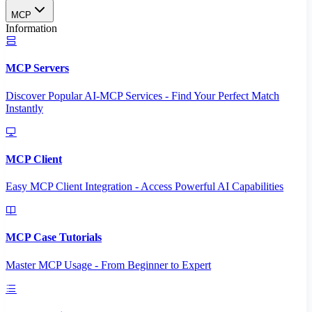
MCP
Information
MCP Servers
Discover Popular AI-MCP Services - Find Your Perfect Match
Instantly
MCP Client
Easy MCP Client Integration - Access Powerful AI Capabilities
MCP Case Tutorials
Master MCP Usage - From Beginner to Expert