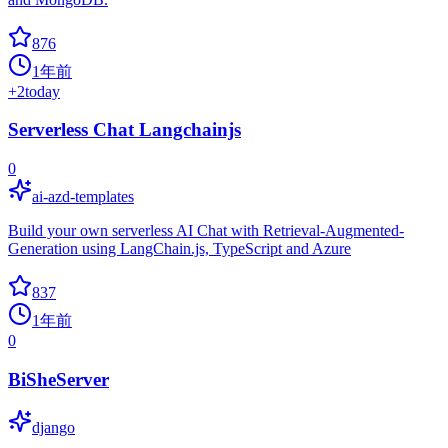
876
1年前
+
2
today
Serverless Chat Langchainjs
0
ai-azd-templates
Build your own serverless AI Chat with Retrieval-Augmented-
Generation using LangChain.js, TypeScript and Azure
837
1年前
0
BiSheServer
django