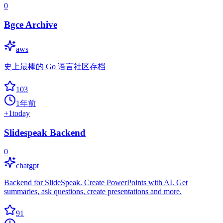
0
Bgce Archive
aws
史上最棒的 Go 语言社区存档
103
1年前
+
1
today
Slidespeak Backend
0
chatgpt
Backend for SlideSpeak. Create PowerPoints with AI. Get
summaries, ask questions, create presentations and more.
91