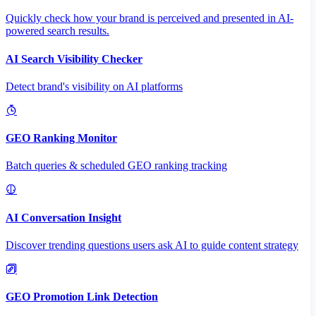
Quickly check how your brand is perceived and presented in AI-
powered search results.
AI Search Visibility Checker
Detect brand's visibility on AI platforms
GEO Ranking Monitor
Batch queries & scheduled GEO ranking tracking
AI Conversation Insight
Discover trending questions users ask AI to guide content strategy
GEO Promotion Link Detection