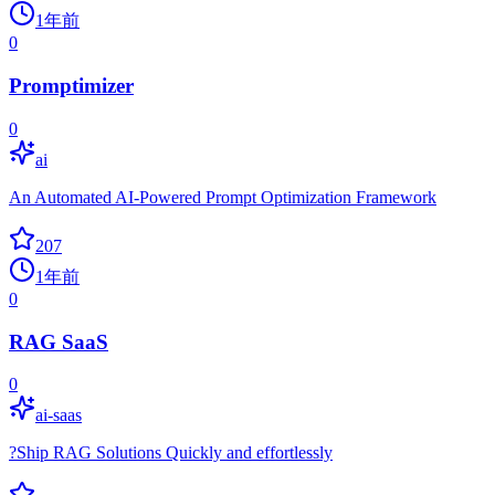
1年前
0
Promptimizer
0
ai
An Automated AI-Powered Prompt Optimization Framework
207
1年前
0
RAG SaaS
0
ai-saas
?Ship RAG Solutions Quickly and effortlessly