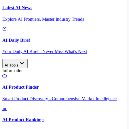
Latest AI News
Explore AI Frontiers, Master Industry Trends
AI Daily Brief
Your Daily AI Brief - Never Miss What's Next
AI Tools
Information
AI Product Finder
Smart Product Discovery - Comprehensive Market Intelligence
AI Product Rankings