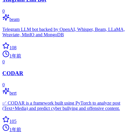
0
beam
Telegram LLM bot backed by OpenAI, Whisper, Beam, LLaMA,
Weaviate, MinIO and MongoDB
108
1年前
0
CODAR
0
bert
✅ CODAR is a framework built using PyTorch to analyze post
(Text+Media) and predict cyber bullying and offensive content.
105
1年前