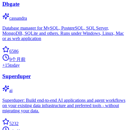
Dbgate
cassandra
Database manager for MySQL, PostgreSQL, SQL Server,
MongoDB, SQLite and others. Runs under Windows, Linux, Mac
or as web application
6586
9个月前
+
15
today
Superduper
ai
Superduper: Build end-to-end AI applications and agent workflows
on your existing data infrastructure and preferred tools - without
migrating your data.
5232