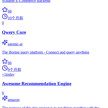
Scalable E-Commerce Backend
68
10个月前
0
Qwery Core
agentic-ai
The Boring query platform - Connect and query anything
66
9个月前
+
1
today
Awesome Recommendation Engine
0
amazon
The purpose of this tiny project is to put things together with the