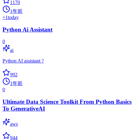
1170
1年前
+
1
today
Python Ai Assistant
0
ai
Python AI assistant ?
992
1年前
0
Ultimate Data Science Toolkit From Python Basics
To GenerativeAI
aws
944