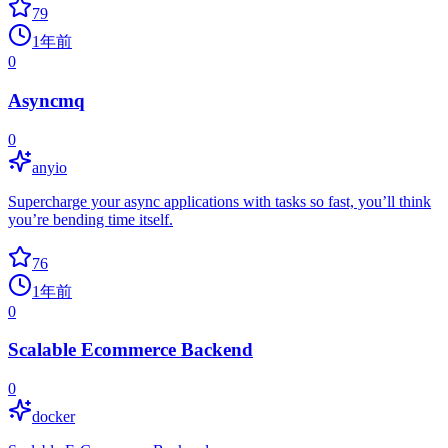
79
1年前
0
Asyncmq
0
anyio
Supercharge your async applications with tasks so fast, you’ll think
you’re bending time itself.
76
1年前
0
Scalable Ecommerce Backend
0
docker