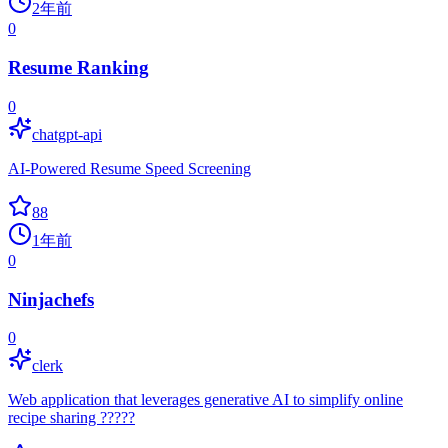
2年前
0
Resume Ranking
0
chatgpt-api
AI-Powered Resume Speed Screening
88
1年前
0
Ninjachefs
0
clerk
Web application that leverages generative AI to simplify online
recipe sharing ?????