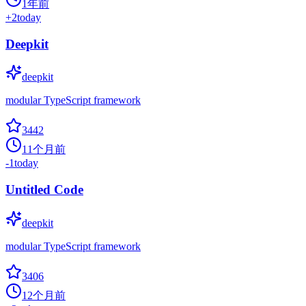
1年前
+
2
today
Deepkit
deepkit
modular TypeScript framework
3442
11个月前
-1
today
Untitled Code
deepkit
modular TypeScript framework
3406
12个月前