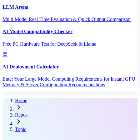
LLM Arena
Multi-Model Real-Time Evaluation & Quick Output Comparison
AI Model Compatibility Checker
Free PC Hardware Test for DeepSeek & Llama
AI Deployment Calculator
Enter Your Large Model Computing Requirements for Instant GPU,
Memory & Server Configuration Recommendations
Home
Repos
Topic