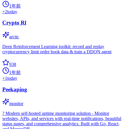
1年前
+
2
today
Crypto Rl
arctic
Deep Reinforcement Learning toolkit: record and replay
cryptocurrency limit order book data & train a DDQN agent
938
1年前
+
1
today
Peekaping
monitor
? Modern self-hosted uptime monitoring solution - Monitor
websites, APIs, and services with real-time notifications, beautiful
status pages, and comprehensive analytics. Built with Go, React,
and MongoDB.