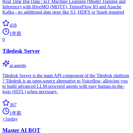
Real Time Big Data / IoT Machine Learning (Model Training and
Inference) with HiveMQ (MQTT), TensorFlow IO and Apache
Kafka - no additional data store like S3, HDFS or Spark required
418
1年前
0
Tiledesk Server
ai-agents
Tiledesk Server is the main API component of the Tiledesk platform
? Tiledesk is an open-source alternative to Voiceflow, allowing you
to build advanced LLM-powered agents with easy human-in-the-
loop (HITL) when necessary.
367
1年前
+
1
today
Master AI BOT