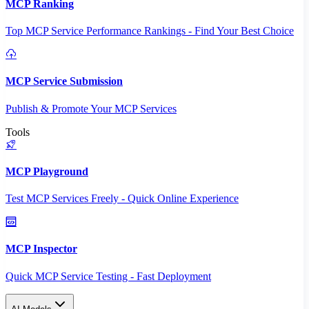
MCP Ranking
Top MCP Service Performance Rankings - Find Your Best Choice
MCP Service Submission
Publish & Promote Your MCP Services
Tools
MCP Playground
Test MCP Services Freely - Quick Online Experience
MCP Inspector
Quick MCP Service Testing - Fast Deployment