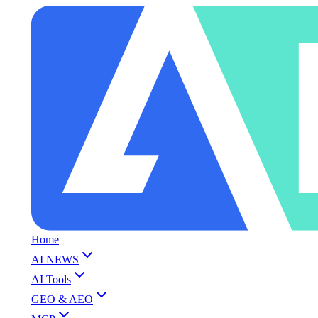
Home
AI NEWS
AI Tools
GEO & AEO