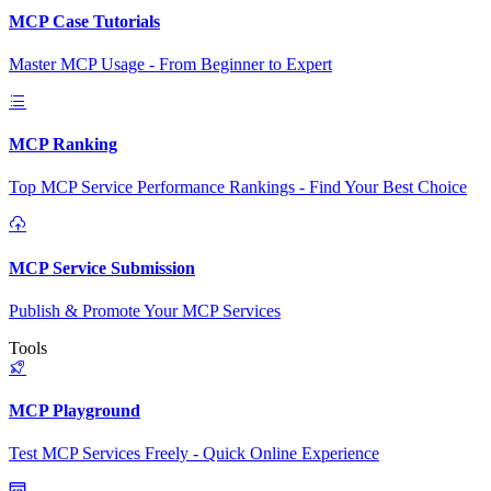
MCP Case Tutorials
Master MCP Usage - From Beginner to Expert
MCP Ranking
Top MCP Service Performance Rankings - Find Your Best Choice
MCP Service Submission
Publish & Promote Your MCP Services
Tools
MCP Playground
Test MCP Services Freely - Quick Online Experience