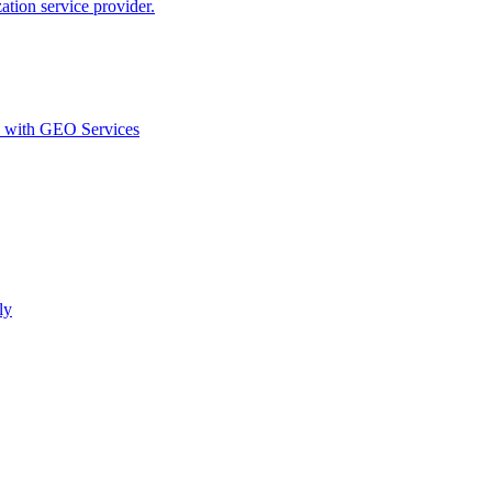
ion service provider.
d with GEO Services​
ly