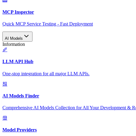
MCP Inspector
Quick MCP Service Testing - Fast Deployment
AI Models
Information
LLM API Hub
One-stop integration for all major LLM APIs.
AI Models Finder
Comprehensive AI Models Collection for All Your Development & R
Model Providers