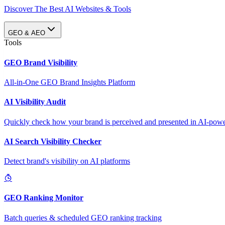
Discover The Best AI Websites & Tools
GEO & AEO
Tools
GEO Brand Visibility
All-in-One GEO Brand Insights Platform
AI Visibility Audit
Quickly check how your brand is perceived and presented in AI-power
AI Search Visibility Checker
Detect brand's visibility on AI platforms
GEO Ranking Monitor
Batch queries & scheduled GEO ranking tracking