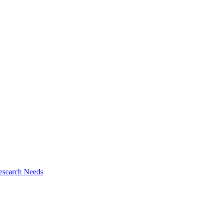
esearch Needs