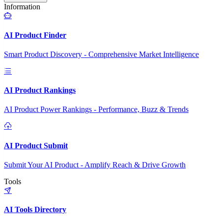
Information
AI Product Finder
Smart Product Discovery - Comprehensive Market Intelligence
AI Product Rankings
AI Product Power Rankings - Performance, Buzz & Trends
AI Product Submit
Submit Your AI Product - Amplify Reach & Drive Growth
Tools
AI Tools Directory