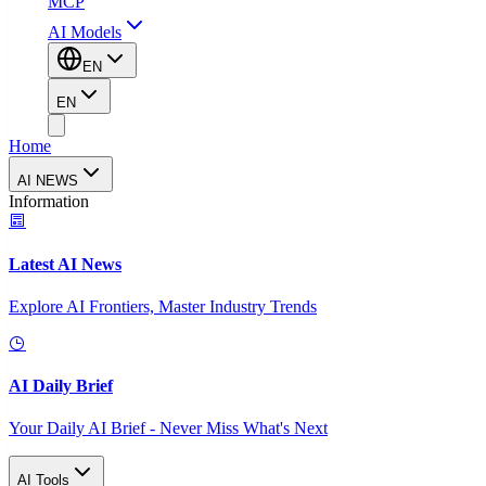
MCP
AI Models
EN
EN
Home
AI NEWS
Information
Latest AI News
Explore AI Frontiers, Master Industry Trends
AI Daily Brief
Your Daily AI Brief - Never Miss What's Next
AI Tools