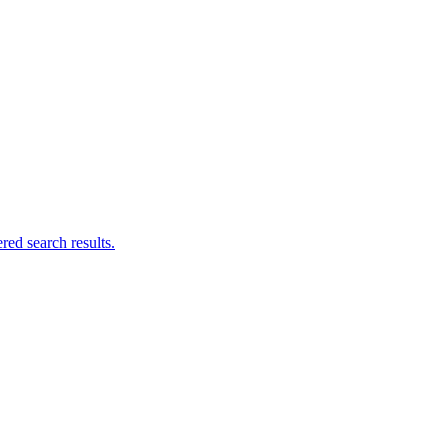
ed search results.