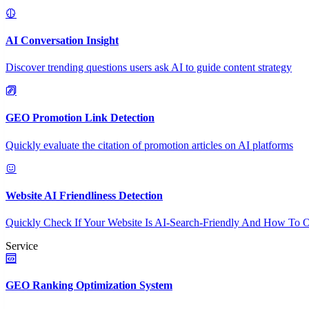
AI Conversation Insight
Discover trending questions users ask AI to guide content strategy
GEO Promotion Link Detection
Quickly evaluate the citation of promotion articles on AI platforms
Website AI Friendliness Detection
Quickly Check If Your Website Is AI-Search-Friendly And How To O
Service
GEO Ranking Optimization System