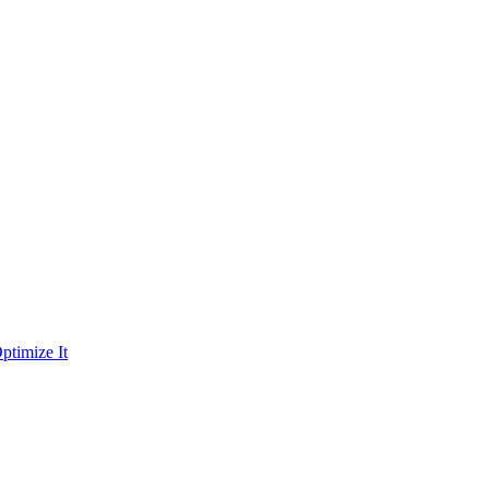
ptimize It