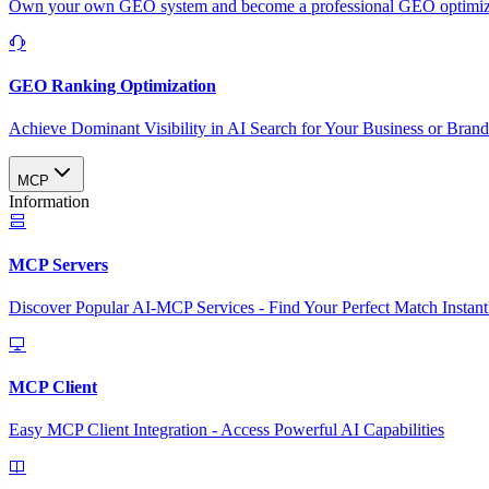
Own your own GEO system and become a professional GEO optimizat
GEO Ranking Optimization
Achieve Dominant Visibility in AI Search for Your Business or Bran
MCP
Information
MCP Servers
Discover Popular AI-MCP Services - Find Your Perfect Match Instant
MCP Client
Easy MCP Client Integration - Access Powerful AI Capabilities