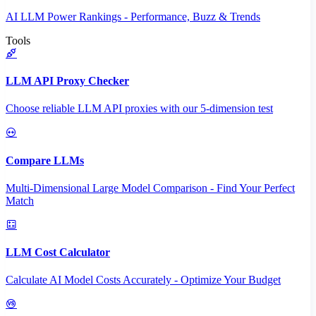
AI LLM Power Rankings - Performance, Buzz & Trends
Tools
LLM API Proxy Checker
Choose reliable LLM API proxies with our 5-dimension test
Compare LLMs
Multi-Dimensional Large Model Comparison - Find Your Perfect
Match
LLM Cost Calculator
Calculate AI Model Costs Accurately - Optimize Your Budget