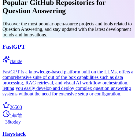
Popular GitHub Repositories for
Question Answering
Discover the most popular open-source projects and tools related to
Question Answering, and stay updated with the latest development
trends and innovations.
FastGPT
claude
FastGPT is a knowledge-based platform built on the LLMs, offers a
comprehensive suite of out-of-the-box capabilities such as data
processing, RAG retrieval, and visual AI workflow orchestration,
letting you easily develop and deploy complex question-answering
systems without the need for extensive setup or configuration.
26503
1年前
+
36
today
Haystack