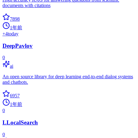
documents with citations
7898
1年前
+
4
today
DeepPavlov
0
ai
An open source library for deep learning end-to-end dialog systems
and chatbots.
6957
1年前
0
LLocalSearch
0