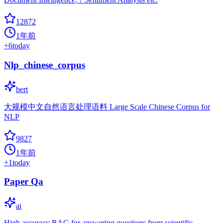
12872
1年前
+
6
today
Nlp_chinese_corpus
bert
大规模中文自然语言处理语料 Large Scale Chinese Corpus for
NLP
9827
1年前
+
1
today
Paper Qa
ai
High accuracy RAG for answering questions from scientific