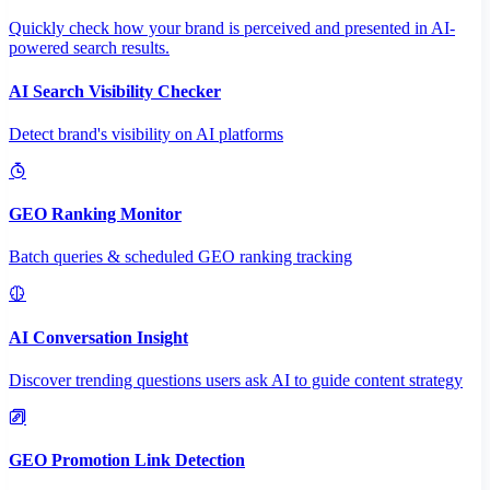
Quickly check how your brand is perceived and presented in AI-
powered search results.
AI Search Visibility Checker
Detect brand's visibility on AI platforms
GEO Ranking Monitor
Batch queries & scheduled GEO ranking tracking
AI Conversation Insight
Discover trending questions users ask AI to guide content strategy
GEO Promotion Link Detection