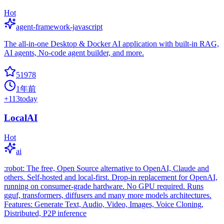
Hot
agent-framework-javascript
The all-in-one Desktop & Docker AI application with built-in RAG,
AI agents, No-code agent builder, and more.
51978
1年前
+
113
today
LocalAI
Hot
ai
:robot: The free, Open Source alternative to OpenAI, Claude and
others. Self-hosted and local-first. Drop-in replacement for OpenAI,
running on consumer-grade hardware. No GPU required. Runs
gguf, transformers, diffusers and many more models architectures.
Features: Generate Text, Audio, Video, Images, Voice Cloning,
Distributed, P2P inference