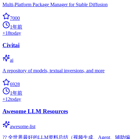
Multi-Platform Package Manager for Stable Diffusion
7000
1年前
+
18
today
Civitai
ai
A repository of models, textual inversions, and more
6928
1年前
+
12
today
Awesome LLM Resources
awesome-list
?‍? 全世界最好的LLM资料总结（视频生成、Agent、辅助编