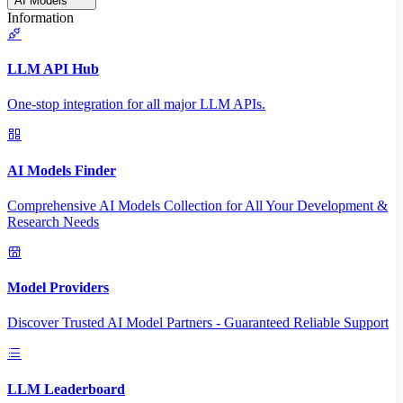
AI Models
Information
LLM API Hub
One-stop integration for all major LLM APIs.
AI Models Finder
Comprehensive AI Models Collection for All Your Development &
Research Needs
Model Providers
Discover Trusted AI Model Partners - Guaranteed Reliable Support
LLM Leaderboard