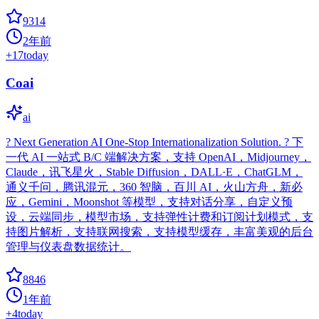
9314
2年前
+
17
today
Coai
ai
? Next Generation AI One-Stop Internationalization Solution. ? 下
一代 AI 一站式 B/C 端解决方案，支持 OpenAI，Midjourney，
Claude，讯飞星火，Stable Diffusion，DALL·E，ChatGLM，
通义千问，腾讯混元，360 智脑，百川 AI，火山方舟，新必
应，Gemini，Moonshot 等模型，支持对话分享，自定义预
设，云端同步，模型市场，支持弹性计费和订阅计划模式，支
持图片解析，支持联网搜索，支持模型缓存，丰富美观的后台
管理与仪表盘数据统计。
8846
1年前
+
4
today