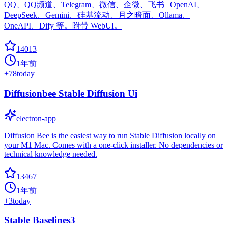
QQ、QQ频道、Telegram、微信、企微、飞书 | OpenAI、
DeepSeek、Gemini、硅基流动、月之暗面、Ollama、
OneAPI、Dify 等。附带 WebUI。
14013
1年前
+
78
today
Diffusionbee Stable Diffusion Ui
electron-app
Diffusion Bee is the easiest way to run Stable Diffusion locally on
your M1 Mac. Comes with a one-click installer. No dependencies or
technical knowledge needed.
13467
1年前
+
3
today
Stable Baselines3