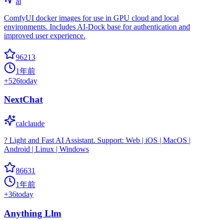
ai
ComfyUI docker images for use in GPU cloud and local
environments. Includes AI-Dock base for authentication and
improved user experience.
96213
1年前
+
526
today
NextChat
calclaude
? Light and Fast AI Assistant. Support: Web | iOS | MacOS |
Android | Linux | Windows
86631
1年前
+
36
today
Anything Llm