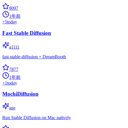
8097
1年前
+
5
today
Fast Stable Diffusion
a1111
fast-stable-diffusion + DreamBooth
7877
1年前
+
1
today
MochiDiffusion
ane
Run Stable Diffusion on Mac natively