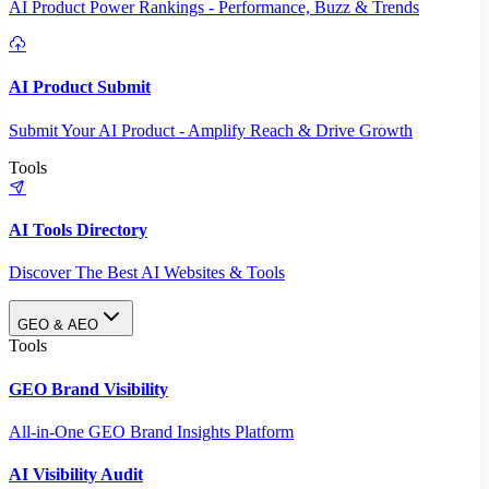
AI Product Power Rankings - Performance, Buzz & Trends
AI Product Submit
Submit Your AI Product - Amplify Reach & Drive Growth
Tools
AI Tools Directory
Discover The Best AI Websites & Tools
GEO & AEO
Tools
GEO Brand Visibility
All-in-One GEO Brand Insights Platform
AI Visibility Audit