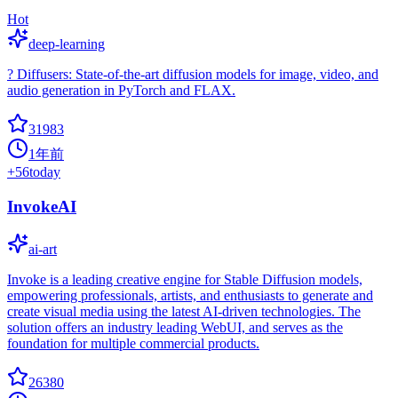
Hot
deep-learning
? Diffusers: State-of-the-art diffusion models for image, video, and
audio generation in PyTorch and FLAX.
31983
1年前
+
56
today
InvokeAI
ai-art
Invoke is a leading creative engine for Stable Diffusion models,
empowering professionals, artists, and enthusiasts to generate and
create visual media using the latest AI-driven technologies. The
solution offers an industry leading WebUI, and serves as the
foundation for multiple commercial products.
26380