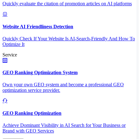
Quickly evaluate the citation of promotion articles on AI platforms
Website AI Friendliness Detection
Quickly Check If Your Website Is AI-Search-Friendly And How To
Optimize It
Service
GEO Ranking Optimization System
Own your own GEO system and become a professional GEO
optimization service provider.
GEO Ranking Optimization
Achieve Dominant Visibility in AI Search for Your Business or
Brand with GEO Services​