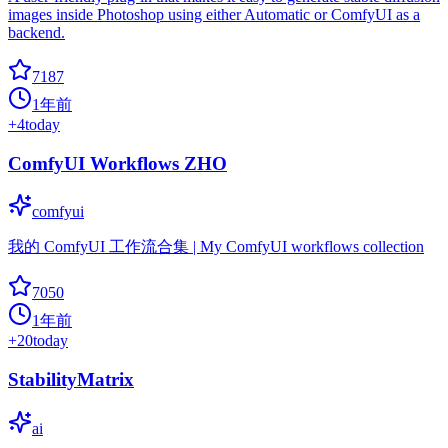
images inside Photoshop using either Automatic or ComfyUI as a
backend.
7187
1年前
+
4
today
ComfyUI Workflows ZHO
comfyui
我的 ComfyUI 工作流合集 | My ComfyUI workflows collection
7050
1年前
+
20
today
StabilityMatrix
ai