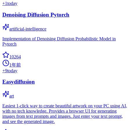
+
1
today
Denoising Diffusion Pytorch
artificial-intelligence
Implementation of Denoising Diffusion Probabilistic Model in
Pytorch
10264
1年前
+
9
today
Easydiffusion
art
Easiest 1-click way to create beautiful artwork on your PC using AI,
with no tech knowledge. Provides a browser UI for generating
images from text prompts and images. Just enter your text prompt,
and see the generated image.