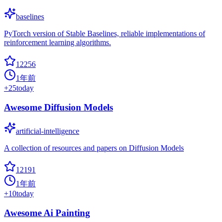
baselines
PyTorch version of Stable Baselines, reliable implementations of
reinforcement learning algorithms.
12256
1年前
+
25
today
Awesome Diffusion Models
artificial-intelligence
A collection of resources and papers on Diffusion Models
12191
1年前
+
10
today
Awesome Ai Painting