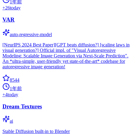
1年前
+
26
today
VAR
auto-regressive-model
[NeurIPS 2024 Best Paper][GPT beats diffusion?] [scaling laws in
visual generation?] Official impl. of "Visual Autoregressive
Modeling: Scalable Image Generation via Next-Scale Prediction".
An *ultra-simple, user-friendly yet state-of-the-art* codebase for
autoregressive image generation!
8544
1年前
+
4
today
Dream Textures
ai
Stable Diffusion built-in to Blender