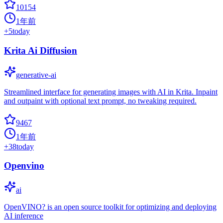
10154
1年前
+
5
today
Krita Ai Diffusion
generative-ai
Streamlined interface for generating images with AI in Krita. Inpaint
and outpaint with optional text prompt, no tweaking required.
9467
1年前
+
38
today
Openvino
ai
OpenVINO? is an open source toolkit for optimizing and deploying
AI inference