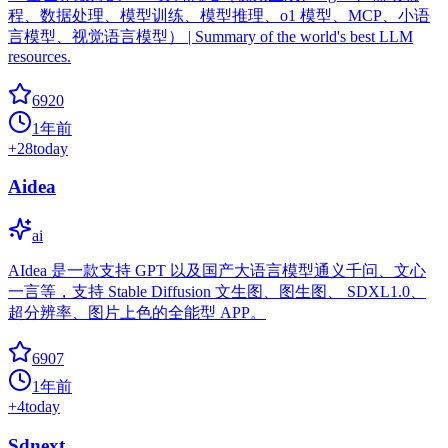
程、数据处理、模型训练、模型推理、o1 模型、MCP、小语
言模型、视觉语言模型） | Summary of the world's best LLM
resources.
6920
1年前
+
28
today
Aidea
ai
AIdea 是一款支持 GPT 以及国产大语言模型通义千问、文心
一言等，支持 Stable Diffusion 文生图、图生图、 SDXL1.0、
超分辨率、图片上色的全能型 APP。
6907
1年前
+
4
today
Sdnext