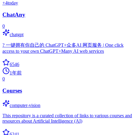
+
4
today
ChatAny
0
chatgpt
? 一键拥有你自己的 ChatGPT+众多AI 网页服务 | One click
access to your own ChatGPT+Many AI web services
6546
1年前
0
Courses
computer-vision
This repository is a curated collection of links to various courses and
resources about Artificial Intelligence (AI)
6241