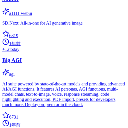
a1111-webui
SD.Next: All-in-one for AI generative image
6819
1年前
+
12
today
Big AGI
agi
AI suite powered by state-of-the-art models and providing advanced
AI/AGI functions. It features AI personas, AGI functions, multi-
model chats, text-to-image, voice, response streaming, code
highlighting and execution, PDF import, presets for developers,
much more. Deploy on-prem or in the cloud.
6731
1年前