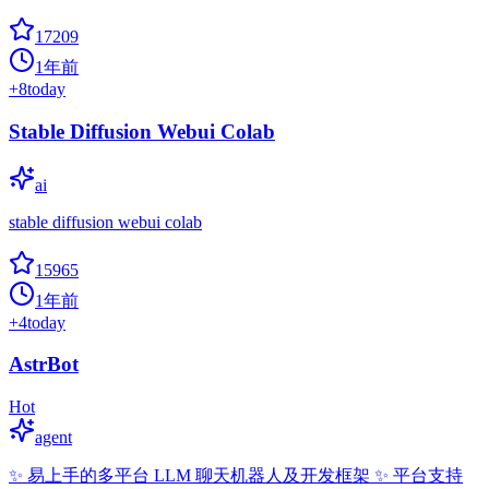
17209
1年前
+
8
today
Stable Diffusion Webui Colab
ai
stable diffusion webui colab
15965
1年前
+
4
today
AstrBot
Hot
agent
✨ 易上手的多平台 LLM 聊天机器人及开发框架 ✨ 平台支持