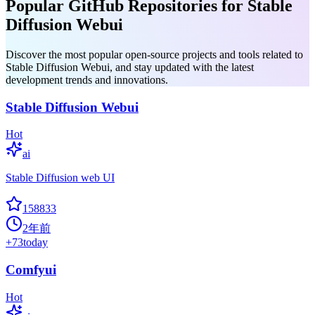
Popular GitHub Repositories for Stable
Diffusion Webui
Discover the most popular open-source projects and tools related to
Stable Diffusion Webui, and stay updated with the latest
development trends and innovations.
Stable Diffusion Webui
Hot
ai
Stable Diffusion web UI
158833
2年前
+
73
today
Comfyui
Hot