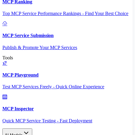
MCP Ranking
Top MCP Service Performance Rankings - Find Your Best Choice
MCP Service Submission
Publish & Promote Your MCP Services
Tools
MCP Playground
Test MCP Services Freely - Quick Online Experience
MCP Inspector
Quick MCP Service Testing - Fast Deployment