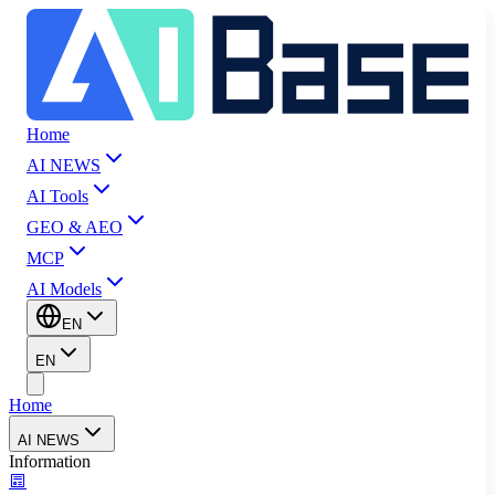
Home
AI NEWS
AI Tools
GEO & AEO
MCP
AI Models
EN
EN
Home
AI NEWS
Information