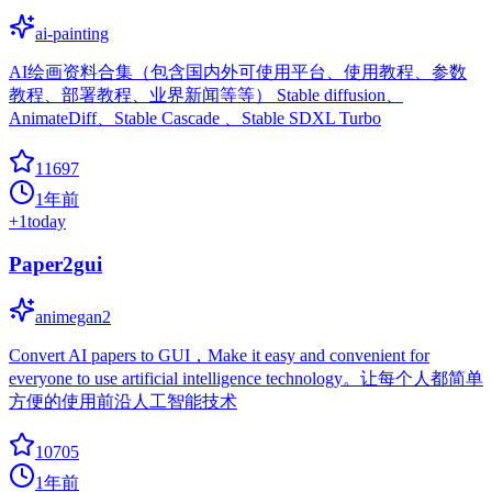
ai-painting
AI绘画资料合集（包含国内外可使用平台、使用教程、参数
教程、部署教程、业界新闻等等） Stable diffusion、
AnimateDiff、Stable Cascade 、Stable SDXL Turbo
11697
1年前
+
1
today
Paper2gui
animegan2
Convert AI papers to GUI，Make it easy and convenient for
everyone to use artificial intelligence technology。让每个人都简单
方便的使用前沿人工智能技术
10705
1年前