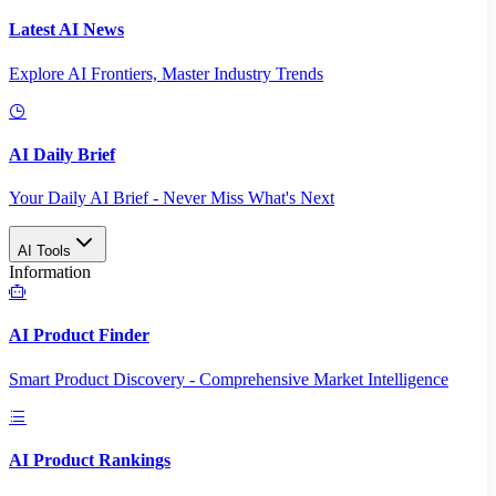
Latest AI News
Explore AI Frontiers, Master Industry Trends
AI Daily Brief
Your Daily AI Brief - Never Miss What's Next
AI Tools
Information
AI Product Finder
Smart Product Discovery - Comprehensive Market Intelligence
AI Product Rankings