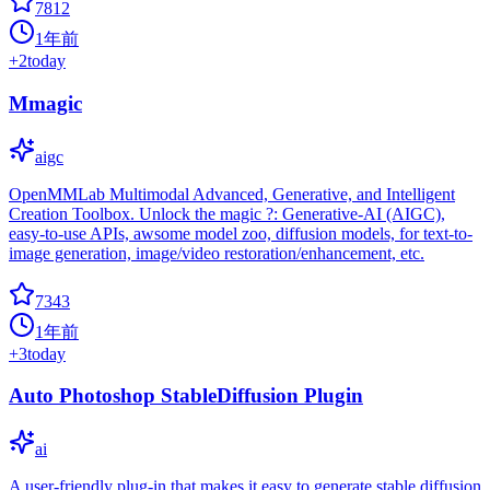
7812
1年前
+
2
today
Mmagic
aigc
OpenMMLab Multimodal Advanced, Generative, and Intelligent
Creation Toolbox. Unlock the magic ?: Generative-AI (AIGC),
easy-to-use APIs, awsome model zoo, diffusion models, for text-to-
image generation, image/video restoration/enhancement, etc.
7343
1年前
+
3
today
Auto Photoshop StableDiffusion Plugin
ai
A user-friendly plug-in that makes it easy to generate stable diffusion