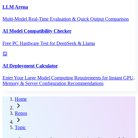
LLM Arena
Multi-Model Real-Time Evaluation & Quick Output Comparison
AI Model Compatibility Checker
Free PC Hardware Test for DeepSeek & Llama
AI Deployment Calculator
Enter Your Large Model Computing Requirements for Instant GPU,
Memory & Server Configuration Recommendations
Home
Repos
Topic