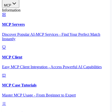
MCP
Information
MCP Servers
Discover Popular AI-MCP Services - Find Your Perfect Match
Instantly
MCP Client
Easy MCP Client Integration - Access Powerful AI Capabilities
MCP Case Tutorials
Master MCP Usage - From Beginner to Expert