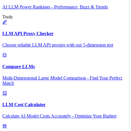
AI LLM Power Rankings - Performance, Buzz & Trends
Tools
LLM API Proxy Checker
Choose reliable LLM API proxies with our 5-dimension test
Compare LLMs
Multi-Dimensional Large Model Comparison - Find Your Perfect
Match
LLM Cost Calculator
Calculate AI Model Costs Accurately - Optimize Your Budget