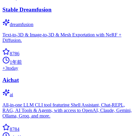
Stable Dreamfusion
dreamfusion
Text-to-3D & Image-to-3D & Mesh Exportation with NeRF +
Diffusion.
8786
1年前
+
3
today
Aichat
ai
All-in-one LLM CLI tool featuring Shell Assistant, Chat-REPL,
RAG, AI Tools & Agents, with access to OpenAI, Claude, Gemini,
Ollama, Groq, and more.
8784