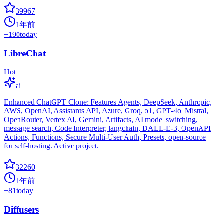
39967
1年前
+
190
today
LibreChat
Hot
ai
Enhanced ChatGPT Clone: Features Agents, DeepSeek, Anthropic,
AWS, OpenAI, Assistants API, Azure, Groq, o1, GPT-4o, Mistral,
OpenRouter, Vertex AI, Gemini, Artifacts, AI model switching,
message search, Code Interpreter, langchain, DALL-E-3, OpenAPI
Actions, Functions, Secure Multi-User Auth, Presets, open-source
for self-hosting. Active project.
32260
1年前
+
81
today
Diffusers