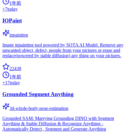
1年前
+
7
today
IOPaint
inpainting
Image inpainting tool powered by SOTA AI Model. Remove any
unwanted object, defect, people from your pictures or erase and
replace(powered by stable diffusion) any thing on your pictures.
22438
1年前
+
17
today
Grounded Segment Anything
3d-whole-body-pose-estimation
Grounded SAM: Marrying Grounding DINO with Segment
Anything & Stable Diffusion & Recognize Anything -
Automatically Detect , Segment and Generate Anything