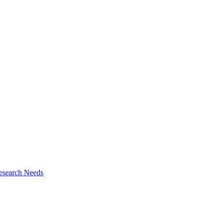
esearch Needs