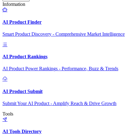
Information
AI Product Finder
Smart Product Discovery - Comprehensive Market Intelligence
AI Product Rankings
AI Product Power Rankings - Performance, Buzz & Trends
AI Product Submit
Submit Your AI Product - Amplify Reach & Drive Growth
Tools
AI Tools Directory