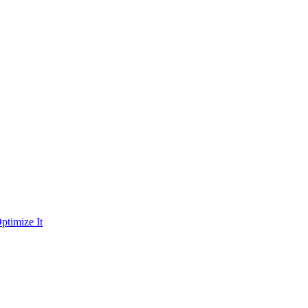
ptimize It