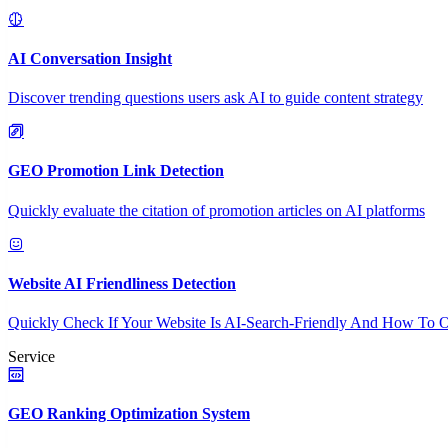
AI Conversation Insight
Discover trending questions users ask AI to guide content strategy
GEO Promotion Link Detection
Quickly evaluate the citation of promotion articles on AI platforms
Website AI Friendliness Detection
Quickly Check If Your Website Is AI-Search-Friendly And How To O
Service
GEO Ranking Optimization System