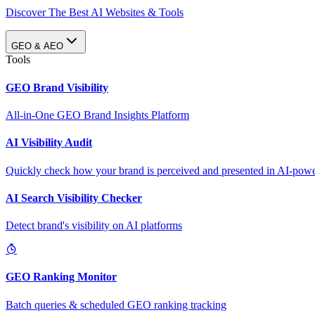
Discover The Best AI Websites & Tools
GEO & AEO
Tools
GEO Brand Visibility
All-in-One GEO Brand Insights Platform
AI Visibility Audit
Quickly check how your brand is perceived and presented in AI-power
AI Search Visibility Checker
Detect brand's visibility on AI platforms
GEO Ranking Monitor
Batch queries & scheduled GEO ranking tracking