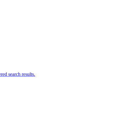
ed search results.