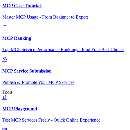
MCP Case Tutorials
Master MCP Usage - From Beginner to Expert
MCP Ranking
Top MCP Service Performance Rankings - Find Your Best Choice
MCP Service Submission
Publish & Promote Your MCP Services
Tools
MCP Playground
Test MCP Services Freely - Quick Online Experience