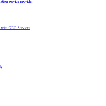
ion service provider.
d with GEO Services​
ly