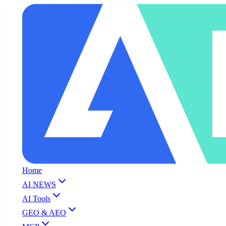
Home
AI NEWS
AI Tools
GEO & AEO