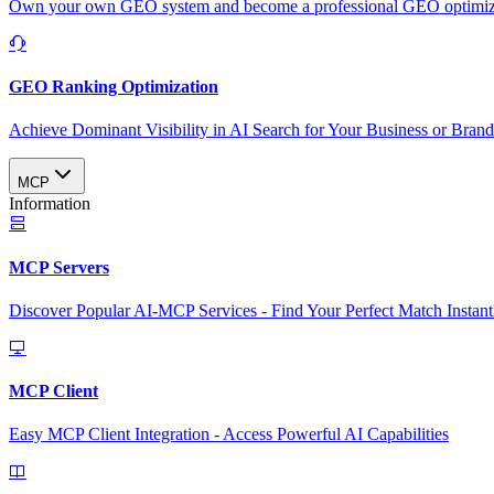
Own your own GEO system and become a professional GEO optimizat
GEO Ranking Optimization
Achieve Dominant Visibility in AI Search for Your Business or Bran
MCP
Information
MCP Servers
Discover Popular AI-MCP Services - Find Your Perfect Match Instant
MCP Client
Easy MCP Client Integration - Access Powerful AI Capabilities