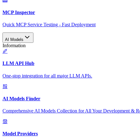
MCP Inspector
Quick MCP Service Testing - Fast Deployment
AI Models
Information
LLM API Hub
One-stop integration for all major LLM APIs.
AI Models Finder
Comprehensive AI Models Collection for All Your Development & R
Model Providers