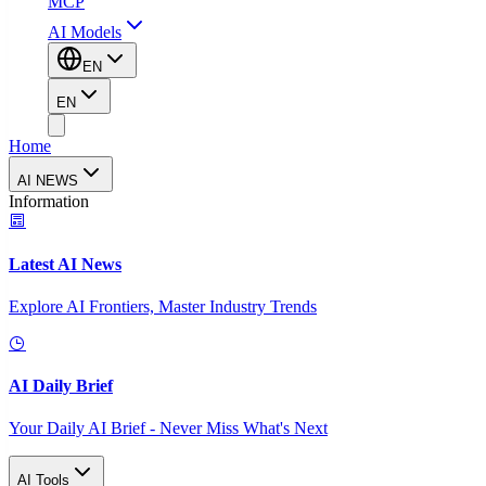
MCP
AI Models
EN
EN
Home
AI NEWS
Information
Latest AI News
Explore AI Frontiers, Master Industry Trends
AI Daily Brief
Your Daily AI Brief - Never Miss What's Next
AI Tools