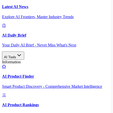
Latest AI News
Explore AI Frontiers, Master Industry Trends
AI Daily Brief
Your Daily AI Brief - Never Miss What's Next
AI Tools
Information
AI Product Finder
Smart Product Discovery - Comprehensive Market Intelligence
AI Product Rankings