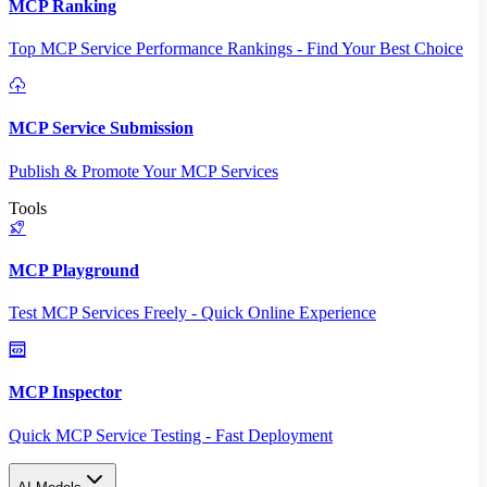
MCP Ranking
Top MCP Service Performance Rankings - Find Your Best Choice
MCP Service Submission
Publish & Promote Your MCP Services
Tools
MCP Playground
Test MCP Services Freely - Quick Online Experience
MCP Inspector
Quick MCP Service Testing - Fast Deployment