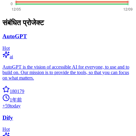
संबंधित प्रोजेक्ट
AutoGPT
Hot
ai
AutoGPT is the vision of accessible AI for everyone, to use and to
build on. Our mission is to provide the tools, so that you can focus
on what matters.
180179
1年前
+
59
today
Dify
Hot