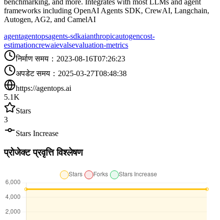
benchmarking, and more. Integrates with most LLMs and agent
frameworks including OpenAI Agents SDK, CrewAI, Langchain,
Autogen, AG2, and CamelAI
agent
agentops
agents-sdk
ai
anthropic
autogen
cost-
estimation
crewai
evals
evaluation-metrics
निर्माण समय
：
2023-08-16T07:26:23
अपडेट समय
：
2025-03-27T08:48:38
https://agentops.ai
5.1K
Stars
3
Stars Increase
प्रोजेक्ट प्रवृत्ति विश्लेषण