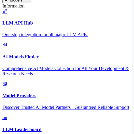
AI Models
Information
LLM API Hub
One-stop integration for all major LLM APIs.
AI Models Finder
Comprehensive AI Models Collection for All Your Development &
Research Needs
Model Providers
Discover Trusted AI Model Partners - Guaranteed Reliable Support
LLM Leaderboard