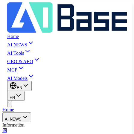
Home
AI NEWS
AI Tools
GEO & AEO
MCP
AI Models
EN
EN
Home
AI NEWS
Information