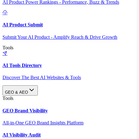
AI Product Power Rankings - Performance, Buzz & Trends
AI Product Submit
Submit Your AI Product - Amplify Reach & Drive Growth
Tools
AI Tools Directory
Discover The Best AI Websites & Tools
GEO & AEO
Tools
GEO Brand Visibility
All-in-One GEO Brand Insights Platform
AI Visibility Audit