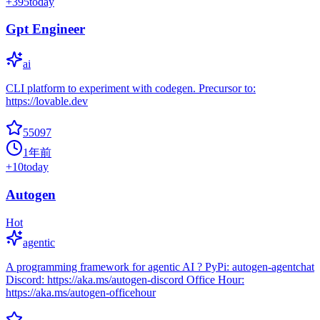
+
395
today
Gpt Engineer
ai
CLI platform to experiment with codegen. Precursor to:
https://lovable.dev
55097
1年前
+
10
today
Autogen
Hot
agentic
A programming framework for agentic AI ? PyPi: autogen-agentchat
Discord: https://aka.ms/autogen-discord Office Hour:
https://aka.ms/autogen-officehour