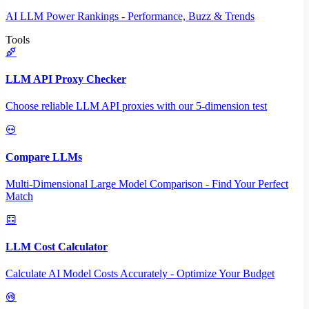
AI LLM Power Rankings - Performance, Buzz & Trends
Tools
LLM API Proxy Checker
Choose reliable LLM API proxies with our 5-dimension test
Compare LLMs
Multi-Dimensional Large Model Comparison - Find Your Perfect
Match
LLM Cost Calculator
Calculate AI Model Costs Accurately - Optimize Your Budget