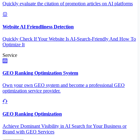
Quickly evaluate the citation of promotion articles on AI platforms
Website AI Friendliness Detection
Quickly Check If Your Website Is AI-Search-Friendly And How To
Optimize It
Service
GEO Ranking Optimization System
Own your own GEO system and become a professional GEO
optimization service provider.
GEO Ranking Optimization
Achieve Dominant Visibility in AI Search for Your Business or
Brand with GEO Services​