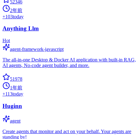
52346
2年前
+
103
today
Anything Llm
Hot
agent-framework-javascript
The all-in-one Desktop & Docker AI application with built-in RAG,
AI agents, No-code agent builder, and more.
51978
1年前
+
113
today
Huginn
agent
Create agents that monitor and act on your behalf. Your agents are
standing by!