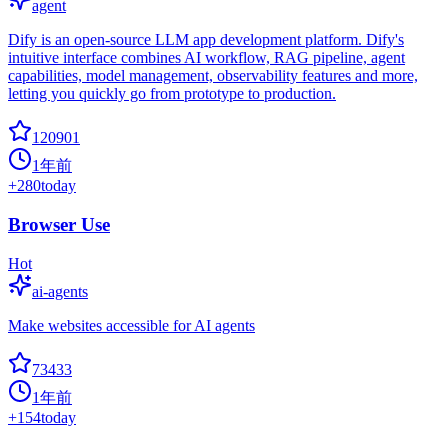
agent
Dify is an open-source LLM app development platform. Dify's
intuitive interface combines AI workflow, RAG pipeline, agent
capabilities, model management, observability features and more,
letting you quickly go from prototype to production.
120901
1年前
+
280
today
Browser Use
Hot
ai-agents
Make websites accessible for AI agents
73433
1年前
+
154
today