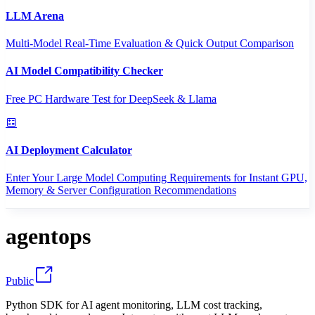
LLM Arena
Multi-Model Real-Time Evaluation & Quick Output Comparison
AI Model Compatibility Checker
Free PC Hardware Test for DeepSeek & Llama
AI Deployment Calculator
Enter Your Large Model Computing Requirements for Instant GPU,
Memory & Server Configuration Recommendations
agentops
Public
Python SDK for AI agent monitoring, LLM cost tracking,