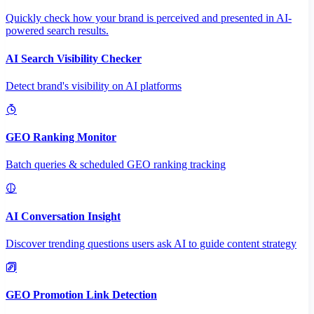
Quickly check how your brand is perceived and presented in AI-
powered search results.
AI Search Visibility Checker
Detect brand's visibility on AI platforms
GEO Ranking Monitor
Batch queries & scheduled GEO ranking tracking
AI Conversation Insight
Discover trending questions users ask AI to guide content strategy
GEO Promotion Link Detection