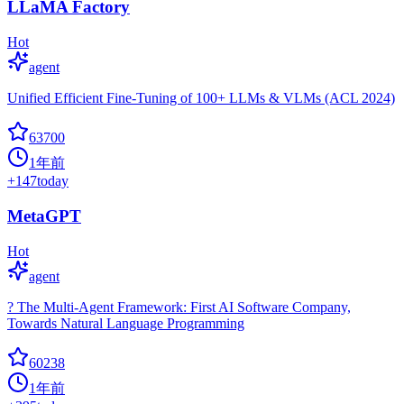
LLaMA Factory
Hot
agent
Unified Efficient Fine-Tuning of 100+ LLMs & VLMs (ACL 2024)
63700
1年前
+
147
today
MetaGPT
Hot
agent
? The Multi-Agent Framework: First AI Software Company,
Towards Natural Language Programming
60238
1年前