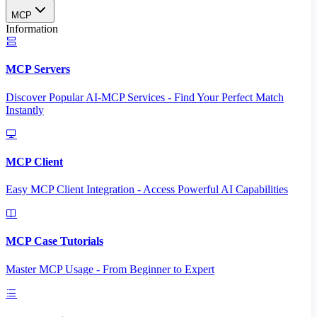
MCP
Information
MCP Servers
Discover Popular AI-MCP Services - Find Your Perfect Match
Instantly
MCP Client
Easy MCP Client Integration - Access Powerful AI Capabilities
MCP Case Tutorials
Master MCP Usage - From Beginner to Expert