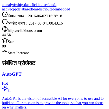
ai
analytics
big-data
clickhouse
cloud-
native
cpp
database
dbms
distributed
embedded
निर्माण समय
：
2016-06-02T16:28:18
अपडेट समय
：
2017-08-04T00:43:16
https://clickhouse.com
44.5K
Stars
88
Stars Increase
संबंधित प्रोजेक्ट
AutoGPT
Hot
ai
AutoGPT is the vision of accessible AI for everyone, to use and to
build on. Our mission is to provide the tools, so that you can focus
on what matters.