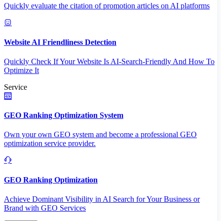
Quickly evaluate the citation of promotion articles on AI platforms
Website AI Friendliness Detection
Quickly Check If Your Website Is AI-Search-Friendly And How To
Optimize It
Service
GEO Ranking Optimization System
Own your own GEO system and become a professional GEO
optimization service provider.
GEO Ranking Optimization
Achieve Dominant Visibility in AI Search for Your Business or
Brand with GEO Services​