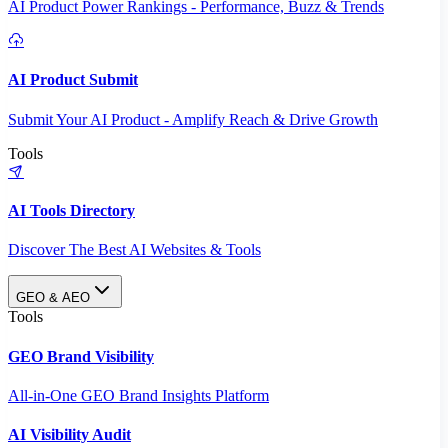
AI Product Power Rankings - Performance, Buzz & Trends
AI Product Submit
Submit Your AI Product - Amplify Reach & Drive Growth
Tools
AI Tools Directory
Discover The Best AI Websites & Tools
GEO & AEO
Tools
GEO Brand Visibility
All-in-One GEO Brand Insights Platform
AI Visibility Audit