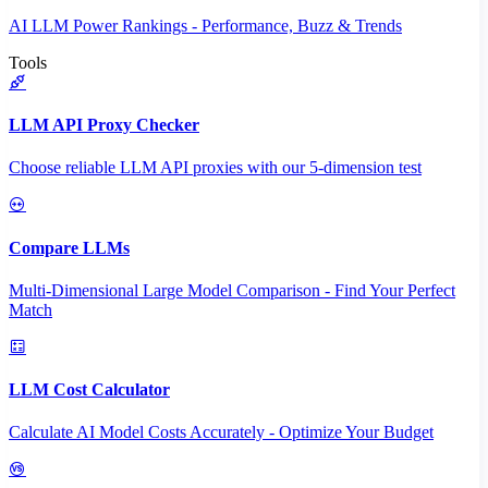
AI LLM Power Rankings - Performance, Buzz & Trends
Tools
LLM API Proxy Checker
Choose reliable LLM API proxies with our 5-dimension test
Compare LLMs
Multi-Dimensional Large Model Comparison - Find Your Perfect
Match
LLM Cost Calculator
Calculate AI Model Costs Accurately - Optimize Your Budget