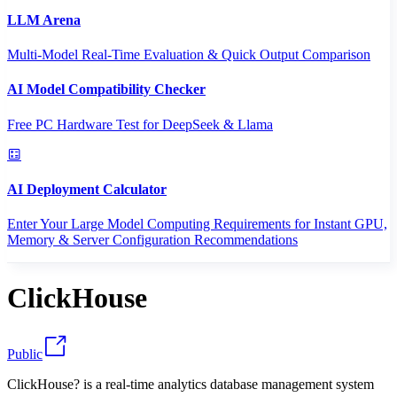
LLM Arena
Multi-Model Real-Time Evaluation & Quick Output Comparison
AI Model Compatibility Checker
Free PC Hardware Test for DeepSeek & Llama
AI Deployment Calculator
Enter Your Large Model Computing Requirements for Instant GPU,
Memory & Server Configuration Recommendations
ClickHouse
Public
ClickHouse? is a real-time analytics database management system