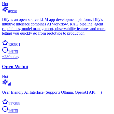
Hot
agent
Dify is an open-source LLM app development platform. Dify's
intuitive interface combines AI workflow, RAG pipeline, agent
capabilities, model management, observability features and more,
letting you quickly go from prototype to production.
120901
1年前
+
280
today
Open Webui
Hot
ai
User-friendly AI Interface (Supports Ollama, OpenAI API, ...)
117299
1年前