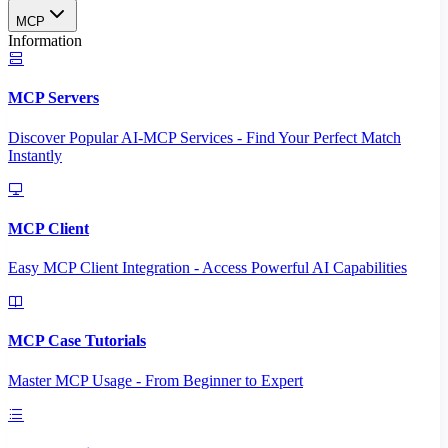
MCP
Information
MCP Servers
Discover Popular AI-MCP Services - Find Your Perfect Match
Instantly
MCP Client
Easy MCP Client Integration - Access Powerful AI Capabilities
MCP Case Tutorials
Master MCP Usage - From Beginner to Expert