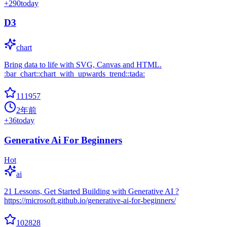
+
290
today
D3
chart
Bring data to life with SVG, Canvas and HTML.
:bar_chart::chart_with_upwards_trend::tada:
111957
2年前
+
36
today
Generative Ai For Beginners
Hot
ai
21 Lessons, Get Started Building with Generative AI ?
https://microsoft.github.io/generative-ai-for-beginners/
102828