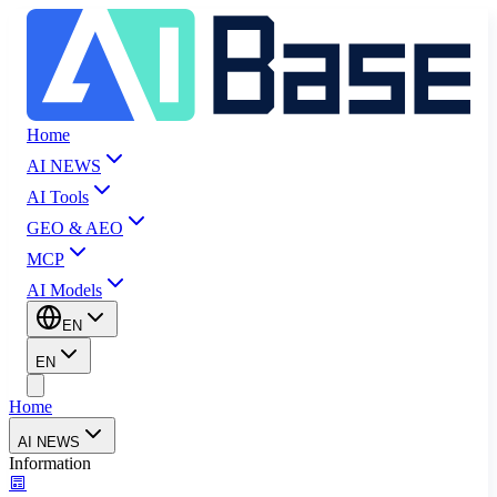
Home
AI NEWS
AI Tools
GEO & AEO
MCP
AI Models
EN
EN
Home
AI NEWS
Information