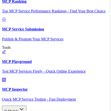
MCP Ranking
Top MCP Service Performance Rankings - Find Your Best Choice
MCP Service Submission
Publish & Promote Your MCP Services
Tools
MCP Playground
Test MCP Services Freely - Quick Online Experience
MCP Inspector
Quick MCP Service Testing - Fast Deployment