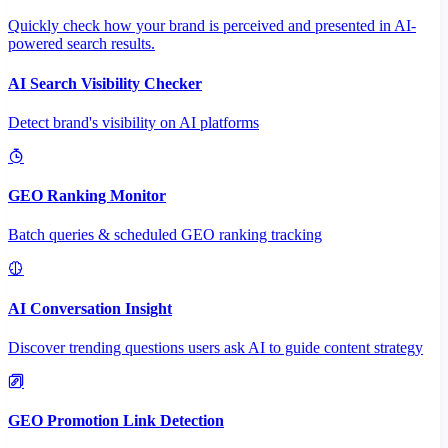
Quickly check how your brand is perceived and presented in AI-
powered search results.
AI Search Visibility Checker
Detect brand's visibility on AI platforms
GEO Ranking Monitor
Batch queries & scheduled GEO ranking tracking
AI Conversation Insight
Discover trending questions users ask AI to guide content strategy
GEO Promotion Link Detection