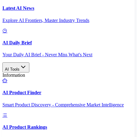
Latest AI News
Explore AI Frontiers, Master Industry Trends
AI Daily Brief
Your Daily AI Brief - Never Miss What's Next
AI Tools
Information
AI Product Finder
Smart Product Discovery - Comprehensive Market Intelligence
AI Product Rankings