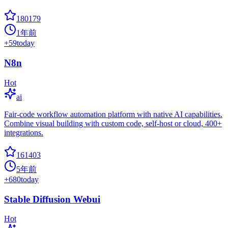
180179
1年前
+
59
today
N8n
Hot
ai
Fair-code workflow automation platform with native AI capabilities.
Combine visual building with custom code, self-host or cloud, 400+
integrations.
161403
5年前
+
680
today
Stable Diffusion Webui
Hot