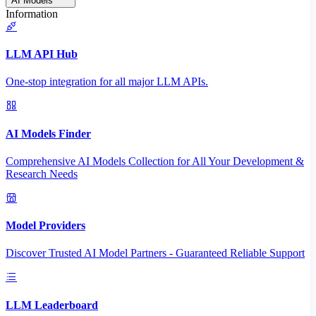
AI Models
Information
LLM API Hub
One-stop integration for all major LLM APIs.
AI Models Finder
Comprehensive AI Models Collection for All Your Development &
Research Needs
Model Providers
Discover Trusted AI Model Partners - Guaranteed Reliable Support
LLM Leaderboard