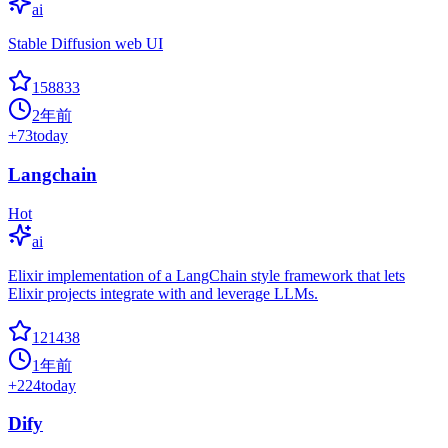
ai
Stable Diffusion web UI
158833
2年前
+
73
today
Langchain
Hot
ai
Elixir implementation of a LangChain style framework that lets
Elixir projects integrate with and leverage LLMs.
121438
1年前
+
224
today
Dify