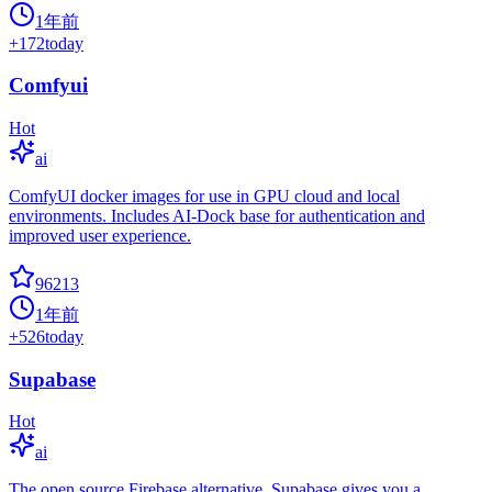
1年前
+
172
today
Comfyui
Hot
ai
ComfyUI docker images for use in GPU cloud and local
environments. Includes AI-Dock base for authentication and
improved user experience.
96213
1年前
+
526
today
Supabase
Hot
ai
The open source Firebase alternative. Supabase gives you a